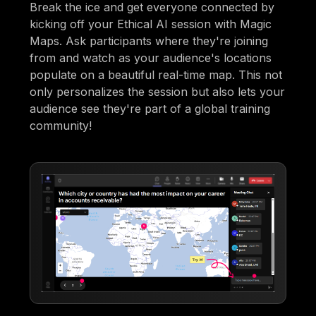
Break the ice and get everyone connected by
kicking off your Ethical AI session with Magic
Maps. Ask participants where they're joining
from and watch as your audience's locations
populate on a beautiful real-time map. This not
only personalizes the session but also lets your
audience see they're part of a global training
community!