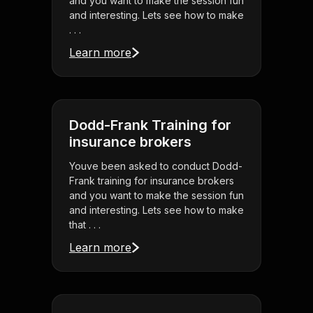
and you want to make the session fun
and interesting. Lets see how to make
. . .
Learn more
Dodd-Frank Training for
insurance brokers
Youve been asked to conduct Dodd-
Frank training for insurance brokers
and you want to make the session fun
and interesting. Lets see how to make
that . . .
Learn more