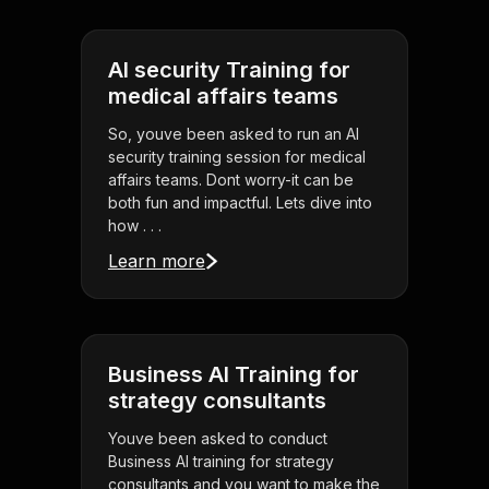
AI security Training for
medical affairs teams
So, youve been asked to run an AI
security training session for medical
affairs teams. Dont worry-it can be
both fun and impactful. Lets dive into
how . . .
Learn more
Business AI Training for
strategy consultants
Youve been asked to conduct
Business AI training for strategy
consultants and you want to make the