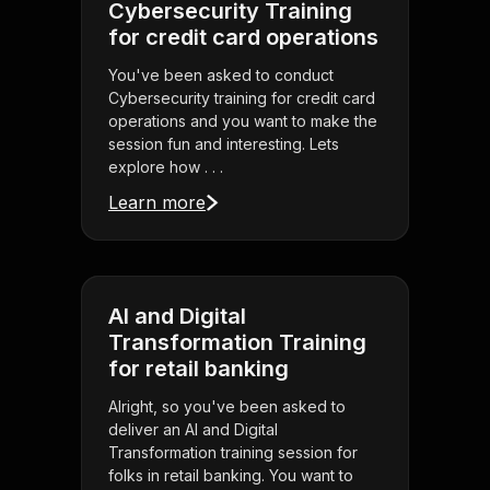
Cybersecurity Training
for credit card operations
You've been asked to conduct
Cybersecurity training for credit card
operations and you want to make the
session fun and interesting. Lets
explore how . . .
Learn more
AI and Digital
Transformation Training
for retail banking
Alright, so you've been asked to
deliver an AI and Digital
Transformation training session for
folks in retail banking. You want to