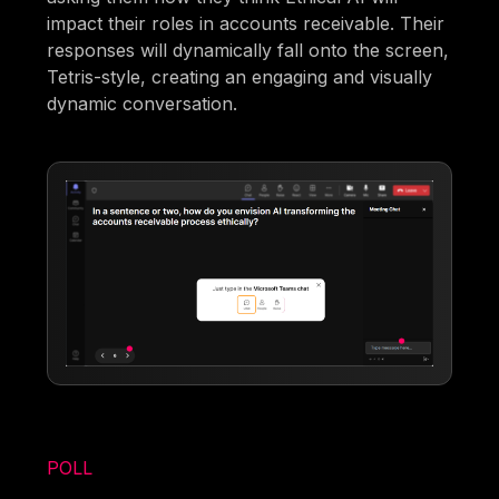
impact their roles in accounts receivable. Their
responses will dynamically fall onto the screen,
Tetris-style, creating an engaging and visually
dynamic conversation.
POLL