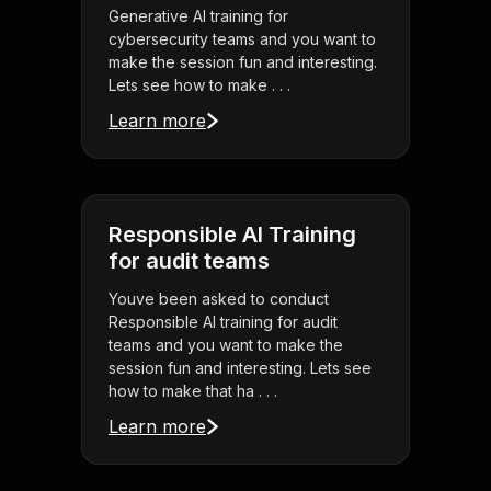
Generative AI training for
cybersecurity teams and you want to
make the session fun and interesting.
Lets see how to make . . .
Learn more
Responsible AI Training
for audit teams
Youve been asked to conduct
Responsible AI training for audit
teams and you want to make the
session fun and interesting. Lets see
how to make that ha . . .
Learn more