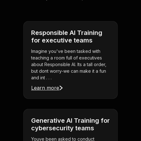
Responsible AI Training
for executive teams
Imagine you've been tasked with
teaching a room full of executives
about Responsible AI. Its a tall order,
but dont worry-we can make it a fun
and int . . .
Learn more
Generative AI Training for
cybersecurity teams
Youve been asked to conduct