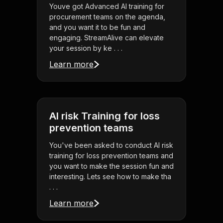
Youve got Advanced AI training for
procurement teams on the agenda,
and you want it to be fun and
engaging. StreamAlive can elevate
your session by ke . . .
Learn more
AI risk Training for loss
prevention teams
You've been asked to conduct AI risk
training for loss prevention teams and
you want to make the session fun and
interesting. Lets see how to make tha
. . .
Learn more