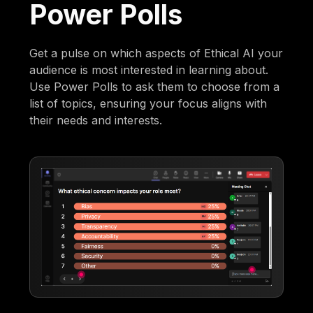
Power Polls
Get a pulse on which aspects of Ethical AI your
audience is most interested in learning about.
Use Power Polls to ask them to choose from a
list of topics, ensuring your focus aligns with
their needs and interests.