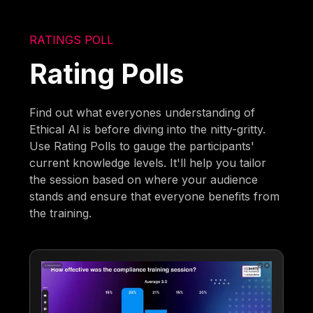
RATINGS POLL
Rating Polls
Find out what everyones understanding of
Ethical AI is before diving into the nitty-gritty.
Use Rating Polls to gauge the participants'
current knowledge levels. It'll help you tailor
the session based on where your audience
stands and ensure that everyone benefits from
the training.