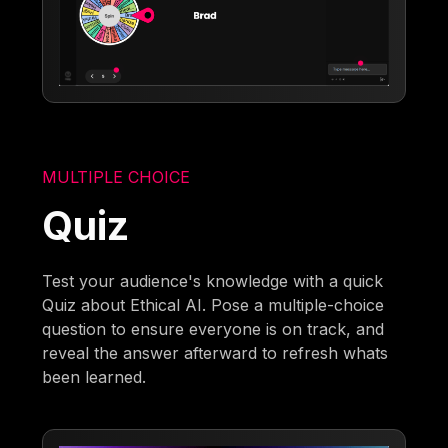
MULTIPLE CHOICE
Quiz
Test your audience's knowledge with a quick
Quiz about Ethical AI. Pose a multiple-choice
question to ensure everyone is on track, and
reveal the answer afterward to refresh whats
been learned.