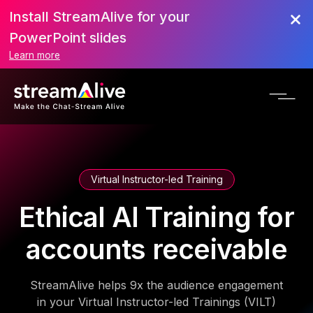
Install StreamAlive for your
PowerPoint slides
Learn more
Virtual Instructor-led Training
Ethical AI Training for
accounts receivable
StreamAlive helps 9x the audience engagement
in your Virtual Instructor-led Trainings (VILT)