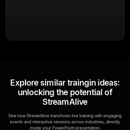
Explore similar traingin ideas:
unlocking the potential of
StreamAlive
See how StreamAlive transforms live training with engaging
events and interactive sessions across industries, directly
inside your PowerPoint presentation.