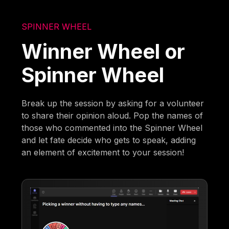
SPINNER WHEEL
Winner Wheel or
Spinner Wheel
Break up the session by asking for a volunteer
to share their opinion aloud. Pop the names of
those who commented into the Spinner Wheel
and let fate decide who gets to speak, adding
an element of excitement to your session!