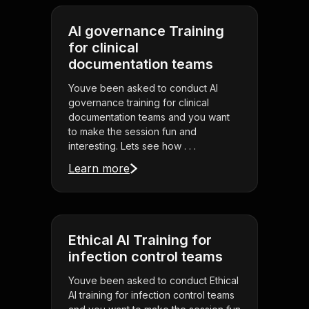
AI governance Training
for clinical
documentation teams
Youve been asked to conduct AI
governance training for clinical
documentation teams and you want
to make the session fun and
interesting. Lets see how . . .
Learn more
Ethical AI Training for
infection control teams
Youve been asked to conduct Ethical
AI training for infection control teams