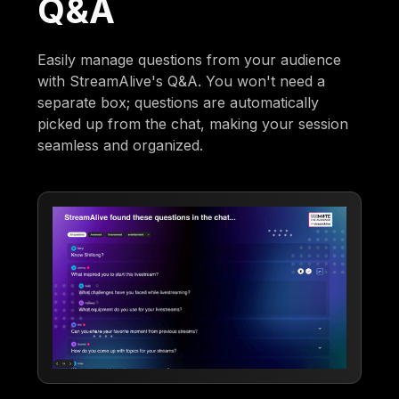
Q&A
Easily manage questions from your audience
with StreamAlive's Q&A. You won't need a
separate box; questions are automatically
picked up from the chat, making your session
seamless and organized.