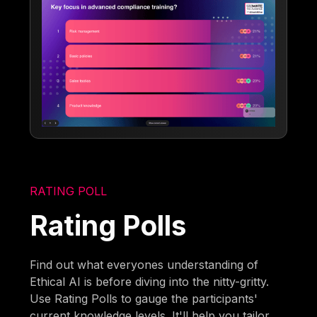
RATING POLL
Rating Polls
Find out what everyones understanding of
Ethical AI is before diving into the nitty-gritty.
Use Rating Polls to gauge the participants'
current knowledge levels. It'll help you tailor