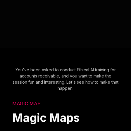
You've been asked to conduct Ethical AI training for
accounts receivable, and you want to make the
session fun and interesting. Let's see how to make that
happen.
MAGIC MAP
Magic Maps