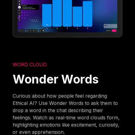
WORD CLOUD
Wonder Words
Curious about how people feel regarding
Ethical AI? Use Wonder Words to ask them to
drop a word in the chat describing their
feelings. Watch as real-time word clouds form,
highlighting emotions like excitement, curiosity,
or even apprehension.