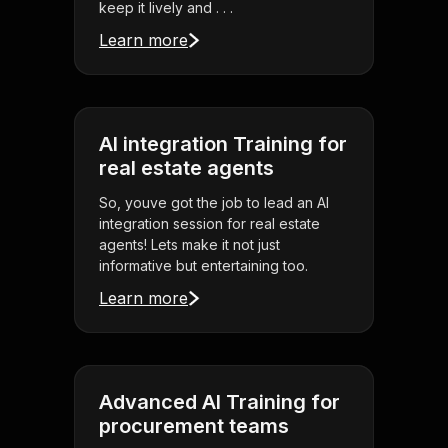
keep it lively and . . .
Learn more
AI integration Training for
real estate agents
So, youve got the job to lead an AI
integration session for real estate
agents! Lets make it not just
informative but entertaining too.
Learn more
Advanced AI Training for
procurement teams