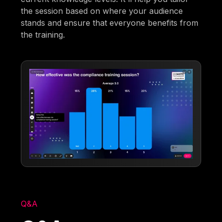
the session based on where your audience
stands and ensure that everyone benefits from
the training.
Q&A