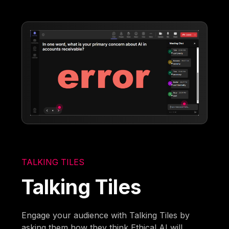
TALKING TILES
Talking Tiles
Engage your audience with Talking Tiles by
asking them how they think Ethical AI will