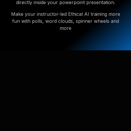
directly inside your powerpoint presentation.
Make your instructor-led Ethical AI training more
fun with polls, word clouds, spinner wheels and
more