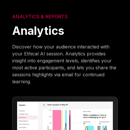
ANALYTICS & REPORTS
Analytics
Discover how your audience interacted with
your Ethical AI session. Analytics provides
insight into engagement levels, identifies your
most active participants, and lets you share the
sessions highlights via email for continued
learning.