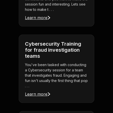
session fun and interesting. Lets see
how to make t . . .
Learn more
Cybersecurity Training
for fraud investigation
teams
You've been tasked with conducting
a Cybersecurity session for a team
that investigates fraud. Engaging and
fun isn't usually the first thing that pop
. . .
Learn more