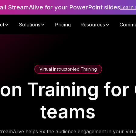
tall StreamAlive for your PowerPoint slides
Learn
ct
Solutions
Pricing
Resources
Commu
Virtual Instructor-led Training
ion Training for
teams
treamAlive helps 9x the audience engagement in your Virtu