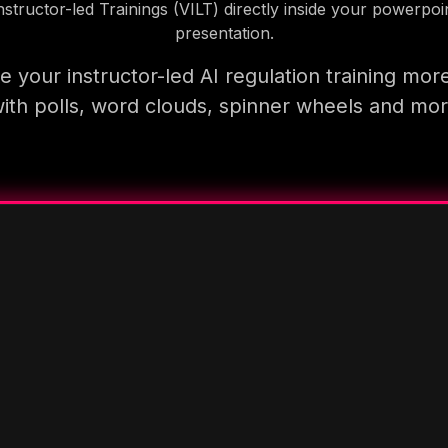
nstructor-led Trainings (VILT) directly inside your powerpoi
presentation.
 your instructor-led AI regulation training mor
ith polls, word clouds, spinner wheels and mo