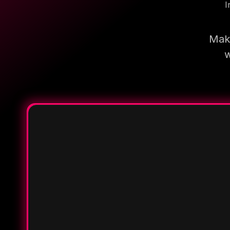
I
Make
w