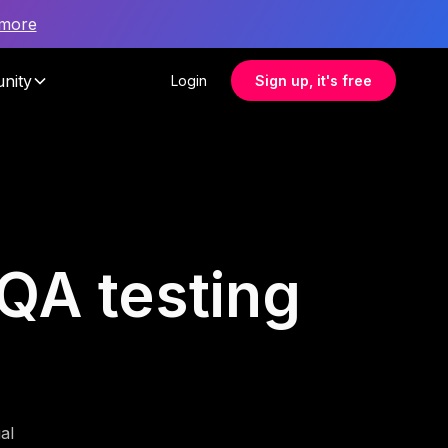
 more
nity
Login
Sign up, it's free
 QA testing
al