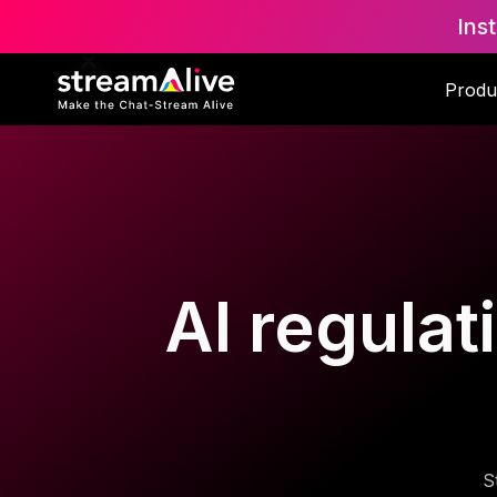
Ins
Produ
AI regulat
S