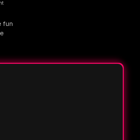
nt
e fun
re