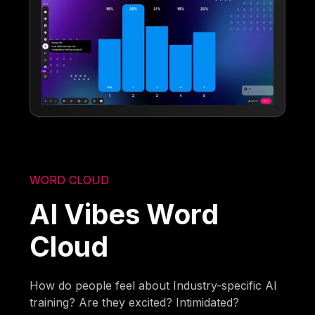
WORD CLOUD
AI Vibes Word
Cloud
How do people feel about Industry-specific AI
training? Are they excited? Intimidated?