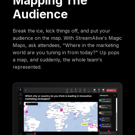
Mapping The
Audience
Break the ice, kick things off, and put your
audience on the map. With StreamAlive's Magic
Maps, ask attendees, "Where in the marketing
world are you tuning in from today?" Up pops
a map, and suddenly, the whole team's
represented.