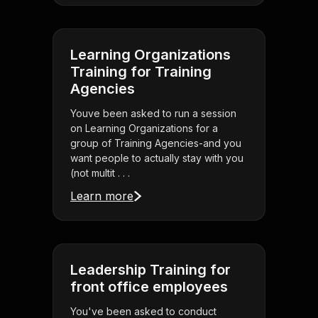
Learning Organizations
Training for Training
Agencies
Youve been asked to run a session
on Learning Organizations for a
group of Training Agencies-and you
want people to actually stay with you
(not multit . . .
Learn more
Leadership Training for
front office employees
You've been asked to conduct