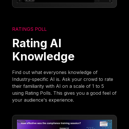
RATINGS POLL
Rating AI
Knowledge
Find out what everyones knowledge of
Industry-specific AI is. Ask your crowd to rate
their familiarity with AI on a scale of 1 to 5
using Rating Polls. This gives you a good feel of
your audience's experience.