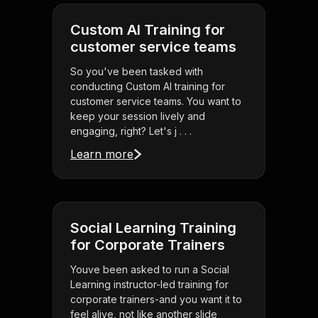
Custom AI Training for
customer service teams
So you've been tasked with
conducting Custom AI training for
customer service teams. You want to
keep your session lively and
engaging, right? Let's j . . .
Learn more
Social Learning Training
for Corporate Trainers
Youve been asked to run a Social
Learning instructor-led training for
corporate trainers-and you want it to
feel alive, not like another slide