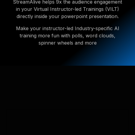
StreamAlive helps 9x the audience engagement
in your Virtual Instructor-led Trainings (VILT)
directly inside your powerpoint presentation.
Make your instructor-led Industry-specific AI
training more fun with polls, word clouds,
spinner wheels and more