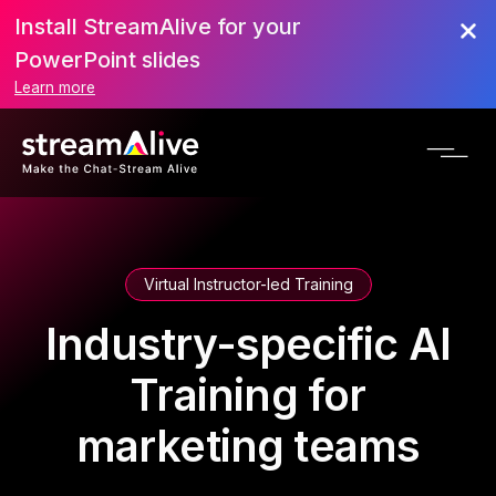
Install StreamAlive for your
PowerPoint slides
Learn more
Virtual Instructor-led Training
Industry-specific AI
Training for
marketing teams