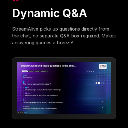
Dynamic Q&A
StreamAlive picks up questions directly from
the chat, no separate Q&A box required. Makes
answering queries a breeze!