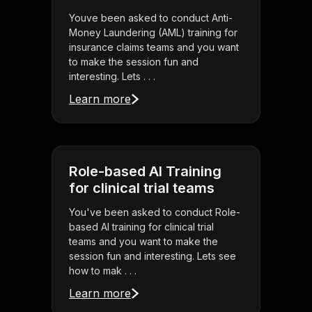
Youve been asked to conduct Anti-
Money Laundering (AML) training for
insurance claims teams and you want
to make the session fun and
interesting. Lets . . .
Learn more
Role-based AI Training
for clinical trial teams
You've been asked to conduct Role-
based AI training for clinical trial
teams and you want to make the
session fun and interesting. Lets see
how to mak . . .
Learn more