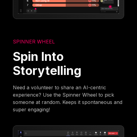
SPINNER WHEEL
Spin Into
Storytelling
Need a volunteer to share an AI-centric
experience? Use the Spinner Wheel to pick
someone at random. Keeps it spontaneous and
super engaging!