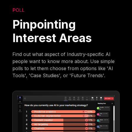
POLL
Pinpointing
Interest Areas
Find out what aspect of Industry-specific AI
people want to know more about. Use simple
polls to let them choose from options like 'AI
Tools', 'Case Studies', or 'Future Trends'.