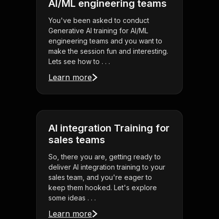
AI/ML engineering teams
You've been asked to conduct
Generative AI training for AI/ML
engineering teams and you want to
make the session fun and interesting.
Lets see how to . . .
Learn more
AI integration Training for
sales teams
So, there you are, getting ready to
deliver AI integration training to your
sales team, and you're eager to
keep them hooked. Let's explore
some ideas . . .
Learn more