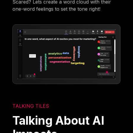
Scared? Lets create a word cloud with their
one-word feelings to set the tone right!
TALKING TILES
Talking About AI