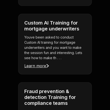
Custom AI Training for
mortgage underwriters
Youve been asked to conduct
Custom AI training for mortgage
underwriters and you want to make
the session fun and interesting. Lets
see how to make th . . .
Learn more
Fraud prevention &
detection Training for
compliance teams