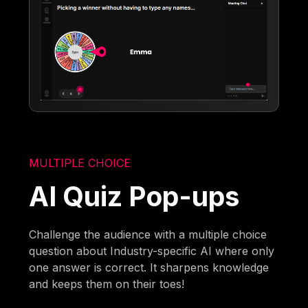
MULTIPLE CHOICE
AI Quiz Pop-ups
Challenge the audience with a multiple choice
question about Industry-specific AI where only
one answer is correct. It sharpens knowledge
and keeps them on their toes!