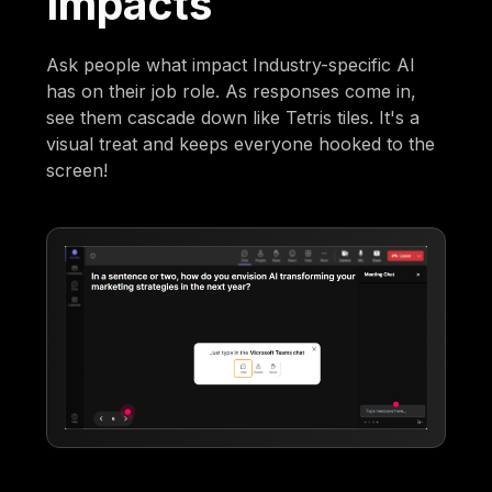
Impacts
Ask people what impact Industry-specific AI
has on their job role. As responses come in,
see them cascade down like Tetris tiles. It's a
visual treat and keeps everyone hooked to the
screen!