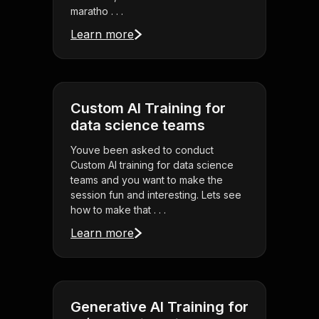
maratho . . .
Learn more
Custom AI Training for
data science teams
Youve been asked to conduct
Custom AI training for data science
teams and you want to make the
session fun and interesting. Lets see
how to make that . . .
Learn more
Generative AI Training for