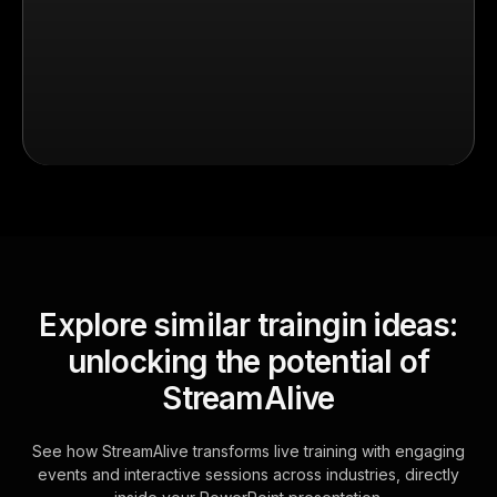
Explore similar traingin ideas:
unlocking the potential of
StreamAlive
See how StreamAlive transforms live training with engaging
events and interactive sessions across industries, directly