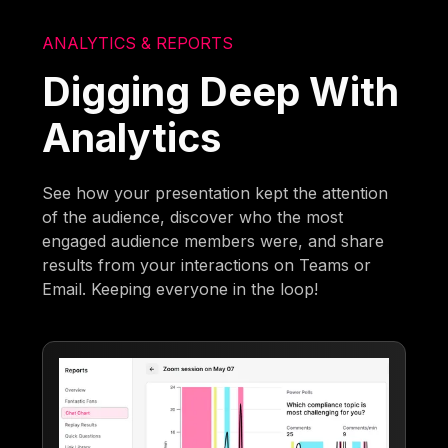
ANALYTICS & REPORTS
Digging Deep With
Analytics
See how your presentation kept the attention
of the audience, discover who the most
engaged audience members were, and share
results from your interactions on Teams or
Email. Keeping everyone in the loop!