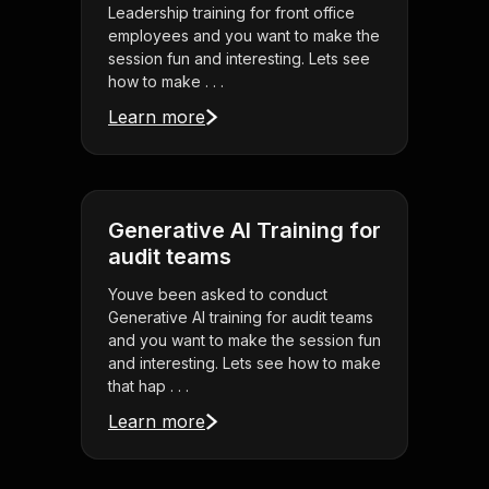
Leadership training for front office
employees and you want to make the
session fun and interesting. Lets see
how to make . . .
Learn more
Generative AI Training for
audit teams
Youve been asked to conduct
Generative AI training for audit teams
and you want to make the session fun
and interesting. Lets see how to make
that hap . . .
Learn more