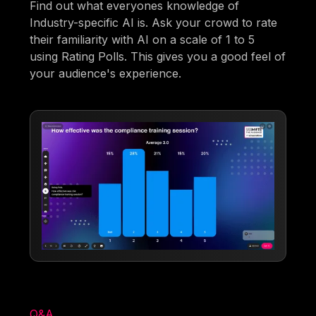
Find out what everyones knowledge of
Industry-specific AI is. Ask your crowd to rate
their familiarity with AI on a scale of 1 to 5
using Rating Polls. This gives you a good feel of
your audience's experience.
Q&A