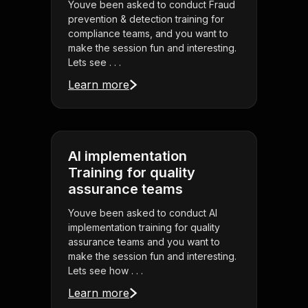
Youve been asked to conduct Fraud
prevention & detection training for
compliance teams, and you want to
make the session fun and interesting.
Lets see . . .
Learn more
AI implementation
Training for quality
assurance teams
Youve been asked to conduct AI
implementation training for quality
assurance teams and you want to
make the session fun and interesting.
Lets see how . . .
Learn more