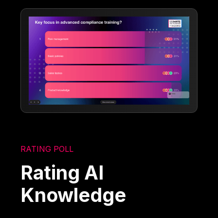
RATING POLL
Rating AI
Knowledge