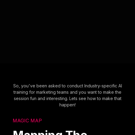
So, you've been asked to conduct Industry-specific AI
training for marketing teams and you want to make the
session fun and interesting. Lets see how to make that
happen!
MAGIC MAP