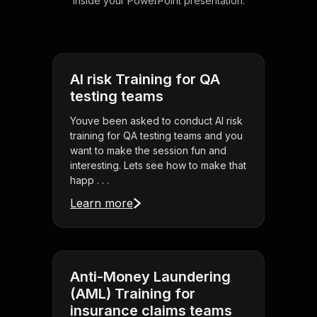
inside your PowerPoint presentation.
AI risk Training for QA
testing teams
Youve been asked to conduct AI risk
training for QA testing teams and you
want to make the session fun and
interesting. Lets see how to make that
happ . . .
Learn more
Anti-Money Laundering
(AML) Training for
insurance claims teams