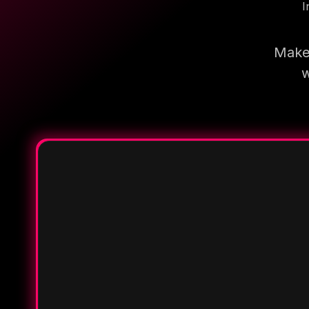
I
Make 
w