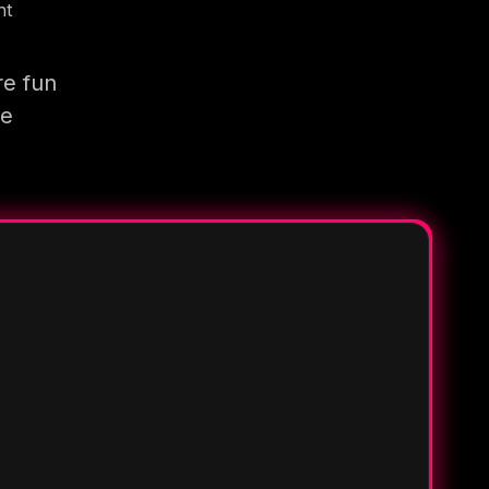
nt
re fun
re