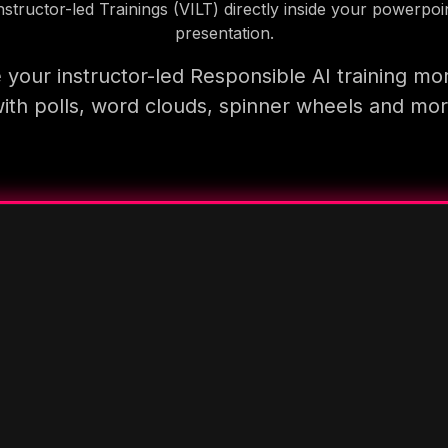
nstructor-led Trainings (VILT) directly inside your powerpoi
presentation.
your instructor-led Responsible AI training mo
ith polls, word clouds, spinner wheels and mo