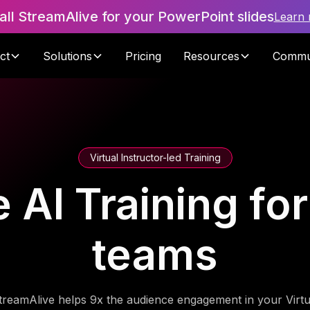
tall StreamAlive for your PowerPoint slides
Learn
ct
Solutions
Pricing
Resources
Commu
Virtual Instructor-led Training
AI Training for c
teams
treamAlive helps 9x the audience engagement in your Virtu