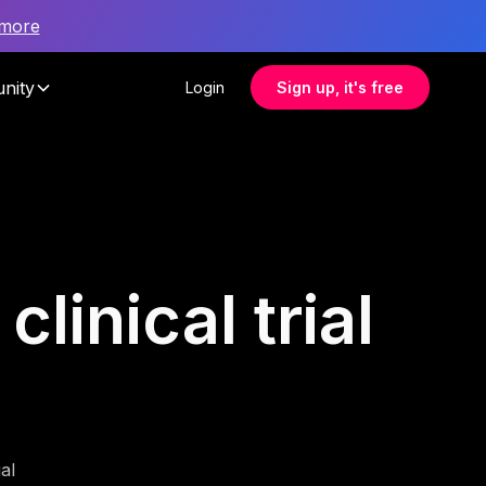
 more
nity
Login
Sign up, it's free
linical trial
al