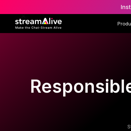
Ins
Produ
Responsible 
S