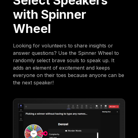
Select Speakers
with Spinner
Wheel
Looking for volunteers to share insights or
answer questions? Use the Spinner Wheel to
randomly select brave souls to speak up. It
adds an element of excitement and keeps
everyone on their toes because anyone can be
the next speaker!