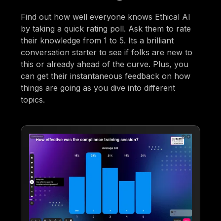
Find out how well everyone knows Ethical AI
by taking a quick rating poll. Ask them to rate
their knowledge from 1 to 5. Its a brilliant
conversation starter to see if folks are new to
this or already ahead of the curve. Plus, you
can get their instantaneous feedback on how
things are going as you dive into different
topics.