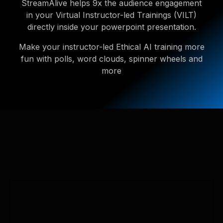
StreamAlive helps 9x the audience engagement
in your Virtual Instructor-led Trainings (VILT)
directly inside your powerpoint presentation.
Make your instructor-led Ethical AI training more
fun with polls, word clouds, spinner wheels and
more