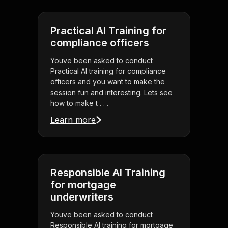
Practical AI Training for
compliance officers
Youve been asked to conduct
Practical AI training for compliance
officers and you want to make the
session fun and interesting. Lets see
how to make t . . .
Learn more
Responsible AI Training
for mortgage
underwriters
Youve been asked to conduct
Responsible AI training for mortgage