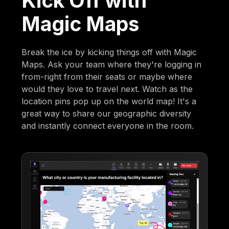
Kick Off with
Magic Maps
Break the ice by kicking things off with Magic
Maps. Ask your team where they're logging in
from-right from their seats or maybe where
would they love to travel next. Watch as the
location pins pop up on the world map! It's a
great way to share our geographic diversity
and instantly connect everyone in the room.