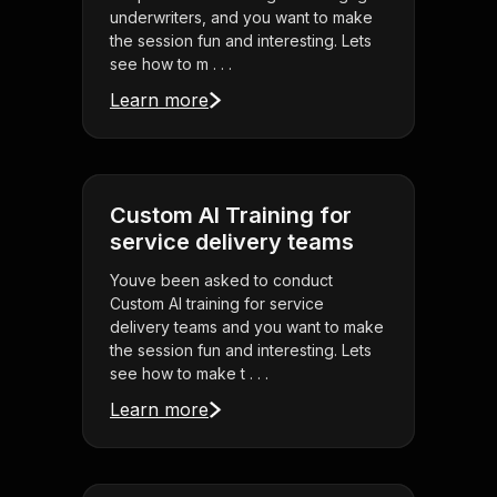
underwriters, and you want to make
the session fun and interesting. Lets
see how to m . . .
Learn more
Custom AI Training for
service delivery teams
Youve been asked to conduct
Custom AI training for service
delivery teams and you want to make
the session fun and interesting. Lets
see how to make t . . .
Learn more