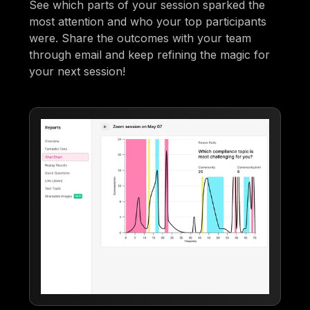
See which parts of your session sparked the
most attention and who your top participants
were. Share the outcomes with your team
through email and keep refining the magic for
your next session!