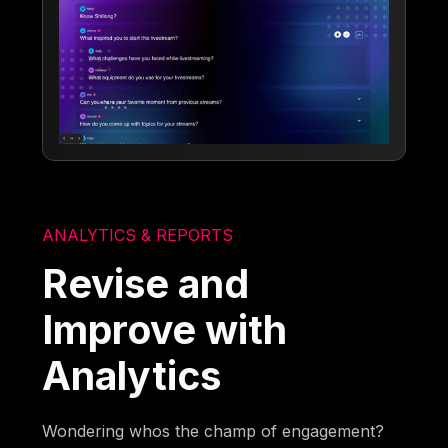
ANALYTICS & REPORTS
Revise and
Improve with
Analytics
Wondering whos the champ of engagement?