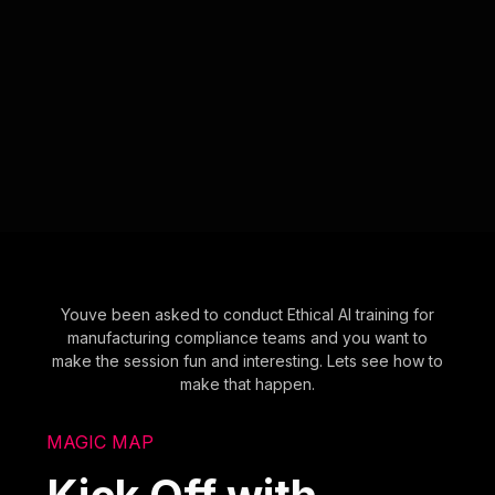
Youve been asked to conduct Ethical AI training for
manufacturing compliance teams and you want to
make the session fun and interesting. Lets see how to
make that happen.
MAGIC MAP