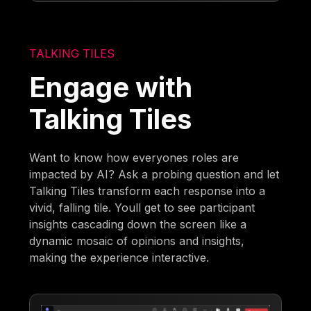
TALKING TILES
Engage with
Talking Tiles
Want to know how everyones roles are
impacted by AI? Ask a probing question and let
Talking Tiles transform each response into a
vivid, falling tile. Youll get to see participant
insights cascading down the screen like a
dynamic mosaic of opinions and insights,
making the experience interactive.