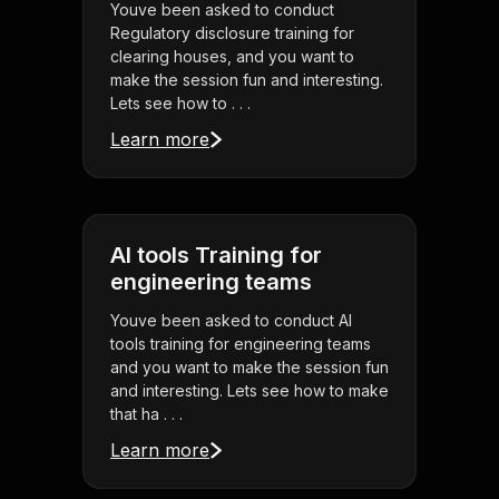
Youve been asked to conduct
Regulatory disclosure training for
clearing houses, and you want to
make the session fun and interesting.
Lets see how to . . .
Learn more
AI tools Training for
engineering teams
Youve been asked to conduct AI
tools training for engineering teams
and you want to make the session fun
and interesting. Lets see how to make
that ha . . .
Learn more