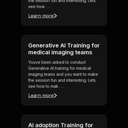
the session fun and interesting. Lets
see how . . .
Learn more
Generative AI Training for
medical imaging teams
Youve been asked to conduct
Generative AI training for medical
imaging teams and you want to make
the session fun and interesting. Lets
see how to mak . . .
Learn more
AI adoption Training for