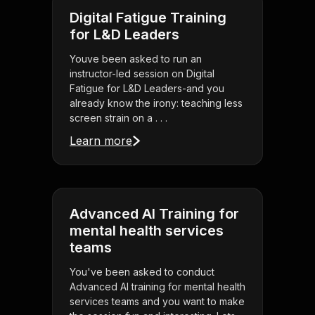
Digital Fatigue Training
for L&D Leaders
Youve been asked to run an
instructor-led session on Digital
Fatigue for L&D Leaders-and you
already know the irony: teaching less
screen strain on a . . .
Learn more
Advanced AI Training for
mental health services
teams
You've been asked to conduct
Advanced AI training for mental health
services teams and you want to make