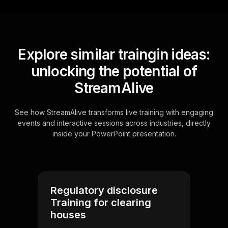
Explore similar traingin ideas:
unlocking the potential of
StreamAlive
See how StreamAlive transforms live training with engaging
events and interactive sessions across industries, directly
inside your PowerPoint presentation.
Regulatory disclosure
Training for clearing
houses