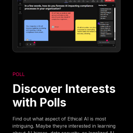
POLL
Discover Interests
with Polls
Find out what aspect of Ethical AI is most
intriguing. Maybe theyre interested in learning