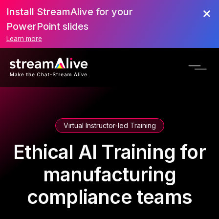
Install StreamAlive for your
PowerPoint slides
Learn more
Virtual Instructor-led Training
Ethical AI Training for
manufacturing
compliance teams