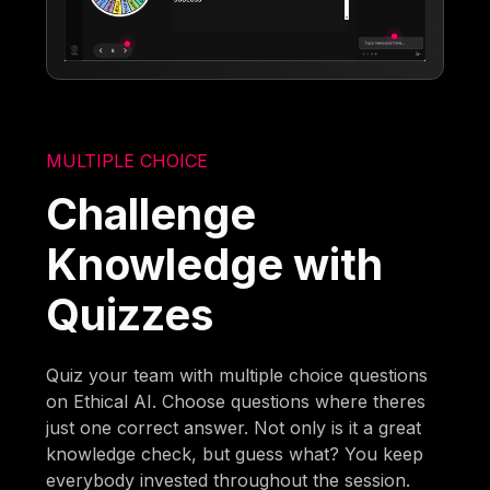
MULTIPLE CHOICE
Challenge
Knowledge with
Quizzes
Quiz your team with multiple choice questions
on Ethical AI. Choose questions where theres
just one correct answer. Not only is it a great
knowledge check, but guess what? You keep
everybody invested throughout the session.