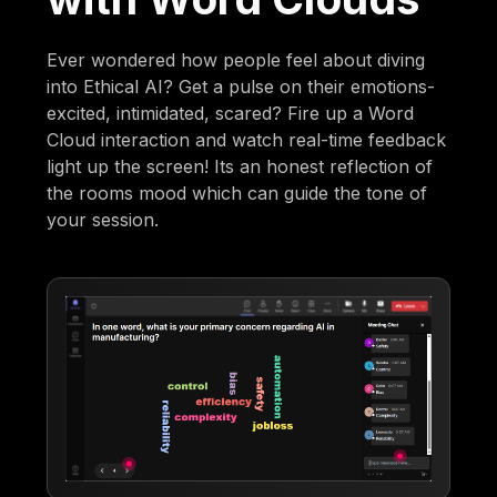
Ever wondered how people feel about diving
into Ethical AI? Get a pulse on their emotions-
excited, intimidated, scared? Fire up a Word
Cloud interaction and watch real-time feedback
light up the screen! Its an honest reflection of
the rooms mood which can guide the tone of
your session.