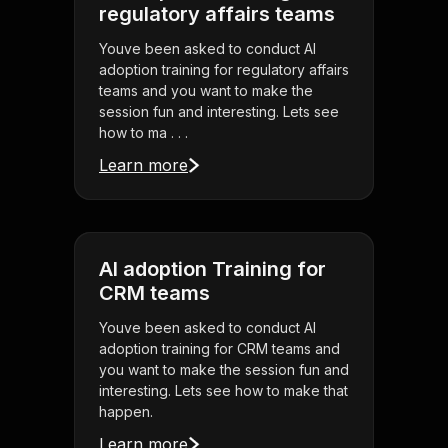
regulatory affairs teams
Youve been asked to conduct AI
adoption training for regulatory affairs
teams and you want to make the
session fun and interesting. Lets see
how to ma . . .
Learn more
AI adoption Training for
CRM teams
Youve been asked to conduct AI
adoption training for CRM teams and
you want to make the session fun and
interesting. Lets see how to make that
happen.
Learn more