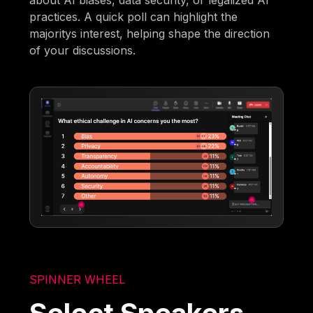
about AI biases, data security, or legalized AI
practices. A quick poll can highlight the
majoritys interest, helping shape the direction
of your discussions.
SPINNER WHEEL