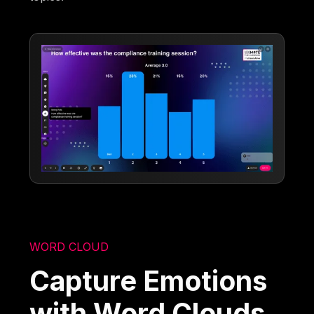
WORD CLOUD
Capture Emotions
with Word Clouds