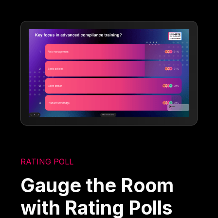
RATING POLL
Gauge the Room
with Rating Polls