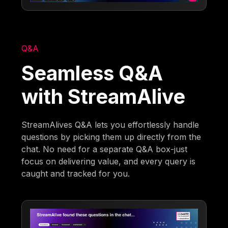
Q&A
Seamless Q&A
with StreamAlive
StreamAlives Q&A lets you effortlessly handle
questions by picking them up directly from the
chat. No need for a separate Q&A box-just
focus on delivering value, and every query is
caught and tracked for you.