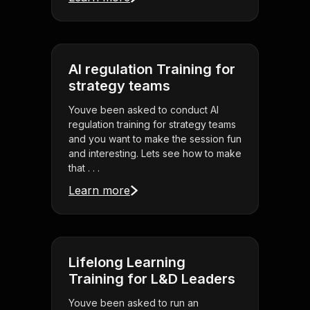
AI regulation Training for
strategy teams
Youve been asked to conduct AI
regulation training for strategy teams
and you want to make the session fun
and interesting. Lets see how to make
that . . .
Learn more
Lifelong Learning
Training for L&D Leaders
Youve been asked to run an