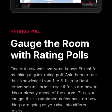
RATINGS POLL
Gauge the Room
with Rating Polls
Find out how well everyone knows Ethical AI
by taking a quick rating poll. Ask them to rate
their knowledge from 1 to 5. Its a brilliant
conversation starter to see if folks are new to
this or already ahead of the curve. Plus, you
can get their instantaneous feedback on how
things are going as you dive into different
topics.