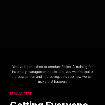
You've been asked to conduct Ethical AI training for
inventory management teams and you want to make
the session fun and interesting. Lets see how we can
make that happen.
MAGIC MAP