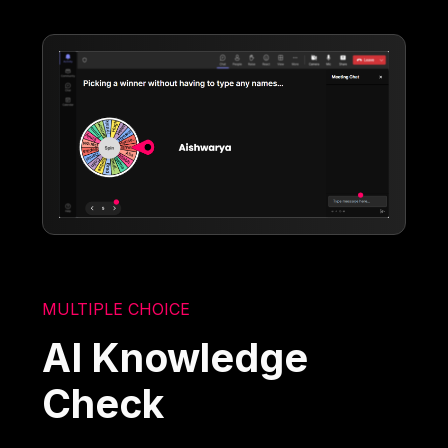
MULTIPLE CHOICE
AI Knowledge
Check