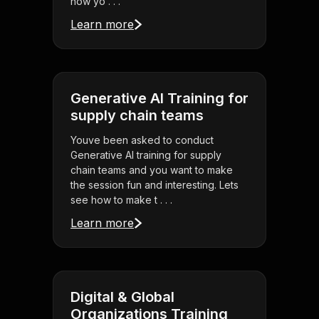
how yo . . .
Learn more
Generative AI Training for
supply chain teams
Youve been asked to conduct
Generative AI training for supply
chain teams and you want to make
the session fun and interesting. Lets
see how to make t . . .
Learn more
Digital & Global
Organizations Training