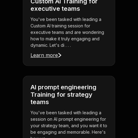
Custom AI Training for
executive teams
You've been tasked with leading a
Custom AI training session for
executive teams and are wondering
how to make it truly engaging and
dynamic. Let's di . . .
Learn more
AI prompt engineering
Training for strategy
teams
You've been tasked with leading a
session on AI prompt engineering for
your strategy team, and you want it to
be engaging and memorable. Here's