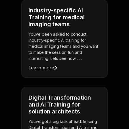
Industry-specific AI
Training for medical
imaging teams
Youve been asked to conduct
Industry-specific AI training for
medical imaging teams and you want
to make the session fun and
interesting. Lets see how . . .
Learn more
Digital Transformation
and AI Training for
solution architects
Youve got a big task ahead: leading
Digital Transformation and AI training