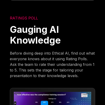
RATINGS POLL
Gauging AI
Knowledge
Before diving deep into Ethical AI, find out what
everyone knows about it using Rating Polls.
Ask the team to rate their understanding from 1
to 5. This sets the stage for tailoring your
presentation to their knowledge levels.