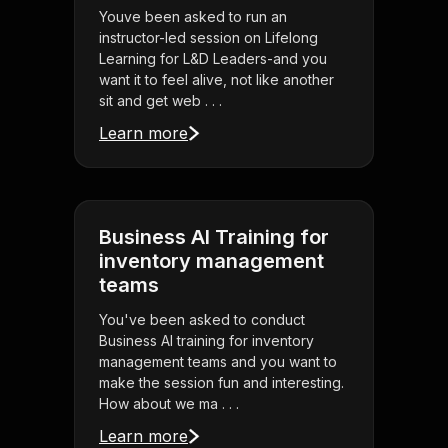
Youve been asked to run an
instructor-led session on Lifelong
Learning for L&D Leaders-and you
want it to feel alive, not like another
sit and get web . . .
Learn more
Business AI Training for
inventory management
teams
You've been asked to conduct
Business AI training for inventory
management teams and you want to
make the session fun and interesting.
How about we ma . . .
Learn more