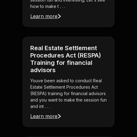
how to make t . . .
Learn more
Real Estate Settlement
Procedures Act (RESPA)
Training for financial
advisors
Youve been asked to conduct Real
Estate Settlement Procedures Act
(RESPA) training for financial advisors
and you want to make the session fun
and int . . .
Learn more