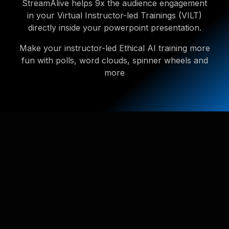
StreamAlive helps 9x the audience engagement
in your Virtual Instructor-led Trainings (VILT)
directly inside your powerpoint presentation.
Make your instructor-led Ethical AI training more
fun with polls, word clouds, spinner wheels and
more