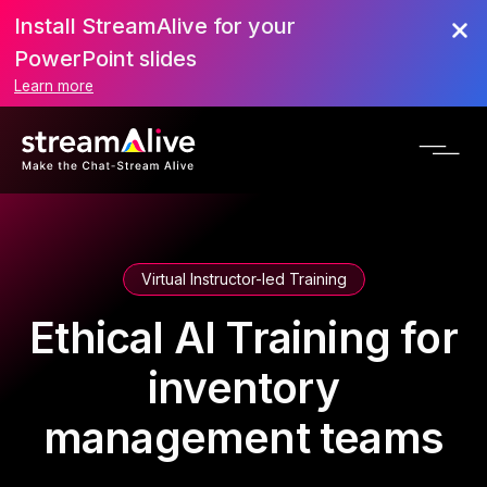
Install StreamAlive for your
PowerPoint slides
Learn more
Virtual Instructor-led Training
Ethical AI Training for
inventory
management teams