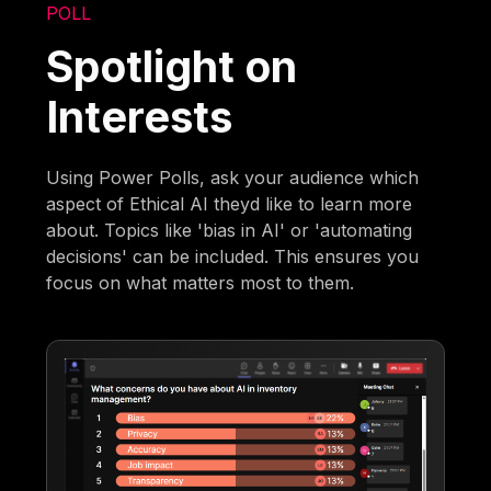
POLL
Spotlight on
Interests
Using Power Polls, ask your audience which
aspect of Ethical AI theyd like to learn more
about. Topics like 'bias in AI' or 'automating
decisions' can be included. This ensures you
focus on what matters most to them.