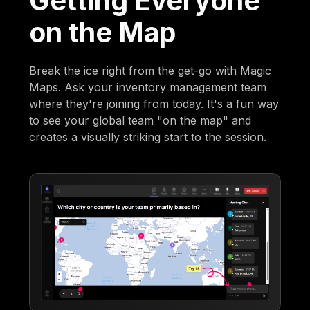
Getting Everyone
on the Map
Break the ice right from the get-go with Magic
Maps. Ask your inventory management team
where they're joining from today. It's a fun way
to see your global team "on the map" and
creates a visually striking start to the session.