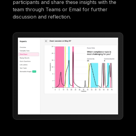
participants and share these insights with the
team through Teams or Email for further
discussion and reflection.