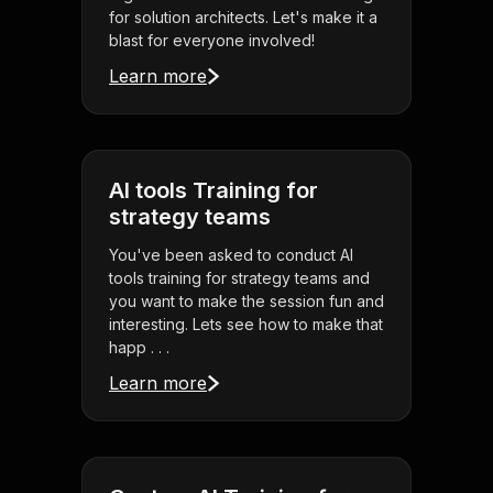
for solution architects. Let's make it a
blast for everyone involved!
Learn more
AI tools Training for
strategy teams
You've been asked to conduct AI
tools training for strategy teams and
you want to make the session fun and
interesting. Lets see how to make that
happ . . .
Learn more