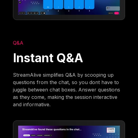
Q&A
Instant Q&A
StreamAlive simplifies Q&A by scooping up
questions from the chat, so you dont have to
juggle between chat boxes. Answer questions
as they come, making the session interactive
and informative.