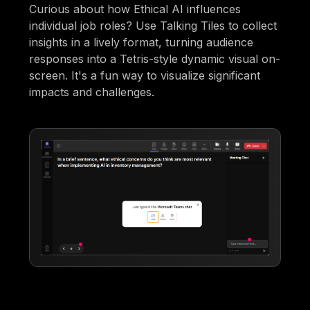
Curious about how Ethical AI influences
individual job roles? Use Talking Tiles to collect
insights in a lively format, turning audience
responses into a Tetris-style dynamic visual on-
screen. It's a fun way to visualize significant
impacts and challenges.