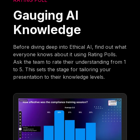
Gauging AI
Knowledge
Before diving deep into Ethical AI, find out what
everyone knows about it using Rating Polls.
Ask the team to rate their understanding from 1
to 5. This sets the stage for tailoring your
presentation to their knowledge levels.