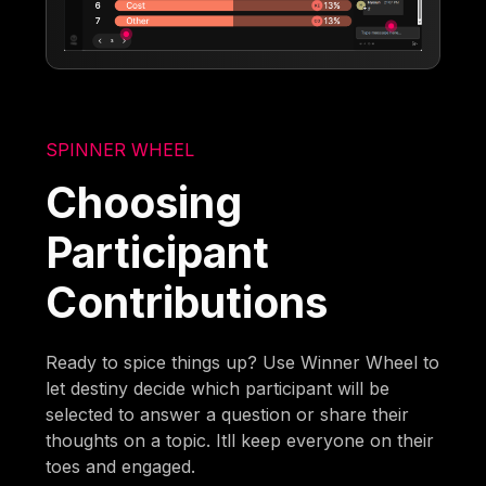
SPINNER WHEEL
Choosing
Participant
Contributions
Ready to spice things up? Use Winner Wheel to
let destiny decide which participant will be
selected to answer a question or share their
thoughts on a topic. Itll keep everyone on their
toes and engaged.