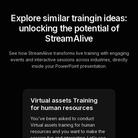
Explore similar traingin ideas:
unlocking the potential of
StreamAlive
See how StreamAlive transforms live training with engaging
events and interactive sessions across industries, directly
inside your PowerPoint presentation.
Virtual assets Training
for human resources
You've been asked to conduct
Virtual assets training for human
resources and you want to make the
session fun and interesting. Let's see