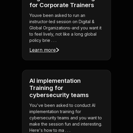
for Corporate Trainers
Youve been asked to run an
instructor-led session on Digital &
Global Organizations-and you want it
to feel lively, not like a long global
policy brie . . .
Learn more
AI implementation
Training for
cybersecurity teams
You've been asked to conduct AI
implementation training for
cybersecurity teams and you want to
make the session fun and interesting.
Here's how to ma . . .