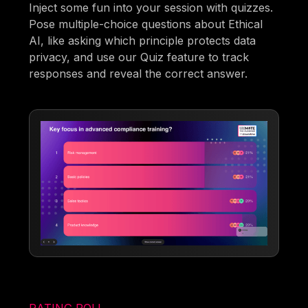
Inject some fun into your session with quizzes.
Pose multiple-choice questions about Ethical
AI, like asking which principle protects data
privacy, and use our Quiz feature to track
responses and reveal the correct answer.
RATING POLL