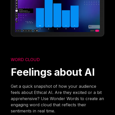
WORD CLOUD
Feelings about AI
Get a quick snapshot of how your audience
feels about Ethical AI. Are they excited or a bit
apprehensive? Use Wonder Words to create an
engaging word cloud that reflects their
sentiments in real time.