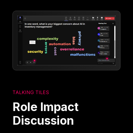
TALKING TILES
Role Impact
Discussion