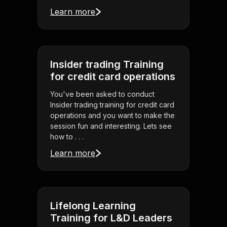
Learn more
Insider trading Training
for credit card operations
You've been asked to conduct
Insider trading training for credit card
operations and you want to make the
session fun and interesting. Lets see
how to . . .
Learn more
Lifelong Learning
Training for L&D Leaders