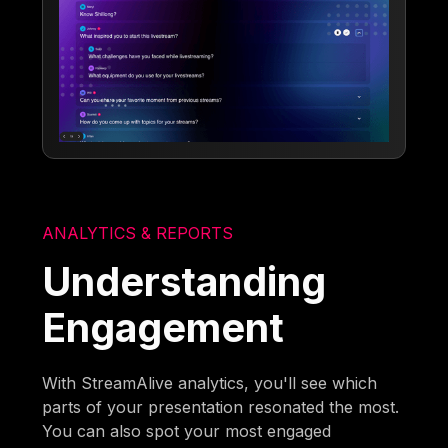
ANALYTICS & REPORTS
Understanding
Engagement
With StreamAlive analytics, you'll see which
parts of your presentation resonated the most.
You can also spot your most engaged