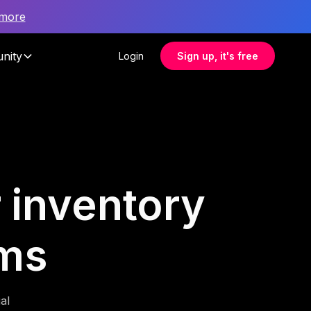
 more
nity
Login
Sign up, it's free
r inventory
ms
al