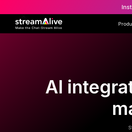
Ins
Produ
AI integra
m
S