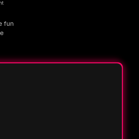
nt
e fun
re