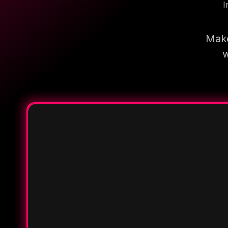
I
Make
w