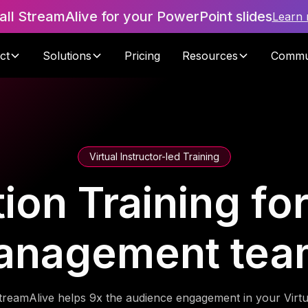
tall StreamAlive for your PowerPoint slides
Learn
ct
Solutions
Pricing
Resources
Commu
Virtual Instructor-led Training
tion Training fo
anagement tea
treamAlive helps 9x the audience engagement in your Virtu