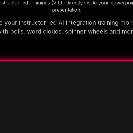
nstructor-led Trainings (VILT) directly inside your powerpoi
presentation.
 your instructor-led AI integration training mor
ith polls, word clouds, spinner wheels and mo