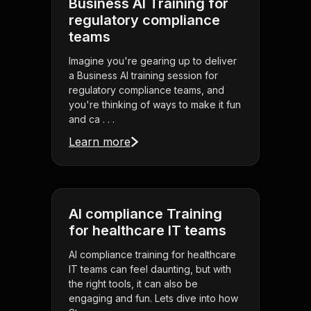
Business AI Training for
regulatory compliance
teams
Imagine you're gearing up to deliver
a Business AI training session for
regulatory compliance teams, and
you're thinking of ways to make it fun
and ca . . .
Learn more
AI compliance Training
for healthcare IT teams
AI compliance training for healthcare
IT teams can feel daunting, but with
the right tools, it can also be
engaging and fun. Lets dive into how