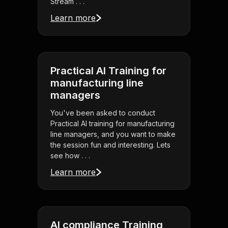
Stream . . .
Learn more
Practical AI Training for
manufacturing line
managers
You've been asked to conduct
Practical AI training for manufacturing
line managers, and you want to make
the session fun and interesting. Lets
see how . . .
Learn more
AI compliance Training