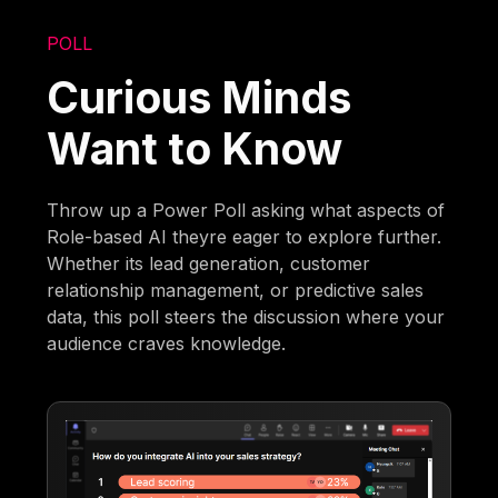
POLL
Curious Minds
Want to Know
Throw up a Power Poll asking what aspects of
Role-based AI theyre eager to explore further.
Whether its lead generation, customer
relationship management, or predictive sales
data, this poll steers the discussion where your
audience craves knowledge.