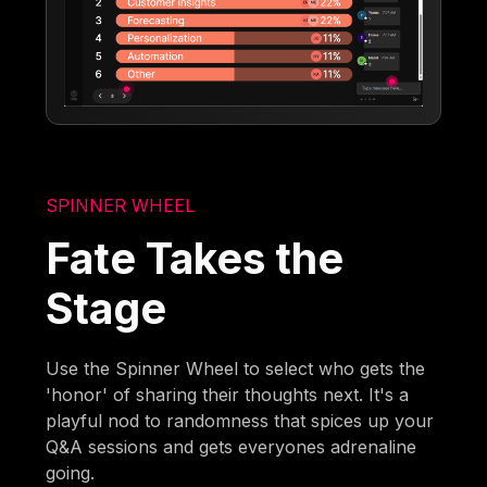
SPINNER WHEEL
Fate Takes the
Stage
Use the Spinner Wheel to select who gets the
'honor' of sharing their thoughts next. It's a
playful nod to randomness that spices up your
Q&A sessions and gets everyones adrenaline
going.