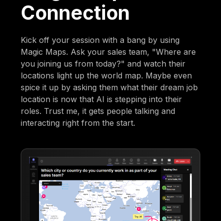
Connection
Kick off your session with a bang by using
Magic Maps. Ask your sales team, "Where are
you joining us from today?" and watch their
locations light up the world map. Maybe even
spice it up by asking them what their dream job
location is now that AI is stepping into their
roles. Trust me, it gets people talking and
interacting right from the start.