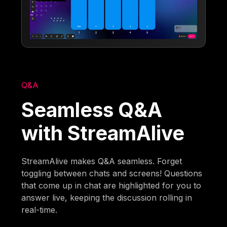
Q&A
Seamless Q&A
with StreamAlive
StreamAlive makes Q&A seamless. Forget
toggling between chats and screens! Questions
that come up in chat are highlighted for you to
answer live, keeping the discussion rolling in
real-time.