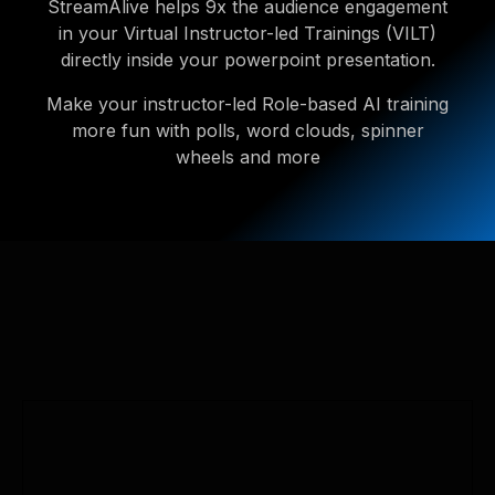
StreamAlive helps 9x the audience engagement
in your Virtual Instructor-led Trainings (VILT)
directly inside your powerpoint presentation.
Make your instructor-led Role-based AI training
more fun with polls, word clouds, spinner
wheels and more