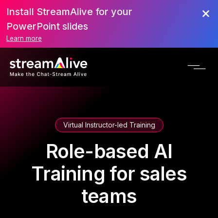
Install StreamAlive for your
PowerPoint slides
Learn more
Virtual Instructor-led Training
Role-based AI
Training for sales
teams