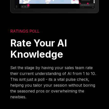
RATINGS POLL
Rate Your AI
Knowledge
Set the stage by having your sales team rate
their current understanding of AI from 1 to 10.
This isnt just a poll - its a vital pulse check,
helping you tailor your session without boring
the seasoned pros or overwhelming the
newbies.