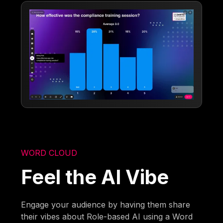
WORD CLOUD
Feel the AI Vibe
Engage your audience by having them share
their vibes about Role-based AI using a Word