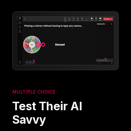
MULTIPLE CHOICE
Test Their AI
Savvy