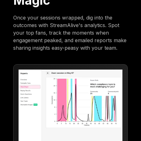
Magic
Once your sessions wrapped, dig into the
outcomes with StreamAlive's analytics. Spot
your top fans, track the moments when
engagement peaked, and emailed reports make
sharing insights easy-peasy with your team.