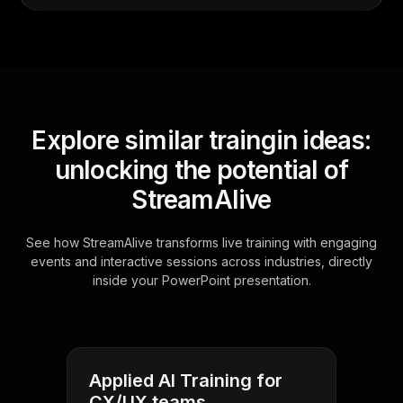
Explore similar traingin ideas:
unlocking the potential of
StreamAlive
See how StreamAlive transforms live training with engaging
events and interactive sessions across industries, directly
inside your PowerPoint presentation.
Applied AI Training for
CX/UX teams