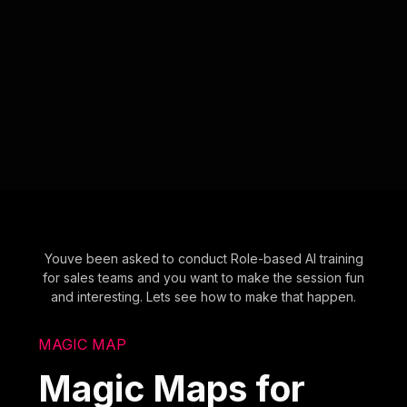
Youve been asked to conduct Role-based AI training
for sales teams and you want to make the session fun
and interesting. Lets see how to make that happen.
MAGIC MAP
Magic Maps for