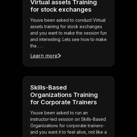
Virtual assets Training
for stock exchanges
Youve been asked to conduct Virtual
assets training for stock exchanges
and you want to make the session fun
and interesting. Lets see how to make
tha . . .
Learn more
Skills-Based
Organizations Training
for Corporate Trainers
Youve been asked to run an
instructor-led session on Skills-Based
Organizations for corporate trainers-
and you want it to feel alive, not like a