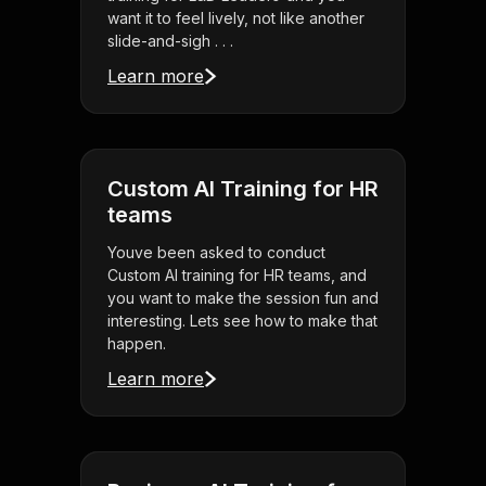
want it to feel lively, not like another
slide-and-sigh . . .
Learn more
Custom AI Training for HR
teams
Youve been asked to conduct
Custom AI training for HR teams, and
you want to make the session fun and
interesting. Lets see how to make that
happen.
Learn more