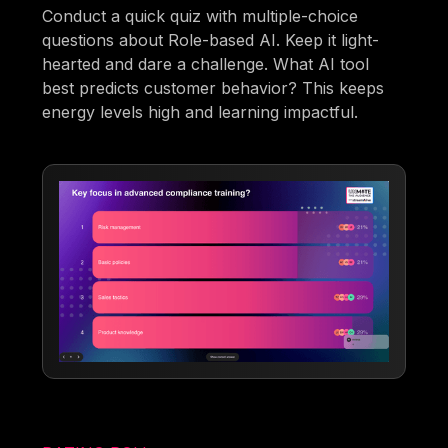
Conduct a quick quiz with multiple-choice
questions about Role-based AI. Keep it light-
hearted and dare a challenge. What AI tool
best predicts customer behavior? This keeps
energy levels high and learning impactful.