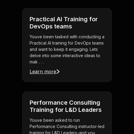
Practical AI Training for
DevOps teams
Youve been tasked with conducting a
Practical AI training for DevOps teams
and want to keep it engaging. Lets
delve into some interactive ideas to
mak . . .
Learn more
Performance Consulting
Training for L&D Leaders
Youve been asked to run
Performance Consulting instructor-led
training for L&D Leaders-and you