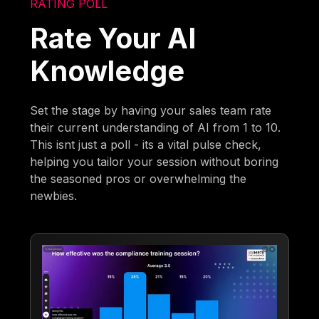
RATING POLL
Rate Your AI
Knowledge
Set the stage by having your sales team rate
their current understanding of AI from 1 to 10.
This isnt just a poll - its a vital pulse check,
helping you tailor your session without boring
the seasoned pros or overwhelming the
newbies.