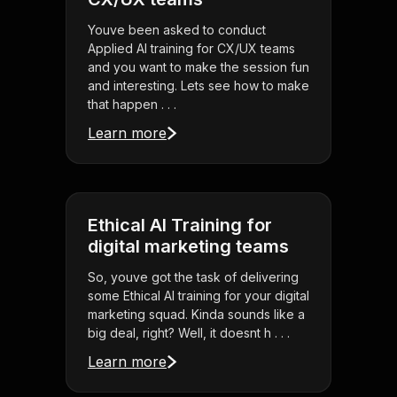
Youve been asked to conduct
Applied AI training for CX/UX teams
and you want to make the session fun
and interesting. Lets see how to make
that happen . . .
Learn more
Ethical AI Training for
digital marketing teams
So, youve got the task of delivering
some Ethical AI training for your digital
marketing squad. Kinda sounds like a
big deal, right? Well, it doesnt h . . .
Learn more