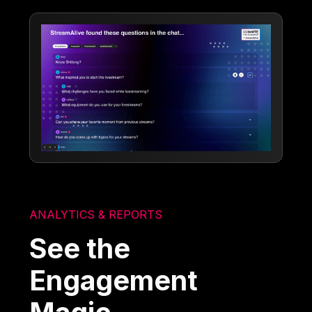
ANALYTICS & REPORTS
See the
Engagement