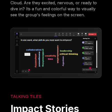
Cloud. Are they excited, nervous, or ready to
dive in? Its a fun and colorful way to visually
see the group's feelings on the screen.
TALKING TILES
Impact Stories