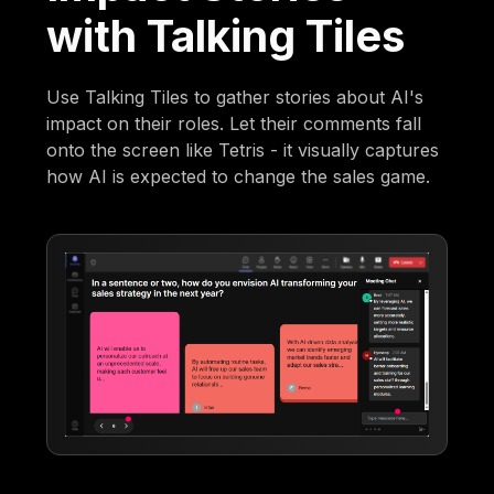
with Talking Tiles
Use Talking Tiles to gather stories about AI's
impact on their roles. Let their comments fall
onto the screen like Tetris - it visually captures
how AI is expected to change the sales game.