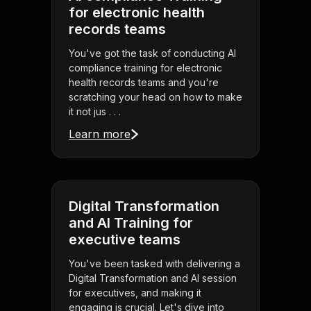
for electronic health
records teams
You've got the task of conducting AI
compliance training for electronic
health records teams and you're
scratching your head on how to make
it not jus . . .
Learn more
Digital Transformation
and AI Training for
executive teams
You've been tasked with delivering a
Digital Transformation and AI session
for executives, and making it
engaging is crucial. Let's dive into