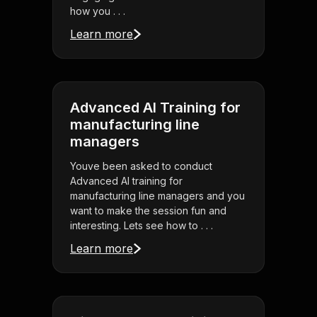
how you . . .
Learn more
Advanced AI Training for
manufacturing line
managers
Youve been asked to conduct
Advanced AI training for
manufacturing line managers and you
want to make the session fun and
interesting. Lets see how to . . .
Learn more