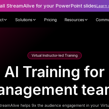
tall StreamAlive for your PowerPoint slides
Learn
ct
Solutions
Pricing
Resources
Commu
Virtual Instructor-led Training
AI Training for
anagement tea
treamAlive helps 9x the audience engagement in your Virtu