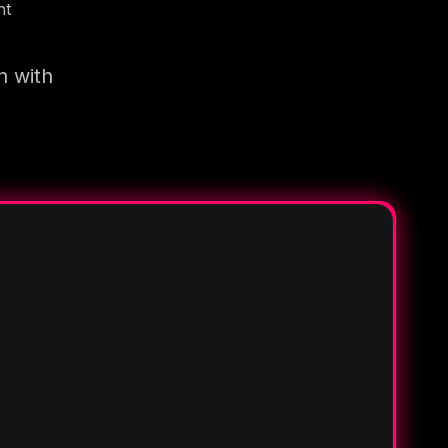
nt
n with