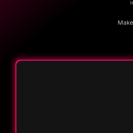
I
Make 