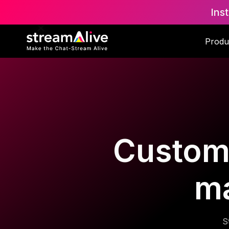
Ins
Produ
Custom 
m
S