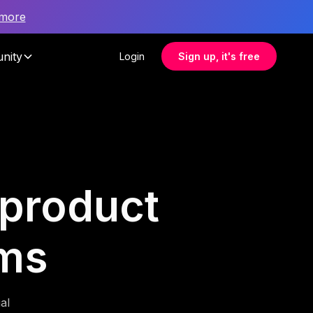
 more
nity
Login
Sign up, it's free
 product
ms
al