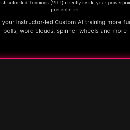
nstructor-led Trainings (VILT) directly inside your powerpoi
presentation.
your instructor-led Custom AI training more fu
polls, word clouds, spinner wheels and more