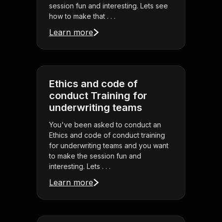
session fun and interesting. Lets see
how to make that . . .
Learn more
Ethics and code of
conduct Training for
underwriting teams
You've been asked to conduct an
Ethics and code of conduct training
for underwriting teams and you want
to make the session fun and
interesting. Lets . . .
Learn more