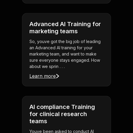
Advanced AI Training for
marketing teams
So, youve got the big job of leading
an Advanced AI training for your
marketing team, and want to make
sure everyone stays engaged. How
about we sprin . . .
Learn more
AI compliance Training
for clinical research
teams
Youve been asked to conduct AI