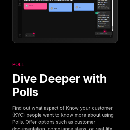
POLL
Dive Deeper with
Polls
Find out what aspect of Know your customer
(KYC) people want to know more about using
Polls. Offer options such as customer
documentation, compliance steps, or real-life