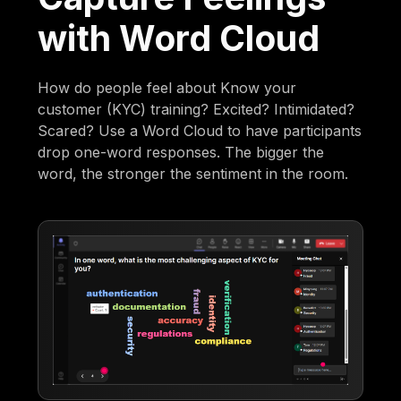
with Word Cloud
How do people feel about Know your
customer (KYC) training? Excited? Intimidated?
Scared? Use a Word Cloud to have participants
drop one-word responses. The bigger the
word, the stronger the sentiment in the room.