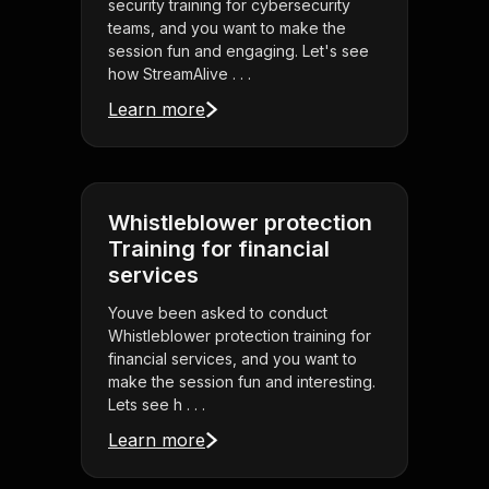
security training for cybersecurity
teams, and you want to make the
session fun and engaging. Let's see
how StreamAlive . . .
Learn more
Whistleblower protection
Training for financial
services
Youve been asked to conduct
Whistleblower protection training for
financial services, and you want to
make the session fun and interesting.
Lets see h . . .
Learn more