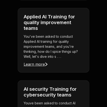
Applied AI Training for
quality improvement
teams
You've been asked to conduct
Applied AI training for quality
improvement teams, and you're
thinking, how do I spice things up?
Well, let's dive into s . . .
Learn more
AI security Training for
cybersecurity teams
Youve been asked to conduct AI