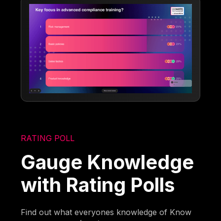
RATING POLL
Gauge Knowledge
with Rating Polls
Find out what everyones knowledge of Know