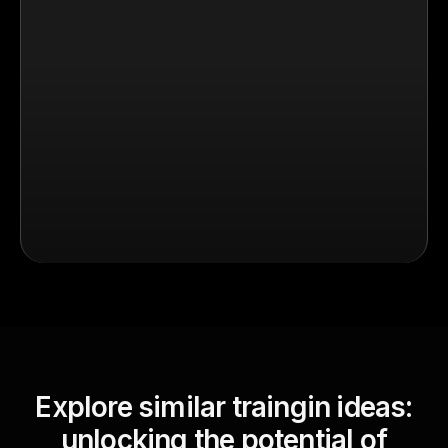
Explore similar traingin ideas:
unlocking the potential of