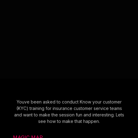
Youve been asked to conduct Know your customer
(KYC) training for insurance customer service teams
and want to make the session fun and interesting. Lets
see how to make that happen.
MAGIC MAP