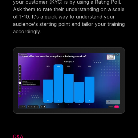
your customer (KYC) is by using a Rating Poll.
Ask them to rate their understanding on a scale
of 1-10. It's a quick way to understand your
audience's starting point and tailor your training
accordingly.
Q&A