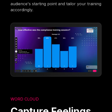
audience's starting point and tailor your training
accordingly.
WORD CLOUD
Capture Feelings