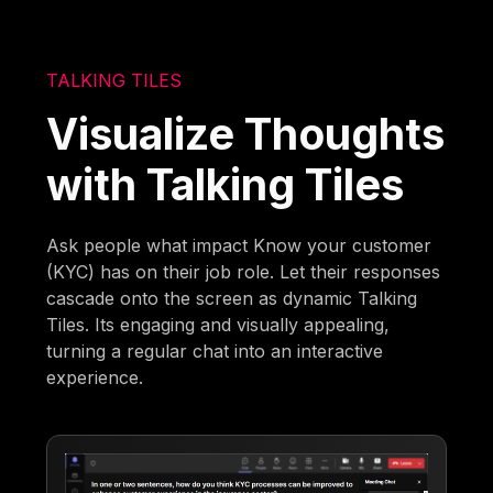
TALKING TILES
Visualize Thoughts
with Talking Tiles
Ask people what impact Know your customer
(KYC) has on their job role. Let their responses
cascade onto the screen as dynamic Talking
Tiles. Its engaging and visually appealing,
turning a regular chat into an interactive
experience.