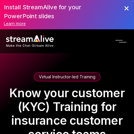
Install StreamAlive for your
PowerPoint slides
Learn more
Virtual Instructor-led Training
Know your customer
(KYC) Training for
insurance customer