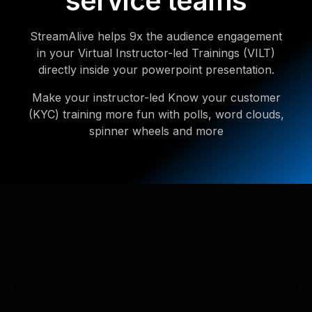
service teams
StreamAlive helps 9x the audience engagement
in your Virtual Instructor-led Trainings (VILT)
directly inside your powerpoint presentation.
Make your instructor-led Know your customer
(KYC) training more fun with polls, word clouds,
spinner wheels and more