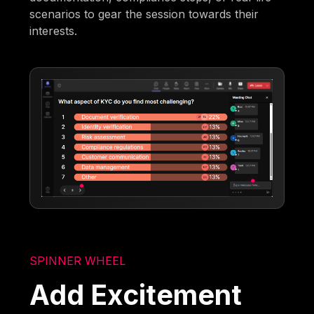
scenarios to gear the session towards their
interests.
SPINNER WHEEL
Add Excitement