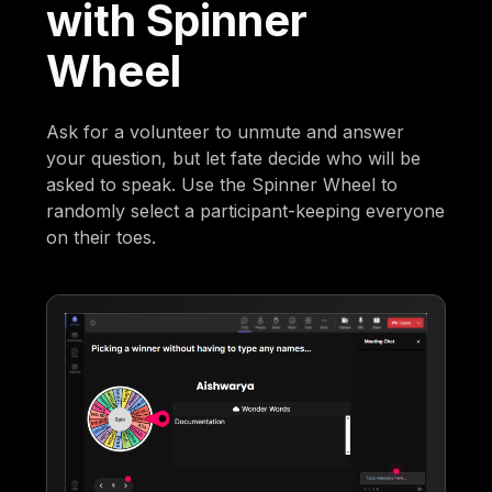
with Spinner
Wheel
Ask for a volunteer to unmute and answer
your question, but let fate decide who will be
asked to speak. Use the Spinner Wheel to
randomly select a participant-keeping everyone
on their toes.