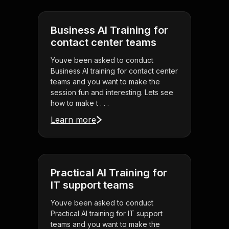
Business AI Training for
contact center teams
Youve been asked to conduct
Business AI training for contact center
teams and you want to make the
session fun and interesting. Lets see
how to make t . . .
Learn more
Practical AI Training for
IT support teams
Youve been asked to conduct
Practical AI training for IT support
teams and you want to make the