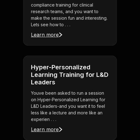
compliance training for clinical
research teams, and you want to
make the session fun and interesting.
Lets see how to . . .
Learn more
Hyper-Personalized
Learning Training for L&D
Leaders
Youve been asked to run a session
on Hyper-Personalized Learning for
L&D Leaders-and you want it to feel
less like a lecture and more like an
experien . . .
Learn more