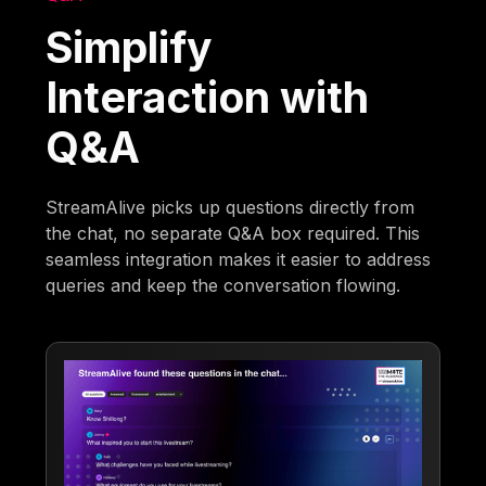
Simplify
Interaction with
Q&A
StreamAlive picks up questions directly from
the chat, no separate Q&A box required. This
seamless integration makes it easier to address
queries and keep the conversation flowing.