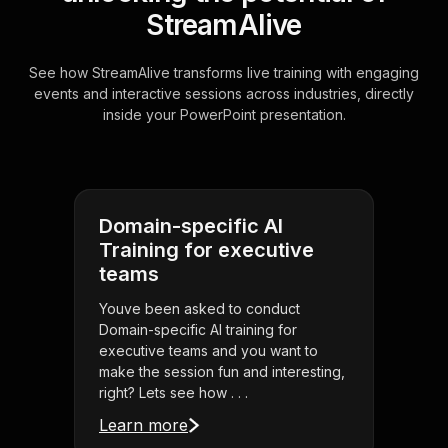
StreamAlive
See how StreamAlive transforms live training with engaging
events and interactive sessions across industries, directly
inside your PowerPoint presentation.
Domain-specific AI
Training for executive
teams
Youve been asked to conduct
Domain-specific AI training for
executive teams and you want to
make the session fun and interesting,
right? Lets see how . . .
Learn more