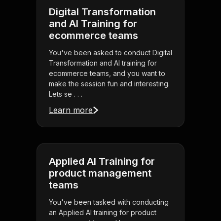
Digital Transformation
and AI Training for
ecommerce teams
You've been asked to conduct Digital
Transformation and AI training for
ecommerce teams, and you want to
make the session fun and interesting.
Lets se . . .
Learn more
Applied AI Training for
product management
teams
You've been tasked with conducting
an Applied AI training for product