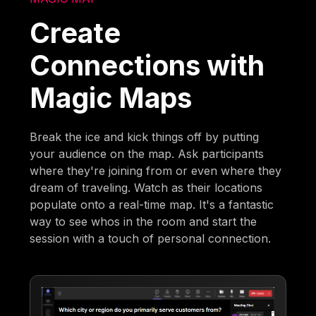
Create
Connections with
Magic Maps
Break the ice and kick things off by putting
your audience on the map. Ask participants
where they're joining from or even where they
dream of traveling. Watch as their locations
populate onto a real-time map. It's a fantastic
way to see whos in the room and start the
session with a touch of personal connection.