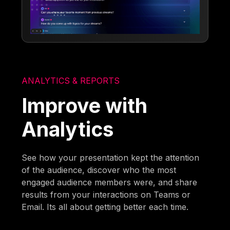
ANALYTICS & REPORTS
Improve with
Analytics
See how your presentation kept the attention
of the audience, discover who the most
engaged audience members were, and share
results from your interactions on Teams or
Email. Its all about getting better each time.