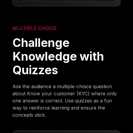
MULTIPLE CHOICE
Challenge
Knowledge with
Quizzes
Ask the audience a multiple-choice question
about Know your customer (KYC) where only
one answer is correct. Use quizzes as a fun
way to reinforce learning and ensure the
concepts stick.