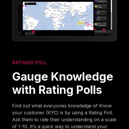
RATINGS POLL
Gauge Knowledge
with Rating Polls
Find out what everyones knowledge of Know
your customer (KYC) is by using a Rating Poll.
Ask them to rate their understanding on a scale
of 1-10. It's a quick way to understand your