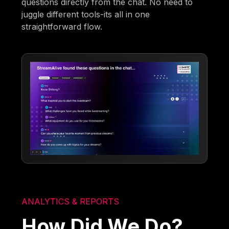
questions directly from the chat. No need to
juggle different tools-its all in one
straightforward flow.
ANALYTICS & REPORTS
How Did We Do?