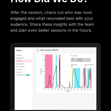
After the session, check out who was most
engaged and what resonated best with your
audience. Share these insights with the team
and plan even better sessions in the future.