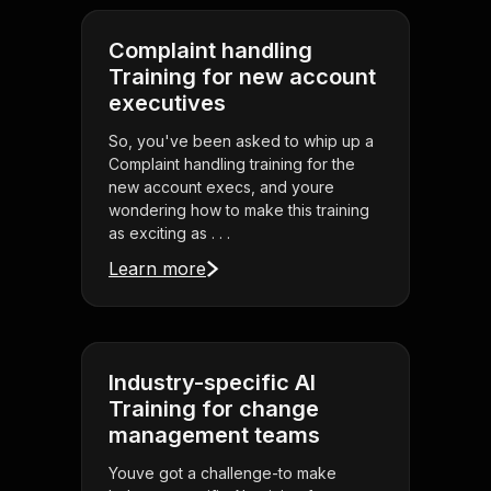
Complaint handling
Training for new account
executives
So, you've been asked to whip up a
Complaint handling training for the
new account execs, and youre
wondering how to make this training
as exciting as . . .
Learn more
Industry-specific AI
Training for change
management teams
Youve got a challenge-to make