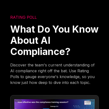
RATING POLL
What Do You Know
About AI
Compliance?
Discover the team's current understanding of
AI compliance right off the bat. Use Rating
Polls to gauge everyone's knowledge, so you
know just how deep to dive into each topic.