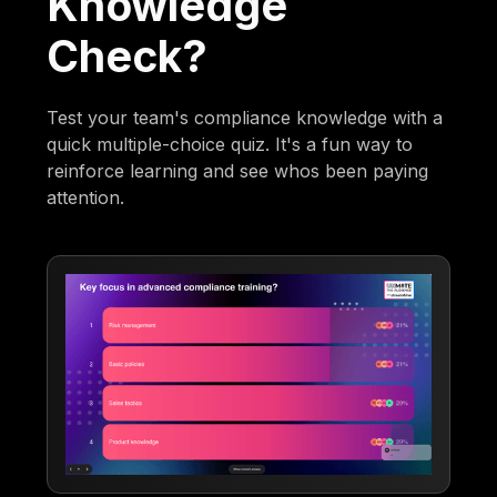
Knowledge
Check?
Test your team's compliance knowledge with a
quick multiple-choice quiz. It's a fun way to
reinforce learning and see whos been paying
attention.