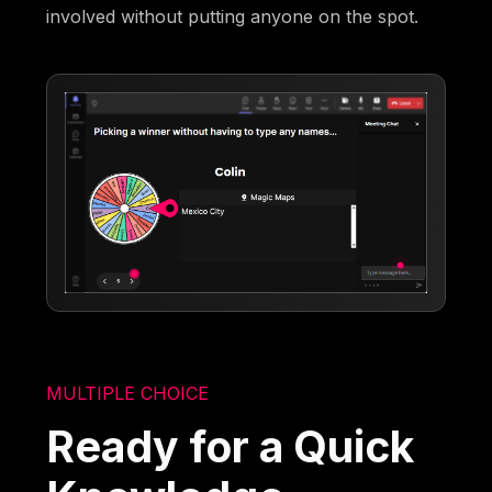
involved without putting anyone on the spot.
MULTIPLE CHOICE
Ready for a Quick