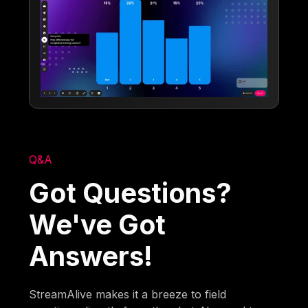
Q&A
Got Questions?
We've Got
Answers!
StreamAlive makes it a breeze to field