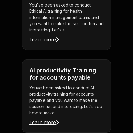
You've been asked to conduct
Ethical AI training for health
information management teams and
you want to make the session fun and
interesting. Let's s . . .
Learn more
AI productivity Training
for accounts payable
Youve been asked to conduct AI
productivity training for accounts
payable and you want to make the
session fun and interesting. Let's see
how to make . . .
Learn more