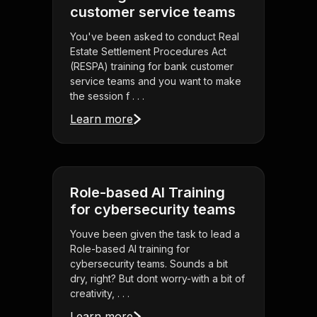
customer service teams
You've been asked to conduct Real
Estate Settlement Procedures Act
(RESPA) training for bank customer
service teams and you want to make
the session f . . .
Learn more
Role-based AI Training
for cybersecurity teams
Youve been given the task to lead a
Role-based AI training for
cybersecurity teams. Sounds a bit
dry, right? But dont worry-with a bit of
creativity, . . .
Learn more