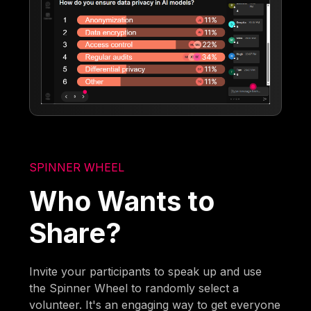
SPINNER WHEEL
Who Wants to
Share?
Invite your participants to speak up and use
the Spinner Wheel to randomly select a
volunteer. It's an engaging way to get everyone