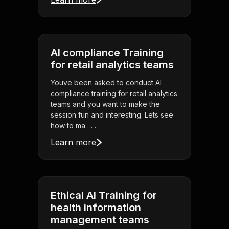
AI compliance Training
for retail analytics teams
Youve been asked to conduct AI
compliance training for retail analytics
teams and you want to make the
session fun and interesting. Lets see
how to ma . . .
Learn more
Ethical AI Training for
health information
management teams