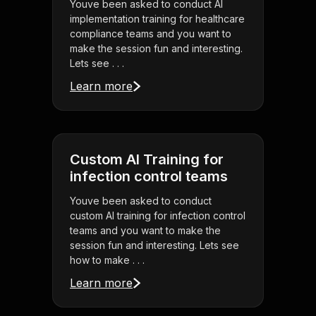
Youve been asked to conduct AI
implementation training for healthcare
compliance teams and you want to
make the session fun and interesting.
Lets see . . .
Learn more
Custom AI Training for
infection control teams
Youve been asked to conduct
custom AI training for infection control
teams and you want to make the
session fun and interesting. Lets see
how to make . . .
Learn more