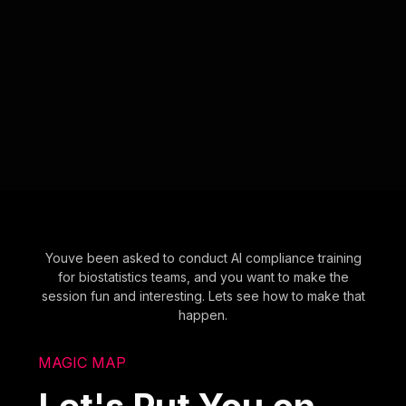
Youve been asked to conduct AI compliance training
for biostatistics teams, and you want to make the
session fun and interesting. Lets see how to make that
happen.
MAGIC MAP