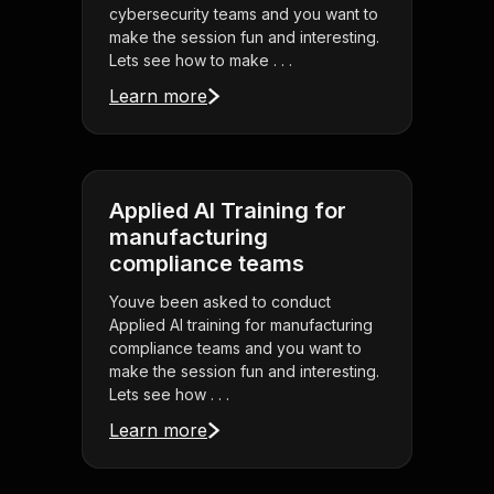
cybersecurity teams and you want to
make the session fun and interesting.
Lets see how to make . . .
Learn more
Applied AI Training for
manufacturing
compliance teams
Youve been asked to conduct
Applied AI training for manufacturing
compliance teams and you want to
make the session fun and interesting.
Lets see how . . .
Learn more