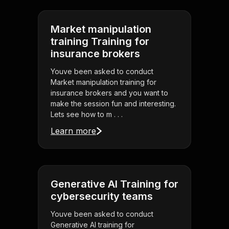
Market manipulation
training Training for
insurance brokers
Youve been asked to conduct
Market manipulation training for
insurance brokers and you want to
make the session fun and interesting.
Lets see how to m . . .
Learn more
Generative AI Training for
cybersecurity teams
Youve been asked to conduct
Generative AI training for