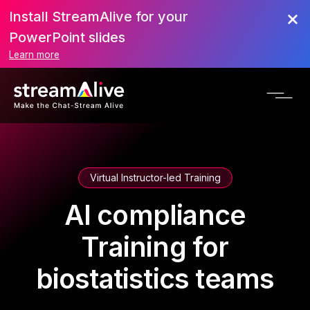
Install StreamAlive for your
PowerPoint slides
Learn more
Virtual Instructor-led Training
AI compliance
Training for
biostatistics teams