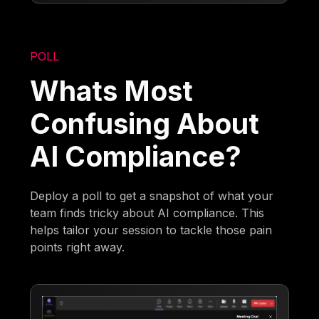
POLL
Whats Most
Confusing About
AI Compliance?
Deploy a poll to get a snapshot of what your
team finds tricky about AI compliance. This
helps tailor your session to tackle those pain
points right away.