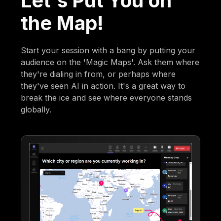
Let's Put You on
the Map!
Start your session with a bang by putting your
audience on the 'Magic Maps'. Ask them where
they're dialing in from, or perhaps where
they've seen AI in action. It's a great way to
break the ice and see where everyone stands
globally.