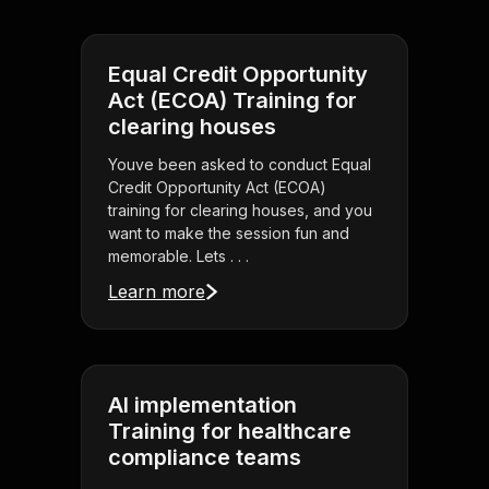
Equal Credit Opportunity
Act (ECOA) Training for
clearing houses
Youve been asked to conduct Equal
Credit Opportunity Act (ECOA)
training for clearing houses, and you
want to make the session fun and
memorable. Lets . . .
Learn more
AI implementation
Training for healthcare
compliance teams