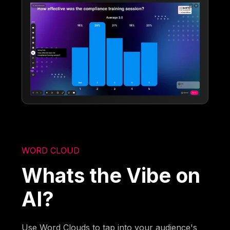
WORD CLOUD
Whats the Vibe on
AI?
Use Word Clouds to tap into your audience's