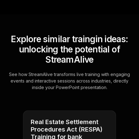
Explore similar traingin ideas:
unlocking the potential of
StreamAlive
See how StreamAlive transforms live training with engaging
events and interactive sessions across industries, directly
inside your PowerPoint presentation.
Real Estate Settlement
Procedures Act (RESPA)
Training for bank