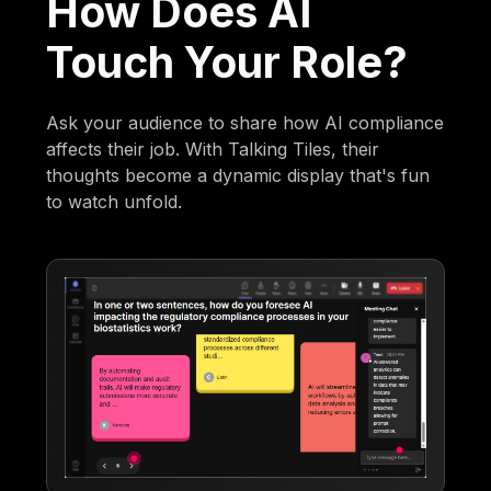
How Does AI
Touch Your Role?
Ask your audience to share how AI compliance
affects their job. With Talking Tiles, their
thoughts become a dynamic display that's fun
to watch unfold.