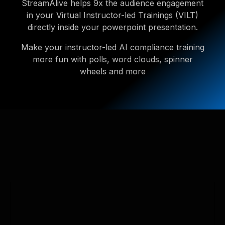
StreamAlive helps 9x the audience engagement
in your Virtual Instructor-led Trainings (VILT)
directly inside your powerpoint presentation.
Make your instructor-led AI compliance training
more fun with polls, word clouds, spinner
wheels and more