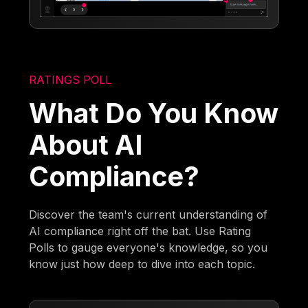
RATINGS POLL
What Do You Know
About AI
Compliance?
Discover the team's current understanding of
AI compliance right off the bat. Use Rating
Polls to gauge everyone's knowledge, so you
know just how deep to dive into each topic.