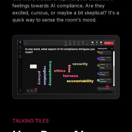
feelings towards AI compliance. Are they
excited, curious, or maybe a bit skeptical? It's a
quick way to sense the room's mood.
TALKING TILES