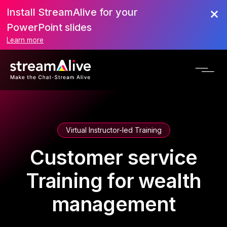
Install StreamAlive for your
PowerPoint slides
Learn more
Virtual Instructor-led Training
Customer service
Training for wealth
management