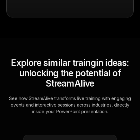
Explore similar traingin ideas:
unlocking the potential of
StreamAlive
See how StreamAlive transforms live training with engaging
events and interactive sessions across industries, directly
inside your PowerPoint presentation.