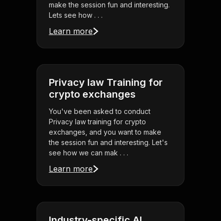
make the session fun and interesting.
Lets see how . . .
Learn more
Privacy law Training for
crypto exchanges
You've been asked to conduct
Privacy law training for crypto
exchanges, and you want to make
the session fun and interesting. Let's
see how we can mak . . .
Learn more
Industry-specific AI