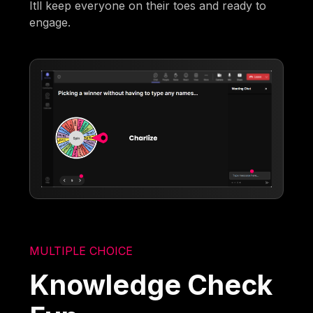
Itll keep everyone on their toes and ready to
engage.
MULTIPLE CHOICE
Knowledge Check