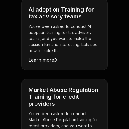
AI adoption Training for
tax advisory teams
Youve been asked to conduct AI
adoption training for tax advisory
teams, and you want to make the
session fun and interesting. Lets see
how to make th . . .
Learn more
Market Abuse Regulation
Training for credit
providers
Youve been asked to conduct
Market Abuse Regulation training for
credit providers, and you want to