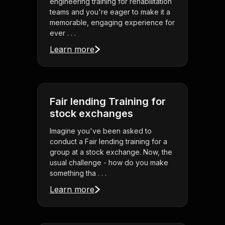
engineering training for rehabilitation
teams and you're eager to make it a
memorable, engaging experience for
ever . . .
Learn more
Fair lending Training for
stock exchanges
Imagine you've been asked to
conduct a Fair lending training for a
group at a stock exchange. Now, the
usual challenge - how do you make
something tha . . .
Learn more