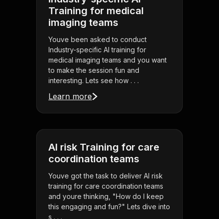
Training for medical
imaging teams
Youve been asked to conduct
Industry-specific AI training for
medical imaging teams and you want
to make the session fun and
interesting. Lets see how . . .
Learn more
AI risk Training for care
coordination teams
Youve got the task to deliver AI risk
training for care coordination teams
and youre thinking, "How do I keep
this engaging and fun?" Lets dive into
s . . .