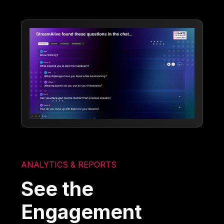
ANALYTICS & REPORTS
See the
Engagement