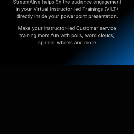
StreamAlive helps 9x the audience engagement
in your Virtual Instructor-led Trainings (VILT)
directly inside your powerpoint presentation.
Make your instructor-led Customer service
training more fun with polls, word clouds,
spinner wheels and more