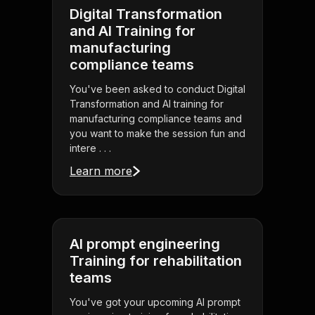
Digital Transformation
and AI Training for
manufacturing
compliance teams
You've been asked to conduct Digital
Transformation and AI training for
manufacturing compliance teams and
you want to make the session fun and
intere . . .
Learn more
AI prompt engineering
Training for rehabilitation
teams
You've got your upcoming AI prompt