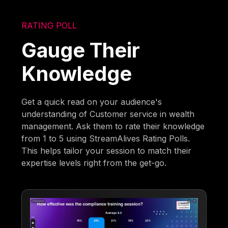
RATING POLL
Gauge Their
Knowledge
Get a quick read on your audience's
understanding of Customer service in wealth
management. Ask them to rate their knowledge
from 1 to 5 using StreamAlives Rating Polls.
This helps tailor your session to match their
expertise levels right from the get-go.