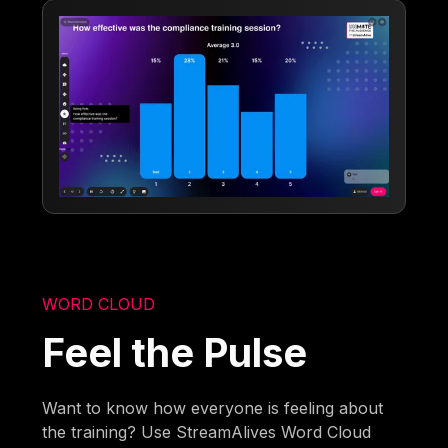
WORD CLOUD
Feel the Pulse
Want to know how everyone is feeling about
the training? Use StreamAlives Word Cloud