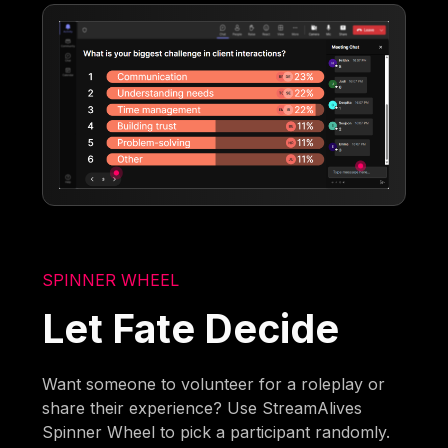
SPINNER WHEEL
Let Fate Decide
Want someone to volunteer for a roleplay or
share their experience? Use StreamAlives
Spinner Wheel to pick a participant randomly.