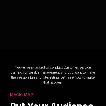
Youve been asked to conduct Customer service
training for wealth management and you want to make
the session fun and interesting. Lets see how to make
that happen.
MAGIC MAP