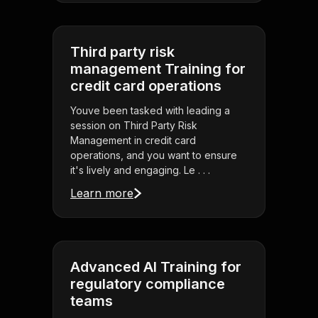
Third party risk
management Training for
credit card operations
Youve been tasked with leading a
session on Third Party Risk
Management in credit card
operations, and you want to ensure
it's lively and engaging. Le . . .
Learn more
Advanced AI Training for
regulatory compliance
teams