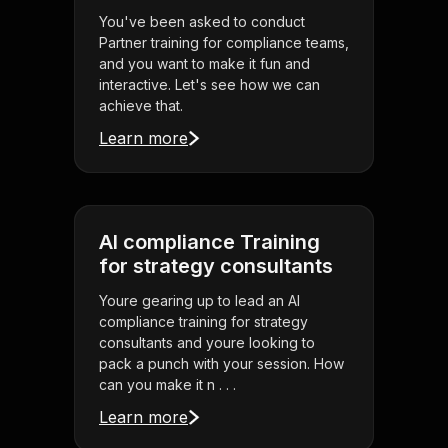
You've been asked to conduct
Partner training for compliance teams,
and you want to make it fun and
interactive. Let's see how we can
achieve that.
Learn more
AI compliance Training
for strategy consultants
Youre gearing up to lead an AI
compliance training for strategy
consultants and youre looking to
pack a punch with your session. How
can you make it n . . .
Learn more