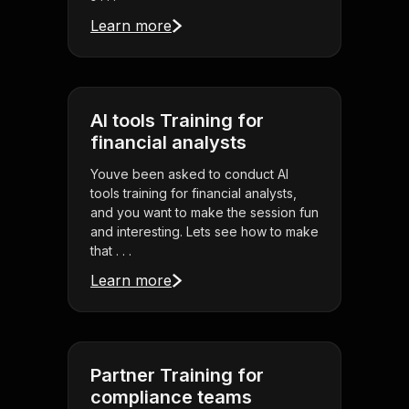
Learn more
AI tools Training for
financial analysts
Youve been asked to conduct AI
tools training for financial analysts,
and you want to make the session fun
and interesting. Lets see how to make
that . . .
Learn more
Partner Training for
compliance teams