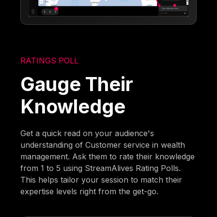
RATINGS POLL
Gauge Their
Knowledge
Get a quick read on your audience's
understanding of Customer service in wealth
management. Ask them to rate their knowledge
from 1 to 5 using StreamAlives Rating Polls.
This helps tailor your session to match their
expertise levels right from the get-go.