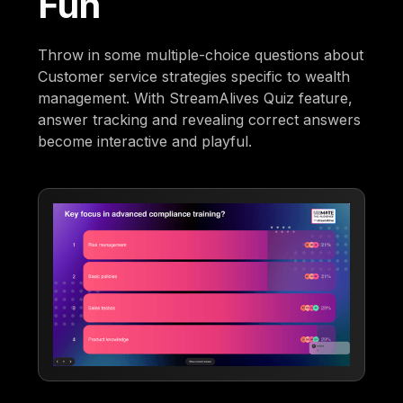
Fun
Throw in some multiple-choice questions about
Customer service strategies specific to wealth
management. With StreamAlives Quiz feature,
answer tracking and revealing correct answers
become interactive and playful.