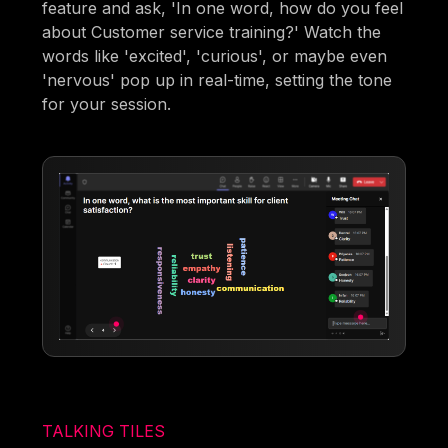
feature and ask, 'In one word, how do you feel
about Customer service training?' Watch the
words like 'excited', 'curious', or maybe even
'nervous' pop up in real-time, setting the tone
for your session.
TALKING TILES