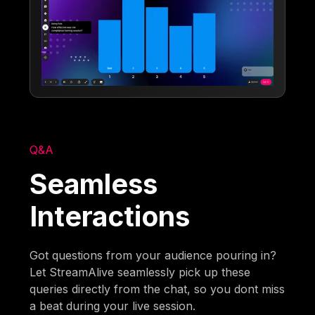
Q&A
Seamless
Interactions
Got questions from your audience pouring in?
Let StreamAlive seamlessly pick up these
queries directly from the chat, so you dont miss
a beat during your live session.