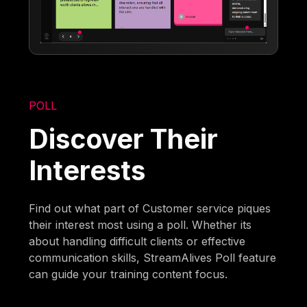
POLL
Discover Their
Interests
Find out what part of Customer service piques
their interest most using a poll. Whether its
about handling difficult clients or effective
communication skills, StreamAlives Poll feature
can guide your training content focus.