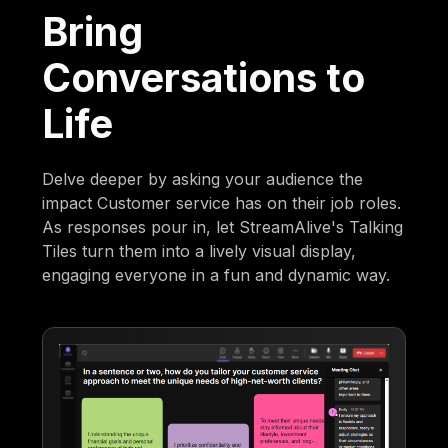
Bring
Conversations to
Life
Delve deeper by asking your audience the
impact Customer service has on their job roles.
As responses pour in, let StreamAlive's Talking
Tiles turn them into a lively visual display,
engaging everyone in a fun and dynamic way.