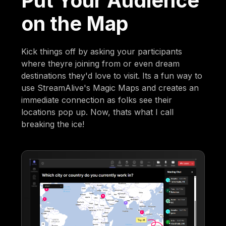
Put Your Audience
on the Map
Kick things off by asking your participants
where theyre joining from or even dream
destinations they'd love to visit. Its a fun way to
use StreamAlive's Magic Maps and creates an
immediate connection as folks see their
locations pop up. Now, thats what I call
breaking the ice!