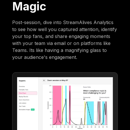
Magic
Post-session, dive into StreamAlives Analytics
to see how well you captured attention, identify
your top fans, and share engaging moments
with your team via email or on platforms like
Teams. Its like having a magnifying glass to
your audience's engagement.