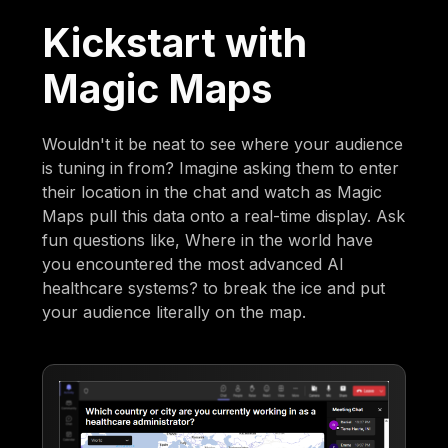
Kickstart with
Magic Maps
Wouldn't it be neat to see where your audience
is tuning in from? Imagine asking them to enter
their location in the chat and watch as Magic
Maps pull this data onto a real-time display. Ask
fun questions like, Where in the world have
you encountered the most advanced AI
healthcare systems? to break the ice and put
your audience literally on the map.