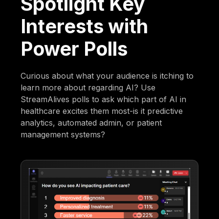
Spotlight Key
Interests with
Power Polls
Curious about what your audience is itching to
learn more about regarding AI? Use
StreamAlives polls to ask which part of AI in
healthcare excites them most-is it predictive
analytics, automated admin, or patient
management systems?