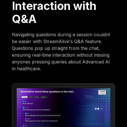
Interaction with
Q&A
Navigating questions during a session couldnt
be easier with StreamAlive's Q&A feature.
Questions pop up straight from the chat,
ensuring real-time interaction without missing
anyones pressing queries about Advanced AI
in healthcare.