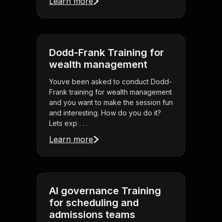
Learn more
Dodd-Frank Training for
wealth management
Youve been asked to conduct Dodd-
Frank training for wealth management
and you want to make the session fun
and interesting. How do you do it?
Lets exp . . .
Learn more
AI governance Training
for scheduling and
admissions teams