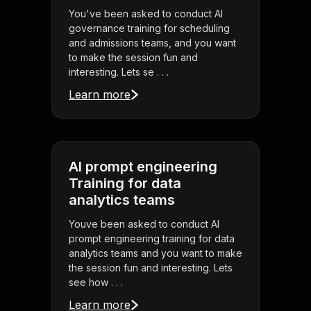
You've been asked to conduct AI
governance training for scheduling
and admissions teams, and you want
to make the session fun and
interesting. Lets se . . .
Learn more
AI prompt engineering
Training for data
analytics teams
Youve been asked to conduct AI
prompt engineering training for data
analytics teams and you want to make
the session fun and interesting. Lets
see how . . .
Learn more