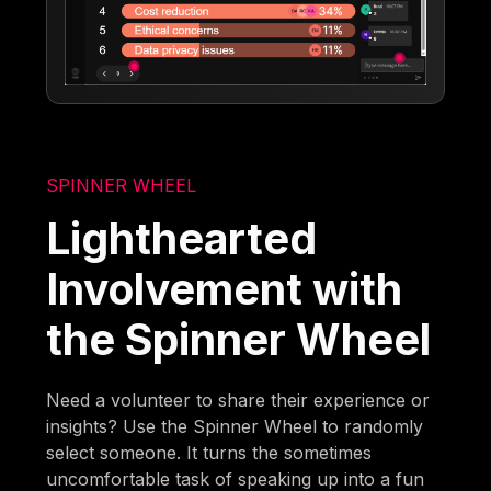
SPINNER WHEEL
Lighthearted
Involvement with
the Spinner Wheel
Need a volunteer to share their experience or
insights? Use the Spinner Wheel to randomly
select someone. It turns the sometimes
uncomfortable task of speaking up into a fun