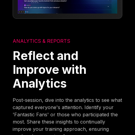
ANALYTICS & REPORTS
Reflect and
Improve with
Analytics
Post-session, dive into the analytics to see what
captured everyone's attention. Identify your
'Fantastic Fans' or those who participated the
most. Share these insights to continually
improve your training approach, ensuring