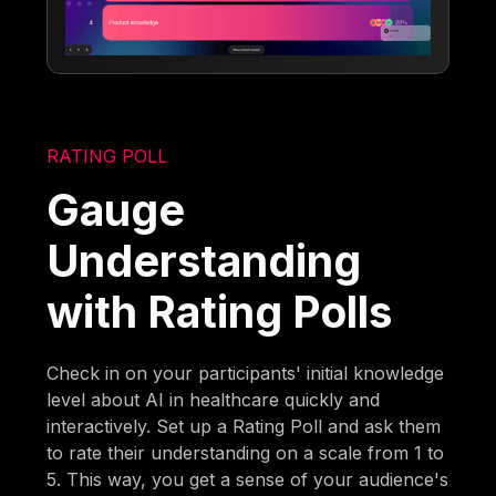
RATING POLL
Gauge
Understanding
with Rating Polls
Check in on your participants' initial knowledge
level about AI in healthcare quickly and
interactively. Set up a Rating Poll and ask them
to rate their understanding on a scale from 1 to
5. This way, you get a sense of your audience's