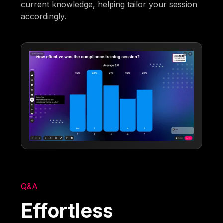
current knowledge, helping tailor your session
accordingly.
Q&A
Effortless