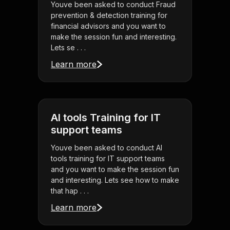
Youve been asked to conduct Fraud
prevention & detection training for
financial advisors and you want to
make the session fun and interesting.
Lets se . . .
Learn more
AI tools Training for IT
support teams
Youve been asked to conduct AI
tools training for IT support teams
and you want to make the session fun
and interesting. Lets see how to make
that hap . . .
Learn more