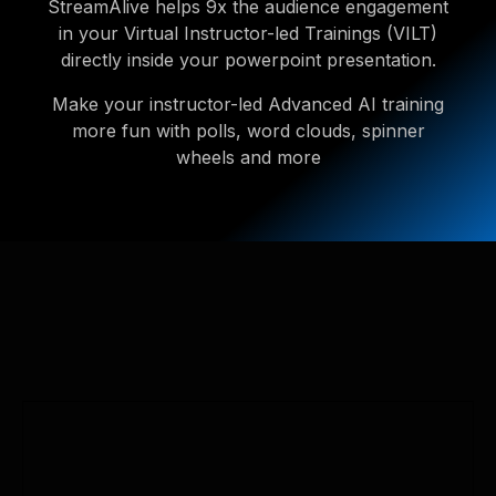
StreamAlive helps 9x the audience engagement
in your Virtual Instructor-led Trainings (VILT)
directly inside your powerpoint presentation.
Make your instructor-led Advanced AI training
more fun with polls, word clouds, spinner
wheels and more