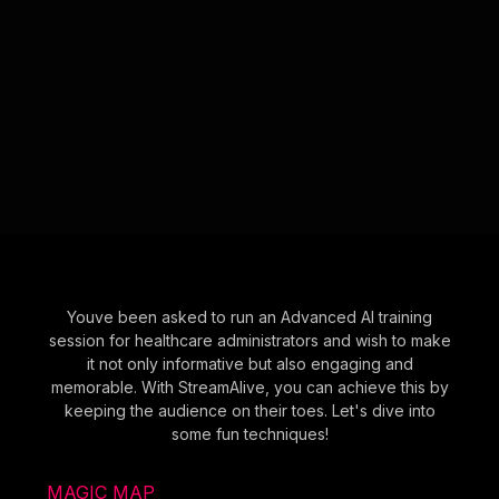
Youve been asked to run an Advanced AI training
session for healthcare administrators and wish to make
it not only informative but also engaging and
memorable. With StreamAlive, you can achieve this by
keeping the audience on their toes. Let's dive into
some fun techniques!
MAGIC MAP