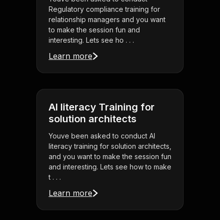
Regulatory compliance training for
relationship managers and you want
to make the session fun and
interesting. Lets see ho . . .
Learn more
AI literacy Training for
solution architects
Youve been asked to conduct AI
literacy training for solution architects,
and you want to make the session fun
and interesting. Lets see how to make
t . . .
Learn more