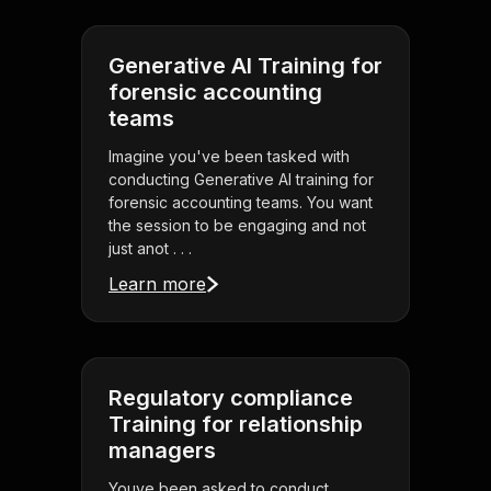
Generative AI Training for
forensic accounting
teams
Imagine you've been tasked with
conducting Generative AI training for
forensic accounting teams. You want
the session to be engaging and not
just anot . . .
Learn more
Regulatory compliance
Training for relationship
managers
Youve been asked to conduct