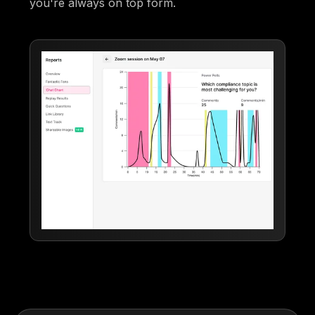
you're always on top form.