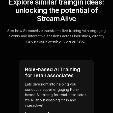
Explore similar traingin ideas:
unlocking the potential of
StreamAlive
See how StreamAlive transforms live training with engaging
events and interactive sessions across industries, directly
inside your PowerPoint presentation.
Role-based AI Training
for retail associates
Lets dive right into helping you
conduct a super engaging Role-
based AI training for retail associates.
It's all about keeping it fun and
interactive!