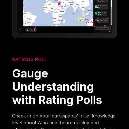
RATINGS POLL
Gauge
Understanding
with Rating Polls
Check in on your participants' initial knowledge
level about AI in healthcare quickly and