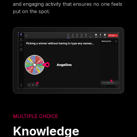
and engaging activity that ensures no one feels
put on the spot.
MULTIPLE CHOICE
Knowledge