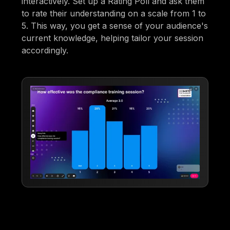
interactively. Set up a Rating Poll and ask them
to rate their understanding on a scale from 1 to
5. This way, you get a sense of your audience's
current knowledge, helping tailor your session
accordingly.