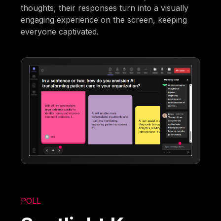
thoughts, their responses turn into a visually
engaging experience on the screen, keeping
everyone captivated.
POLL