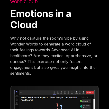
WORD CLOUD
Emotions in a
Cloud
Why not capture the room's vibe by using
Wonder Words to generate a word cloud of
their feelings towards Advanced AI in
healthcare? Are they excited, apprehensive, or
curious? This exercise not only fosters
engagement but also gives you insight into their
sentiments.