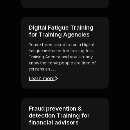
Digital Fatigue Training
for Training Agencies
Youve been asked to run a Digital
Fatigue instructor-led training for a
Training Agency-and you already
know the irony: people are tired of
screens an . . .
Learn more
Fraud prevention &
detection Training for
financial advisors