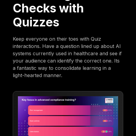
Checks with
Quizzes
Keep everyone on their toes with Quiz
interactions. Have a question lined up about AI
systems currently used in healthcare and see if
your audience can identify the correct one. Its
a fantastic way to consolidate learning in a
light-hearted manner.