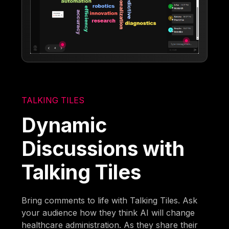
TALKING TILES
Dynamic
Discussions with
Talking Tiles
Bring comments to life with Talking Tiles. Ask
your audience how they think AI will change
healthcare administration. As they share their