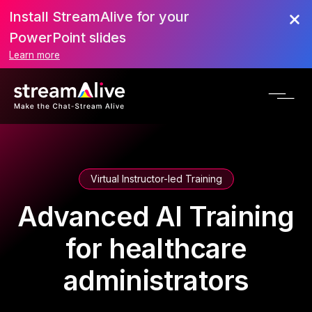
Install StreamAlive for your
PowerPoint slides
Learn more
Virtual Instructor-led Training
Advanced AI Training
for healthcare
administrators