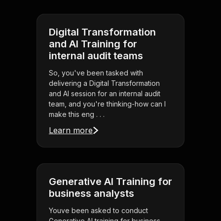
Digital Transformation
and AI Training for
internal audit teams
So, you've been tasked with
delivering a Digital Transformation
and AI session for an internal audit
team, and you're thinking-how can I
make this eng . . .
Learn more
Generative AI Training for
business analysts
Youve been asked to conduct
Generative AI training for business