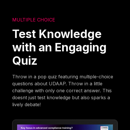
MULTIPLE CHOICE
Test Knowledge
with an Engaging
Quiz
Throw in a pop quiz featuring multiple-choice
questions about UDAAP. Throw in a little
challenge with only one correct answer. This
doesnt just test knowledge but also sparks a
lively debate!