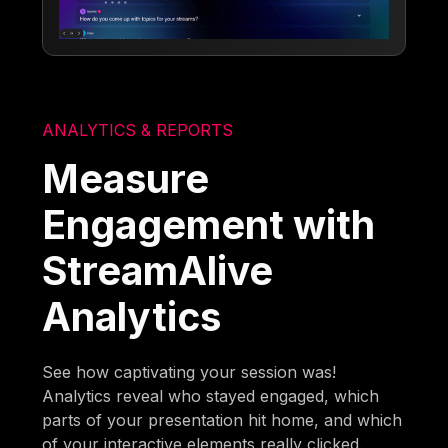
ANALYTICS & REPORTS
Measure
Engagement with
StreamAlive
Analytics
See how captivating your session was!
Analytics reveal who stayed engaged, which
parts of your presentation hit home, and which
of your interactive elements really clicked.