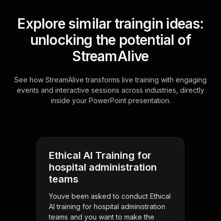
Explore similar traingin ideas:
unlocking the potential of
StreamAlive
See how StreamAlive transforms live training with engaging
events and interactive sessions across industries, directly
inside your PowerPoint presentation.
Ethical AI Training for
hospital administration
teams
Youve been asked to conduct Ethical
AI training for hospital administration
teams and you want to make the