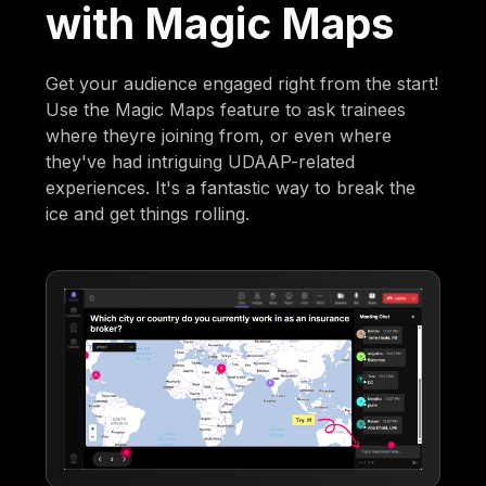
with Magic Maps
Get your audience engaged right from the start!
Use the Magic Maps feature to ask trainees
where theyre joining from, or even where
they've had intriguing UDAAP-related
experiences. It's a fantastic way to break the
ice and get things rolling.