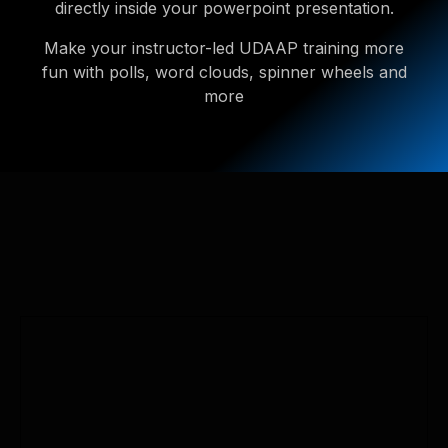
directly inside your powerpoint presentation.
Make your instructor-led UDAAP training more
fun with polls, word clouds, spinner wheels and
more