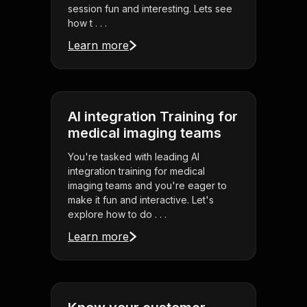
session fun and interesting. Lets see
how t . . .
Learn more
AI integration Training for
medical imaging teams
You're tasked with leading AI
integration training for medical
imaging teams and you're eager to
make it fun and interactive. Let's
explore how to do . . .
Learn more