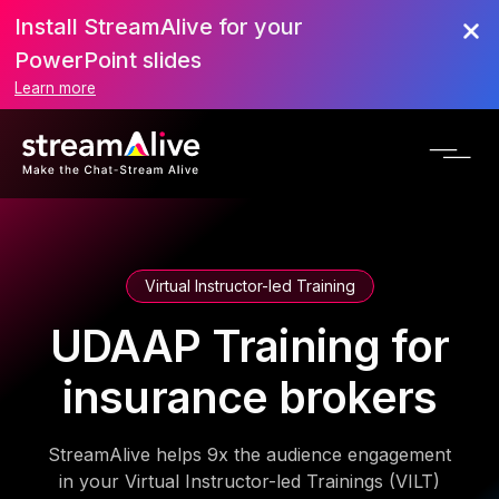
Install StreamAlive for your
PowerPoint slides
Learn more
Virtual Instructor-led Training
UDAAP Training for
insurance brokers
StreamAlive helps 9x the audience engagement
in your Virtual Instructor-led Trainings (VILT)