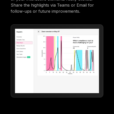
Share the highlights via Teams or Email for
follow-ups or future improvements.