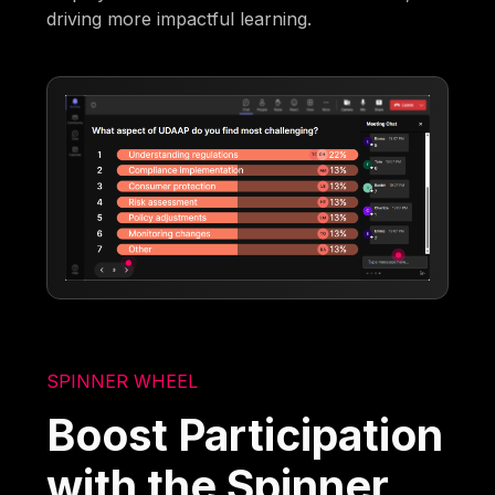
driving more impactful learning.
SPINNER WHEEL
Boost Participation
with the Spinner