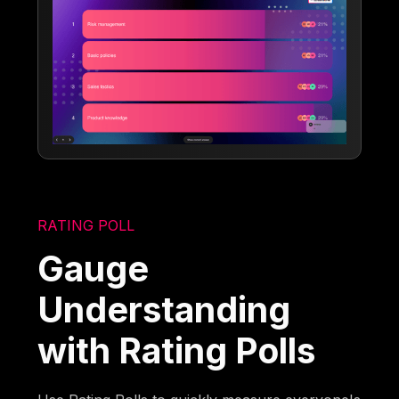
RATING POLL
Gauge
Understanding
with Rating Polls