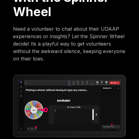
Wheel
Need a volunteer to chat about their UDAAP
experiences or insights? Let the Spinner Wheel
decide! Its a playful way to get volunteers
without the awkward silence, keeping everyone
on their toes.