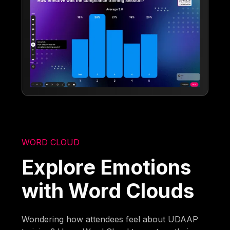
WORD CLOUD
Explore Emotions
with Word Clouds
Wondering how attendees feel about UDAAP