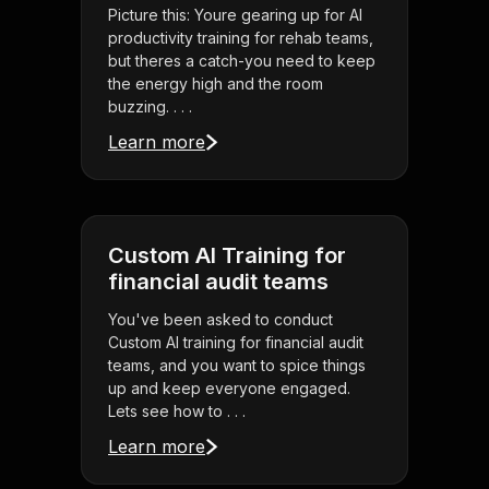
Picture this: Youre gearing up for AI
productivity training for rehab teams,
but theres a catch-you need to keep
the energy high and the room
buzzing. . . .
Learn more
Custom AI Training for
financial audit teams
You've been asked to conduct
Custom AI training for financial audit
teams, and you want to spice things
up and keep everyone engaged.
Lets see how to . . .
Learn more