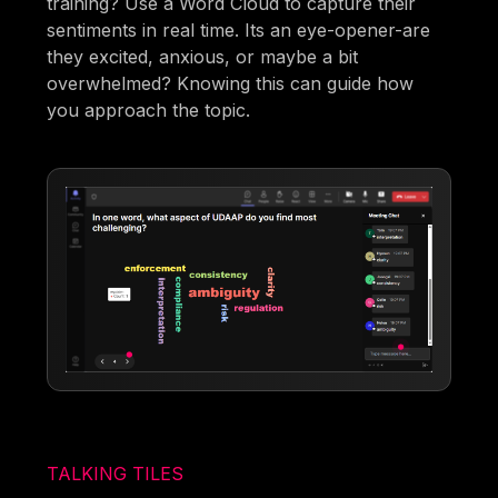
training? Use a Word Cloud to capture their
sentiments in real time. Its an eye-opener-are
they excited, anxious, or maybe a bit
overwhelmed? Knowing this can guide how
you approach the topic.
TALKING TILES