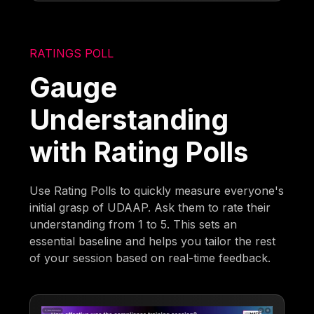
RATINGS POLL
Gauge
Understanding
with Rating Polls
Use Rating Polls to quickly measure everyone's
initial grasp of UDAAP. Ask them to rate their
understanding from 1 to 5. This sets an
essential baseline and helps you tailor the rest
of your session based on real-time feedback.