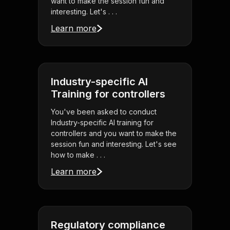
want to make the session fun and
interesting. Let's . . .
Learn more
Industry-specific AI
Training for controllers
You've been asked to conduct
Industry-specific AI training for
controllers and you want to make the
session fun and interesting. Let's see
how to make . . .
Learn more
Regulatory compliance