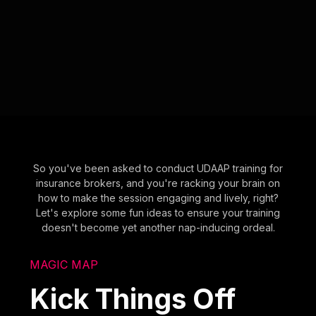
So you've been asked to conduct UDAAP training for
insurance brokers, and you're racking your brain on
how to make the session engaging and lively, right?
Let's explore some fun ideas to ensure your training
doesn't become yet another nap-inducing ordeal.
MAGIC MAP
Kick Things Off