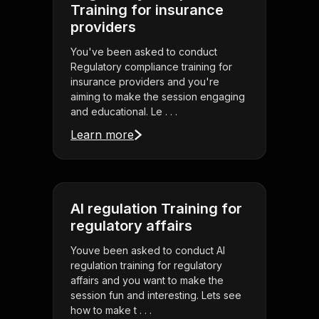
Training for insurance
providers
You've been asked to conduct
Regulatory compliance training for
insurance providers and you're
aiming to make the session engaging
and educational. Le . . .
Learn more
AI regulation Training for
regulatory affairs
Youve been asked to conduct AI
regulation training for regulatory
affairs and you want to make the
session fun and interesting. Lets see
how to make t . . .