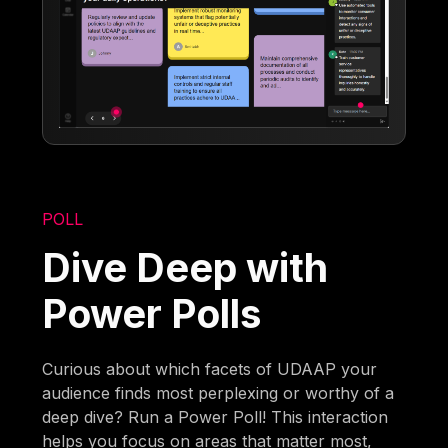
POLL
Dive Deep with
Power Polls
Curious about which facets of UDAAP your
audience finds most perplexing or worthy of a
deep dive? Run a Power Poll! This interaction
helps you focus on areas that matter most,