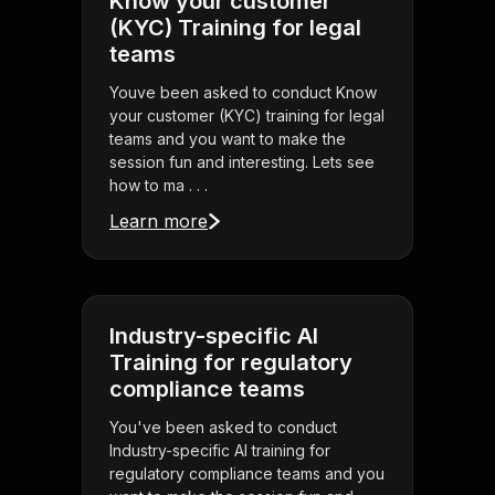
Know your customer
(KYC) Training for legal
teams
Youve been asked to conduct Know
your customer (KYC) training for legal
teams and you want to make the
session fun and interesting. Lets see
how to ma . . .
Learn more
Industry-specific AI
Training for regulatory
compliance teams
You've been asked to conduct
Industry-specific AI training for
regulatory compliance teams and you