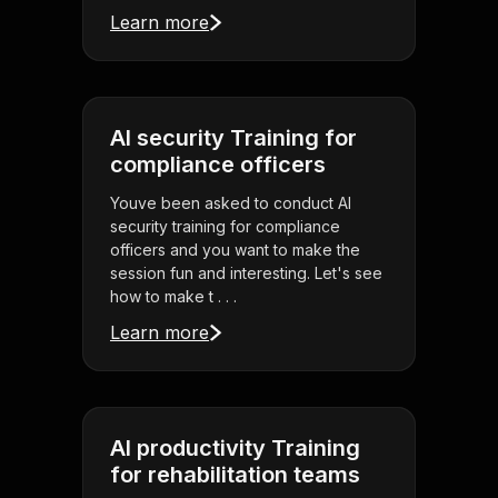
Learn more
AI security Training for
compliance officers
Youve been asked to conduct AI
security training for compliance
officers and you want to make the
session fun and interesting. Let's see
how to make t . . .
Learn more
AI productivity Training
for rehabilitation teams