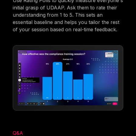
Use Rating Polls to quickly measure everyone's
initial grasp of UDAAP. Ask them to rate their
understanding from 1 to 5. This sets an
essential baseline and helps you tailor the rest
of your session based on real-time feedback.
Q&A