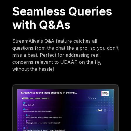
Seamless Queries
with Q&As
StreamAlive's Q&A feature catches all
questions from the chat like a pro, so you don't
miss a beat. Perfect for addressing real
concerns relevant to UDAAP on the fly,
without the hassle!