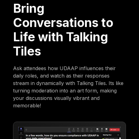
Bring
Conversations to
Life with Talking
Tiles
Ask attendees how UDAAP influences their
daily roles, and watch as their responses
stream in dynamically with Talking Tiles. Its like
turning moderation into an art form, making
your discussions visually vibrant and
memorable!