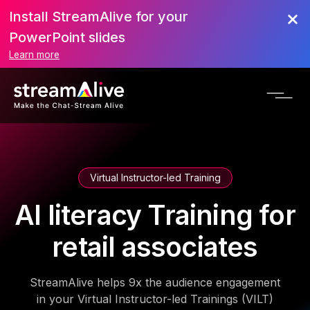
Install StreamAlive for your
PowerPoint slides
Learn more
Virtual Instructor-led Training
AI literacy Training for
retail associates
StreamAlive helps 9x the audience engagement
in your Virtual Instructor-led Trainings (VILT)