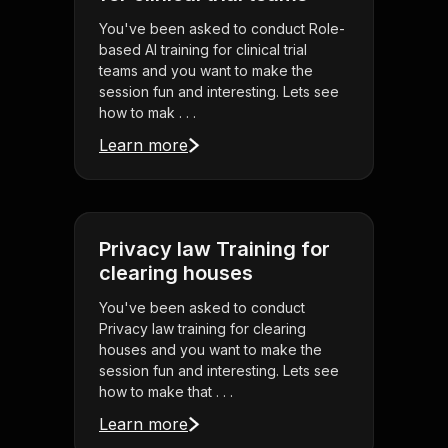
You've been asked to conduct Role-
based AI training for clinical trial
teams and you want to make the
session fun and interesting. Lets see
how to mak . . .
Learn more
Privacy law Training for
clearing houses
You've been asked to conduct
Privacy law training for clearing
houses and you want to make the
session fun and interesting. Lets see
how to make that . . .
Learn more