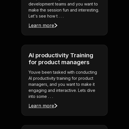
development teams and you want to
make the session fun and interesting.
Let's see how t . . .
Learn more
AI productivity Training
for product managers
Youve been tasked with conducting
AI productivity training for product
managers, and you want to make it
engaging and interactive. Lets dive
into some . . .
Learn more