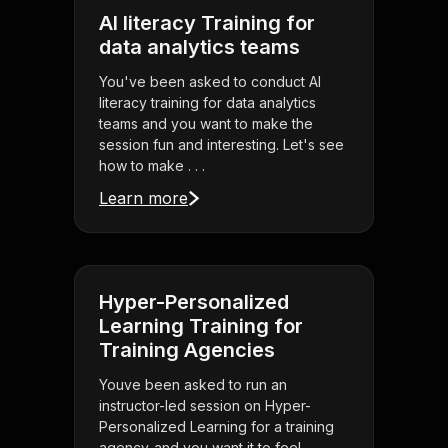
AI literacy Training for
data analytics teams
You've been asked to conduct AI
literacy training for data analytics
teams and you want to make the
session fun and interesting. Let's see
how to make . . .
Learn more
Hyper-Personalized
Learning Training for
Training Agencies
Youve been asked to run an
instructor-led session on Hyper-
Personalized Learning for a training
agency-and you want it to feel