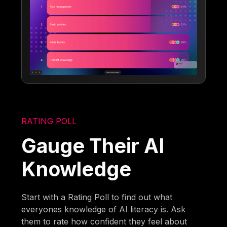
RATING POLL
Gauge Their AI
Knowledge
Start with a Rating Poll to find out what
everyones knowledge of AI literacy is. Ask
them to rate how confident they feel about