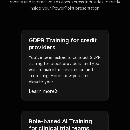
events and interactive sessions across industries, directly
inside your PowerPoint presentation.
GDPR Training for credit
providers
You've been asked to conduct GDPR
training for credit providers, and you
want to make the session fun and
interesting. Heres how you can
elevate your . . .
Learn more
Role-based AI Training
for clinical trial teams