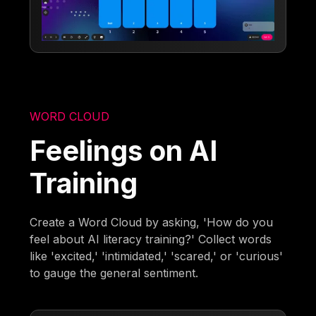
WORD CLOUD
Feelings on AI
Training
Create a Word Cloud by asking, 'How do you
feel about AI literacy training?' Collect words
like 'excited,' 'intimidated,' 'scared,' or 'curious'
to gauge the general sentiment.