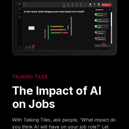
TALKING TILES
The Impact of AI
on Jobs
With Talking Tiles, ask people, 'What impact do
you think AI will have on your job role?' Let