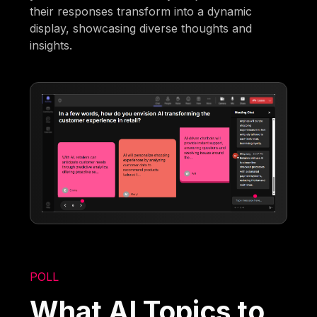
their responses transform into a dynamic
display, showcasing diverse thoughts and
insights.
POLL
What AI Topics to