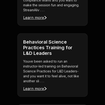
compliance teams and you want to
make the session fun and engaging.
StreamAliv . . .
Learn more
Behavioral Science
Practices Training for
L&D Leaders
Youve been asked to run an
instructor-led training on Behavioral
Science Practices for L&D Leaders-
and you want it to feel alive, not like
another sli . . .
Learn more