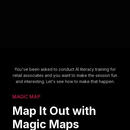
You've been asked to conduct AI literacy training for
retail associates and you want to make the session fun
and interesting. Let's see how to make that happen.
MAGIC MAP
Map It Out with
Magic Maps