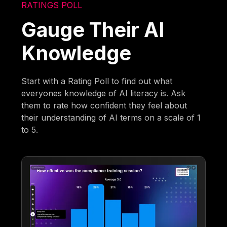
RATINGS POLL
Gauge Their AI
Knowledge
Start with a Rating Poll to find out what
everyones knowledge of AI literacy is. Ask
them to rate how confident they feel about
their understanding of AI terms on a scale of 1
to 5.