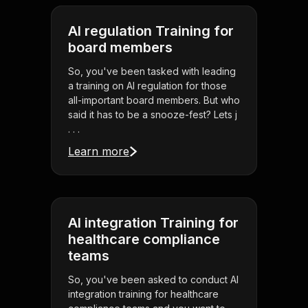
AI regulation Training for
board members
So, you've been tasked with leading
a training on AI regulation for those
all-important board members. But who
said it has to be a snooze-fest? Lets j
. . .
Learn more
AI integration Training for
healthcare compliance
teams
So, you've been asked to conduct AI
integration training for healthcare