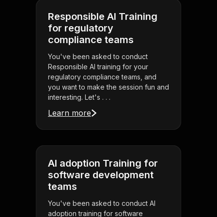
Responsible AI Training
for regulatory
compliance teams
You've been asked to conduct
Responsible AI training for your
regulatory compliance teams, and
you want to make the session fun and
interesting. Let's . . .
Learn more
AI adoption Training for
software development
teams
You've been asked to conduct AI
adoption training for software