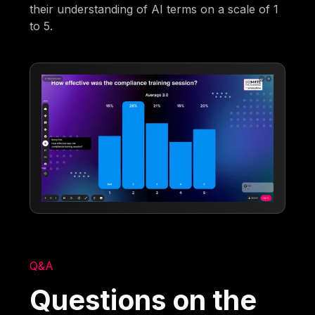
their understanding of AI terms on a scale of 1
to 5.
Q&A
Questions on the