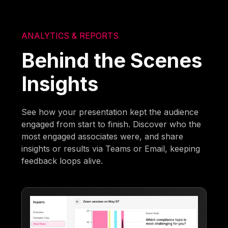
ANALYTICS & REPORTS
Behind the Scenes
Insights
See how your presentation kept the audience
engaged from start to finish. Discover who the
most engaged associates were, and share
insights or results via Teams or Email, keeping
feedback loops alive.