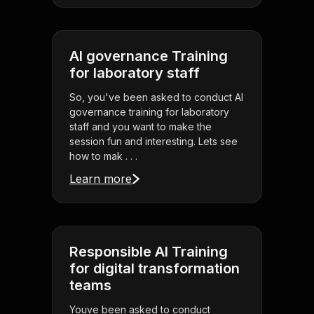
AI governance Training
for laboratory staff
So, you've been asked to conduct AI
governance training for laboratory
staff and you want to make the
session fun and interesting. Lets see
how to mak . . .
Learn more
Responsible AI Training
for digital transformation
teams
Youve been asked to conduct