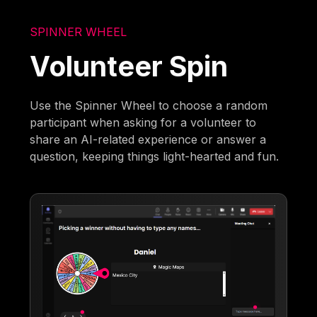
SPINNER WHEEL
Volunteer Spin
Use the Spinner Wheel to choose a random
participant when asking for a volunteer to
share an AI-related experience or answer a
question, keeping things light-hearted and fun.