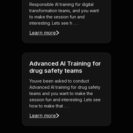
Responsible AI training for digital
transformation teams, and you want
to make the session fun and
interesting. Lets see h . . .
Learn more
Advanced AI Training for
drug safety teams
Youve been asked to conduct
Advanced AI training for drug safety
teams and you want to make the
session fun and interesting. Lets see
how to make that . . .
Learn more