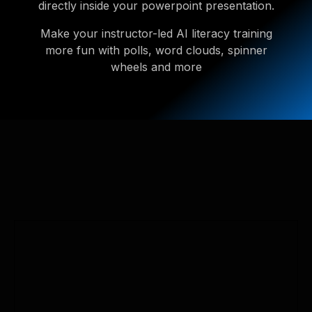
directly inside your powerpoint presentation.
Make your instructor-led AI literacy training
more fun with polls, word clouds, spinner
wheels and more