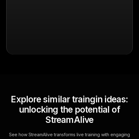
Explore similar traingin ideas:
unlocking the potential of
StreamAlive
See how StreamAlive transforms live training with engaging