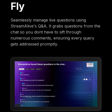
Fly
Seamlessly manage live questions using
StreamAlive's Q&A. It grabs questions from the
chat so you dont have to sift through
numerous comments, ensuring every query
gets addressed promptly.