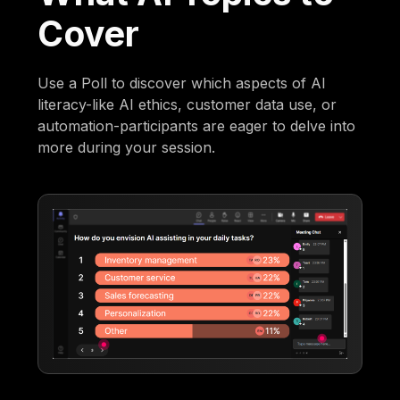
Cover
Use a Poll to discover which aspects of AI
literacy-like AI ethics, customer data use, or
automation-participants are eager to delve into
more during your session.