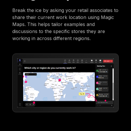
Break the ice by asking your retail associates to
share their current work location using Magic
Maps. This helps tailor examples and
discussions to the specific stores they are
working in across different regions.