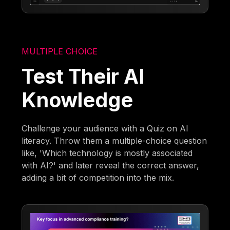
MULTIPLE CHOICE
Test Their AI
Knowledge
Challenge your audience with a Quiz on AI
literacy. Throw them a multiple-choice question
like, 'Which technology is mostly associated
with AI?' and later reveal the correct answer,
adding a bit of competition into the mix.