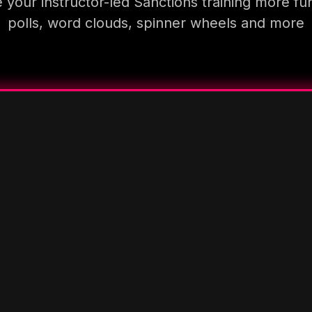
your instructor-led Sanctions training more fu
polls, word clouds, spinner wheels and more