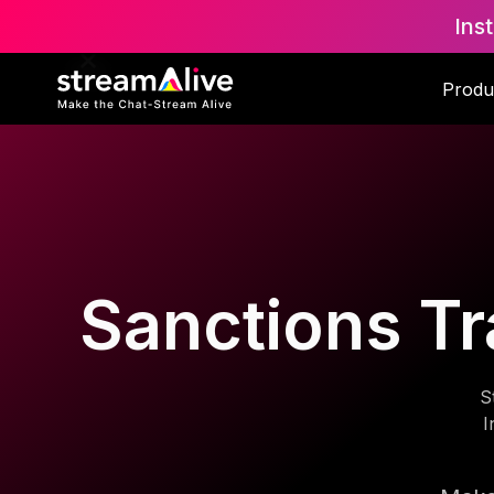
Ins
Produ
Sanctions Tr
S
I