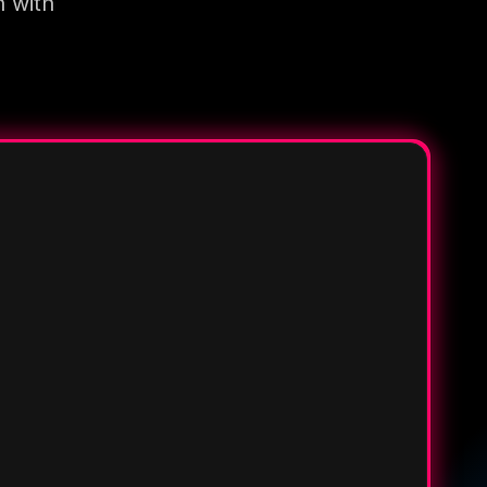
n with