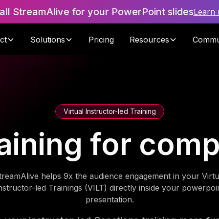
tall StreamAlive for your PowerPoint slides
Learn
ct
Solutions
Pricing
Resources
Commu
Virtual Instructor-led Training
aining for com
treamAlive helps 9x the audience engagement in your Virtu
nstructor-led Trainings (VILT) directly inside your powerpoi
presentation.