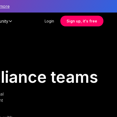
 more
nity
Login
Sign up, it's free
pliance teams
al
nt