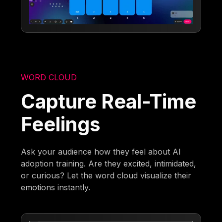
WORD CLOUD
Capture Real-Time
Feelings
Ask your audience how they feel about AI
adoption training. Are they excited, intimidated,
or curious? Let the word cloud visualize their
emotions instantly.