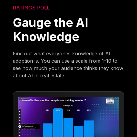
RATINGS POLL
Gauge the AI
Knowledge
Find out what everyones knowledge of AI
adoption is. You can use a scale from 1-10 to
see how much your audience thinks they know
about AI in real estate.