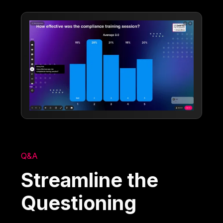
Q&A
Streamline the
Questioning