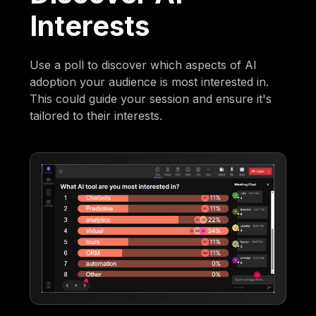
Interests
Use a poll to discover which aspects of AI
adoption your audience is most interested in.
This could guide your session and ensure it's
tailored to their interests.