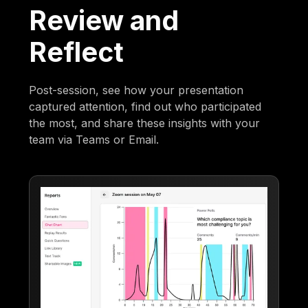
Review and
Reflect
Post-session, see how your presentation
captured attention, find out who participated
the most, and share these insights with your
team via Teams or Email.