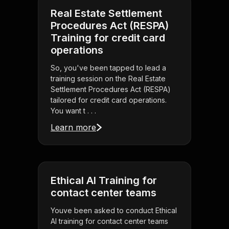
Real Estate Settlement
Procedures Act (RESPA)
Training for credit card
operations
So, you've been tapped to lead a
training session on the Real Estate
Settlement Procedures Act (RESPA)
tailored for credit card operations.
You want t . . .
Learn more
Ethical AI Training for
contact center teams
Youve been asked to conduct Ethical
AI training for contact center teams