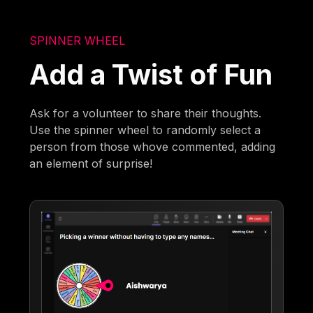
SPINNER WHEEL
Add a Twist of Fun
Ask for a volunteer to share their thoughts.
Use the spinner wheel to randomly select a
person from those whove commented, adding
an element of surprise!