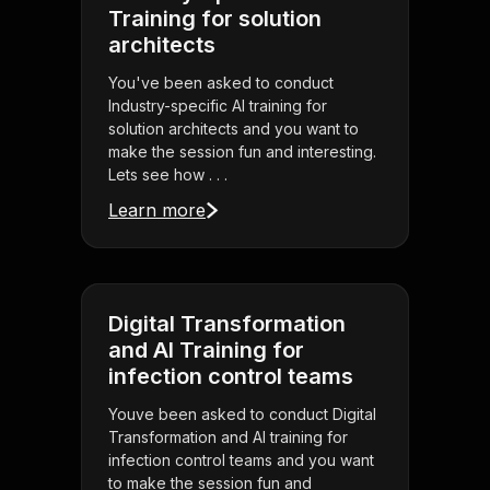
Training for solution
architects
You've been asked to conduct
Industry-specific AI training for
solution architects and you want to
make the session fun and interesting.
Lets see how . . .
Learn more
Digital Transformation
and AI Training for
infection control teams
Youve been asked to conduct Digital
Transformation and AI training for
infection control teams and you want
to make the session fun and