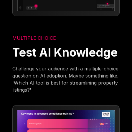
MULTIPLE CHOICE
Test AI Knowledge
Challenge your audience with a multiple-choice
question on AI adoption. Maybe something like,
'Which AI tool is best for streamlining property
listings?'