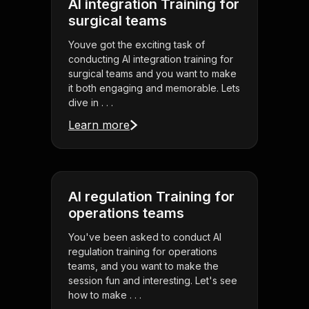
AI integration Training for
surgical teams
Youve got the exciting task of
conducting AI integration training for
surgical teams and you want to make
it both engaging and memorable. Lets
dive in . . .
Learn more
AI regulation Training for
operations teams
You've been asked to conduct AI
regulation training for operations
teams, and you want to make the
session fun and interesting. Let's see
how to make . . .