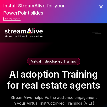
Install StreamAlive for your
PowerPoint slides
Learn more
Virtual Instructor-led Training
AI adoption Training
for real estate agents
StreamAlive helps 9x the audience engagement
in your Virtual Instructor-led Trainings (VILT)