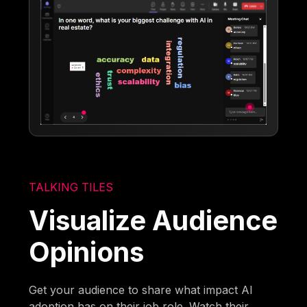
TALKING TILES
Visualize Audience
Opinions
Get your audience to share what impact AI
adoption has on their job role. Watch their