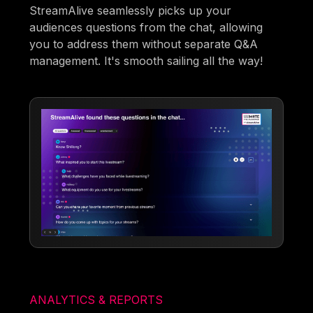
StreamAlive seamlessly picks up your
audiences questions from the chat, allowing
you to address them without separate Q&A
management. It's smooth sailing all the way!
ANALYTICS & REPORTS