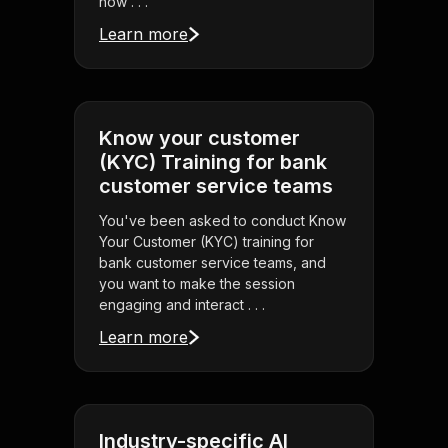
how . . .
Learn more
Know your customer
(KYC) Training for bank
customer service teams
You've been asked to conduct Know
Your Customer (KYC) training for
bank customer service teams, and
you want to make the session
engaging and interact . . .
Learn more
Industry-specific AI