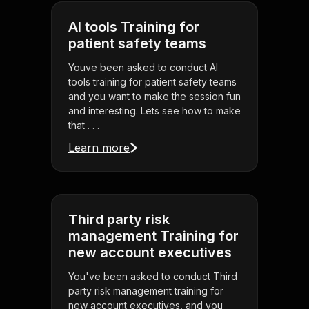
AI tools Training for
patient safety teams
Youve been asked to conduct AI
tools training for patient safety teams
and you want to make the session fun
and interesting. Lets see how to make
that . . .
Learn more
Third party risk
management Training for
new account executives
You've been asked to conduct Third
party risk management training for
new account executives, and you