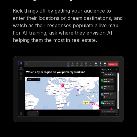
Kick things off by getting your audience to
enter their locations or dream destinations, and
watch as their responses populate a live map.
For AI training, ask where they envision AI
helping them the most in real estate.