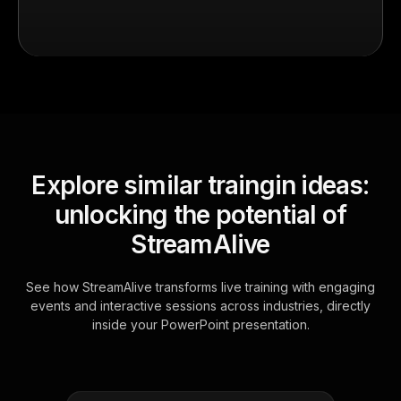
Explore similar traingin ideas:
unlocking the potential of
StreamAlive
See how StreamAlive transforms live training with engaging
events and interactive sessions across industries, directly
inside your PowerPoint presentation.