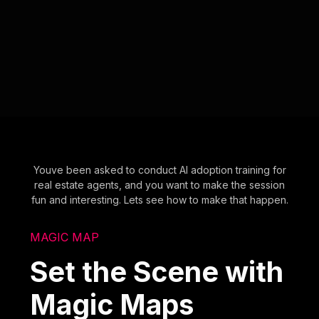
Youve been asked to conduct AI adoption training for
real estate agents, and you want to make the session
fun and interesting. Lets see how to make that happen.
MAGIC MAP
Set the Scene with
Magic Maps