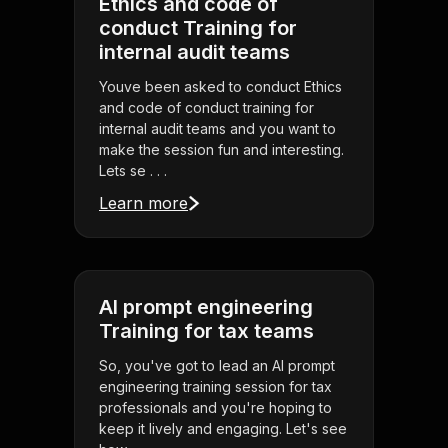
Ethics and code of
conduct Training for
internal audit teams
Youve been asked to conduct Ethics
and code of conduct training for
internal audit teams and you want to
make the session fun and interesting.
Lets se . . .
Learn more
AI prompt engineering
Training for tax teams
So, you've got to lead an AI prompt
engineering training session for tax
professionals and you're hoping to
keep it lively and engaging. Let's see