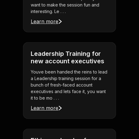
want to make the session fun and
interesting. Le . . .
Learn more
Leadership Training for
new account executives
Youve been handed the reins to lead
a Leadership training session for a
bunch of fresh-faced account
executives and lets face it, you want
it to be mo . . .
Learn more