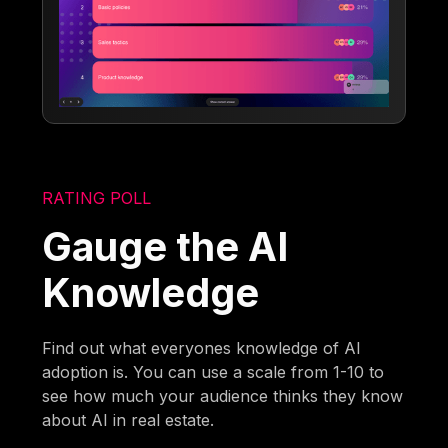
RATING POLL
Gauge the AI
Knowledge
Find out what everyones knowledge of AI
adoption is. You can use a scale from 1-10 to
see how much your audience thinks they know
about AI in real estate.