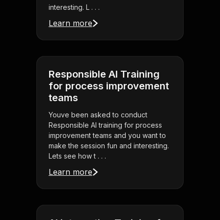
interesting. L . . .
Learn more
Responsible AI Training
for process improvement
teams
Youve been asked to conduct
Responsible AI training for process
improvement teams and you want to
make the session fun and interesting.
Lets see how t . . .
Learn more