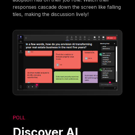
responses cascade down the screen like falling
tiles, making the discussion lively!
POLL
Discover AI