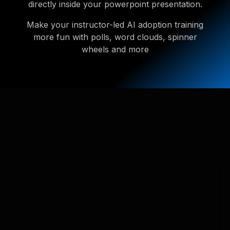
directly inside your powerpoint presentation.
Make your instructor-led AI adoption training
more fun with polls, word clouds, spinner
wheels and more