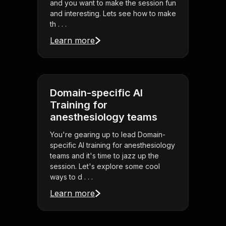
and you want to make the session fun
and interesting. Lets see how to make
th . . .
Learn more
Domain-specific AI
Training for
anesthesiology teams
You're gearing up to lead Domain-
specific AI training for anesthesiology
teams and it's time to jazz up the
session. Let's explore some cool
ways to d . . .
Learn more