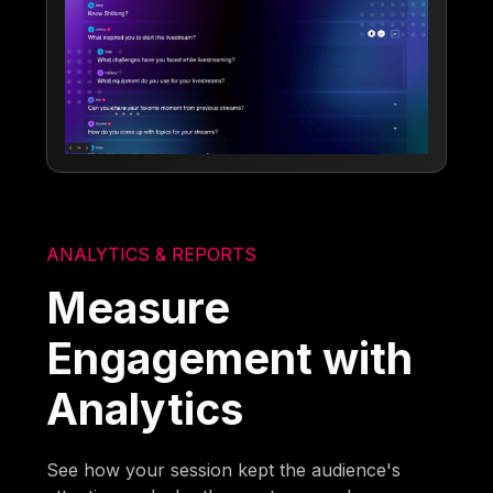
ANALYTICS & REPORTS
Measure
Engagement with
Analytics
See how your session kept the audience's