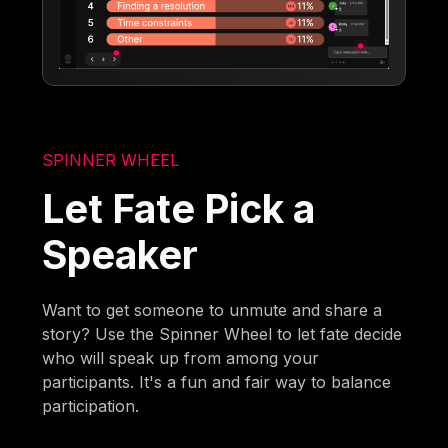
SPINNER WHEEL
Let Fate Pick a
Speaker
Want to get someone to unmute and share a
story? Use the Spinner Wheel to let fate decide
who will speak up from among your
participants. It's a fun and fair way to balance
participation.