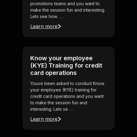
promotions teams and you want to
make the session fun and interesting.
Lets see how . . .
Learn more
Know your employee
(KYE) Training for credit
card operations
Youve been asked to conduct Know
your employee (KYE) training for
credit card operations and you want
to make the session fun and
interesting. Lets se . . .
Learn more