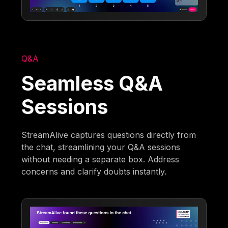
Q&A
Seamless Q&A
Sessions
StreamAlive captures questions directly from
the chat, streamlining your Q&A sessions
without needing a separate box. Address
concerns and clarify doubts instantly.