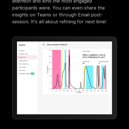
attention and who the most engaged
participants were. You can even share the
insights on Teams or through Email post-
session. It's all about refining for next time!