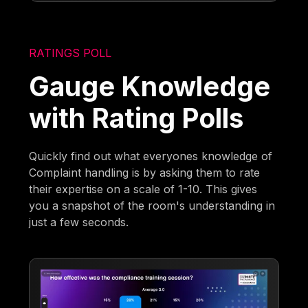
RATINGS POLL
Gauge Knowledge
with Rating Polls
Quickly find out what everyones knowledge of
Complaint handling is by asking them to rate
their expertise on a scale of 1-10. This gives
you a snapshot of the room's understanding in
just a few seconds.