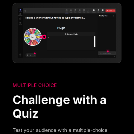
MULTIPLE CHOICE
Challenge with a
Quiz
Test your audience with a multiple-choice