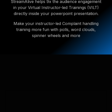
StreamAlive helps 9x the audience engagement
in your Virtual Instructor-led Trainings (VILT)
directly inside your powerpoint presentation.
Make your instructor-led Complaint handling
training more fun with polls, word clouds,
spinner wheels and more