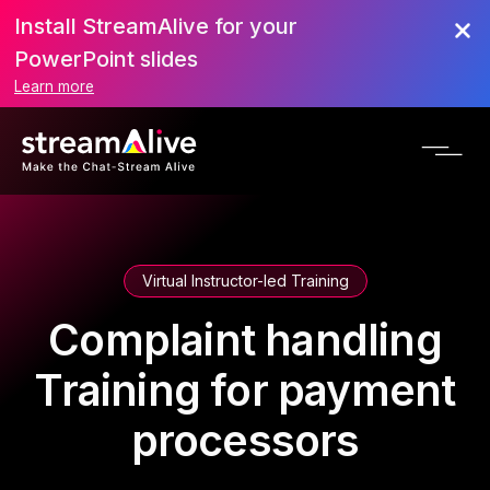
Install StreamAlive for your
PowerPoint slides
Learn more
Virtual Instructor-led Training
Complaint handling
Training for payment
processors