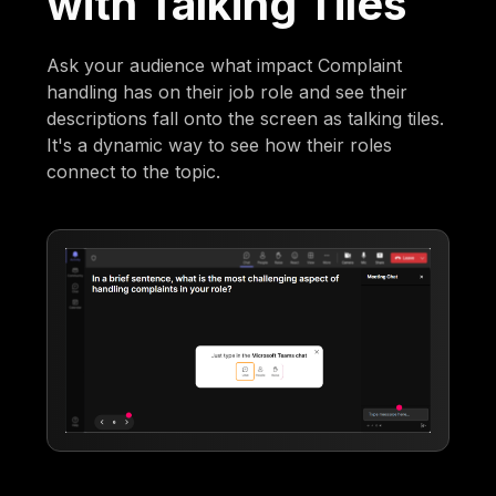
with Talking Tiles
Ask your audience what impact Complaint
handling has on their job role and see their
descriptions fall onto the screen as talking tiles.
It's a dynamic way to see how their roles
connect to the topic.