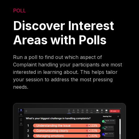
POLL
Discover Interest
Areas with Polls
Run a poll to find out which aspect of
Complaint handling your participants are most
interested in learning about. This helps tailor
your session to address the most pressing
needs.