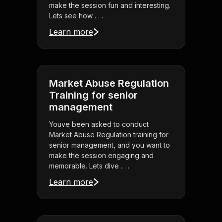
make the session fun and interesting.
Lets see how . . .
Learn more
Market Abuse Regulation
Training for senior
management
Youve been asked to conduct
Market Abuse Regulation training for
senior management, and you want to
make the session engaging and
memorable. Lets dive . . .
Learn more