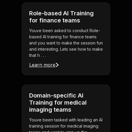
Role-based AI Training
for finance teams
Youve been asked to conduct Role-
based AI training for finance teams
and you want to make the session fun
and interesting. Lets see how to make
that h . . .
Learn more
Domain-specific AI
Training for medical
imaging teams
Youve been tasked with leading an AI
training session for medical imaging