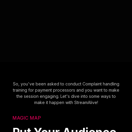
So, you've been asked to conduct Complaint handling
training for payment processors and you want to make
the session engaging. Let's dive into some ways to
make it happen with StreamAlive!
MAGIC MAP