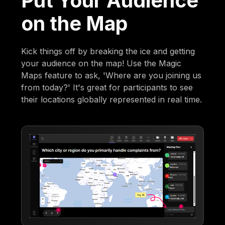
Put Your Audience
on the Map
Kick things off by breaking the ice and getting
your audience on the map! Use the Magic
Maps feature to ask, 'Where are you joining us
from today?' It's great for participants to see
their locations globally represented in real time.