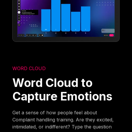
WORD CLOUD
Word Cloud to
Capture Emotions
Get a sense of how people feel about
Complaint handling training. Are they excited,
intimidated, or indifferent? Type the question