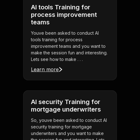
AI tools Training for
process improvement
teams
Youve been asked to conduct AI
tools training for process
improvement teams and you want to
make the session fun and interesting.
Lets see how to make . . .
Learn more
AI security Training for
mortgage underwriters
So, youve been asked to conduct AI
security training for mortgage
underwriters and you want to make
the session fun and interesting. Lets