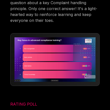
question about a key Complaint handling
principle. Only one correct answer! It's a light-
hearted way to reinforce learning and keep
everyone on their toes.
RATING POLL