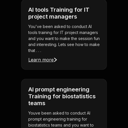
AI tools Training for IT
project managers
You've been asked to conduct AI
tools training for IT project managers
and you want to make the session fun
and interesting. Lets see how to make
that . . .
Learn more
AI prompt engineering
Training for biostatistics
teams
Youve been asked to conduct AI
prompt engineering training for
biostatistics teams and you want to