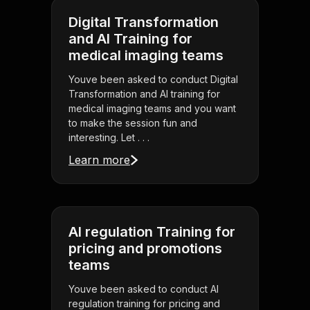
Digital Transformation
and AI Training for
medical imaging teams
Youve been asked to conduct Digital
Transformation and AI training for
medical imaging teams and you want
to make the session fun and
interesting. Let . . .
Learn more
AI regulation Training for
pricing and promotions
teams
Youve been asked to conduct AI
regulation training for pricing and