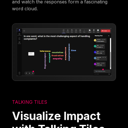
and watch the responses form a fascinating
word cloud.
TALKING TILES
Visualize Impact