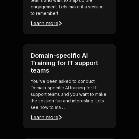
teams and want to amp up the
engagement. Lets make it a session
to remember!
Learn more
Domain-specific AI
Training for IT support
teams
You've been asked to conduct
Domain-specific AI training for IT
support teams and you want to make
the session fun and interesting. Lets
see how to ma . . .
Learn more