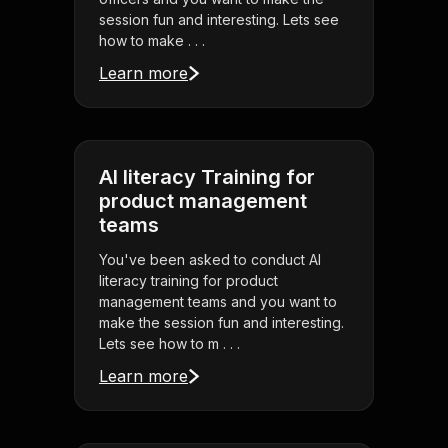
session fun and interesting. Lets see
how to make . . .
Learn more
AI literacy Training for
product management
teams
You've been asked to conduct AI
literacy training for product
management teams and you want to
make the session fun and interesting.
Lets see how to m . . .
Learn more