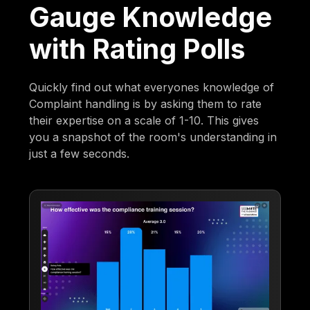
Gauge Knowledge
with Rating Polls
Quickly find out what everyones knowledge of
Complaint handling is by asking them to rate
their expertise on a scale of 1-10. This gives
you a snapshot of the room's understanding in
just a few seconds.