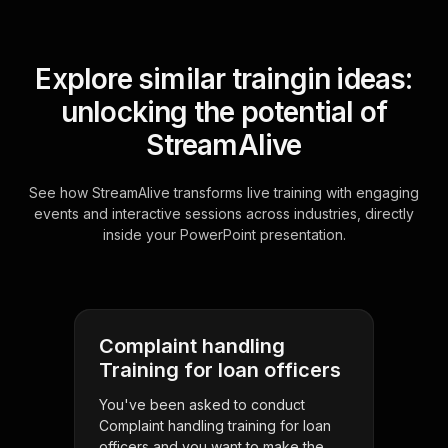
Explore similar traingin ideas:
unlocking the potential of
StreamAlive
See how StreamAlive transforms live training with engaging
events and interactive sessions across industries, directly
inside your PowerPoint presentation.
Complaint handling
Training for loan officers
You've been asked to conduct
Complaint handling training for loan
officers and you want to make the