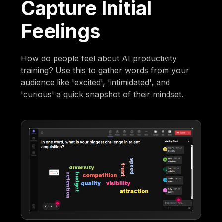
Capture Initial
Feelings
How do people feel about AI productivity
training? Use this to gather words from your
audience like 'excited', 'intimidated', and
'curious' a quick snapshot of their mindset.