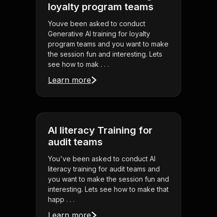
loyalty program teams
Youve been asked to conduct
Generative AI training for loyalty
program teams and you want to make
the session fun and interesting. Lets
see how to mak . . .
Learn more
AI literacy Training for
audit teams
You've been asked to conduct AI
literacy training for audit teams and
you want to make the session fun and
interesting. Lets see how to make that
happ . . .
Learn more