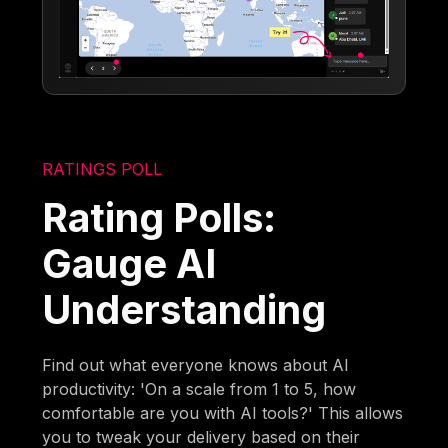
RATINGS POLL
Rating Polls:
Gauge AI
Understanding
Find out what everyone knows about AI
productivity: 'On a scale from 1 to 5, how
comfortable are you with AI tools?' This allows
you to tweak your delivery based on their