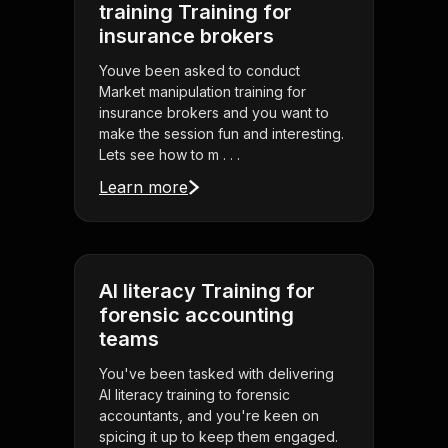
training Training for
insurance brokers
Youve been asked to conduct
Market manipulation training for
insurance brokers and you want to
make the session fun and interesting.
Lets see how to m . . .
Learn more
AI literacy Training for
forensic accounting
teams
You've been tasked with delivering
AI literacy training to forensic
accountants, and you're keen on
spicing it up to keep them engaged.