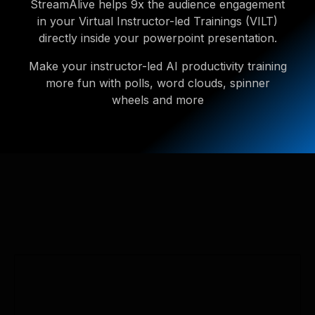
StreamAlive helps 9x the audience engagement
in your Virtual Instructor-led Trainings (VILT)
directly inside your powerpoint presentation.
Make your instructor-led AI productivity training
more fun with polls, word clouds, spinner
wheels and more