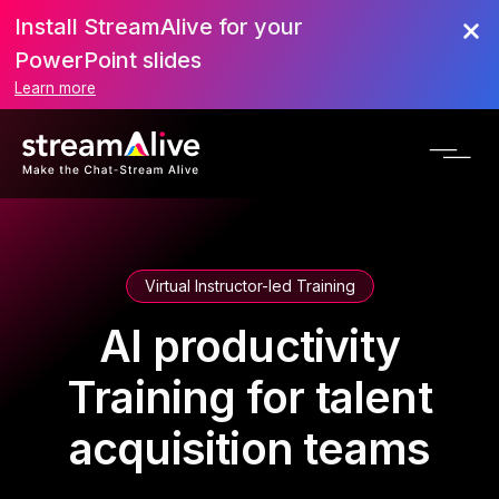
Install StreamAlive for your
PowerPoint slides
Learn more
Virtual Instructor-led Training
AI productivity
Training for talent
acquisition teams