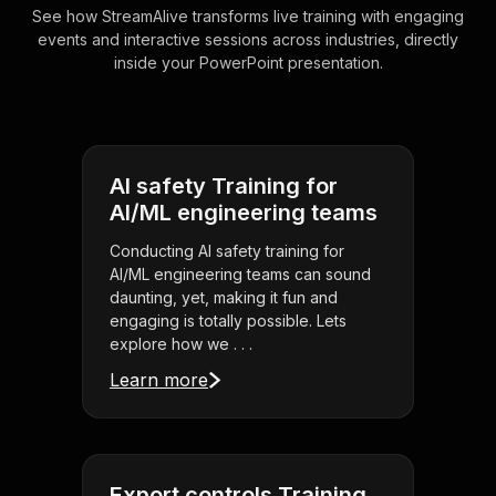
See how StreamAlive transforms live training with engaging
events and interactive sessions across industries, directly
inside your PowerPoint presentation.
AI safety Training for
AI/ML engineering teams
Conducting AI safety training for
AI/ML engineering teams can sound
daunting, yet, making it fun and
engaging is totally possible. Lets
explore how we . . .
Learn more
Export controls Training