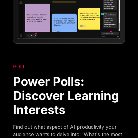
POLL
Power Polls:
Discover Learning
Interests
Find out what aspect of AI productivity your
audience wants to delve into: 'What's the most