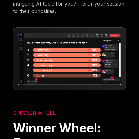
intriguing AI topic for you?' Tailor your session
to their curiosities.
SPINNER WHEEL
Winner Wheel: