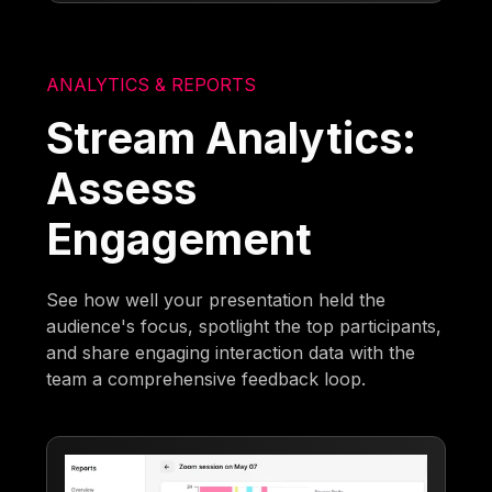
ANALYTICS & REPORTS
Stream Analytics:
Assess
Engagement
See how well your presentation held the
audience's focus, spotlight the top participants,
and share engaging interaction data with the
team a comprehensive feedback loop.