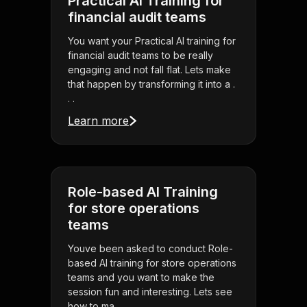
Practical AI Training for
financial audit teams
You want your Practical AI training for
financial audit teams to be really
engaging and not fall flat. Lets make
that happen by transforming it into a .
. .
Learn more
Role-based AI Training
for store operations
teams
Youve been asked to conduct Role-
based AI training for store operations
teams and you want to make the
session fun and interesting. Lets see
how to ma . . .