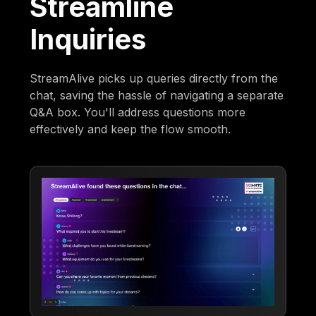
Streamline
Inquiries
StreamAlive picks up queries directly from the
chat, saving the hassle of navigating a separate
Q&A box. You'll address questions more
effectively and keep the flow smooth.