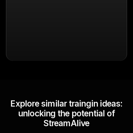
Explore similar traingin ideas:
unlocking the potential of
StreamAlive