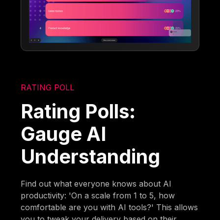
RATING POLL
Rating Polls:
Gauge AI
Understanding
Find out what everyone knows about AI
productivity: 'On a scale from 1 to 5, how
comfortable are you with AI tools?' This allows
you to tweak your delivery based on their