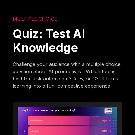
MULTIPLE CHOICE
Quiz: Test AI
Knowledge
Challenge your audience with a multiple choice
question about AI productivity: 'Which tool is
best for task automation? A, B, or C?' It turns
learning into a fun, competitive experience.