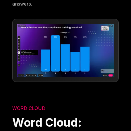
answers.
WORD CLOUD
Word Cloud: