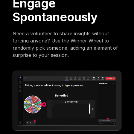
Engage
Spontaneously
Need a volunteer to share insights without
forcing anyone? Use the Winner Wheel to
randomly pick someone, adding an element of
surprise to your session.