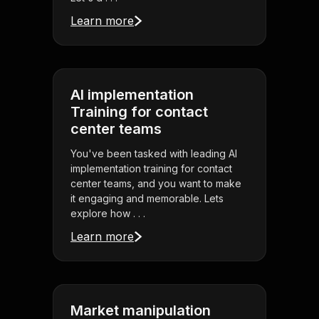
Learn more
AI implementation
Training for contact
center teams
You've been tasked with leading AI
implementation training for contact
center teams, and you want to make
it engaging and memorable. Lets
explore how . . .
Learn more
Market manipulation