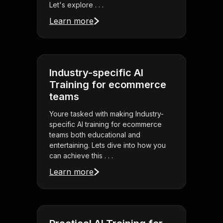
Let's explore . . .
Learn more
Industry-specific AI
Training for ecommerce
teams
Youre tasked with making Industry-
specific AI training for ecommerce
teams both educational and
entertaining. Lets dive into how you
can achieve this . . .
Learn more