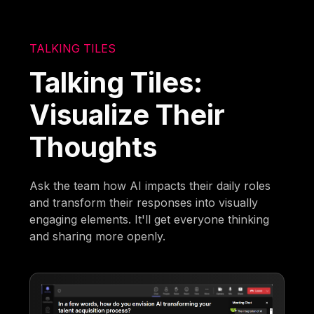
TALKING TILES
Talking Tiles:
Visualize Their
Thoughts
Ask the team how AI impacts their daily roles
and transform their responses into visually
engaging elements. It'll get everyone thinking
and sharing more openly.