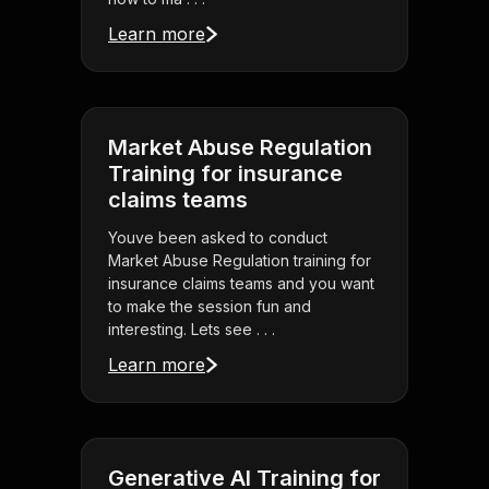
Learn more
Market Abuse Regulation
Training for insurance
claims teams
Youve been asked to conduct
Market Abuse Regulation training for
insurance claims teams and you want
to make the session fun and
interesting. Lets see . . .
Learn more
Generative AI Training for