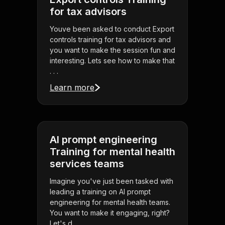
for tax advisors
Youve been asked to conduct Export
controls training for tax advisors and
you want to make the session fun and
interesting. Lets see how to make that
. . .
Learn more
AI prompt engineering
Training for mental health
services teams
Imagine you've just been tasked with
leading a training on AI prompt
engineering for mental health teams.
You want to make it engaging, right?
Let's d . . .