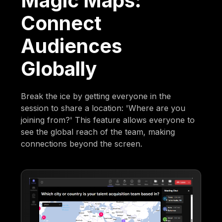
Magic Maps:
Connect
Audiences
Globally
Break the ice by getting everyone in the
session to share a location: 'Where are you
joining from?' This feature allows everyone to
see the global reach of the team, making
connections beyond the screen.