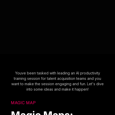
Youve been tasked with leading an AI productivity
training session for talent acquisition teams and you
want to make the session engaging and fun. Let's dive
into some ideas and make it happen!
MAGIC MAP