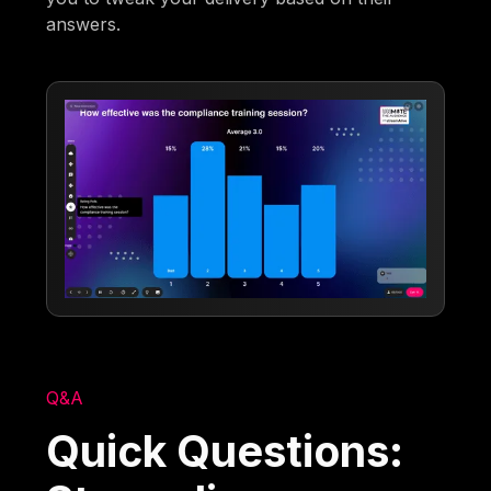
answers.
Q&A
Quick Questions: