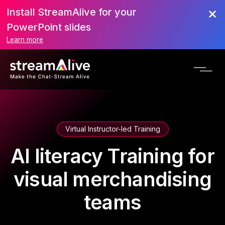
Install StreamAlive for your
PowerPoint slides
Learn more
Virtual Instructor-led Training
AI literacy Training for
visual merchandising
teams