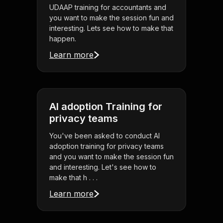
UDAAP training for accountants and
you want to make the session fun and
interesting. Lets see how to make that
happen.
Learn more
AI adoption Training for
privacy teams
You've been asked to conduct AI
adoption training for privacy teams
and you want to make the session fun
and interesting. Let's see how to
make that h . . .
Learn more