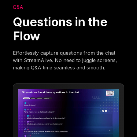
Q&A
Questions in the
Flow
Effortlessly capture questions from the chat
with StreamAlive. No need to juggle screens,
making Q&A time seamless and smooth.