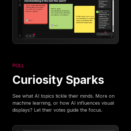
POLL
Curiosity Sparks
See what AI topics tickle their minds. More on
machine learning, or how AI influences visual
displays? Let their votes guide the focus.