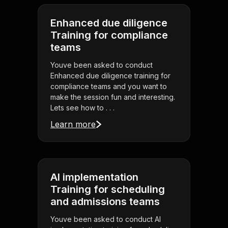
Enhanced due diligence
Training for compliance
teams
Youve been asked to conduct
Enhanced due diligence training for
compliance teams and you want to
make the session fun and interesting.
Lets see how to . . .
Learn more
AI implementation
Training for scheduling
and admissions teams
Youve been asked to conduct AI