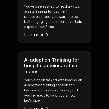
Youve been asked to lead a virtual
assets training for payment
processors, and you want it to be
both engaging and informative. Lets
explore how Strea . . .
Learn more
AI adoption Training for
hospital administration
teams
You've been tasked with leading an
AI adoption training session for
hospital administration teams, and
you're ready to kick it up a notch.
Let's dive . . .
Learn more