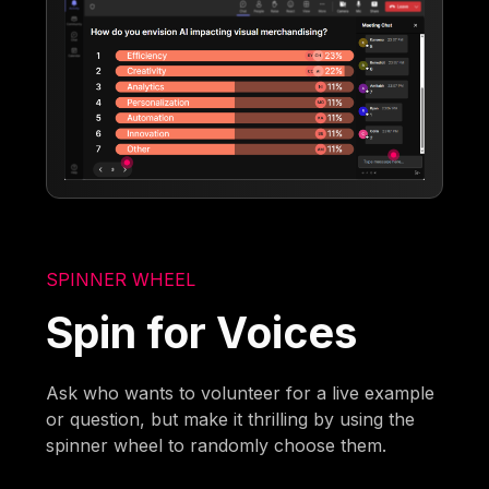
SPINNER WHEEL
Spin for Voices
Ask who wants to volunteer for a live example
or question, but make it thrilling by using the
spinner wheel to randomly choose them.