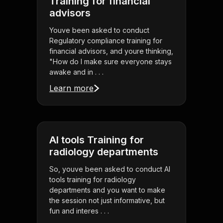
Training for financial
advisors
Youve been asked to conduct
Regulatory compliance training for
financial advisors, and youre thinking,
"How do I make sure everyone stays
awake and in . . .
Learn more
AI tools Training for
radiology departments
So, youve been asked to conduct AI
tools training for radiology
departments and you want to make
the session not just informative, but
fun and interes . . .