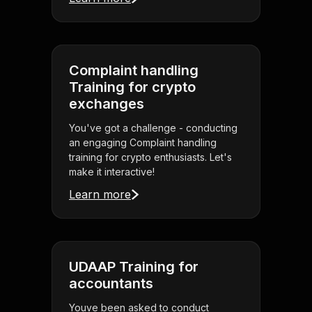
Complaint handling
Training for crypto
exchanges
You've got a challenge - conducting
an engaging Complaint handling
training for crypto enthusiasts. Let's
make it interactive!
Learn more
UDAAP Training for
accountants
Youve been asked to conduct