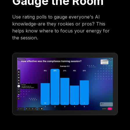
Gauge the Room
Use rating polls to gauge everyone's AI
knowledge-are they rookies or pros? This
helps know where to focus your energy for
the session.