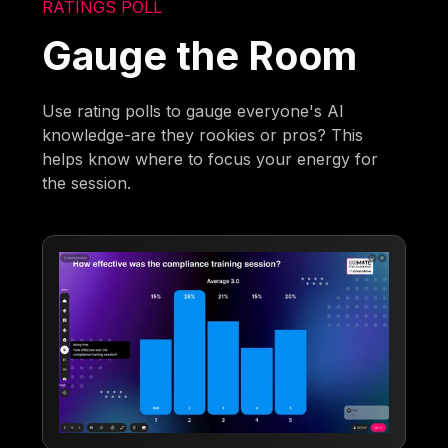
RATINGS POLL
Gauge the Room
Use rating polls to gauge everyone's AI
knowledge-are they rookies or pros? This
helps know where to focus your energy for
the session.