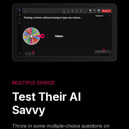
MULTIPLE CHOICE
Test Their AI
Savvy
Throw in some multiple-choice questions on