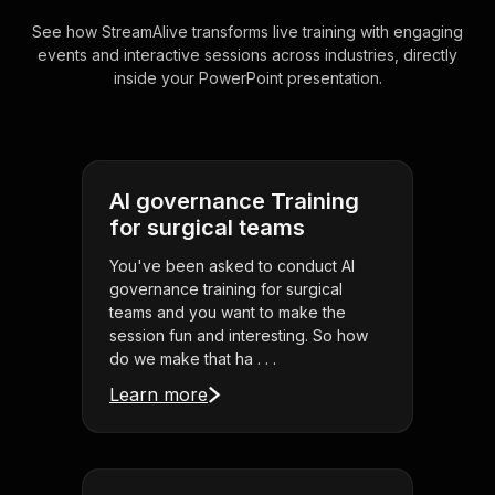
See how StreamAlive transforms live training with engaging
events and interactive sessions across industries, directly
inside your PowerPoint presentation.
AI governance Training
for surgical teams
You've been asked to conduct AI
governance training for surgical
teams and you want to make the
session fun and interesting. So how
do we make that ha . . .
Learn more