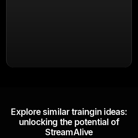
Explore similar traingin ideas:
unlocking the potential of
StreamAlive