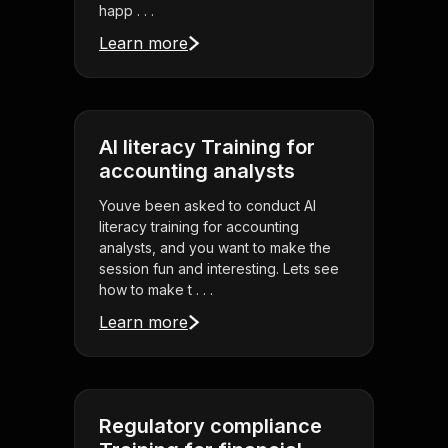
happ . . .
Learn more
AI literacy Training for
accounting analysts
Youve been asked to conduct AI
literacy training for accounting
analysts, and you want to make the
session fun and interesting. Lets see
how to make t . . .
Learn more
Regulatory compliance