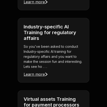
Learn more
Industry-specific AI
Training for regulatory
affairs
So you've been asked to conduct
Industry-specific AI training for
regulatory affairs and you want to
make the session fun and interesting.
Lets see ho . . .
Learn more
Virtual assets Training
for payment processors