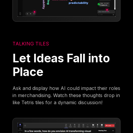
TALKING TILES
Let Ideas Fall into
Place
Ask and display how AI could impact their roles
in merchandising. Watch these thoughts drop in
like Tetris tiles for a dynamic discussion!