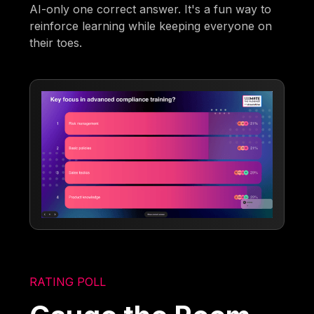
AI-only one correct answer. It's a fun way to
reinforce learning while keeping everyone on
their toes.
RATING POLL