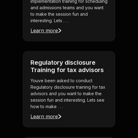
implementation training for scheduling
and admissions teams and you want
to make the session fun and
interesting. Lets . . .
Learn more
Regulatory disclosure
Training for tax advisors
Youve been asked to conduct
Regulatory disclosure training for tax
advisors and you want to make the
session fun and interesting. Lets see
how to make . . .
Learn more