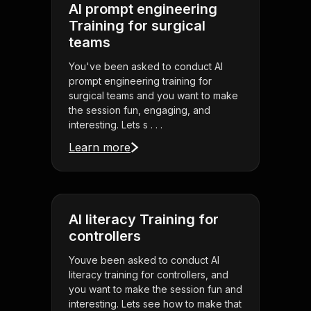
AI prompt engineering
Training for surgical
teams
You've been asked to conduct AI
prompt engineering training for
surgical teams and you want to make
the session fun, engaging, and
interesting. Lets s . . .
Learn more
AI literacy Training for
controllers
Youve been asked to conduct AI
literacy training for controllers, and
you want to make the session fun and
interesting. Lets see how to make that