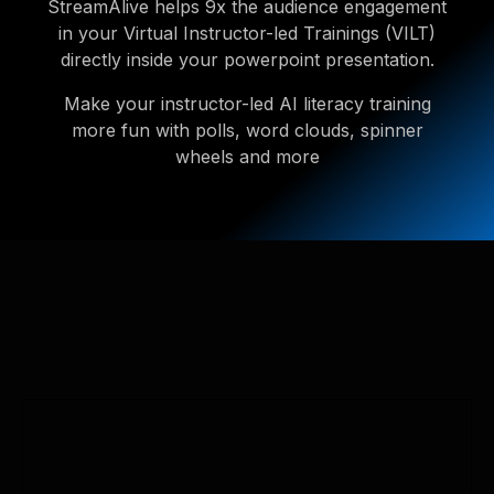
StreamAlive helps 9x the audience engagement
in your Virtual Instructor-led Trainings (VILT)
directly inside your powerpoint presentation.
Make your instructor-led AI literacy training
more fun with polls, word clouds, spinner
wheels and more