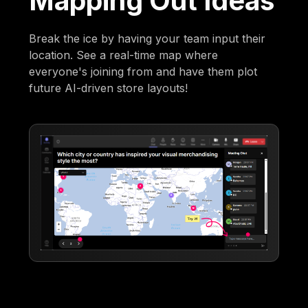
Mapping Out Ideas
Break the ice by having your team input their
location. See a real-time map where
everyone's joining from and have them plot
future AI-driven store layouts!