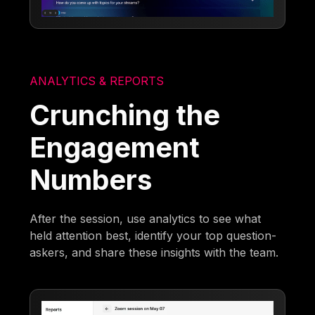
ANALYTICS & REPORTS
Crunching the
Engagement
Numbers
After the session, use analytics to see what
held attention best, identify your top question-
askers, and share these insights with the team.