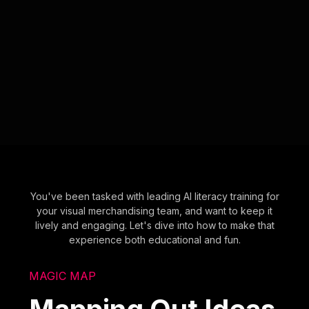
You've been tasked with leading AI literacy training for
your visual merchandising team, and want to keep it
lively and engaging. Let's dive into how to make that
experience both educational and fun.
MAGIC MAP