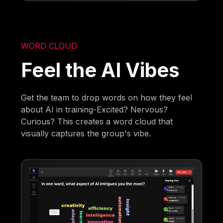
WORD CLOUD
Feel the AI Vibes
Get the team to drop words on how they feel
about AI in training-Excited? Nervous?
Curious? This creates a word cloud that
visually captures the group's vibe.