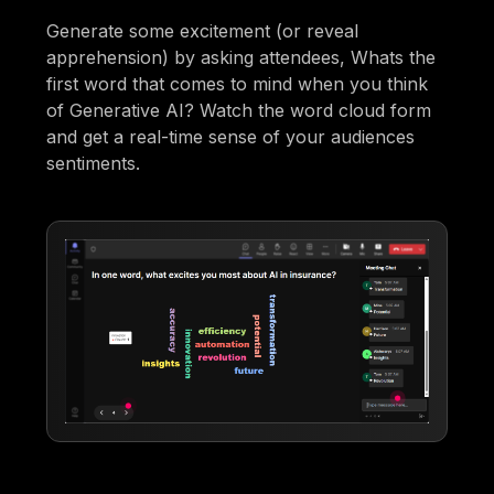
Generate some excitement (or reveal
apprehension) by asking attendees, Whats the
first word that comes to mind when you think
of Generative AI? Watch the word cloud form
and get a real-time sense of your audiences
sentiments.