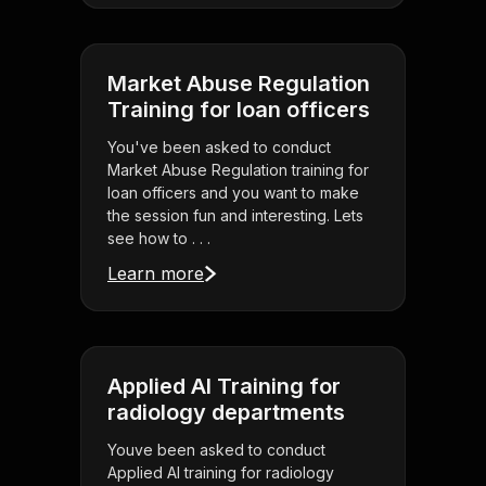
Market Abuse Regulation
Training for loan officers
You've been asked to conduct
Market Abuse Regulation training for
loan officers and you want to make
the session fun and interesting. Lets
see how to . . .
Learn more
Applied AI Training for
radiology departments
Youve been asked to conduct
Applied AI training for radiology