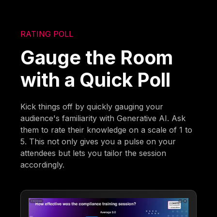
RATING POLL
Gauge the Room
with a Quick Poll
Kick things off by quickly gauging your
audience's familiarity with Generative AI. Ask
them to rate their knowledge on a scale of 1 to
5. This not only gives you a pulse on your
attendees but lets you tailor the session
accordingly.