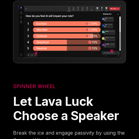
SPINNER WHEEL
Let Lava Luck
Choose a Speaker
Break the ice and engage passivity by using the