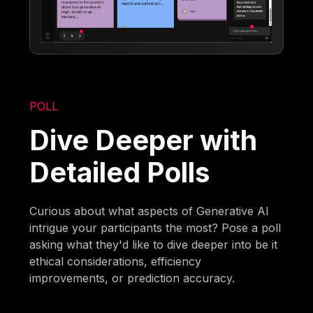
POLL
Dive Deeper with
Detailed Polls
Curious about what aspects of Generative AI
intrigue your participants the most? Pose a poll
asking what they'd like to dive deeper into be it
ethical considerations, efficiency
improvements, or prediction accuracy.