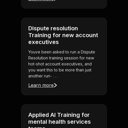
Dispute resolution
Training for new account
executives
Youve been asked to run a Dispute
Resolution training session for new
hot-shot account executives, and
you want this to be more than just
another run- . . .
Learn more
Applied AI Training for
mental health services