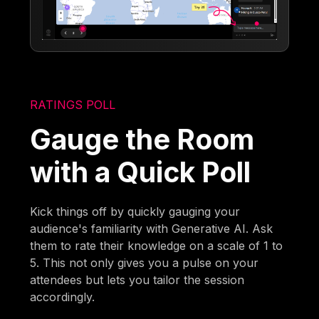
RATINGS POLL
Gauge the Room
with a Quick Poll
Kick things off by quickly gauging your
audience's familiarity with Generative AI. Ask
them to rate their knowledge on a scale of 1 to
5. This not only gives you a pulse on your
attendees but lets you tailor the session
accordingly.