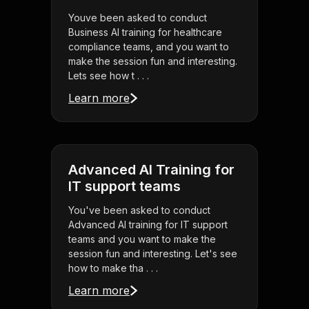
Youve been asked to conduct
Business AI training for healthcare
compliance teams, and you want to
make the session fun and interesting.
Lets see how t . . .
Learn more
Advanced AI Training for
IT support teams
You've been asked to conduct
Advanced AI training for IT support
teams and you want to make the
session fun and interesting. Let's see
how to make tha . . .
Learn more