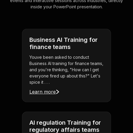
events and interactive sessions across industries, directly
inside your PowerPoint presentation.
Business AI Training for
finance teams
Youve been asked to conduct
Business AI training for finance teams,
and you're thinking, "How can I get
everyone fired up about this?" Let's
spice it . . .
Learn more
AI regulation Training for
regulatory affairs teams