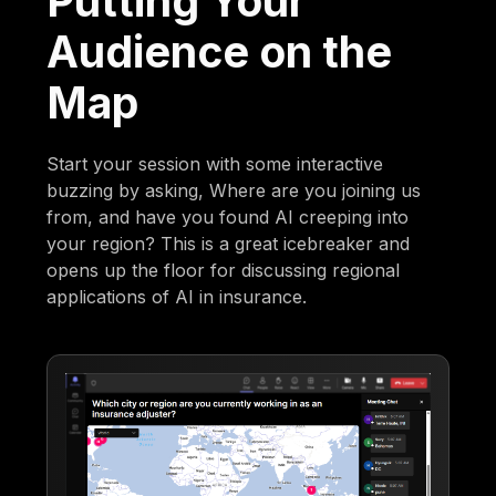
Putting Your
Audience on the
Map
Start your session with some interactive
buzzing by asking, Where are you joining us
from, and have you found AI creeping into
your region? This is a great icebreaker and
opens up the floor for discussing regional
applications of AI in insurance.