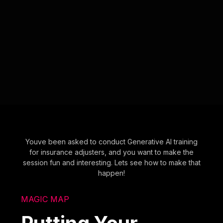
Youve been asked to conduct Generative AI training
for insurance adjusters, and you want to make the
session fun and interesting. Lets see how to make that
happen!
MAGIC MAP