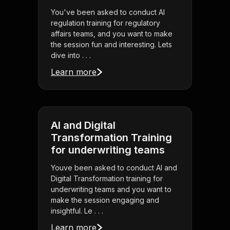
You've been asked to conduct AI
regulation training for regulatory
affairs teams, and you want to make
the session fun and interesting. Lets
dive into . . .
Learn more
AI and Digital
Transformation Training
for underwriting teams
Youve been asked to conduct AI and
Digital Transformation training for
underwriting teams and you want to
make the session engaging and
insightful. Le . . .
Learn more