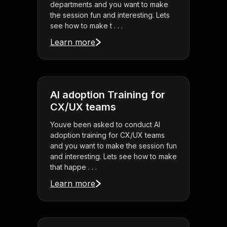
departments and you want to make
the session fun and interesting. Lets
see how to make t . . .
Learn more
AI adoption Training for
CX/UX teams
Youve been asked to conduct AI
adoption training for CX/UX teams
and you want to make the session fun
and interesting. Lets see how to make
that happe . . .
Learn more