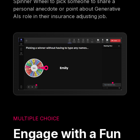
Spinner Wheel to pick someone to share a
personal anecdote or point about Generative
AIs role in their insurance adjusting job.
MULTIPLE CHOICE
Engage with a Fun