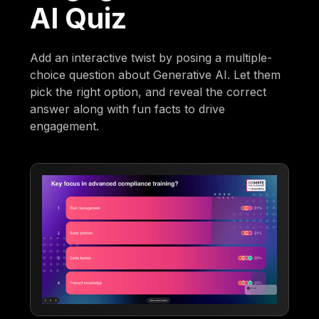
AI Quiz
Add an interactive twist by posing a multiple-
choice question about Generative AI. Let them
pick the right option, and reveal the correct
answer along with fun facts to drive
engagement.