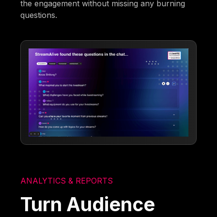
the engagement without missing any burning
questions.
ANALYTICS & REPORTS
Turn Audience