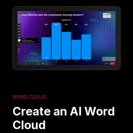
WORD CLOUD
Create an AI Word
Cloud