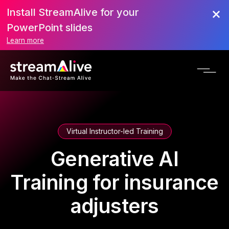
Install StreamAlive for your
PowerPoint slides
Learn more
Virtual Instructor-led Training
Generative AI
Training for insurance
adjusters