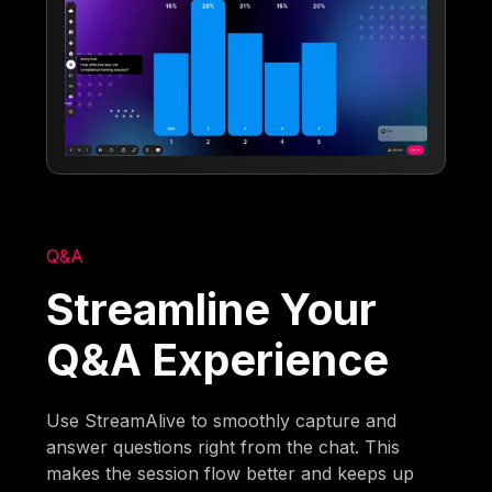
Q&A
Streamline Your
Q&A Experience
Use StreamAlive to smoothly capture and
answer questions right from the chat. This
makes the session flow better and keeps up