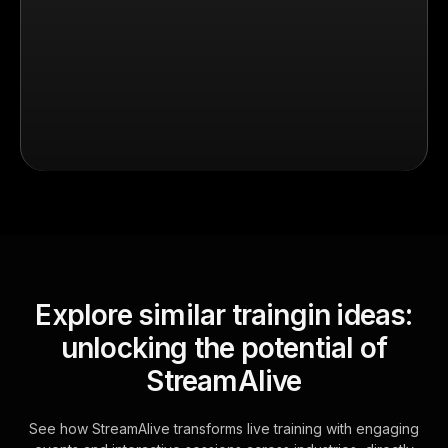
Explore similar traingin ideas:
unlocking the potential of
StreamAlive
See how StreamAlive transforms live training with engaging