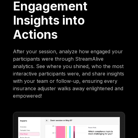
Engagement
Insights into
Actions
After your session, analyze how engaged your
participants were through StreamAlive
analytics. See where you shined, who the most
interactive participants were, and share insights
with your team or follow-up, ensuring every
insurance adjuster walks away enlightened and
empowered!