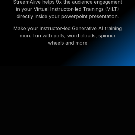
StreamAlive helps 9x the audience engagement
in your Virtual Instructor-led Trainings (VILT)
directly inside your powerpoint presentation.
Make your instructor-led Generative AI training
more fun with polls, word clouds, spinner
wheels and more