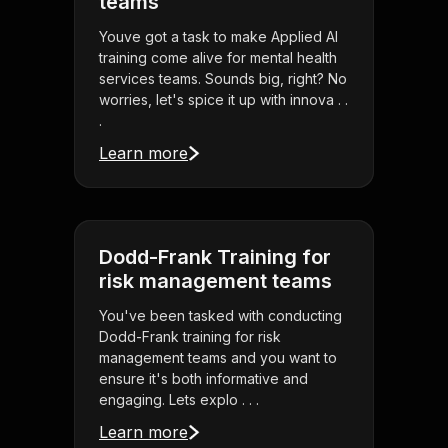
teams
Youve got a task to make Applied AI
training come alive for mental health
services teams. Sounds big, right? No
worries, let's spice it up with innova . .
.
Learn more
Dodd-Frank Training for
risk management teams
You've been tasked with conducting
Dodd-Frank training for risk
management teams and you want to
ensure it's both informative and
engaging. Lets explo . . .
Learn more