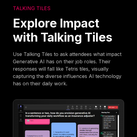
TALKING TILES
Explore Impact
with Talking Tiles
Use Talking Tiles to ask attendees what impact
Generative AI has on their job roles. Their
responses will fall like Tetris tiles, visually
capturing the diverse influences AI technology
has on their daily work.