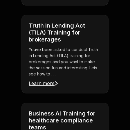
Truth in Lending Act
(TILA) Training for
brokerages
Youve been asked to conduct Truth
in Lending Act (TILA) training for
brokerages and you want to make
the session fun and interesting. Lets
see how to . . .
Learn more
Business AI Training for
healthcare compliance
teams