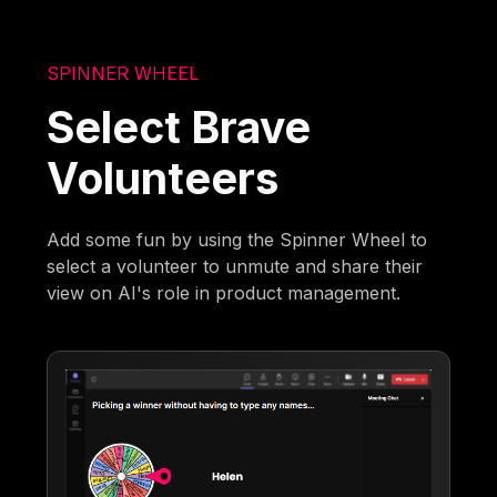
SPINNER WHEEL
Select Brave
Volunteers
Add some fun by using the Spinner Wheel to
select a volunteer to unmute and share their
view on AI's role in product management.