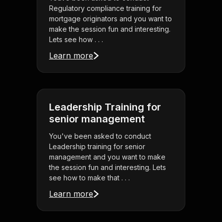
Regulatory compliance training for
mortgage originators and you want to
make the session fun and interesting.
Lets see how . . .
Learn more
Leadership Training for
senior management
You've been asked to conduct
Leadership training for senior
management and you want to make
the session fun and interesting. Lets
see how to make that . . .
Learn more