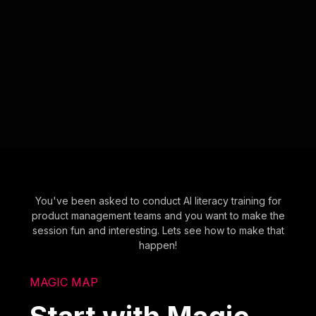
You've been asked to conduct AI literacy training for
product management teams and you want to make the
session fun and interesting. Lets see how to make that
happen!
MAGIC MAP