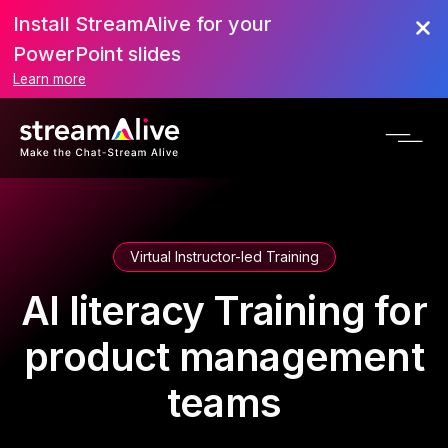
Install StreamAlive for your
PowerPoint slides
Learn more
Virtual Instructor-led Training
AI literacy Training for
product management
teams