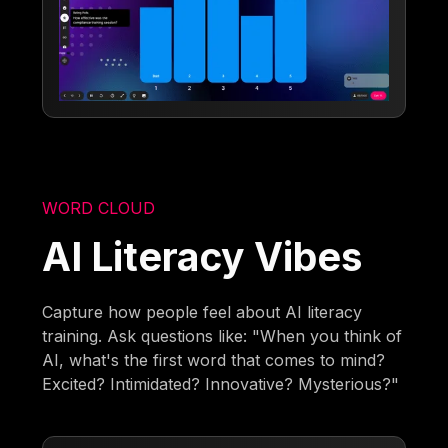
WORD CLOUD
AI Literacy Vibes
Capture how people feel about AI literacy
training. Ask questions like: "When you think of
AI, what's the first word that comes to mind?
Excited? Intimidated? Innovative? Mysterious?"