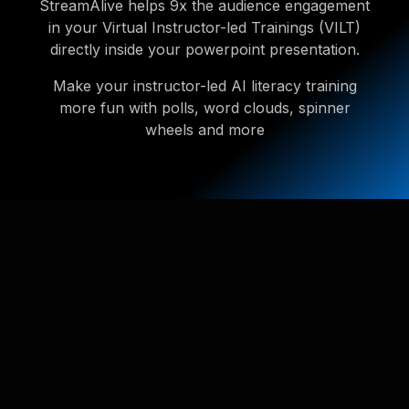
StreamAlive helps 9x the audience engagement
in your Virtual Instructor-led Trainings (VILT)
directly inside your powerpoint presentation.
Make your instructor-led AI literacy training
more fun with polls, word clouds, spinner
wheels and more