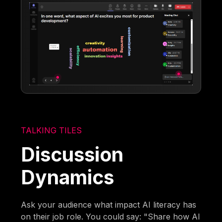
TALKING TILES
Discussion
Dynamics
Ask your audience what impact AI literacy has
on their job role. You could say: "Share how AI