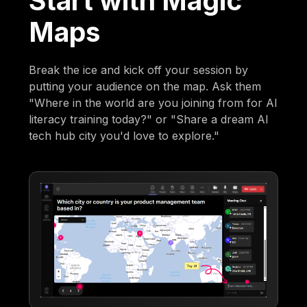
Start with Magic
Maps
Break the ice and kick off your session by
putting your audience on the map. Ask them
"Where in the world are you joining from for AI
literacy training today?" or "Share a dream AI
tech hub city you'd love to explore."