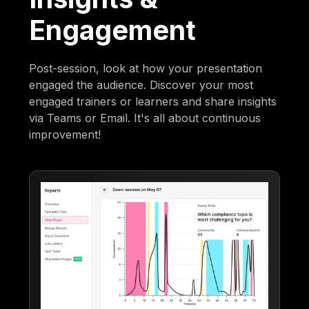
Engagement
Post-session, look at how your presentation
engaged the audience. Discover your most
engaged trainers or learners and share insights
via Teams or Email. It's all about continuous
improvement!