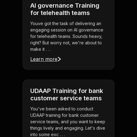
AI governance Training
for telehealth teams
Youve got the task of delivering an
engaging session on AI governance
for telehealth teams. Sounds heavy,
right? But worry not, we're about to
make it . . .
Learn more
UDAAP Training for bank
customer service teams
You've been asked to conduct
UDAAP training for bank customer
service teams, and you want to keep
things lively and engaging. Let's dive
into some exc . . .