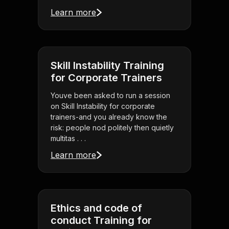
Learn more
Skill Instability Training
for Corporate Trainers
Youve been asked to run a session
on Skill Instability for corporate
trainers-and you already know the
risk: people nod politely then quietly
multitas . . .
Learn more
Ethics and code of
conduct Training for