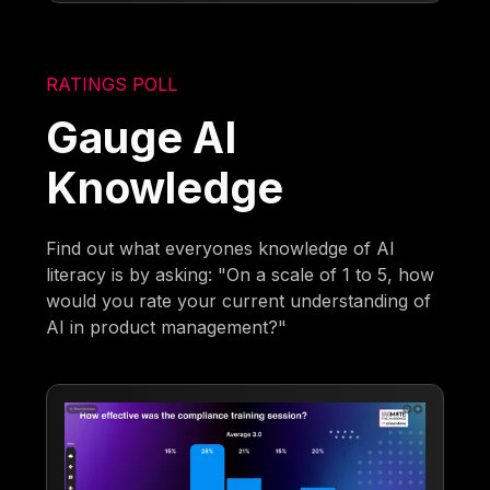
RATINGS POLL
Gauge AI
Knowledge
Find out what everyones knowledge of AI
literacy is by asking: "On a scale of 1 to 5, how
would you rate your current understanding of
AI in product management?"