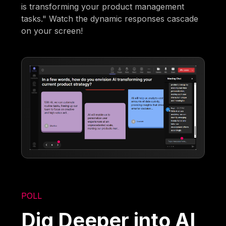
is transforming your product management
tasks." Watch the dynamic responses cascade
on your screen!
POLL
Dig Deeper into AI