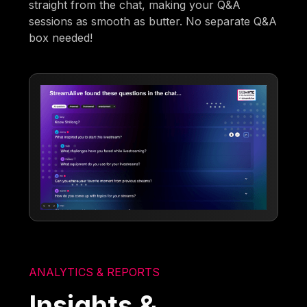
straight from the chat, making your Q&A
sessions as smooth as butter. No separate Q&A
box needed!
ANALYTICS & REPORTS
Insights &