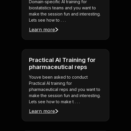
Domain-specific AI training for
biostatistics teams and you want to
make the session fun and interesting.
Lets see how to . . .
Learn more
Practical AI Training for
pharmaceutical reps
Youve been asked to conduct
Practical AI training for
pharmaceutical reps and you want to
make the session fun and interesting.
Lets see how to make t . . .
Learn more