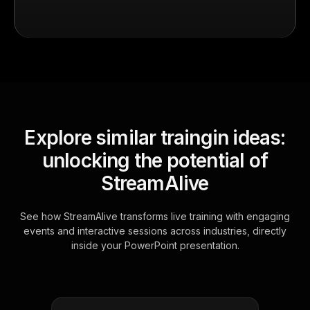
Explore similar traingin ideas:
unlocking the potential of
StreamAlive
See how StreamAlive transforms live training with engaging
events and interactive sessions across industries, directly
inside your PowerPoint presentation.