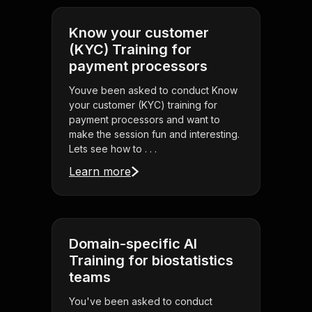
Know your customer
(KYC) Training for
payment processors
Youve been asked to conduct Know
your customer (KYC) training for
payment processors and want to
make the session fun and interesting.
Lets see how to . . .
Learn more
Domain-specific AI
Training for biostatistics
teams
You've been asked to conduct