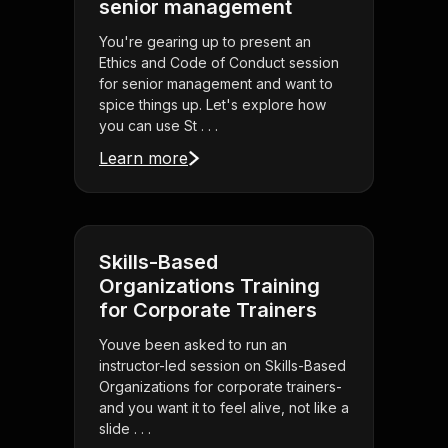
senior management
You're gearing up to present an
Ethics and Code of Conduct session
for senior management and want to
spice things up. Let's explore how
you can use St . . .
Learn more
Skills-Based
Organizations Training
for Corporate Trainers
Youve been asked to run an
instructor-led session on Skills-Based
Organizations for corporate trainers-
and you want it to feel alive, not like a
slide . . .