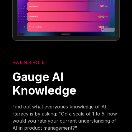
RATING POLL
Gauge AI
Knowledge
Find out what everyones knowledge of AI
literacy is by asking: "On a scale of 1 to 5, how
would you rate your current understanding of
AI in product management?"