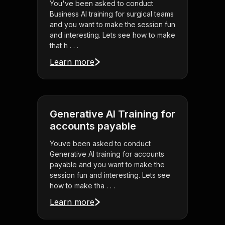
You've been asked to conduct
Business AI training for surgical teams
and you want to make the session fun
and interesting. Lets see how to make
that h . . .
Learn more
Generative AI Training for
accounts payable
Youve been asked to conduct
Generative AI training for accounts
payable and you want to make the
session fun and interesting. Lets see
how to make tha . . .
Learn more