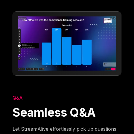
Q&A
Seamless Q&A
Let StreamAlive effortlessly pick up questions