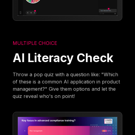
MULTIPLE CHOICE
AI Literacy Check
Throw a pop quiz with a question like: "Which
of these is a common AI application in product
management?" Give them options and let the
quiz reveal who's on point!