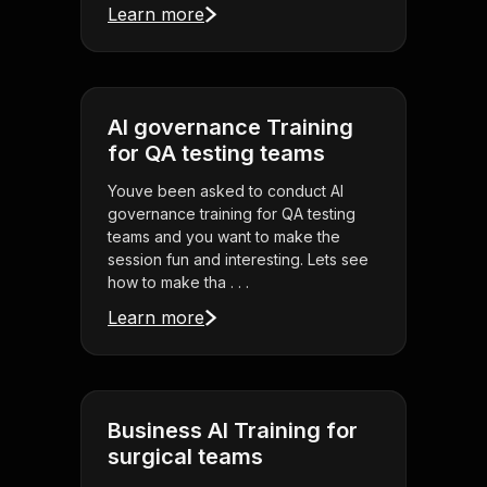
Learn more
AI governance Training
for QA testing teams
Youve been asked to conduct AI
governance training for QA testing
teams and you want to make the
session fun and interesting. Lets see
how to make tha . . .
Learn more
Business AI Training for
surgical teams