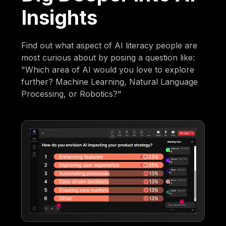
Insights
Find out what aspect of AI literacy people are
most curious about by posing a question like:
"Which area of AI would you love to explore
further? Machine Learning, Natural Language
Processing, or Robotics?"