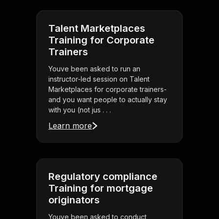
Talent Marketplaces
Training for Corporate
Trainers
Youve been asked to run an
instructor-led session on Talent
Marketplaces for corporate trainers-
and you want people to actually stay
with you (not jus . . .
Learn more
Regulatory compliance
Training for mortgage
originators
Youve been asked to conduct