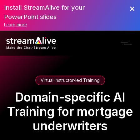
Install StreamAlive for your
PowerPoint slides
Learn more
Virtual Instructor-led Training
Domain-specific AI
Training for mortgage
underwriters