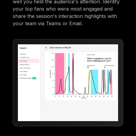
well you held the audience's attention. Identify
your top fans who were most engaged and
share the session's interaction highlights with
your team via Teams or Email.