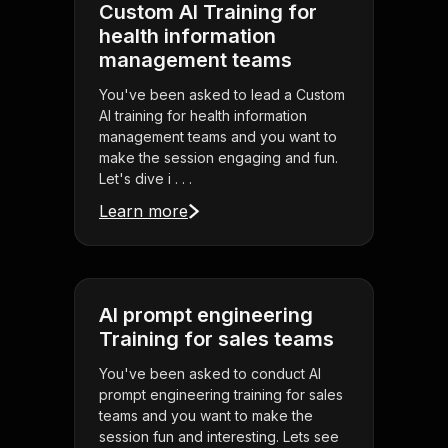
Custom AI Training for
health information
management teams
You've been asked to lead a Custom
AI training for health information
management teams and you want to
make the session engaging and fun.
Let's dive i . . .
Learn more
AI prompt engineering
Training for sales teams
You've been asked to conduct AI
prompt engineering training for sales
teams and you want to make the
session fun and interesting. Lets see