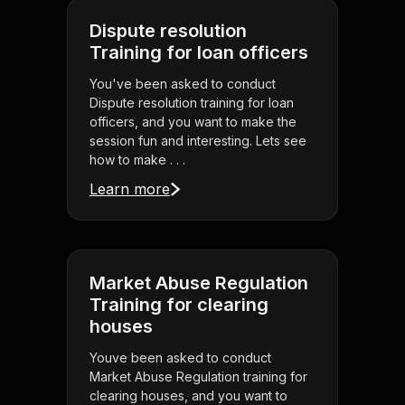
Dispute resolution
Training for loan officers
You've been asked to conduct
Dispute resolution training for loan
officers, and you want to make the
session fun and interesting. Lets see
how to make . . .
Learn more
Market Abuse Regulation
Training for clearing
houses
Youve been asked to conduct
Market Abuse Regulation training for
clearing houses, and you want to