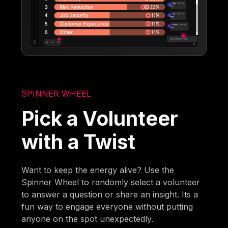
SPINNER WHEEL
Pick a Volunteer
with a Twist
Want to keep the energy alive? Use the
Spinner Wheel to randomly select a volunteer
to answer a question or share an insight. Its a
fun way to engage everyone without putting
anyone on the spot unexpectedly.