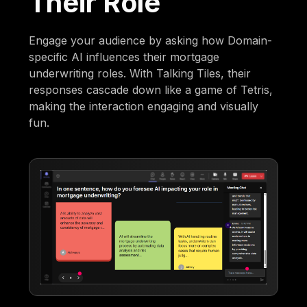
Their Role
Engage your audience by asking how Domain-
specific AI influences their mortgage
underwriting roles. With Talking Tiles, their
responses cascade down like a game of Tetris,
making the interaction engaging and visually
fun.