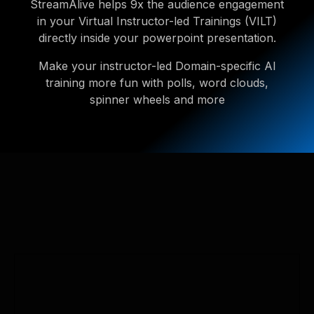
StreamAlive helps 9x the audience engagement
in your Virtual Instructor-led Trainings (VILT)
directly inside your powerpoint presentation.
Make your instructor-led Domain-specific AI
training more fun with polls, word clouds,
spinner wheels and more