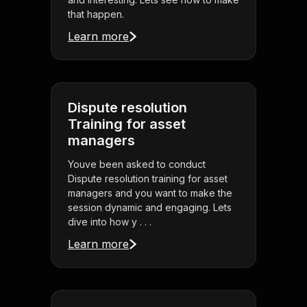
that happen.
Learn more
Dispute resolution
Training for asset
managers
Youve been asked to conduct
Dispute resolution training for asset
managers and you want to make the
session dynamic and engaging. Lets
dive into how y . . .
Learn more