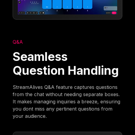
Q&A
Seamless
Question Handling
StreamAlives Q&A feature captures questions
from the chat without needing separate boxes.
It makes managing inquiries a breeze, ensuring
you dont miss any pertinent questions from
your audience.