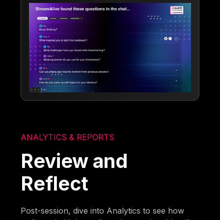
ANALYTICS & REPORTS
Review and
Reflect
Post-session, dive into Analytics to see how