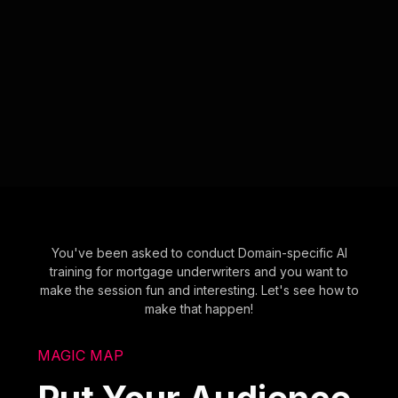
You've been asked to conduct Domain-specific AI
training for mortgage underwriters and you want to
make the session fun and interesting. Let's see how to
make that happen!
MAGIC MAP