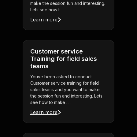
make the session fun and interesting.
Lets see how t . . .
Learn more
Customer service
Training for field sales
teams
Youve been asked to conduct
Customer service training for field
sales teams and you want to make
the session fun and interesting. Lets
see how to make . . .
Learn more