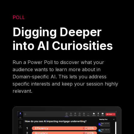
POLL
Digging Deeper
into AI Curiosities
Run a Power Poll to discover what your
audience wants to learn more about in
Domain-specific AI. This lets you address
specific interests and keep your session highly
relevant.