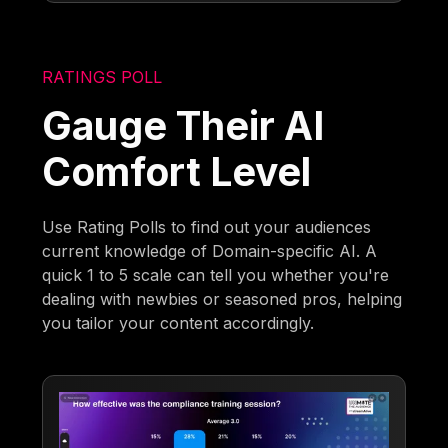
RATINGS POLL
Gauge Their AI
Comfort Level
Use Rating Polls to find out your audiences
current knowledge of Domain-specific AI. A
quick 1 to 5 scale can tell you whether you're
dealing with newbies or seasoned pros, helping
you tailor your content accordingly.