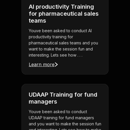
AI productivity Training
for pharmaceutical sales
teams
Youve been asked to conduct AI
productivity training for
pharmaceutical sales teams and you
want to make the session fun and
interesting. Lets see how . . .
Learn more
UDAAP Training for fund
managers
Youve been asked to conduct
UDAAP training for fund managers
and you want to make the session fun
and interesting. Lets see how to make