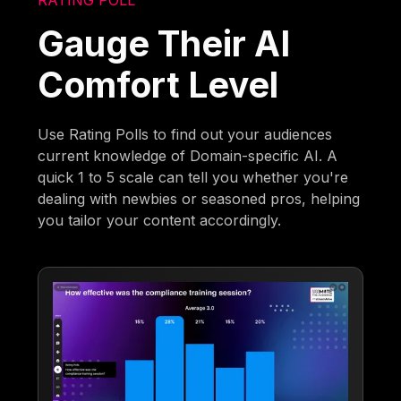
Gauge Their AI
Comfort Level
Use Rating Polls to find out your audiences
current knowledge of Domain-specific AI. A
quick 1 to 5 scale can tell you whether you're
dealing with newbies or seasoned pros, helping
you tailor your content accordingly.