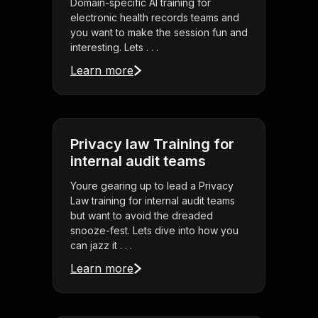
Domain-specific AI training for
electronic health records teams and
you want to make the session fun and
interesting. Lets . . .
Learn more
Privacy law Training for
internal audit teams
Youre gearing up to lead a Privacy
Law training for internal audit teams
but want to avoid the dreaded
snooze-fest. Lets dive into how you
can jazz it . . .
Learn more