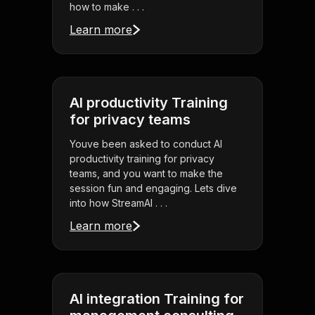
how to make . . .
Learn more
AI productivity Training
for privacy teams
Youve been asked to conduct AI
productivity training for privacy
teams, and you want to make the
session fun and engaging. Lets dive
into how StreamAl . . .
Learn more
AI integration Training for