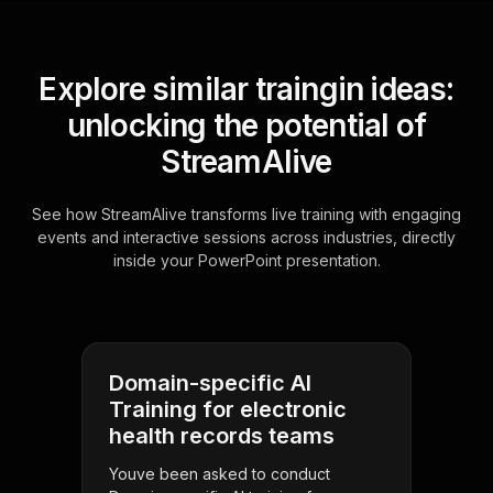
Explore similar traingin ideas:
unlocking the potential of
StreamAlive
See how StreamAlive transforms live training with engaging
events and interactive sessions across industries, directly
inside your PowerPoint presentation.
Domain-specific AI
Training for electronic
health records teams
Youve been asked to conduct