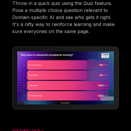
Throw in a quick quiz using the Quiz feature.
Pose a multiple choice question relevant to
Domain-specific AI and see who gets it right.
It's a nifty way to reinforce learning and make
sure everyones on the same page.
RATING POLL