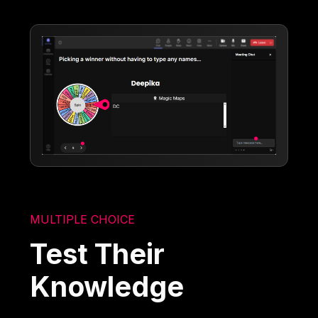
MULTIPLE CHOICE
Test Their
Knowledge