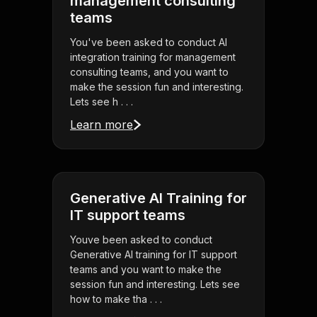
management consulting
teams
You've been asked to conduct AI
integration training for management
consulting teams, and you want to
make the session fun and interesting.
Lets see h . . .
Learn more
Generative AI Training for
IT support teams
Youve been asked to conduct
Generative AI training for IT support
teams and you want to make the
session fun and interesting. Lets see
how to make tha . . .