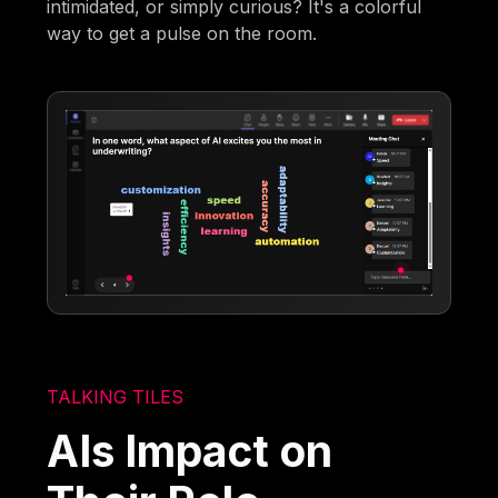
intimidated, or simply curious? It's a colorful
way to get a pulse on the room.
TALKING TILES
AIs Impact on