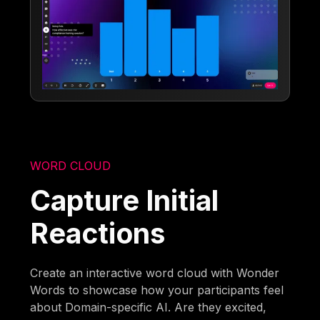
WORD CLOUD
Capture Initial
Reactions
Create an interactive word cloud with Wonder
Words to showcase how your participants feel
about Domain-specific AI. Are they excited,