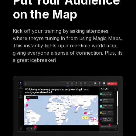
Put Your Audience
on the Map
Kick off your training by asking attendees
where theyre tuning in from using Magic Maps.
This instantly lights up a real-time world map,
giving everyone a sense of connection. Plus, its
a great icebreaker!