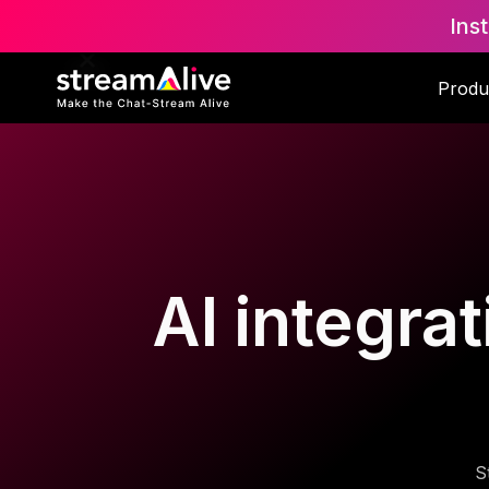
Ins
Produ
AI integrat
S