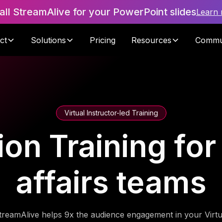
tall StreamAlive for your PowerPoint slides
Learn
ct
Solutions
Pricing
Resources
Commu
Virtual Instructor-led Training
ion Training fo
affairs teams
treamAlive helps 9x the audience engagement in your Virtu