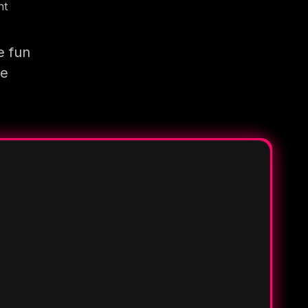
nt
e fun
re