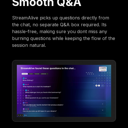
Smooth Q&A
StreamAlive picks up questions directly from
the chat, no separate Q&A box required. Its
hassle-free, making sure you dont miss any
burning questions while keeping the flow of the
session natural.