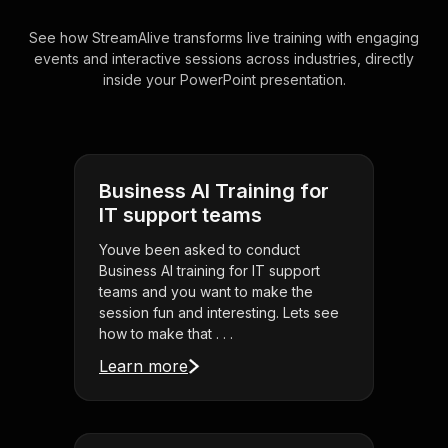
See how StreamAlive transforms live training with engaging
events and interactive sessions across industries, directly
inside your PowerPoint presentation.
Business AI Training for
IT support teams
Youve been asked to conduct
Business AI training for IT support
teams and you want to make the
session fun and interesting. Lets see
how to make that . . .
Learn more