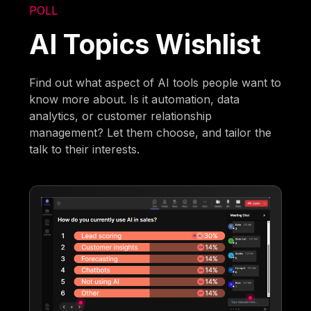
POLL
AI Topics Wishlist
Find out what aspect of AI tools people want to
know more about. Is it automation, data
analytics, or customer relationship
management? Let them choose, and tailor the
talk to their interests.