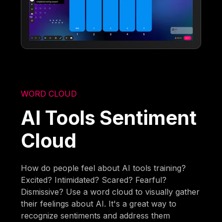
WORD CLOUD
AI Tools Sentiment
Cloud
How do people feel about AI tools training?
Excited? Intimidated? Scared? Fearful?
Dismissive? Use a word cloud to visually gather
their feelings about AI. It's a great way to
recognize sentiments and address them