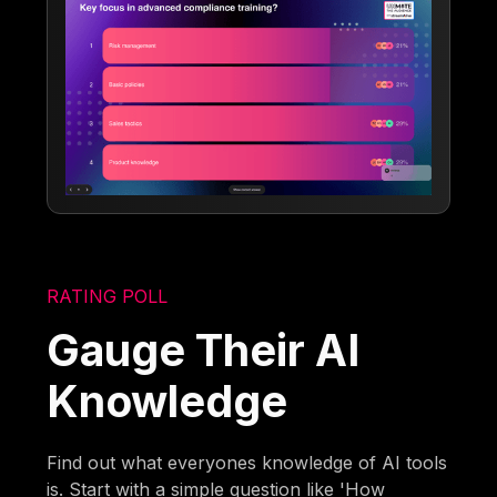
RATING POLL
Gauge Their AI
Knowledge
Find out what everyones knowledge of AI tools
is. Start with a simple question like 'How