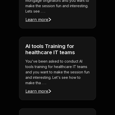
mortgage originators and you want to
make the session fun and interesting.
Lets see . . .
Learn more
AI tools Training for
healthcare IT teams
You've been asked to conduct AI
tools training for healthcare IT teams
and you want to make the session fun
and interesting. Let's see how to
make tha . . .
Learn more