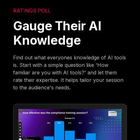
RATINGS POLL
Gauge Their AI
Knowledge
Find out what everyones knowledge of AI tools
is. Start with a simple question like 'How
familiar are you with AI tools?' and let them
rate their expertise. It helps tailor your session
to the audience's needs.