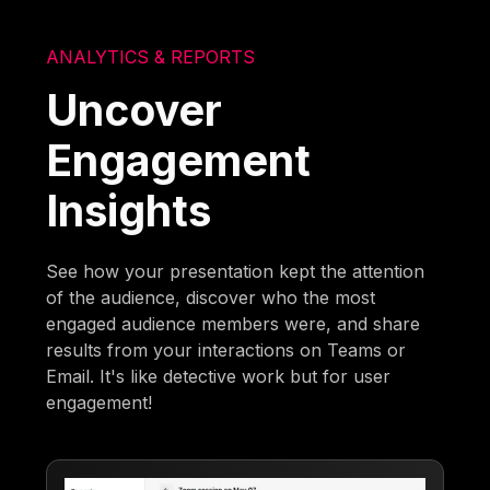
ANALYTICS & REPORTS
Uncover
Engagement
Insights
See how your presentation kept the attention
of the audience, discover who the most
engaged audience members were, and share
results from your interactions on Teams or
Email. It's like detective work but for user
engagement!