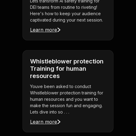
Lets transform AI safety training for
DEI teams from routine to riveting!
Here's how to keep your audience
captivated during your next session.
Learn more
Whistleblower protection
Training for human
resources
Youve been asked to conduct
Whistleblower protection training for
human resources and you want to
make the session fun and engaging.
Lets dive into so . . .
Learn more