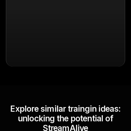
Explore similar traingin ideas:
unlocking the potential of
StreamAlive