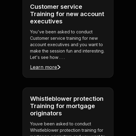
Customer service
Training for new account
executives
You've been asked to conduct
Customer service training for new
account executives and you want to
make the session fun and interesting.
Let's see how . . .
Learn more
Whistleblower protection
Training for mortgage
originators
Youve been asked to conduct
Whistleblower protection training for