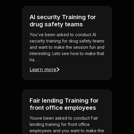
AI security Training for
drug safety teams
You've been asked to conduct AI
security training for drug safety teams
and want to make the session fun and
interesting. Lets see how to make that
ha . . .
Learn more
Fair lending Training for
front office employees
Youve been asked to conduct Fair
lending training for front office
employees and you want to make the