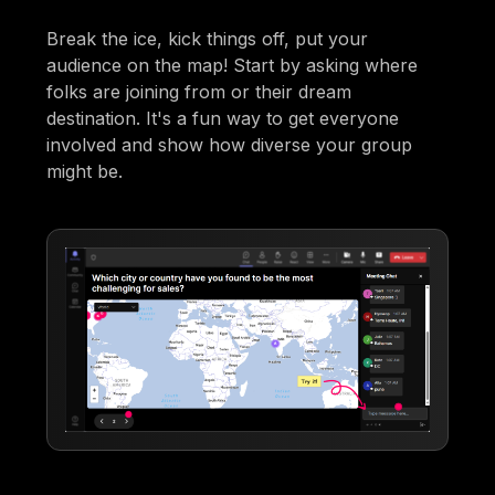
Break the ice, kick things off, put your
audience on the map! Start by asking where
folks are joining from or their dream
destination. It's a fun way to get everyone
involved and show how diverse your group
might be.