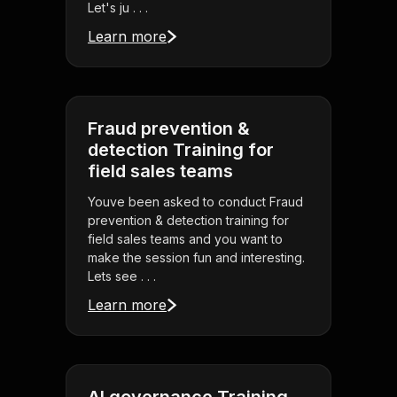
Let's ju . . .
Learn more
Fraud prevention &
detection Training for
field sales teams
Youve been asked to conduct Fraud
prevention & detection training for
field sales teams and you want to
make the session fun and interesting.
Lets see . . .
Learn more