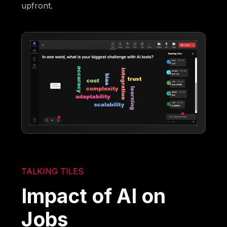
upfront.
TALKING TILES
Impact of AI on
Jobs