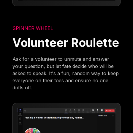
SPINNER WHEEL
Volunteer Roulette
Ask for a volunteer to unmute and answer
your question, but let fate decide who will be
asked to speak. It's a fun, random way to keep
everyone on their toes and ensure no one
drifts off.