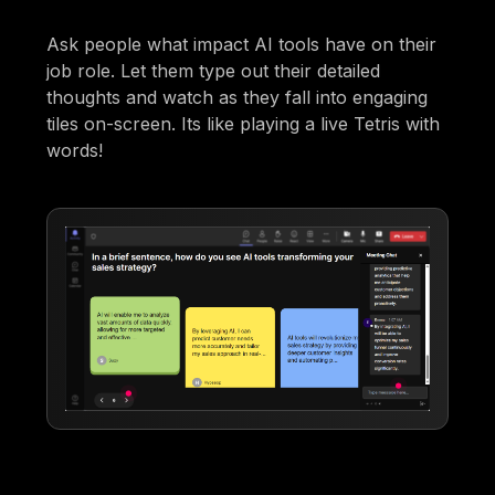
Ask people what impact AI tools have on their
job role. Let them type out their detailed
thoughts and watch as they fall into engaging
tiles on-screen. Its like playing a live Tetris with
words!