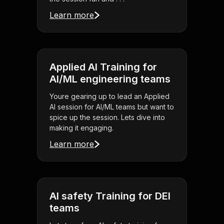
Learn more
Applied AI Training for
AI/ML engineering teams
Youre gearing up to lead an Applied
AI session for AI/ML teams but want to
spice up the session. Lets dive into
making it engaging.
Learn more
AI safety Training for DEI
teams