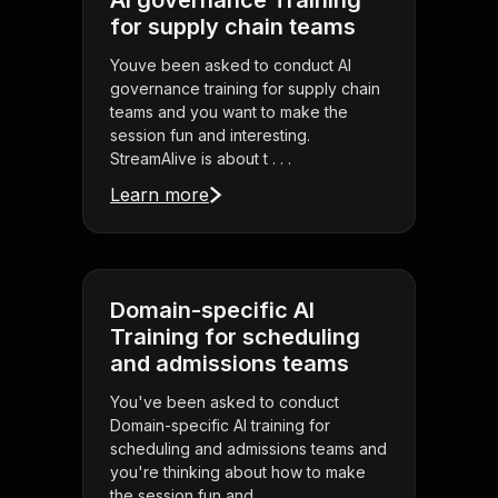
AI governance Training
for supply chain teams
Youve been asked to conduct AI
governance training for supply chain
teams and you want to make the
session fun and interesting.
StreamAlive is about t . . .
Learn more
Domain-specific AI
Training for scheduling
and admissions teams
You've been asked to conduct
Domain-specific AI training for
scheduling and admissions teams and
you're thinking about how to make
the session fun and . . .