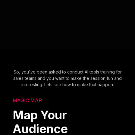
So, you've been asked to conduct AI tools training for
sales teams and you want to make the session fun and
interesting. Lets see how to make that happen.
MAGIC MAP
Map Your
Audience