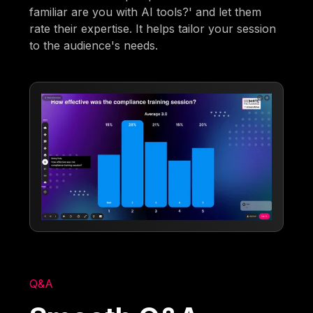
familiar are you with AI tools?' and let them
rate their expertise. It helps tailor your session
to the audience's needs.
Q&A