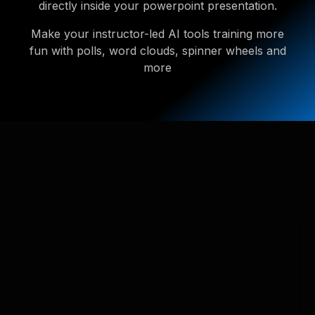
directly inside your powerpoint presentation.
Make your instructor-led AI tools training more
fun with polls, word clouds, spinner wheels and
more