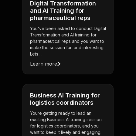
Digital Transformation
and AI Training for
pharmaceutical reps
You've been asked to conduct Digital
Transformation and AI training for
pharmaceutical reps and you want to
make the session fun and interesting.
Lets . . .
Learn more
Business AI Training for
logistics coordinators
Youre getting ready to lead an
exciting Business AI training session
for logistics coordinators, and you
want to keep it lively and engaging.