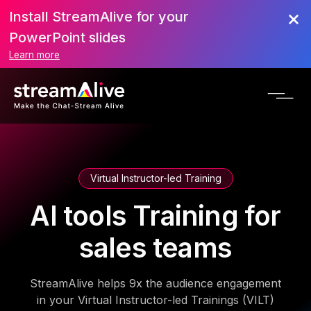
Install StreamAlive for your
PowerPoint slides
Learn more
Virtual Instructor-led Training
AI tools Training for
sales teams
StreamAlive helps 9x the audience engagement
in your Virtual Instructor-led Trainings (VILT)