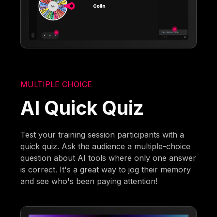
MULTIPLE CHOICE
AI Quick Quiz
Test your training session participants with a
quick quiz. Ask the audience a multiple-choice
question about AI tools where only one answer
is correct. It's a great way to jog their memory
and see who's been paying attention!