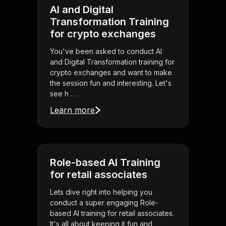
AI and Digital
Transformation Training
for crypto exchanges
You've been asked to conduct AI
and Digital Transformation training for
crypto exchanges and want to make
the session fun and interesting. Let's
see h . . .
Learn more
Role-based AI Training
for retail associates
Lets dive right into helping you
conduct a super engaging Role-
based AI training for retail associates.
It's all about keeping it fun and