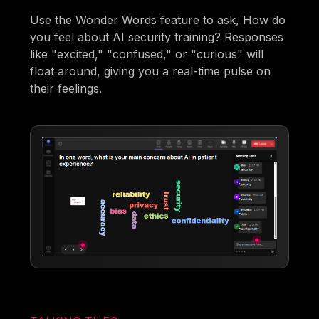
Use the Wonder Words feature to ask, How do
you feel about AI security training? Responses
like "excited," "confused," or "curious" will
float around, giving you a real-time pulse on
their feelings.