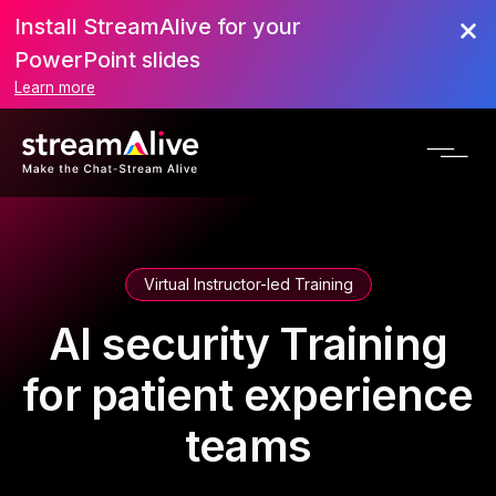
Install StreamAlive for your
PowerPoint slides
Learn more
Virtual Instructor-led Training
AI security Training
for patient experience
teams