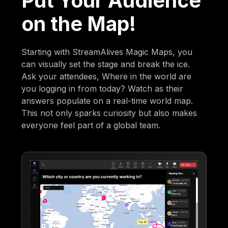
Put Your Audience
on the Map!
Starting with StreamAlives Magic Maps, you
can visually set the stage and break the ice.
Ask your attendees, Where in the world are
you logging in from today? Watch as their
answers populate on a real-time world map.
This not only sparks curiosity but also makes
everyone feel part of a global team.