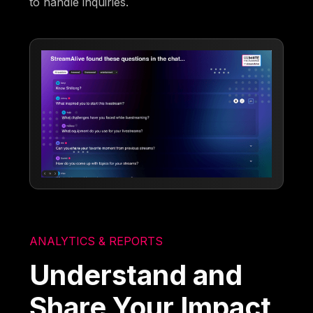
to handle inquiries.
ANALYTICS & REPORTS
Understand and
Share Your Impact