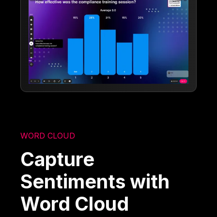
WORD CLOUD
Capture
Sentiments with
Word Cloud