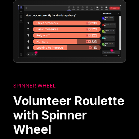
SPINNER WHEEL
Volunteer Roulette
with Spinner
Wheel