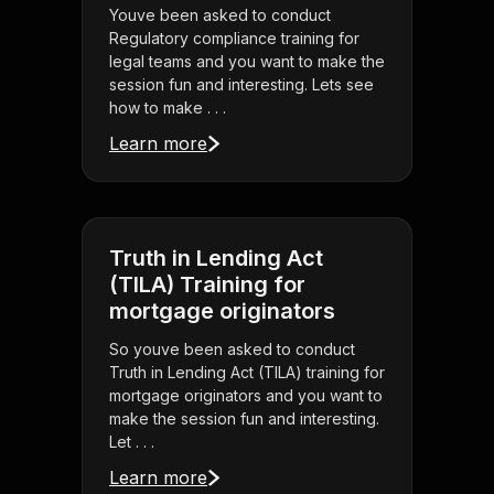
Youve been asked to conduct
Regulatory compliance training for
legal teams and you want to make the
session fun and interesting. Lets see
how to make . . .
Learn more
Truth in Lending Act
(TILA) Training for
mortgage originators
So youve been asked to conduct
Truth in Lending Act (TILA) training for
mortgage originators and you want to
make the session fun and interesting.
Let . . .
Learn more