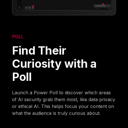
POLL
Find Their
Curiosity with a
Poll
Launch a Power Poll to discover which areas
of AI security grab them most, like data privacy
or ethical AI. This helps focus your content on
what the audience is truly curious about.