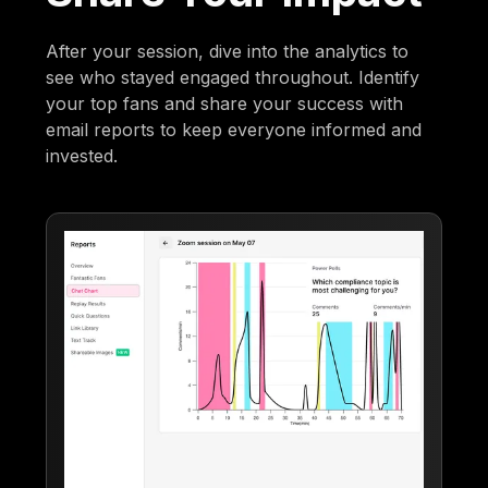
After your session, dive into the analytics to
see who stayed engaged throughout. Identify
your top fans and share your success with
email reports to keep everyone informed and
invested.