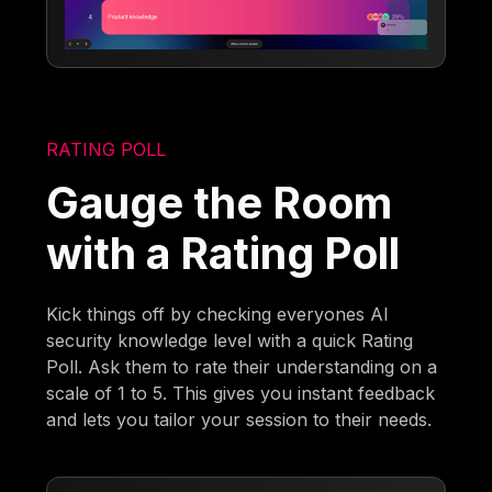
RATING POLL
Gauge the Room
with a Rating Poll
Kick things off by checking everyones AI
security knowledge level with a quick Rating
Poll. Ask them to rate their understanding on a
scale of 1 to 5. This gives you instant feedback
and lets you tailor your session to their needs.