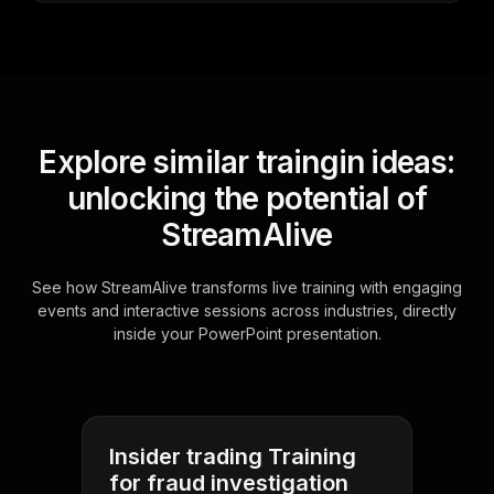
Explore similar traingin ideas:
unlocking the potential of
StreamAlive
See how StreamAlive transforms live training with engaging
events and interactive sessions across industries, directly
inside your PowerPoint presentation.
Insider trading Training
for fraud investigation