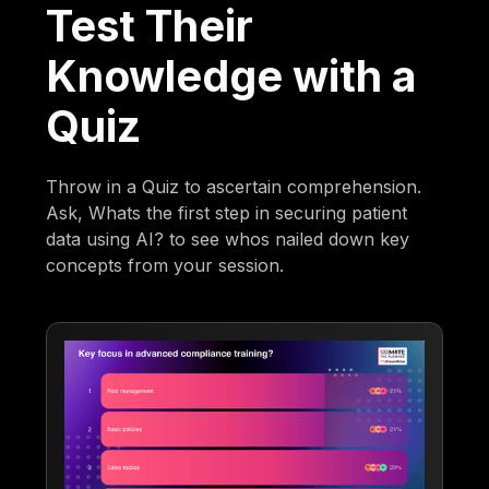
Test Their
Knowledge with a
Quiz
Throw in a Quiz to ascertain comprehension.
Ask, Whats the first step in securing patient
data using AI? to see whos nailed down key
concepts from your session.