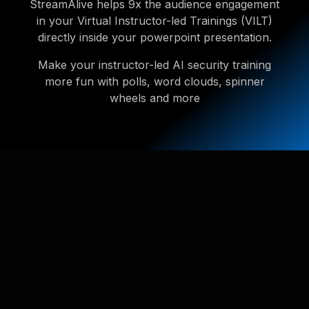
StreamAlive helps 9x the audience engagement
in your Virtual Instructor-led Trainings (VILT)
directly inside your powerpoint presentation.
Make your instructor-led AI security training
more fun with polls, word clouds, spinner
wheels and more