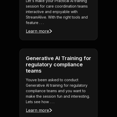
Let's make your Practical AI training
session for care coordination teams
interactive and enjoyable with
StreamAlive. With the right tools and
feature . . .
Learn more
Generative AI Training for
regulatory compliance
teams
Youve been asked to conduct
Generative AI training for regulatory
compliance teams and you want to
make the session fun and interesting.
Lets see how . . .
Learn more