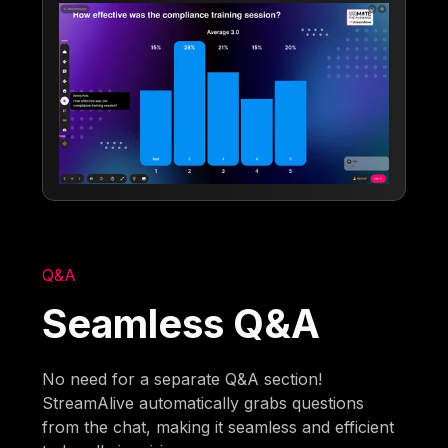
Q&A
Seamless Q&A
No need for a separate Q&A section!
StreamAlive automatically grabs questions
from the chat, making it seamless and efficient