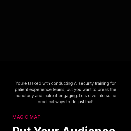
Youre tasked with conducting AI security training for
patient experience teams, but you want to break the
monotony and make it engaging. Lets dive into some
practical ways to do just that!
MAGIC MAP