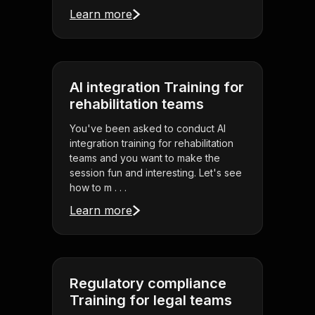
Learn more
AI integration Training for
rehabilitation teams
You've been asked to conduct AI
integration training for rehabilitation
teams and you want to make the
session fun and interesting. Let's see
how to m . . .
Learn more
Regulatory compliance
Training for legal teams