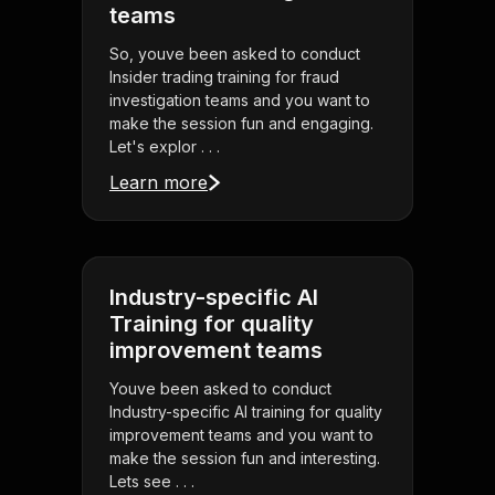
teams
So, youve been asked to conduct
Insider trading training for fraud
investigation teams and you want to
make the session fun and engaging.
Let's explor . . .
Learn more
Industry-specific AI
Training for quality
improvement teams
Youve been asked to conduct
Industry-specific AI training for quality
improvement teams and you want to
make the session fun and interesting.
Lets see . . .