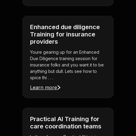
Enhanced due diligence
Training for insurance
providers
Youre gearing up for an Enhanced
Due Diligence training session for
insurance folks and you want it to be
anything but dull. Lets see how to
spice thi . . .
Learn more
Practical AI Training for
care coordination teams