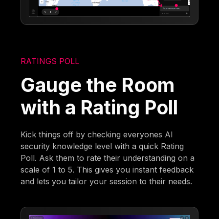
RATINGS POLL
Gauge the Room
with a Rating Poll
Kick things off by checking everyones AI
security knowledge level with a quick Rating
Poll. Ask them to rate their understanding on a
scale of 1 to 5. This gives you instant feedback
and lets you tailor your session to their needs.