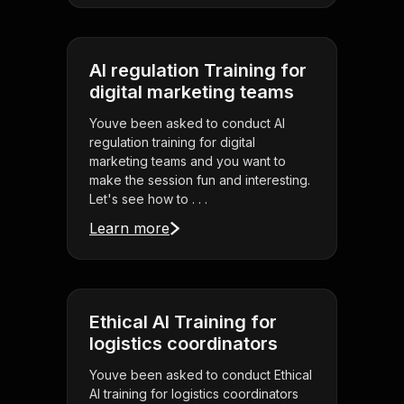
AI regulation Training for
digital marketing teams
Youve been asked to conduct AI
regulation training for digital
marketing teams and you want to
make the session fun and interesting.
Let's see how to . . .
Learn more
Ethical AI Training for
logistics coordinators
Youve been asked to conduct Ethical
AI training for logistics coordinators