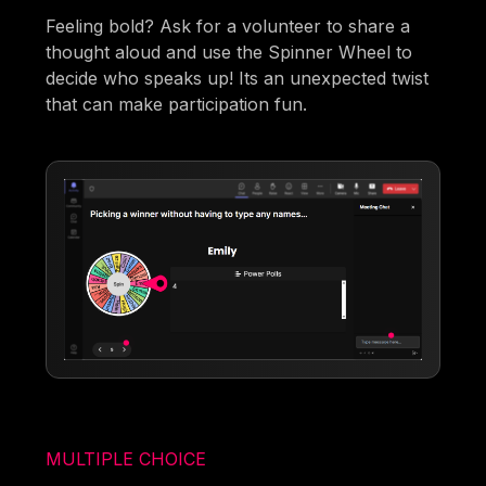
Feeling bold? Ask for a volunteer to share a
thought aloud and use the Spinner Wheel to
decide who speaks up! Its an unexpected twist
that can make participation fun.
MULTIPLE CHOICE