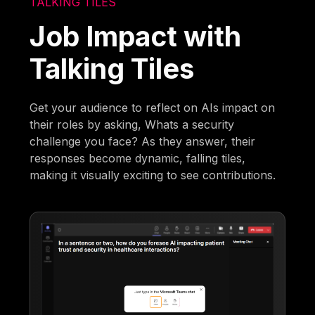
TALKING TILES
Job Impact with
Talking Tiles
Get your audience to reflect on AIs impact on
their roles by asking, Whats a security
challenge you face? As they answer, their
responses become dynamic, falling tiles,
making it visually exciting to see contributions.