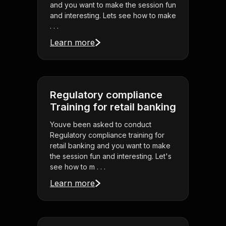
and you want to make the session fun
and interesting. Lets see how to make
. . .
Learn more
Regulatory compliance
Training for retail banking
Youve been asked to conduct
Regulatory compliance training for
retail banking and you want to make
the session fun and interesting. Let's
see how to m . . .
Learn more