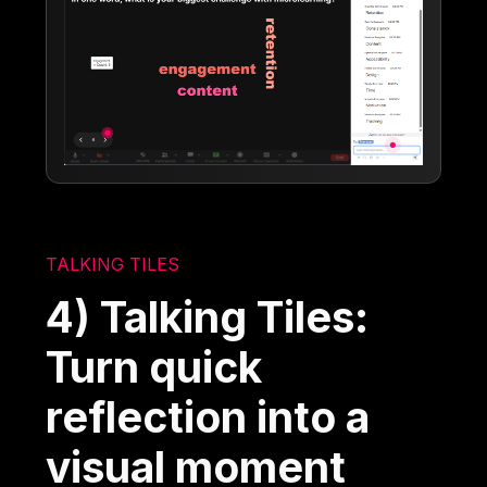
TALKING TILES
4) Talking Tiles:
Turn quick
reflection into a
visual moment