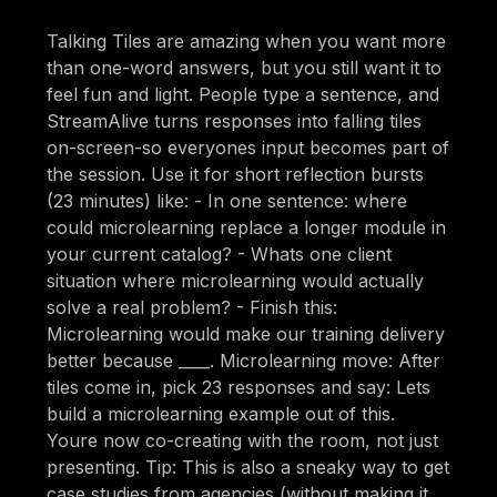
Talking Tiles are amazing when you want more
than one-word answers, but you still want it to
feel fun and light. People type a sentence, and
StreamAlive turns responses into falling tiles
on-screen-so everyones input becomes part of
the session. Use it for short reflection bursts
(23 minutes) like: - In one sentence: where
could microlearning replace a longer module in
your current catalog? - Whats one client
situation where microlearning would actually
solve a real problem? - Finish this:
Microlearning would make our training delivery
better because ____. Microlearning move: After
tiles come in, pick 23 responses and say: Lets
build a microlearning example out of this.
Youre now co-creating with the room, not just
presenting. Tip: This is also a sneaky way to get
case studies from agencies (without making it