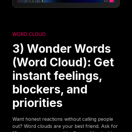
WORD CLOUD
3) Wonder Words
(Word Cloud): Get
instant feelings,
blockers, and
priorities
Want honest reactions without calling people
out? Word clouds are your best friend. Ask for