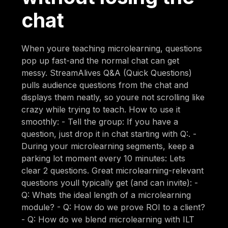
chat
When youre teaching microlearning, questions
pop up fast-and the normal chat can get
messy. StreamAlives Q&A (Quick Questions)
pulls audience questions from the chat and
displays them neatly, so youre not scrolling like
crazy while trying to teach. How to use it
smoothly: - Tell the group: If you have a
question, just drop it in chat starting with Q:. -
During your microlearning segments, keep a
parking lot moment every 10 minutes: Lets
clear 2 questions. Great microlearning-relevant
questions youll typically get (and can invite): -
Q: Whats the ideal length of a microlearning
module? - Q: How do we prove ROI to a client?
- Q: How do we blend microlearning with ILT