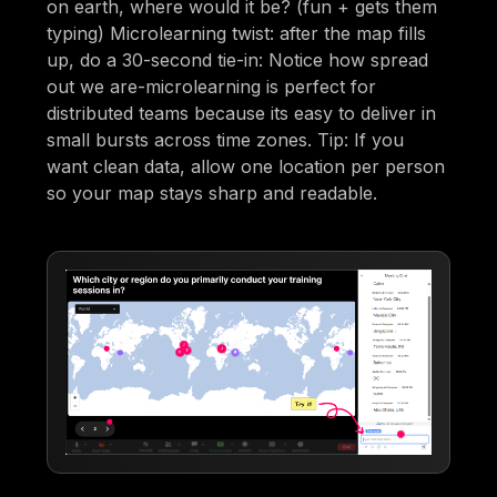
on earth, where would it be? (fun + gets them
typing) Microlearning twist: after the map fills
up, do a 30-second tie-in: Notice how spread
out we are-microlearning is perfect for
distributed teams because its easy to deliver in
small bursts across time zones. Tip: If you
want clean data, allow one location per person
so your map stays sharp and readable.