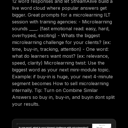
12 word responses and let StreamAlive build a
live word cloud where popular answers get
bigger. Great prompts for a microlearning ILT
session with training agencies: - Microlearning
sounds ____. (fast emotional read: easy, hard,
overhyped, exciting) - Whats the biggest
microlearning challenge for your clients? (ex:
time, buy-in, tracking, attention) - One word:
what do learners want most? (ex: relevance,
speed, clarity) Microlearning twist: Use the
biggest word as your next mini-module topic.
Example: if buy-in is huge, your next 4-minute
segment becomes How to sell microlearning
internally. Tip: Turn on Combine Similar
Answers so buy in, buy-in, and buyin dont split
your results.