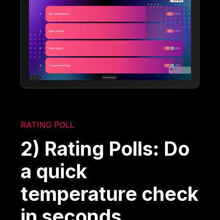
RATING POLL
2) Rating Polls: Do
a quick
temperature check
in seconds