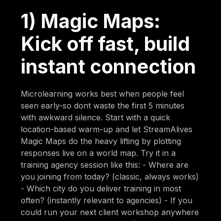
1) Magic Maps:
Kick off fast, build
instant connection
Microlearning works best when people feel
seen early-so dont waste the first 5 minutes
with awkward silence. Start with a quick
location-based warm-up and let StreamAlives
Magic Maps do the heavy lifting by plotting
responses live on a world map. Try it in a
training agency session like this: - Where are
you joining from today? (classic, always works)
- Which city do you deliver training in most
often? (instantly relevant to agencies) - If you
could run your next client workshop anywhere