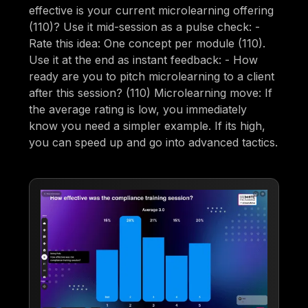
effective is your current microlearning offering
(110)? Use it mid-session as a pulse check: -
Rate this idea: One concept per module (110).
Use it at the end as instant feedback: - How
ready are you to pitch microlearning to a client
after this session? (110) Microlearning move: If
the average rating is low, you immediately
know you need a simpler example. If its high,
you can speed up and go into advanced tactics.