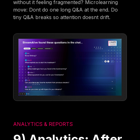
without it feeling fragmented? Microlearning
move: Dont do one long Q&A at the end. Do
tiny Q&A breaks so attention doesnt drift.
ANALYTICS & REPORTS
9) Analytics: After