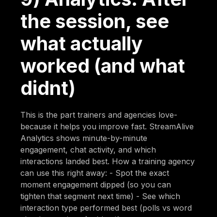
the session, see
what actually
worked (and what
didnt)
This is the part trainers and agencies love-
because it helps you improve fast. StreamAlive
Analytics shows minute-by-minute
engagement, chat activity, and which
interactions landed best. How a training agency
can use this right away: - Spot the exact
moment engagement dipped (so you can
tighten that segment next time) - See which
interaction type performed best (polls vs word