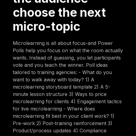
choose the next
micro-topic
Microlearning is all about focus-and Power
Polls help you focus on what the room actually
wants. Instead of guessing, you let participants
vote and you teach the winner. Poll ideas
tailored to training agencies: - What do you
want to walk away with today? 1) A
microlearning storyboard template 2) A 5-
minute lesson structure 3) Ways to price
microlearning for clients 4) Engagement tactics
for live microlearning - Where does
microlearning fit best in your client work? 1)
Pre-work 2) Post-training reinforcement 3)
Product/process updates 4) Compliance