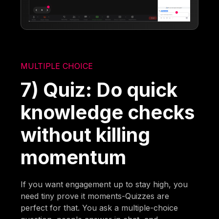
MULTIPLE CHOICE
7) Quiz: Do quick
knowledge checks
without killing
momentum
If you want engagement up to stay high, you
need tiny prove it moments-Quizzes are
perfect for that. You ask a multiple-choice