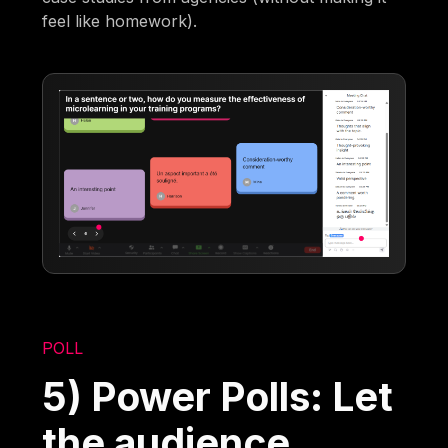
feel like homework).
POLL
5) Power Polls: Let
the audience