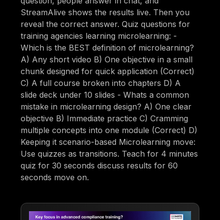
question, people answer in chat, and
StreamAlive shows the results live. Then you
reveal the correct answer. Quiz questions for
training agencies learning microlearning: -
Which is the BEST definition of microlearning?
A) Any short video B) One objective in a small
chunk designed for quick application (Correct)
C) A full course broken into chapters D) A
slide deck under 10 slides - Whats a common
mistake in microlearning design? A) One clear
objective B) Immediate practice C) Cramming
multiple concepts into one module (Correct) D)
Keeping it scenario-based Microlearning move:
Use quizzes as transitions. Teach for 4 minutes
quiz for 30 seconds discuss results for 60
seconds move on.