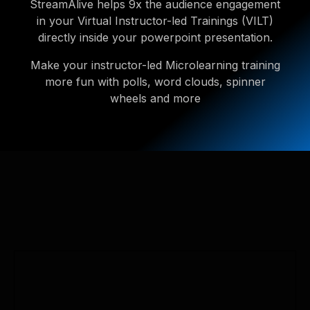
StreamAlive helps 9x the audience engagement
in your Virtual Instructor-led Trainings (VILT)
directly inside your powerpoint presentation.
Make your instructor-led Microlearning training
more fun with polls, word clouds, spinner
wheels and more