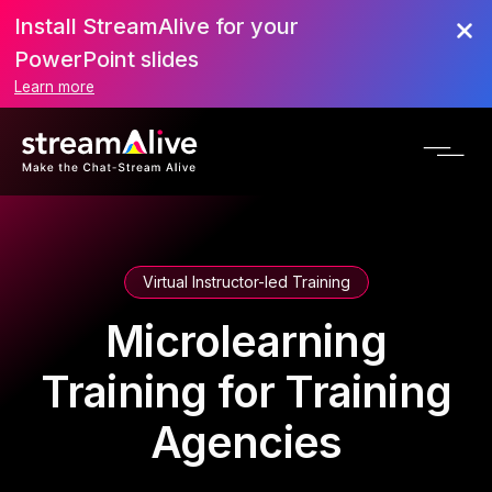
Install StreamAlive for your
PowerPoint slides
Learn more
Virtual Instructor-led Training
Microlearning
Training for Training
Agencies