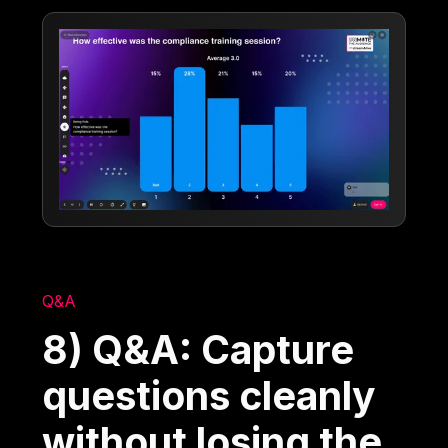
Q&A
8) Q&A: Capture
questions cleanly
without losing the