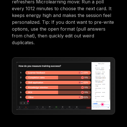
refreshers Microlearning move: Run a poll
every 1012 minutes to choose the next card. It
keeps energy high and makes the session feel
personalized. Tip: If you dont want to pre-write
options, use the open format (pull answers
from chat), then quickly edit out weird
duplicates.