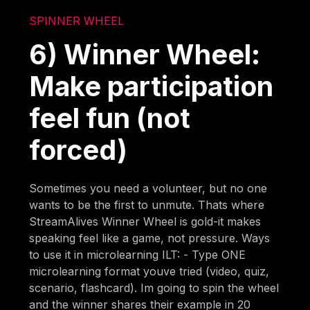
SPINNER WHEEL
6) Winner Wheel:
Make participation
feel fun (not
forced)
Sometimes you need a volunteer, but no one
wants to be the first to unmute. Thats where
StreamAlives Winner Wheel is gold-it makes
speaking feel like a game, not pressure. Ways
to use it in microlearning ILT: - Type ONE
microlearning format youve tried (video, quiz,
scenario, flashcard). Im going to spin the wheel
and the winner shares their example in 20