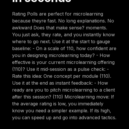
Rating Polls are perfect for microlearning
because theyre fast. No long explanations. No
awkward Does that make sense? moments.
You just ask, they rate, and you instantly know
where to go next. Use it at the start to gauge
baseline: - On a scale of 110, how confident are
you in designing microlearning today? - How
effective is your current microlearning offering
(110)? Use it mid-session as a pulse check: -
Rate this idea: One concept per module (110).
Use it at the end as instant feedback: - How
ready are you to pitch microlearning to a client
after this session? (110) Microlearning move: If
the average rating is low, you immediately
know you need a simpler example. If its high,
you can speed up and go into advanced tactics.