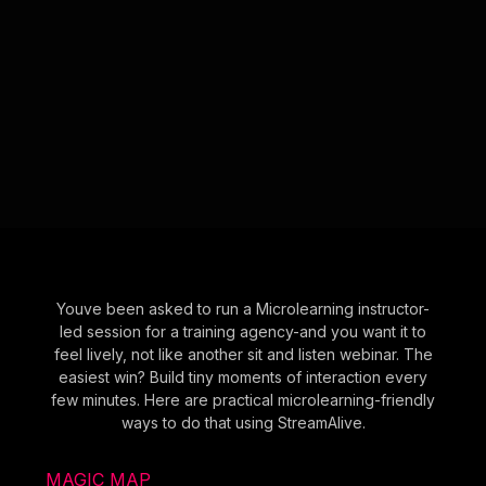
Youve been asked to run a Microlearning instructor-
led session for a training agency-and you want it to
feel lively, not like another sit and listen webinar. The
easiest win? Build tiny moments of interaction every
few minutes. Here are practical microlearning-friendly
ways to do that using StreamAlive.
MAGIC MAP