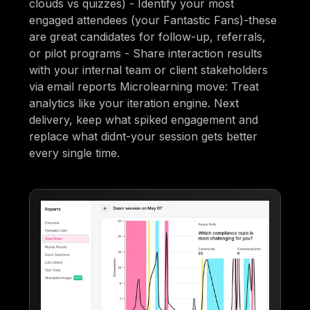
clouds vs quizzes) - Identify your most
engaged attendees (your Fantastic Fans)-these
are great candidates for follow-up, referrals,
or pilot programs - Share interaction results
with your internal team or client stakeholders
via email reports Microlearning move: Treat
analytics like your iteration engine. Next
delivery, keep what spiked engagement and
replace what didnt-your session gets better
every single time.