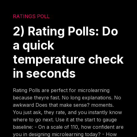
RATINGS POLL
2) Rating Polls: Do
a quick
temperature check
in seconds
Rating Polls are perfect for microlearning
because theyre fast. No long explanations. No
awkward Does that make sense? moments.
You just ask, they rate, and you instantly know
where to go next. Use it at the start to gauge
baseline: - On a scale of 110, how confident are
you in designing microlearning today? - How