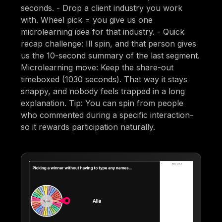
seconds. - Drop a client industry you work
with. Wheel pick = you give us one
microlearning idea for that industry. - Quick
recap challenge: Ill spin, and that person gives
us the 10-second summary of the last segment.
Microlearning move: Keep the share-out
timeboxed (1030 seconds). That way it stays
snappy, and nobody feels trapped in a long
explanation. Tip: You can spin from people
who commented during a specific interaction-
so it rewards participation naturally.