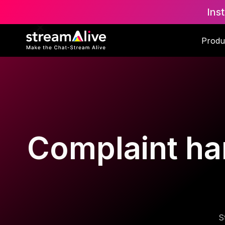
Ins
Produ
Complaint han
S