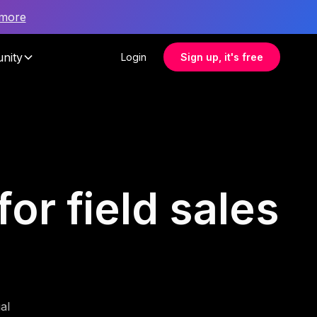
 more
nity
Login
Sign up, it's free
or field sales
al