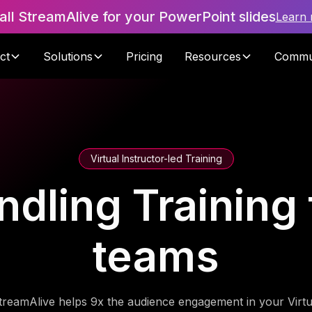
tall StreamAlive for your PowerPoint slides
Learn
ct
Solutions
Pricing
Resources
Commu
Virtual Instructor-led Training
dling Training f
teams
treamAlive helps 9x the audience engagement in your Virtu