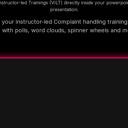
nstructor-led Trainings (VILT) directly inside your powerpoi
presentation.
your instructor-led Complaint handling trainin
 with polls, word clouds, spinner wheels and 