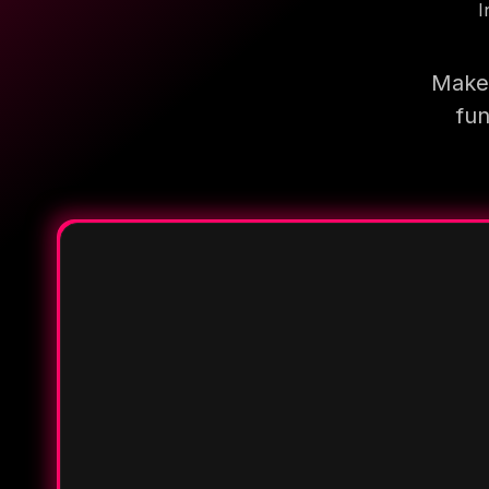
I
Make 
fun