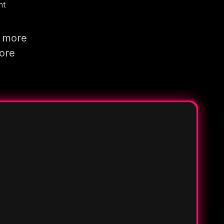
nt
g more
more