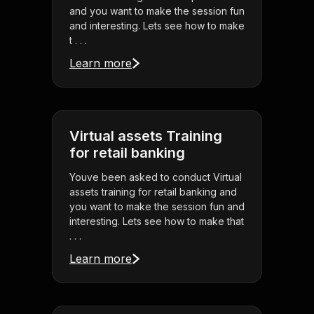
and you want to make the session fun
and interesting. Lets see how to make
t . . .
Learn more
Virtual assets Training
for retail banking
Youve been asked to conduct Virtual
assets training for retail banking and
you want to make the session fun and
interesting. Lets see how to make that
. . .
Learn more