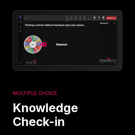
MULTIPLE CHOICE
Knowledge
Check-in