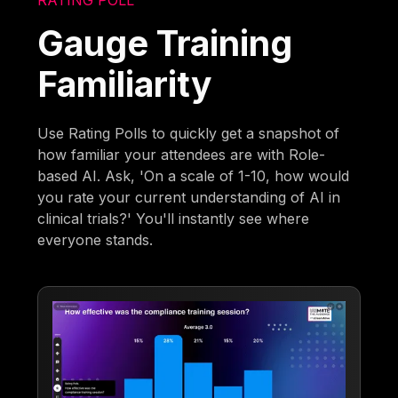
Gauge Training
Familiarity
Use Rating Polls to quickly get a snapshot of
how familiar your attendees are with Role-
based AI. Ask, 'On a scale of 1-10, how would
you rate your current understanding of AI in
clinical trials?' You'll instantly see where
everyone stands.