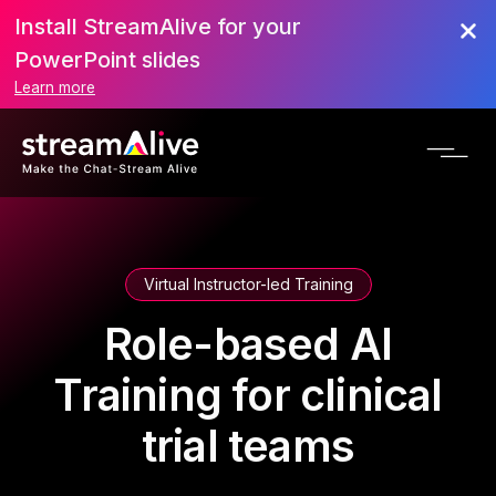
Install StreamAlive for your
PowerPoint slides
Learn more
Virtual Instructor-led Training
Role-based AI
Training for clinical
trial teams