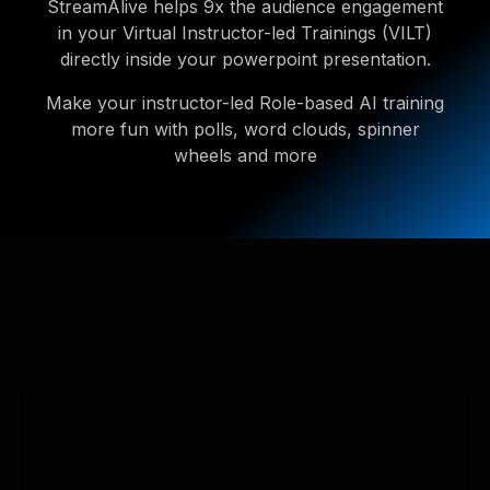
StreamAlive helps 9x the audience engagement
in your Virtual Instructor-led Trainings (VILT)
directly inside your powerpoint presentation.
Make your instructor-led Role-based AI training
more fun with polls, word clouds, spinner
wheels and more