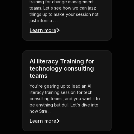
training for change management
teams. Let's see how we can jazz
things up to make your session not
just informa . . .
Learn more
AI literacy Training for
technology consulting
teams
You're gearing up to lead an AI
literacy training session for tech
consulting teams, and you want it to
be anything but dull. Let's dive into
how Stre . . .
Learn more