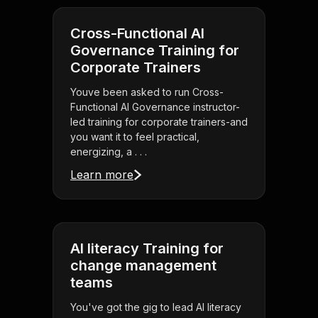
Cross-Functional AI
Governance Training for
Corporate Trainers
Youve been asked to run Cross-
Functional AI Governance instructor-
led training for corporate trainers-and
you want it to feel practical,
energizing, a . . .
Learn more
AI literacy Training for
change management
teams
You've got the gig to lead AI literacy