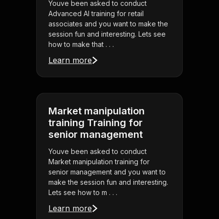
Youve been asked to conduct
Advanced AI training for retail
associates and you want to make the
session fun and interesting. Lets see
how to make that . . .
Learn more
Market manipulation
training Training for
senior management
Youve been asked to conduct
Market manipulation training for
senior management and you want to
make the session fun and interesting.
Lets see how to m . . .
Learn more