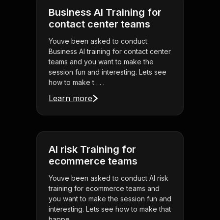
Business AI Training for
contact center teams
Youve been asked to conduct
Business AI training for contact center
teams and you want to make the
session fun and interesting. Lets see
how to make t . . .
Learn more
AI risk Training for
ecommerce teams
Youve been asked to conduct AI risk
training for ecommerce teams and
you want to make the session fun and
interesting. Lets see how to make that
happe . . .