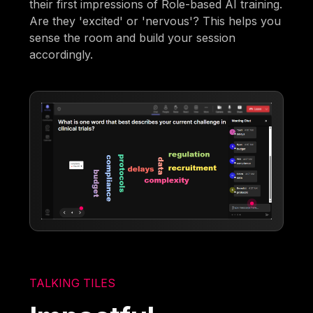
their first impressions of Role-based AI training.
Are they 'excited' or 'nervous'? This helps you
sense the room and build your session
accordingly.
TALKING TILES