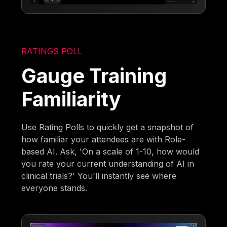
RATINGS POLL
Gauge Training
Familiarity
Use Rating Polls to quickly get a snapshot of
how familiar your attendees are with Role-
based AI. Ask, 'On a scale of 1-10, how would
you rate your current understanding of AI in
clinical trials?' You'll instantly see where
everyone stands.