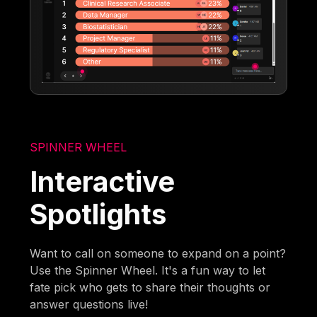
SPINNER WHEEL
Interactive
Spotlights
Want to call on someone to expand on a point?
Use the Spinner Wheel. It's a fun way to let
fate pick who gets to share their thoughts or
answer questions live!