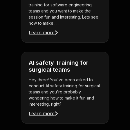
training for software engineering
teams and you want to make the
session fun and interesting. Lets see
how to make . . .
Learn more
AI safety Training for
surgical teams
Hey there! You've been asked to
conduct AI safety training for surgical
teams and you're probably
wondering how to make it fun and
interesting, right? . . .
Learn more