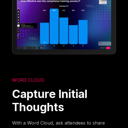
WORD CLOUD
Capture Initial
Thoughts
With a Word Cloud, ask attendees to share