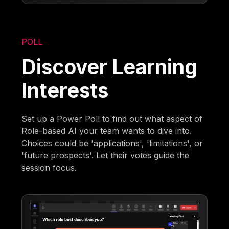
POLL
Discover Learning
Interests
Set up a Power Poll to find out what aspect of
Role-based AI your team wants to dive into.
Choices could be 'applications', 'limitations', or
'future prospects'. Let their votes guide the
session focus.