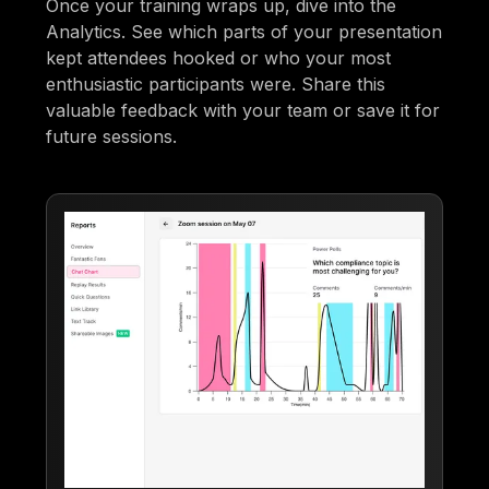
Once your training wraps up, dive into the
Analytics. See which parts of your presentation
kept attendees hooked or who your most
enthusiastic participants were. Share this
valuable feedback with your team or save it for
future sessions.