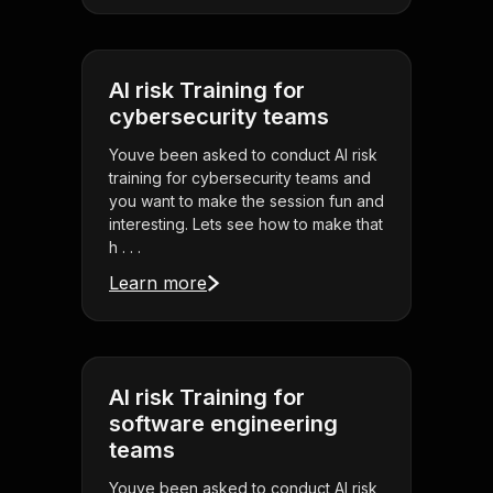
AI risk Training for
cybersecurity teams
Youve been asked to conduct AI risk
training for cybersecurity teams and
you want to make the session fun and
interesting. Lets see how to make that
h . . .
Learn more
AI risk Training for
software engineering
teams
Youve been asked to conduct AI risk