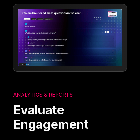
ANALYTICS & REPORTS
Evaluate
Engagement