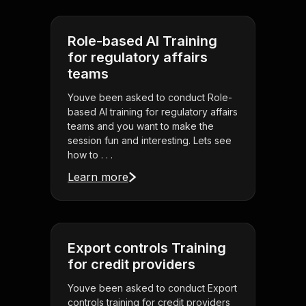
Role-based AI Training
for regulatory affairs
teams
Youve been asked to conduct Role-
based AI training for regulatory affairs
teams and you want to make the
session fun and interesting. Lets see
how to . . .
Learn more
Export controls Training
for credit providers
Youve been asked to conduct Export
controls training for credit providers