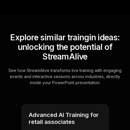
Explore similar traingin ideas:
unlocking the potential of
StreamAlive
See how StreamAlive transforms live training with engaging
events and interactive sessions across industries, directly
inside your PowerPoint presentation.
Advanced AI Training for
retail associates