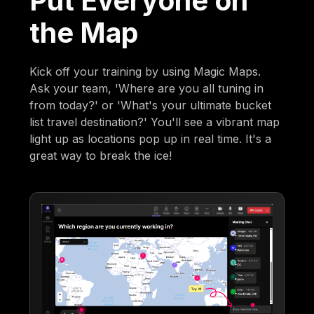
Put Everyone on
the Map
Kick off your training by using Magic Maps.
Ask your team, 'Where are you all tuning in
from today?' or 'What's your ultimate bucket
list travel destination?' You'll see a vibrant map
light up as locations pop up in real time. It's a
great way to break the ice!