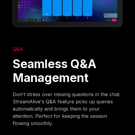
Q&A
Seamless Q&A
Management
Don't stress over missing questions in the chat.
StreamAlive's Q&A feature picks up queries
automatically and brings them to your
attention. Perfect for keeping the session
flowing smoothly.