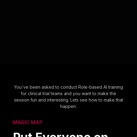
You've been asked to conduct Role-based AI training
for clinical trial teams and you want to make the
session fun and interesting. Lets see how to make that
happen.
MAGIC MAP