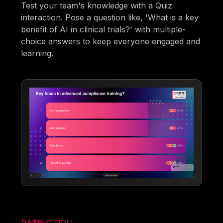
Test your team's knowledge with a Quiz
interaction. Pose a question like, 'What is a key
benefit of AI in clinical trials?' with multiple-
choice answers to keep everyone engaged and
learning.
RATING POLL