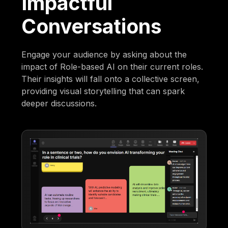
Impactful
Conversations
Engage your audience by asking about the
impact of Role-based AI on their current roles.
Their insights will fall onto a collective screen,
providing visual storytelling that can spark
deeper discussions.