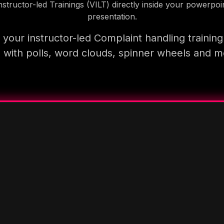
nstructor-led Trainings (VILT) directly inside your powerpoi
presentation.
your instructor-led Complaint handling trainin
 with polls, word clouds, spinner wheels and 