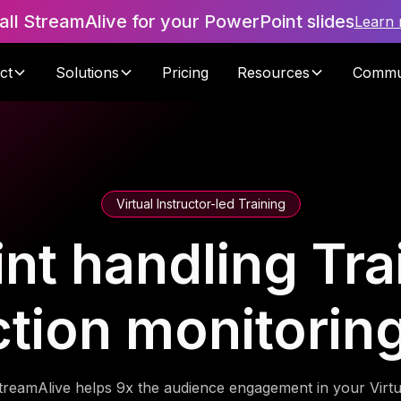
tall StreamAlive for your PowerPoint slides
Learn
ct
Solutions
Pricing
Resources
Commu
Virtual Instructor-led Training
nt handling Trai
ction monitorin
treamAlive helps 9x the audience engagement in your Virtu