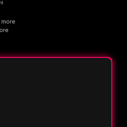
nt
g more
more