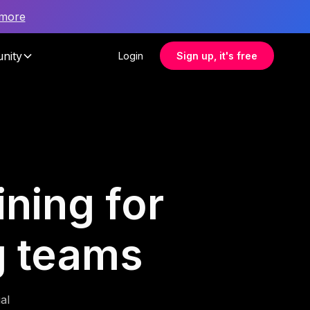
 more
nity
Login
Sign up, it's free
ning for
g teams
al