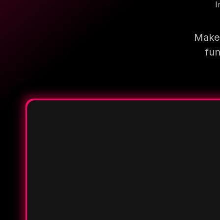
I
Make 
fun