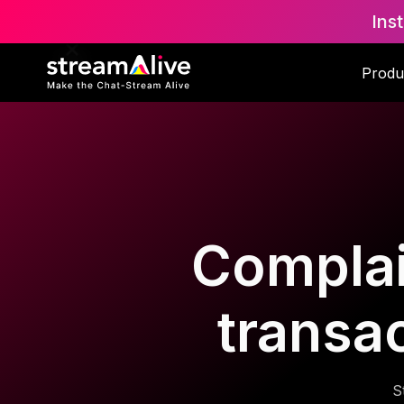
Ins
Produ
Complai
transa
S