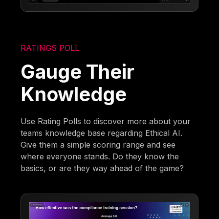
RATINGS POLL
Gauge Their
Knowledge
Use Rating Polls to discover more about your
teams knowledge base regarding Ethical AI.
Give them a simple scoring range and see
where everyone stands. Do they know the
basics, or are they way ahead of the game?