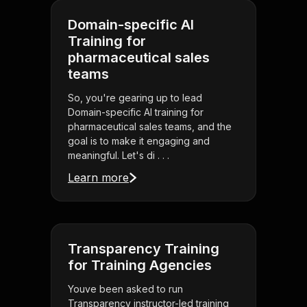
Domain-specific AI
Training for
pharmaceutical sales
teams
So, you're gearing up to lead
Domain-specific AI training for
pharmaceutical sales teams, and the
goal is to make it engaging and
meaningful. Let's di . . .
Learn more
Transparency Training
for Training Agencies
Youve been asked to run
Transparency instructor-led training