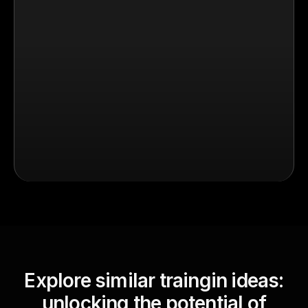
Explore similar traingin ideas:
unlocking the potential of