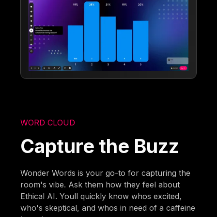
WORD CLOUD
Capture the Buzz
Wonder Words is your go-to for capturing the
room's vibe. Ask them how they feel about
Ethical AI. Youll quickly know whos excited,
who's skeptical, and whos in need of a caffeine