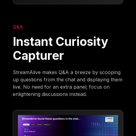
Q&A
Instant Curiosity
Capturer
StreamAlive makes Q&A a breeze by scooping
up questions from the chat and displaying them
live. No need for an extra panel; focus on
enlightening discussions instead.