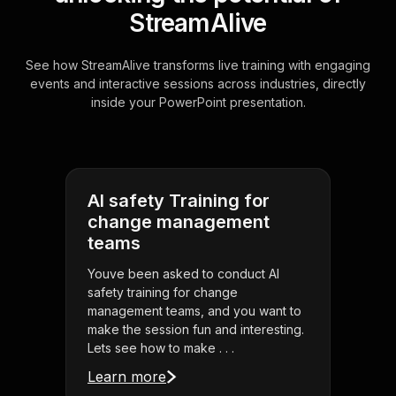
StreamAlive
See how StreamAlive transforms live training with engaging
events and interactive sessions across industries, directly
inside your PowerPoint presentation.
AI safety Training for
change management
teams
Youve been asked to conduct AI
safety training for change
management teams, and you want to
make the session fun and interesting.
Lets see how to make . . .
Learn more