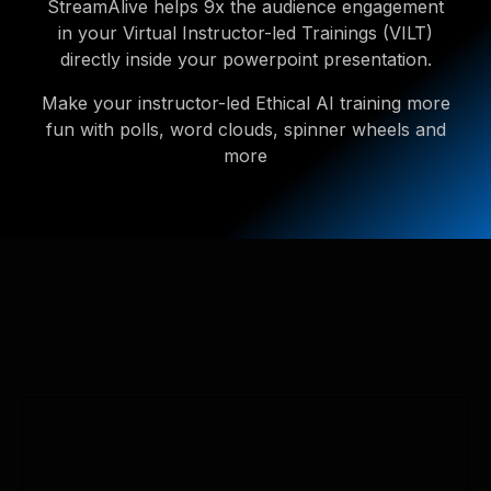
StreamAlive helps 9x the audience engagement
in your Virtual Instructor-led Trainings (VILT)
directly inside your powerpoint presentation.
Make your instructor-led Ethical AI training more
fun with polls, word clouds, spinner wheels and
more