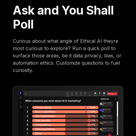
Ask and You Shall
Poll
Curious about what angle of Ethical AI theyre
most curious to explore? Run a quick poll to
surface those areas, be it data privacy, bias, or
automation ethics. Customize questions to fuel
curiosity.