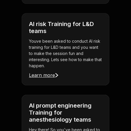
AI risk Training for L&D
teams
Youve been asked to conduct AI risk
training for L&D teams and you want
to make the session fun and
interesting. Lets see how to make that
happen.
Learn more
AI prompt engineering
Training for
anesthesiology teams
Hey there! So you've been asked to