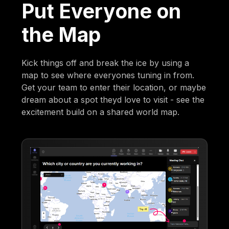
Put Everyone on
the Map
Kick things off and break the ice by using a
map to see where everyones tuning in from.
Get your team to enter their location, or maybe
dream about a spot theyd love to visit - see the
excitement build on a shared world map.