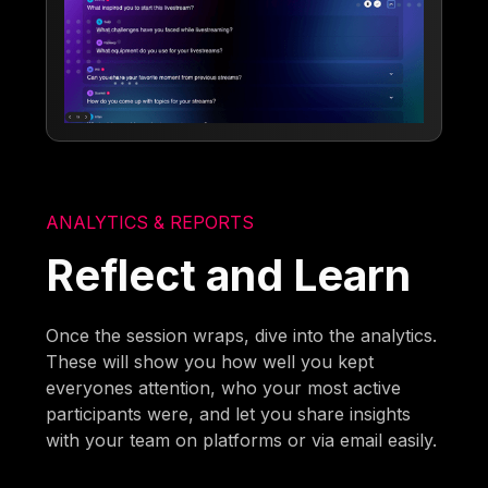
ANALYTICS & REPORTS
Reflect and Learn
Once the session wraps, dive into the analytics.
These will show you how well you kept
everyones attention, who your most active
participants were, and let you share insights
with your team on platforms or via email easily.