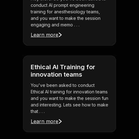
conduct AI prompt engineering
training for anesthesiology teams,
and you want to make the session
engaging and memo . . .
Learn more
Ethical AI Training for
innovation teams
You've been asked to conduct
Ethical AI training for innovation teams
and you want to make the session fun
and interesting. Lets see how to make
that . . .
Learn more