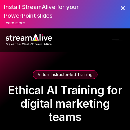
Install StreamAlive for your
PowerPoint slides
Learn more
Virtual Instructor-led Training
Ethical AI Training for
digital marketing
teams