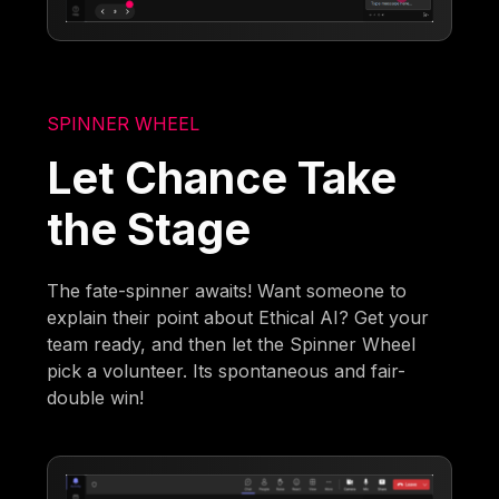
SPINNER WHEEL
Let Chance Take
the Stage
The fate-spinner awaits! Want someone to
explain their point about Ethical AI? Get your
team ready, and then let the Spinner Wheel
pick a volunteer. Its spontaneous and fair-
double win!