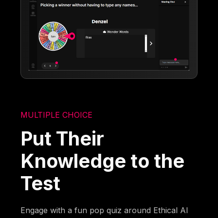
MULTIPLE CHOICE
Put Their
Knowledge to the
Test
Engage with a fun pop quiz around Ethical AI