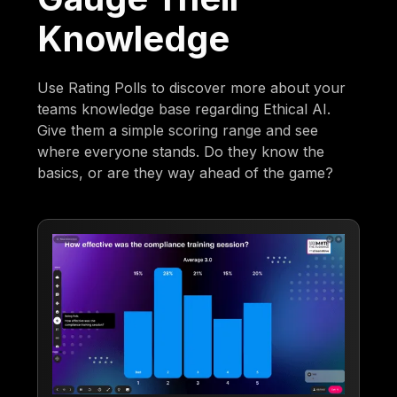
Knowledge
Use Rating Polls to discover more about your
teams knowledge base regarding Ethical AI.
Give them a simple scoring range and see
where everyone stands. Do they know the
basics, or are they way ahead of the game?