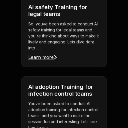
AI safety Training for
legal teams
So, youve been asked to conduct AI
safety training for legal teams and
you're thinking about ways to make it
lively and engaging. Lets dive right
into . . .
Learn more
AI adoption Training for
infection control teams
Youve been asked to conduct AI
adoption training for infection control
teams, and you want to make the
session fun and interesting. Lets see
how to ma . . .