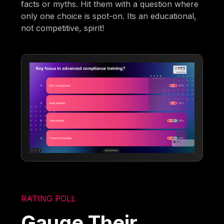
facts or myths. Hit them with a question where
only one choice is spot-on. Its an educational,
not competitive, spirit!
RATING POLL
Gauge Their