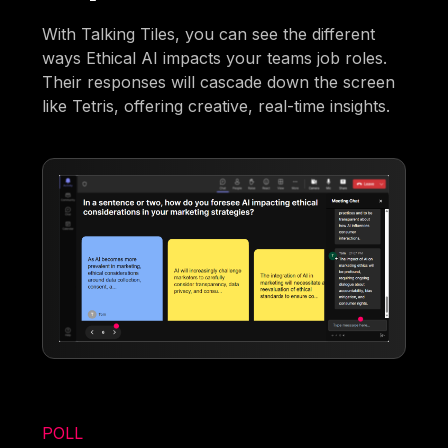
With Talking Tiles, you can see the different
ways Ethical AI impacts your teams job roles.
Their responses will cascade down the screen
like Tetris, offering creative, real-time insights.
POLL