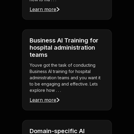
Learn more
Business AI Training for
hospital administration
teams
Youve got the task of conducting
Business AI training for hospital
administration teams and you want it
to be engaging and effective. Lets
explore how . . .
Learn more
Domain-specific AI