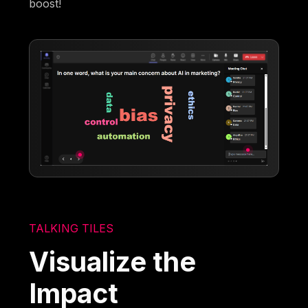
boost!
TALKING TILES
Visualize the
Impact