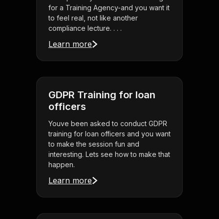
for a Training Agency-and you want it
to feel real, not like another
compliance lecture. . . .
Learn more
GDPR Training for loan
officers
Youve been asked to conduct GDPR
training for loan officers and you want
to make the session fun and
interesting. Lets see how to make that
happen.
Learn more