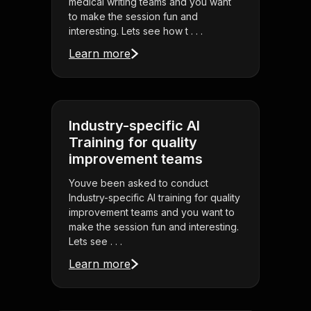
medical writing teams and you want
to make the session fun and
interesting. Lets see how t . . .
Learn more
Industry-specific AI
Training for quality
improvement teams
Youve been asked to conduct
Industry-specific AI training for quality
improvement teams and you want to
make the session fun and interesting.
Lets see . . .
Learn more