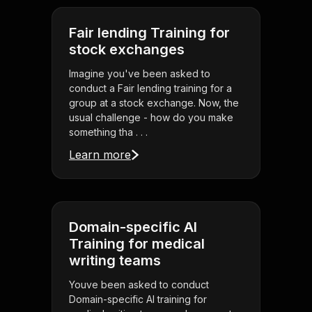
Fair lending Training for
stock exchanges
Imagine you've been asked to
conduct a Fair lending training for a
group at a stock exchange. Now, the
usual challenge - how do you make
something tha . . .
Learn more
Domain-specific AI
Training for medical
writing teams
Youve been asked to conduct
Domain-specific AI training for