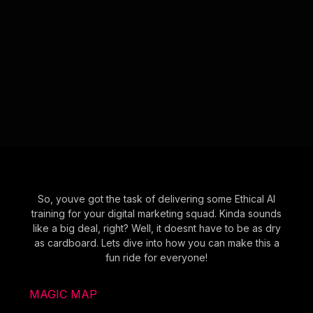
So, youve got the task of delivering some Ethical AI
training for your digital marketing squad. Kinda sounds
like a big deal, right? Well, it doesnt have to be as dry
as cardboard. Lets dive into how you can make this a
fun ride for everyone!
MAGIC MAP