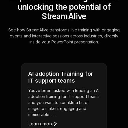
unlocking the potential of
StreamAlive
See how StreamAlive transforms live training with engaging
events and interactive sessions across industries, directly
inside your PowerPoint presentation.
AI adoption Training for
IT support teams
Youve been tasked with leading an AI
adoption training for IT support teams
and you want to sprinkle a bit of
magic to make it engaging and
memorable. . . .
Learn more