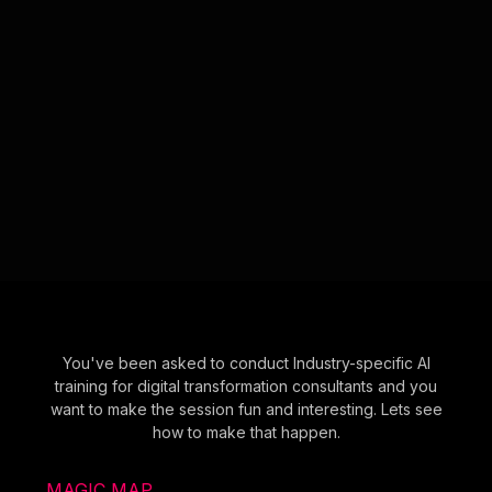
You've been asked to conduct Industry-specific AI
training for digital transformation consultants and you
want to make the session fun and interesting. Lets see
how to make that happen.
MAGIC MAP