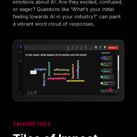
emotions about AI. Are they excited, confused,
or eager? Questions like 'What's your initial
feeling towards AI in your industry?' can paint
a vibrant word cloud of responses.
TALKING TILES