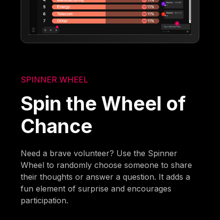
SPINNER WHEEL
Spin the Wheel of
Chance
Need a brave volunteer? Use the Spinner
Wheel to randomly choose someone to share
their thoughts or answer a question. It adds a
fun element of surprise and encourages
participation.