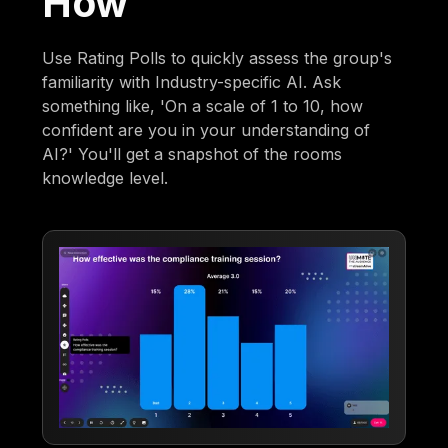
How
Use Rating Polls to quickly assess the group's
familiarity with Industry-specific AI. Ask
something like, 'On a scale of 1 to 10, how
confident are you in your understanding of
AI?' You'll get a snapshot of the rooms
knowledge level.