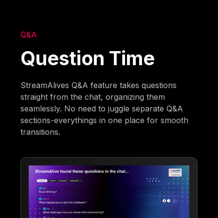
Q&A
Question Time
StreamAlives Q&A feature takes questions
straight from the chat, organizing them
seamlessly. No need to juggle separate Q&A
sections-everythings in one place for smooth
transitions.