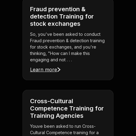
Fraud prevention &
detection Training for
stock exchanges
So, you've been asked to conduct
Fraud prevention & detection training
for stock exchanges, and you're
thinking, "How can I make this
engaging and not . . .
Learn more
Cross-Cultural
Competence Training for
Training Agencies
Youve been asked to run Cross-
Cultural Competence training for a