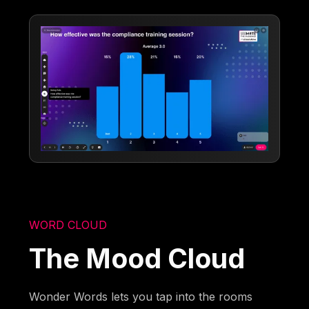
WORD CLOUD
The Mood Cloud
Wonder Words lets you tap into the rooms