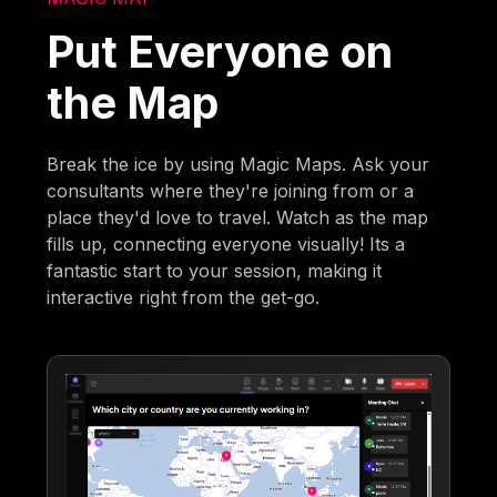
Put Everyone on
the Map
Break the ice by using Magic Maps. Ask your
consultants where they're joining from or a
place they'd love to travel. Watch as the map
fills up, connecting everyone visually! Its a
fantastic start to your session, making it
interactive right from the get-go.