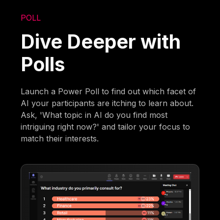
POLL
Dive Deeper with
Polls
Launch a Power Poll to find out which facet of
AI your participants are itching to learn about.
Ask, 'What topic in AI do you find most
intriguing right now?' and tailor your focus to
match their interests.