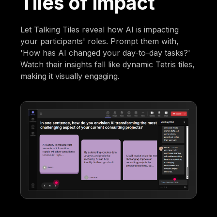
Tiles of Impact
Let Talking Tiles reveal how AI is impacting
your participants' roles. Prompt them with,
'How has AI changed your day-to-day tasks?'
Watch their insights fall like dynamic Tetris tiles,
making it visually engaging.