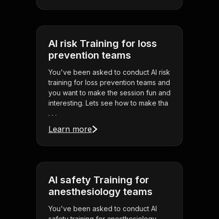
AI risk Training for loss
prevention teams
You've been asked to conduct AI risk
training for loss prevention teams and
you want to make the session fun and
interesting. Lets see how to make tha
. . .
Learn more
AI safety Training for
anesthesiology teams
You've been asked to conduct AI
safety training for anesthesiology