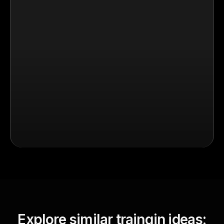
Explore similar traingin ideas: