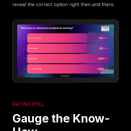
reveal the correct option right then and there.
RATING POLL
Gauge the Know-