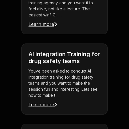
training agency-and you want it to
feel alive, not like a lecture. The
easiest win? G . . .
Learn more
AI integration Training for
drug safety teams
Youve been asked to conduct AI
integration training for drug safety
teams and you want to make the
session fun and interesting. Lets see
how to make t . . .
Learn more