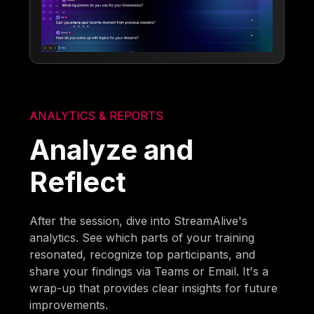
ANALYTICS & REPORTS
Analyze and
Reflect
After the session, dive into StreamAlive's
analytics. See which parts of your training
resonated, recognize top participants, and
share your findings via Teams or Email. It's a
wrap-up that provides clear insights for future
improvements.