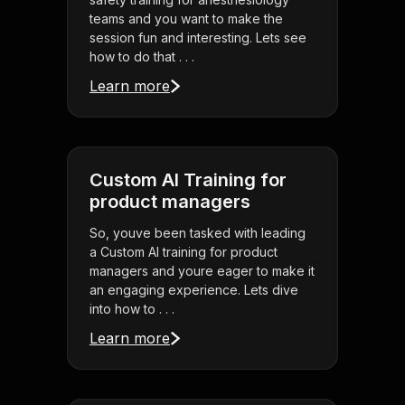
teams and you want to make the
session fun and interesting. Lets see
how to do that . . .
Learn more
Custom AI Training for
product managers
So, youve been tasked with leading
a Custom AI training for product
managers and youre eager to make it
an engaging experience. Lets dive
into how to . . .
Learn more