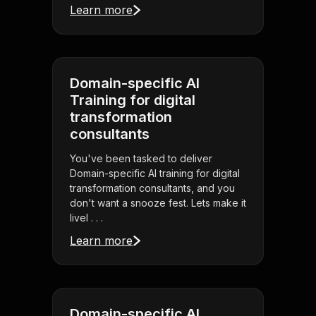
Learn more
Domain-specific AI
Training for digital
transformation
consultants
You've been tasked to deliver
Domain-specific AI training for digital
transformation consultants, and you
don't want a snooze fest. Lets make it
livel . . .
Learn more
Domain-specific AI