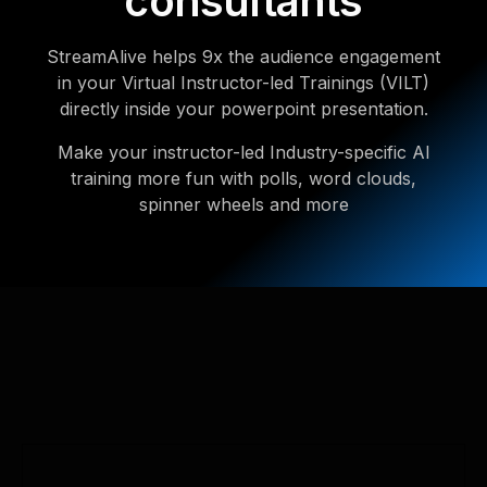
consultants
StreamAlive helps 9x the audience engagement
in your Virtual Instructor-led Trainings (VILT)
directly inside your powerpoint presentation.
Make your instructor-led Industry-specific AI
training more fun with polls, word clouds,
spinner wheels and more