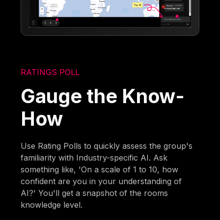
RATINGS POLL
Gauge the Know-
How
Use Rating Polls to quickly assess the group's
familiarity with Industry-specific AI. Ask
something like, 'On a scale of 1 to 10, how
confident are you in your understanding of
AI?' You'll get a snapshot of the rooms
knowledge level.