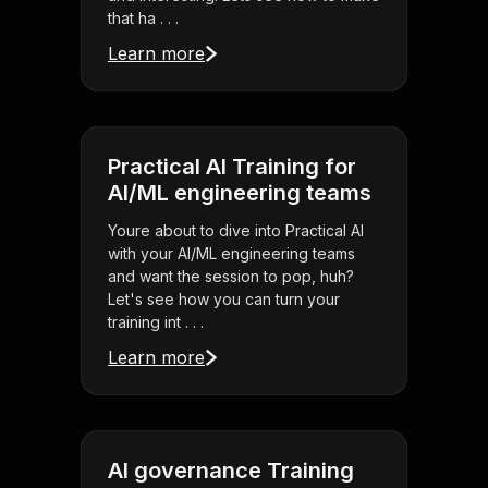
that ha . . .
Learn more
Practical AI Training for
AI/ML engineering teams
Youre about to dive into Practical AI
with your AI/ML engineering teams
and want the session to pop, huh?
Let's see how you can turn your
training int . . .
Learn more
AI governance Training