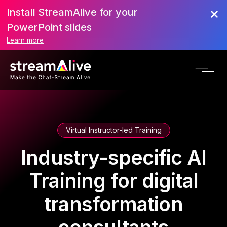
Install StreamAlive for your
PowerPoint slides
Learn more
Virtual Instructor-led Training
Industry-specific AI
Training for digital
transformation