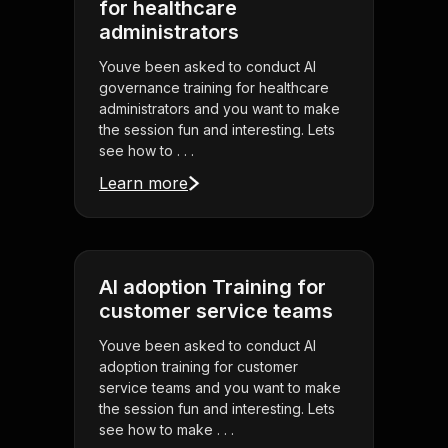
for healthcare
administrators
Youve been asked to conduct AI
governance training for healthcare
administrators and you want to make
the session fun and interesting. Lets
see how to . . .
Learn more
AI adoption Training for
customer service teams
Youve been asked to conduct AI
adoption training for customer
service teams and you want to make
the session fun and interesting. Lets
see how to make . . .