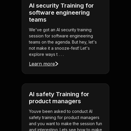
AI security Training for
software engineering
teams
We've got an AI security training
session for software engineering
teams on the agenda. But hey, let's
not make it a snooze-fest! Let's
explore ways t . . .
Learn more
AI safety Training for
product managers
Youve been asked to conduct AI
safety training for product managers
and you want to make the session fun
and interesting. Lets see how to make