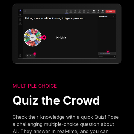
MULTIPLE CHOICE
Quiz the Crowd
Check their knowledge with a quick Quiz! Pose
a challenging multiple-choice question about
AI. They answer in real-time, and you can