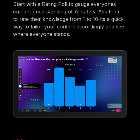
Start with a Rating Poll to gauge everyones
current understanding of AI safety. Ask them
to rate their knowledge from 1 to 10-its a quick
way to tailor your content accordingly and see
where everyone stands.