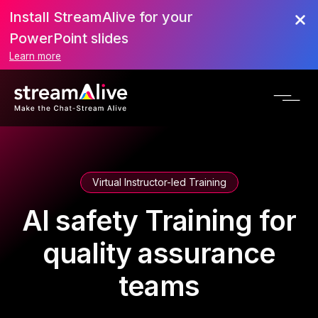
Install StreamAlive for your
PowerPoint slides
Learn more
Virtual Instructor-led Training
AI safety Training for
quality assurance
teams