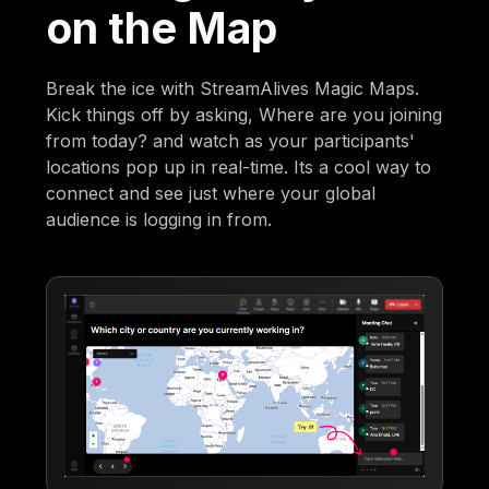
on the Map
Break the ice with StreamAlives Magic Maps.
Kick things off by asking, Where are you joining
from today? and watch as your participants'
locations pop up in real-time. Its a cool way to
connect and see just where your global
audience is logging in from.