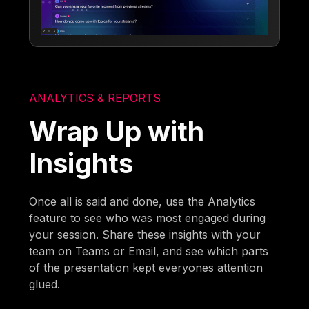
ANALYTICS & REPORTS
Wrap Up with
Insights
Once all is said and done, use the Analytics
feature to see who was most engaged during
your session. Share these insights with your
team on Teams or Email, and see which parts
of the presentation kept everyones attention
glued.