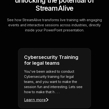
unlocking the potential of
StreamAlive
See how StreamAlive transforms live training with engaging
events and interactive sessions across industries, directly
inside your PowerPoint presentation.
Cybersecurity Training
for legal teams
You've been asked to conduct
Cybersecurity training for legal
teams, and you want to make the
session fun and interesting. Lets see
how to make that h . . .
Learn more