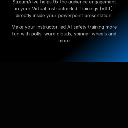
StreamAlive helps 9x the audience engagement
in your Virtual Instructor-led Trainings (VILT)
directly inside your powerpoint presentation.
Make your instructor-led AI safety training more
fun with polls, word clouds, spinner wheels and
more