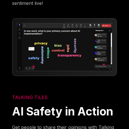
sentiment live!
TALKING TILES
AI Safety in Action
Get people to share their opinions with Talking