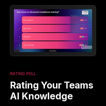
RATING POLL
Rating Your Teams
AI Knowledge