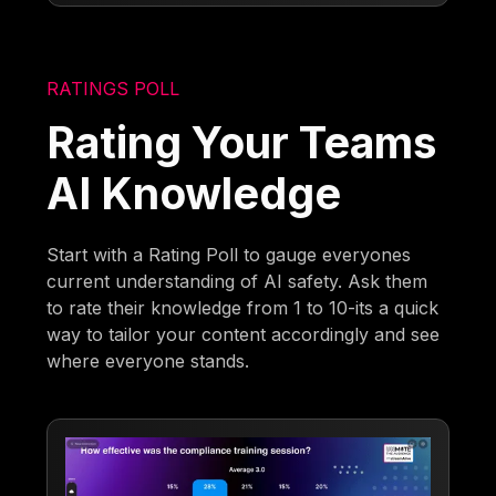
RATINGS POLL
Rating Your Teams
AI Knowledge
Start with a Rating Poll to gauge everyones
current understanding of AI safety. Ask them
to rate their knowledge from 1 to 10-its a quick
way to tailor your content accordingly and see
where everyone stands.