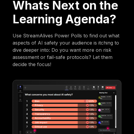
Whats Next on the
Learning Agenda?
Use StreamAlives Power Polls to find out what
aspects of AI safety your audience is itching to
dive deeper into: Do you want more on risk
assessment or fail-safe protocols? Let them
decide the focus!