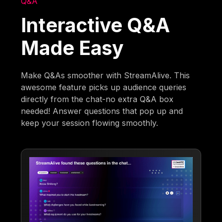
Q&A
Interactive Q&A
Made Easy
Make Q&As smoother with StreamAlive. This
awesome feature picks up audience queries
directly from the chat-no extra Q&A box
needed! Answer questions that pop up and
keep your session flowing smoothly.