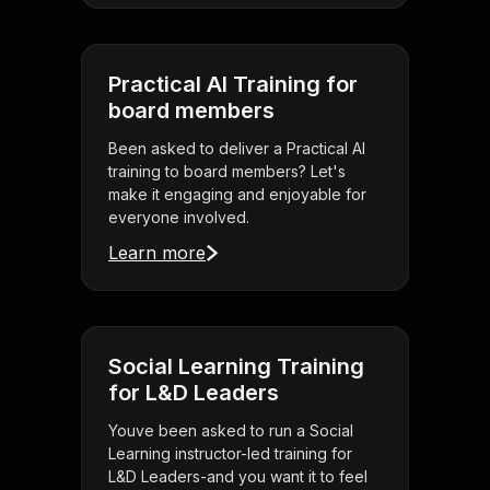
Practical AI Training for
board members
Been asked to deliver a Practical AI
training to board members? Let's
make it engaging and enjoyable for
everyone involved.
Learn more
Social Learning Training
for L&D Leaders
Youve been asked to run a Social
Learning instructor-led training for
L&D Leaders-and you want it to feel