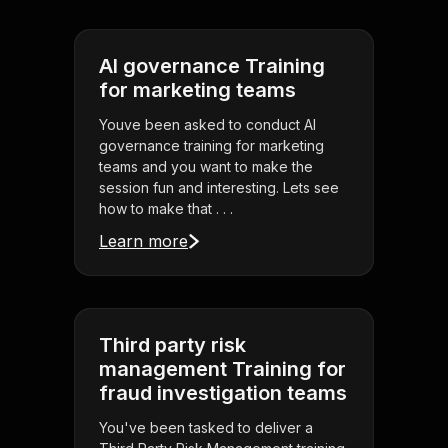
AI governance Training
for marketing teams
Youve been asked to conduct AI
governance training for marketing
teams and you want to make the
session fun and interesting. Lets see
how to make that . . .
Learn more
Third party risk
management Training for
fraud investigation teams
You've been tasked to deliver a