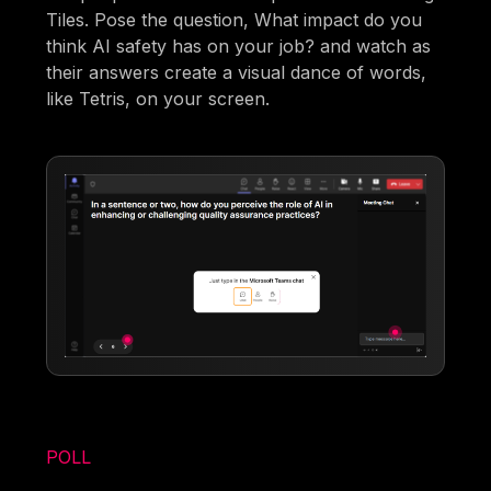
Tiles. Pose the question, What impact do you
think AI safety has on your job? and watch as
their answers create a visual dance of words,
like Tetris, on your screen.
POLL