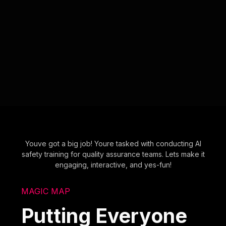
Youve got a big job! Youre tasked with conducting AI
safety training for quality assurance teams. Lets make it
engaging, interactive, and yes-fun!
MAGIC MAP
Putting Everyone