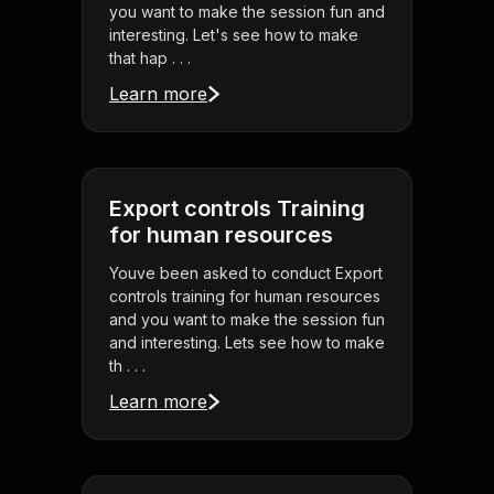
you want to make the session fun and
interesting. Let's see how to make
that hap . . .
Learn more
Export controls Training
for human resources
Youve been asked to conduct Export
controls training for human resources
and you want to make the session fun
and interesting. Lets see how to make
th . . .
Learn more