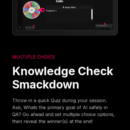
MULTIPLE CHOICE
Knowledge Check
Smackdown
Throw in a quick Quiz during your session.
Ask, Whats the primary goal of AI safety in
QA? Go ahead and set multiple choice options,
then reveal the winner(s) at the end!