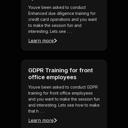
Youve been asked to conduct
Enhanced due diligence training for
credit card operations and you want
to make the session fun and
interesting. Lets see . . .
Learn more
GDPR Training for front
office employees
Youve been asked to conduct GDPR
training for front office employees
and you want to make the session fun
and interesting. Lets see how to make
that h . . .
Learn more