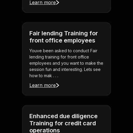
Learn more
Fair lending Training for
front office employees
Youve been asked to conduct Fair
lending training for front office
employees and you want to make the
session fun and interesting. Lets see
how to mak . . .
Learn more
Enhanced due diligence
Training for credit card
operations