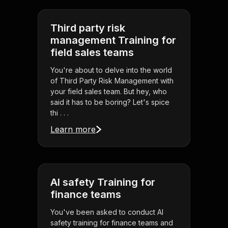
Third party risk
management Training for
field sales teams
You're about to delve into the world
of Third Party Risk Management with
your field sales team. But hey, who
said it has to be boring? Let's spice
thi . . .
Learn more
AI safety Training for
finance teams
You've been asked to conduct AI
safety training for finance teams and