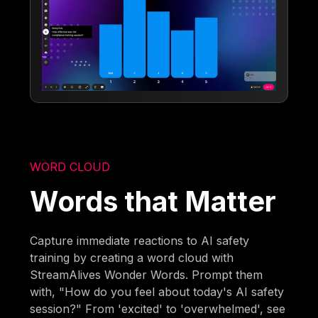
WORD CLOUD
Words that Matter
Capture immediate reactions to AI safety
training by creating a word cloud with
StreamAlives Wonder Words. Prompt them
with, "How do you feel about today's AI safety
session?" From 'excited' to 'overwhelmed', see