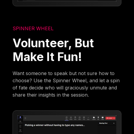
SPINNER WHEEL
Volunteer, But
Make It Fun!
Want someone to speak but not sure how to
choose? Use the Spinner Wheel, and let a spin
of fate decide who will graciously unmute and
share their insights in the session.