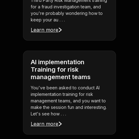
Third Party Risk Management training
for a fraud investigation team, and
you're probably wondering how to
keep your au . . .
Learn more
AI implementation
Training for risk
management teams
You've been asked to conduct AI
implementation training for risk
management teams, and you want to
make the session fun and interesting.
Let's see how . . .
Learn more