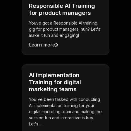
Responsible AI Training
for product managers
Youve got a Responsible AI training
gig for product managers, huh? Let's
make it fun and engaging!
Learn more
AI implementation
Training for digital
marketing teams
You've been tasked with conducting
AI implementation training for your
digital marketing team and making the
session fun and interactive is key.
Let's . . .