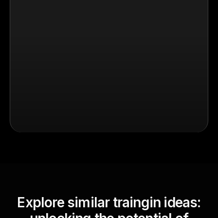
Explore similar traingin ideas: