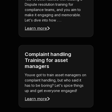
Dispute resolution training for
compliance teams, and you aim to
make it engaging and memorable.
Let's dive into how . . .
Learn more
Complaint handling
Training for asset
managers
Youve got to train asset managers on
complaint handling, but who said it
has to be boring? Let's spice things
up and get everyone engaged!
Learn more