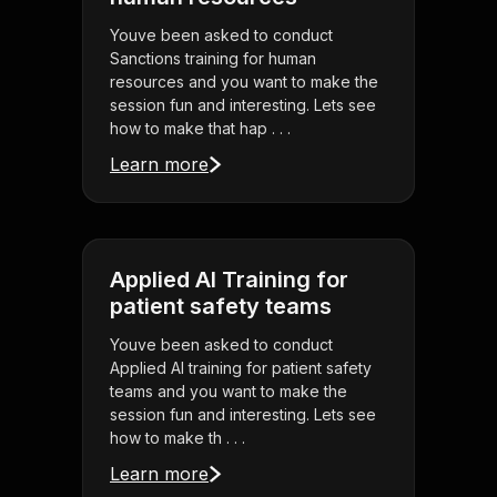
Youve been asked to conduct
Sanctions training for human
resources and you want to make the
session fun and interesting. Lets see
how to make that hap . . .
Learn more
Applied AI Training for
patient safety teams
Youve been asked to conduct
Applied AI training for patient safety
teams and you want to make the
session fun and interesting. Lets see
how to make th . . .
Learn more