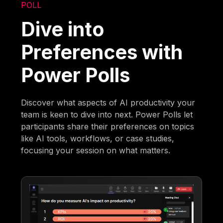
POLL
Dive into
Preferences with
Power Polls
Discover what aspects of AI productivity your
team is keen to dive into next. Power Polls let
participants share their preferences on topics
like AI tools, workflows, or case studies,
focusing your session on what matters.