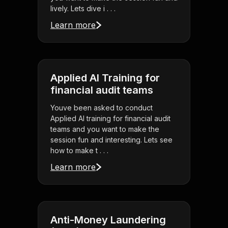
lively. Lets dive i . . .
Learn more
Applied AI Training for
financial audit teams
Youve been asked to conduct
Applied AI training for financial audit
teams and you want to make the
session fun and interesting. Lets see
how to make t . . .
Learn more
Anti-Money Laundering