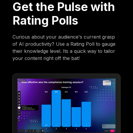
Get the Pulse with
Rating Polls
Curious about your audience's current grasp
of AI productivity? Use a Rating Poll to gauge
their knowledge level. Its a quick way to tailor
your content right off the bat!