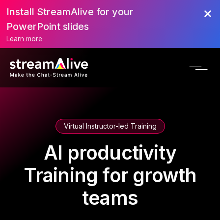
Install StreamAlive for your
PowerPoint slides
Learn more
Virtual Instructor-led Training
AI productivity
Training for growth
teams