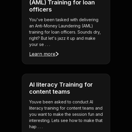
(AML) Training for loan
officers
You've been tasked with delivering
an Anti-Money Laundering (AML)
training for loan officers. Sounds dry,
right? But let's jazz it up and make
your se . . .
Learn more
AI literacy Training for
content teams
Youve been asked to conduct AI
literacy training for content teams and
you want to make the session fun and
interesting. Lets see how to make that
hap . . .