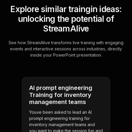
Explore similar traingin ideas:
unlocking the potential of
StreamAlive
See how StreamAlive transforms live training with engaging
events and interactive sessions across industries, directly
inside your PowerPoint presentation.
AI prompt engineering
Training for inventory
management teams
Youve been asked to lead an AI
prompt engineering training for
inventory management teams and
you want to make the session fun and