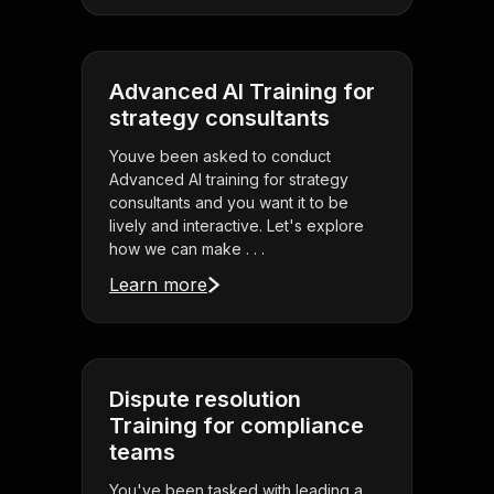
Advanced AI Training for
strategy consultants
Youve been asked to conduct
Advanced AI training for strategy
consultants and you want it to be
lively and interactive. Let's explore
how we can make . . .
Learn more
Dispute resolution
Training for compliance
teams
You've been tasked with leading a