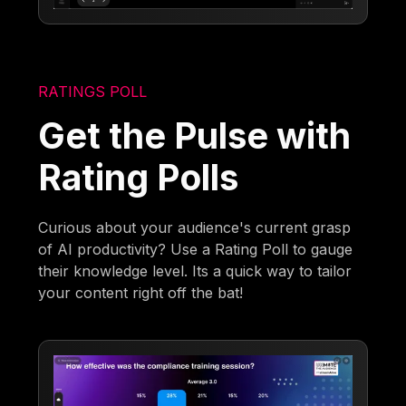
RATINGS POLL
Get the Pulse with
Rating Polls
Curious about your audience's current grasp
of AI productivity? Use a Rating Poll to gauge
their knowledge level. Its a quick way to tailor
your content right off the bat!