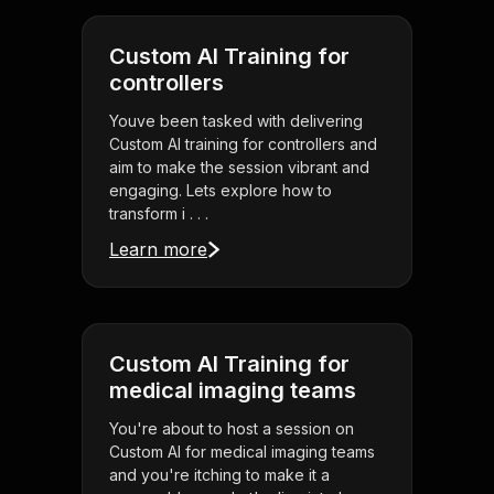
Custom AI Training for
controllers
Youve been tasked with delivering
Custom AI training for controllers and
aim to make the session vibrant and
engaging. Lets explore how to
transform i . . .
Learn more
Custom AI Training for
medical imaging teams
You're about to host a session on
Custom AI for medical imaging teams
and you're itching to make it a