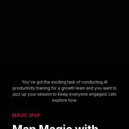
You've got the exciting task of conducting AI
productivity training for a growth team and you want to
jazz up your session to keep everyone engaged. Lets
explore how.
MAGIC MAP