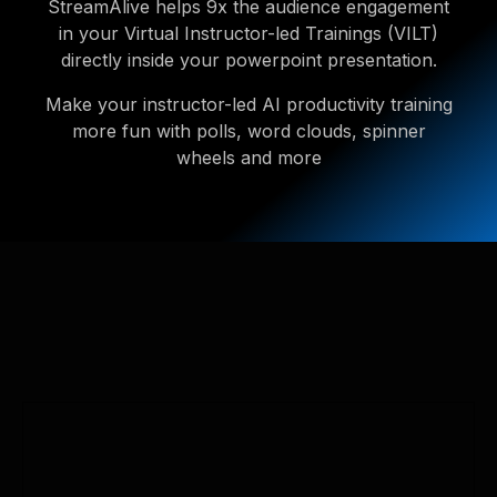
StreamAlive helps 9x the audience engagement
in your Virtual Instructor-led Trainings (VILT)
directly inside your powerpoint presentation.
Make your instructor-led AI productivity training
more fun with polls, word clouds, spinner
wheels and more