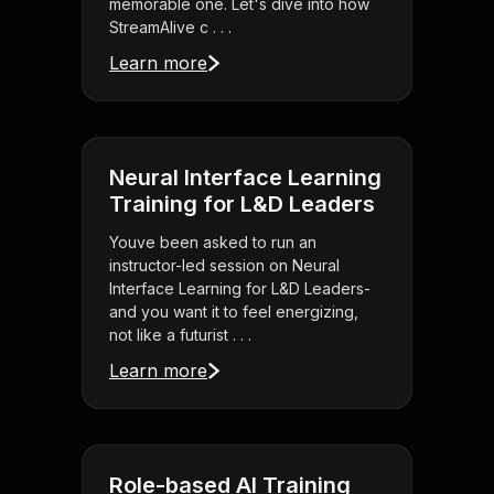
memorable one. Let's dive into how
StreamAlive c . . .
Learn more
Neural Interface Learning
Training for L&D Leaders
Youve been asked to run an
instructor-led session on Neural
Interface Learning for L&D Leaders-
and you want it to feel energizing,
not like a futurist . . .
Learn more
Role-based AI Training