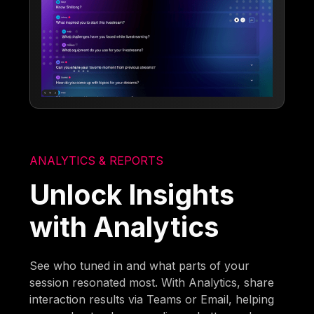
ANALYTICS & REPORTS
Unlock Insights
with Analytics
See who tuned in and what parts of your
session resonated most. With Analytics, share
interaction results via Teams or Email, helping