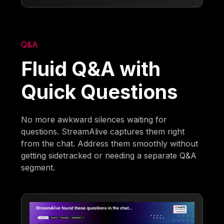
Q&A
Fluid Q&A with
Quick Questions
No more awkward silences waiting for
questions. StreamAlive captures them right
from the chat. Address them smoothly without
getting sidetracked or needing a separate Q&A
segment.