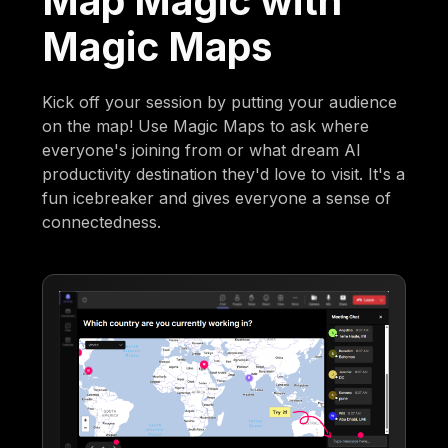
Map Magic with
Magic Maps
Kick off your session by putting your audience
on the map! Use Magic Maps to ask where
everyone's joining from or what dream AI
productivity destination they'd love to visit. It's a
fun icebreaker and gives everyone a sense of
connectedness.