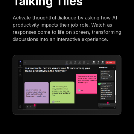
Talking Tiles
Activate thoughtful dialogue by asking how AI
productivity impacts their job role. Watch as
responses come to life on screen, transforming
discussions into an interactive experience.