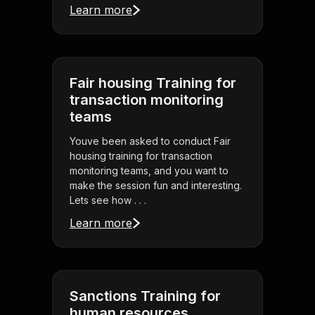
Learn more
Fair housing Training for
transaction monitoring
teams
Youve been asked to conduct Fair
housing training for transaction
monitoring teams, and you want to
make the session fun and interesting.
Lets see how . . .
Learn more
Sanctions Training for
human resources