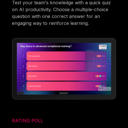
Test your team's knowledge with a quick quiz
on AI productivity. Choose a multiple-choice
question with one correct answer for an
engaging way to reinforce learning.
RATING POLL