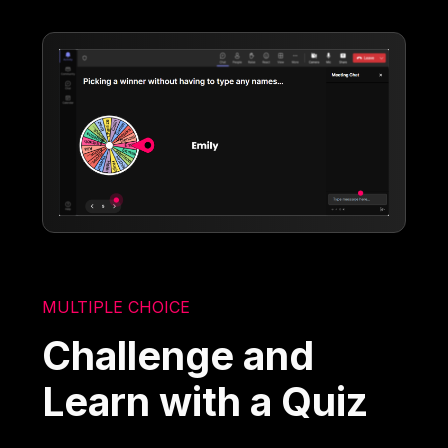
MULTIPLE CHOICE
Challenge and
Learn with a Quiz