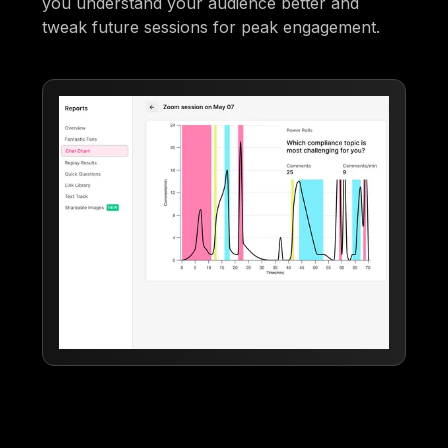
you understand your audience better and
tweak future sessions for peak engagement.