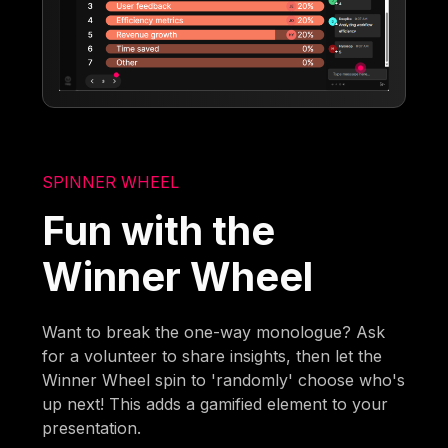
SPINNER WHEEL
Fun with the
Winner Wheel
Want to break the one-way monologue? Ask
for a volunteer to share insights, then let the
Winner Wheel spin to 'randomly' choose who's
up next! This adds a gamified element to your
presentation.