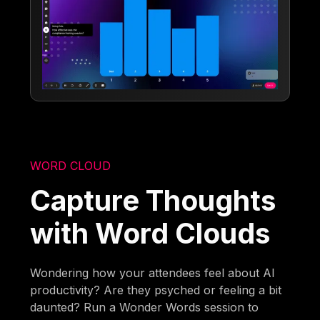
WORD CLOUD
Capture Thoughts
with Word Clouds
Wondering how your attendees feel about AI
productivity? Are they psyched or feeling a bit
daunted? Run a Wonder Words session to