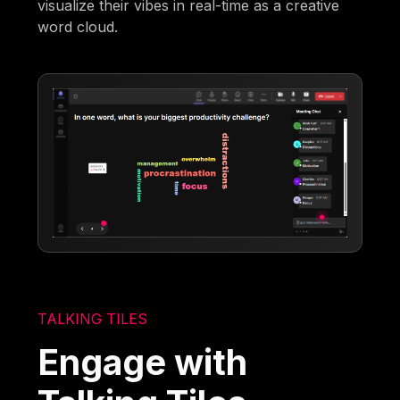
visualize their vibes in real-time as a creative
word cloud.
TALKING TILES
Engage with