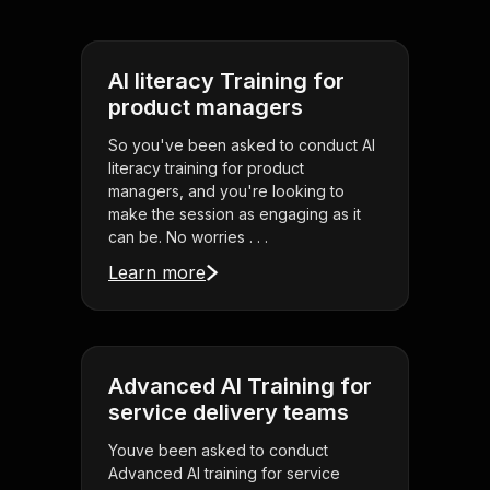
AI literacy Training for
product managers
So you've been asked to conduct AI
literacy training for product
managers, and you're looking to
make the session as engaging as it
can be. No worries . . .
Learn more
Advanced AI Training for
service delivery teams
Youve been asked to conduct
Advanced AI training for service