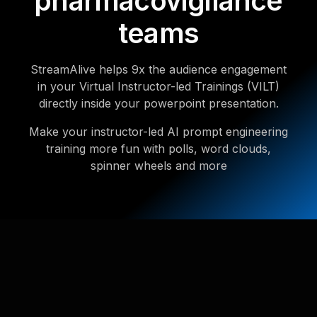
pharmacovigilance
teams
StreamAlive helps 9x the audience engagement
in your Virtual Instructor-led Trainings (VILT)
directly inside your powerpoint presentation.
Make your instructor-led AI prompt engineering
training more fun with polls, word clouds,
spinner wheels and more