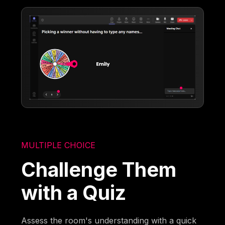
MULTIPLE CHOICE
Challenge Them
with a Quiz
Assess the room's understanding with a quick