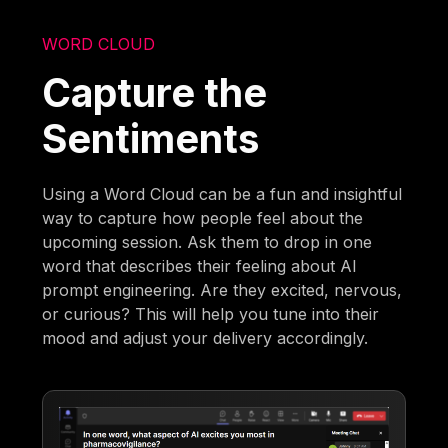
WORD CLOUD
Capture the
Sentiments
Using a Word Cloud can be a fun and insightful
way to capture how people feel about the
upcoming session. Ask them to drop in one
word that describes their feeling about AI
prompt engineering. Are they excited, nervous,
or curious? This will help you tune into their
mood and adjust your delivery accordingly.