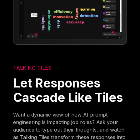
TALKING TILES
Let Responses
Cascade Like Tiles
Want a dynamic view of how AI prompt
engineering is impacting job roles? Ask your
audience to type out their thoughts, and watch
as Talking Tiles transform these responses into