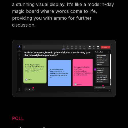
a stunning visual display. It's like a modern-day
magic board where words come to life,
providing you with ammo for further
discussion.
POLL