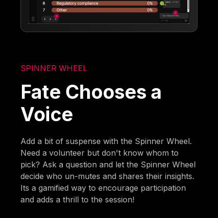
SPINNER WHEEL
Fate Chooses a
Voice
Add a bit of suspense with the Spinner Wheel.
Need a volunteer but don't know whom to
pick? Ask a question and let the Spinner Wheel
decide who un-mutes and shares their insights.
Its a gamified way to encourage participation
and adds a thrill to the session!