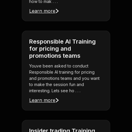
how to mak . . .
Learn more
Responsible AI Training
for pricing and
promotions teams
Youve been asked to conduct
Responsible AI training for pricing
and promotions teams and you want
to make the session fun and
interesting. Lets see ho . . .
Learn more
Insider trading Training