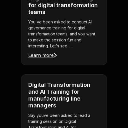
for digital transformation
teams
You've been asked to conduct AI
governance training for digital
transformation teams, and you want
to make the session fun and
interesting. Let's see . . .
Learn more
Digital Transformation
and AI Training for
manufacturing line
managers
Say youve been asked to lead a
training session on Digital
Transformation and AI for