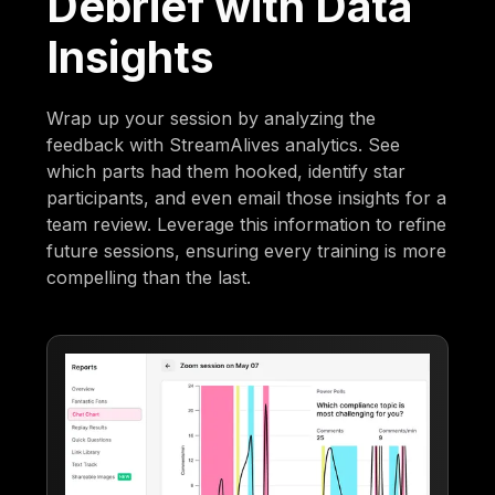
Debrief with Data
Insights
Wrap up your session by analyzing the
feedback with StreamAlives analytics. See
which parts had them hooked, identify star
participants, and even email those insights for a
team review. Leverage this information to refine
future sessions, ensuring every training is more
compelling than the last.