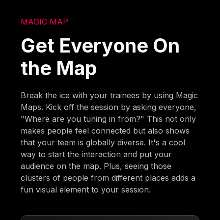
MAGIC MAP
Get Everyone On
the Map
Break the ice with your trainees by using Magic
Maps. Kick off the session by asking everyone,
"Where are you tuning in from?" This not only
makes people feel connected but also shows
that your team is globally diverse. It's a cool
way to start the interaction and put your
audience on the map. Plus, seeing those
clusters of people from different places adds a
fun visual element to your session.