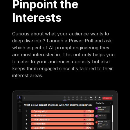
Pinpoint the
Interests
Curious about what your audience wants to
deep dive into? Launch a Power Poll and ask
which aspect of AI prompt engineering they
are most interested in. This not only helps you
to cater to your audiences curiosity but also
keeps them engaged since it's tailored to their
interest areas.