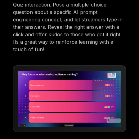
Quiz interaction. Pose a multiple-choice
question about a specific AI prompt
engineering concept, and let streamers type in
their answers. Reveal the right answer with a
click and offer kudos to those who got it right.
Its a great way to reinforce learning with a
touch of fun!