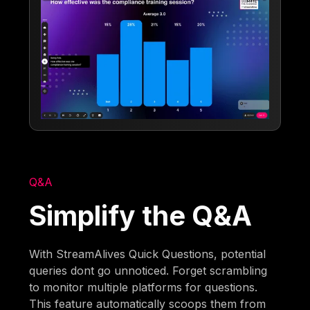
Q&A
Simplify the Q&A
With StreamAlives Quick Questions, potential
queries dont go unnoticed. Forget scrambling
to monitor multiple platforms for questions.
This feature automatically scoops them from