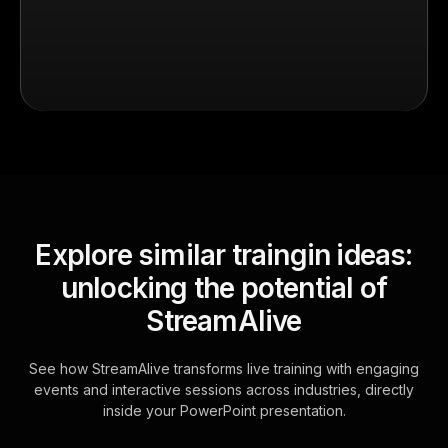
Explore similar traingin ideas:
unlocking the potential of
StreamAlive
See how StreamAlive transforms live training with engaging
events and interactive sessions across industries, directly
inside your PowerPoint presentation.