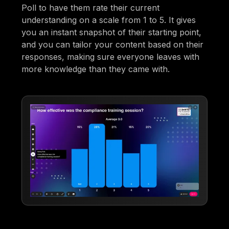
Poll to have them rate their current
understanding on a scale from 1 to 5. It gives
you an instant snapshot of their starting point,
and you can tailor your content based on their
responses, making sure everyone leaves with
more knowledge than they came with.