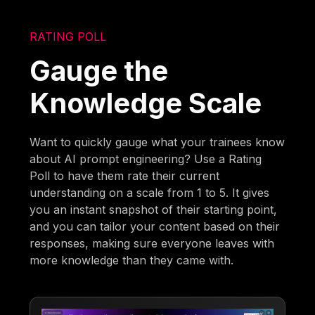
RATING POLL
Gauge the
Knowledge Scale
Want to quickly gauge what your trainees know
about AI prompt engineering? Use a Rating
Poll to have them rate their current
understanding on a scale from 1 to 5. It gives
you an instant snapshot of their starting point,
and you can tailor your content based on their
responses, making sure everyone leaves with
more knowledge than they came with.