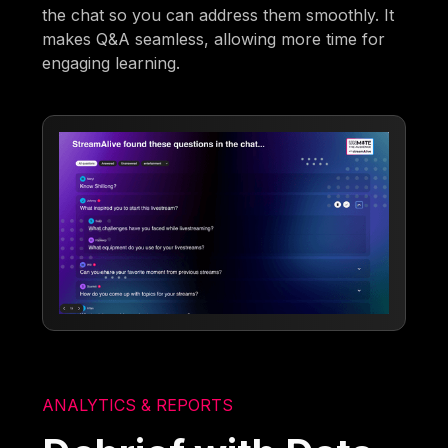
the chat so you can address them smoothly. It
makes Q&A seamless, allowing more time for
engaging learning.
ANALYTICS & REPORTS