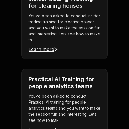
for clearing houses
Youve been asked to conduct Insider
trading training for clearing houses
and you want to make the session fun
and interesting. Lets see how to make
th . . .
Learn more
Practical AI Training for
people analytics teams
Youve been asked to conduct
Practical AI training for people
analytics teams and you want to make
the session fun and interesting. Lets
see how to mak . . .