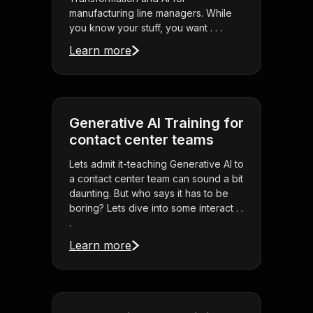
manufacturing line managers. While
you know your stuff, you want . . .
Learn more
Generative AI Training for
contact center teams
Lets admit it-teaching Generative AI to
a contact center team can sound a bit
daunting. But who says it has to be
boring? Lets dive into some interact . .
.
Learn more