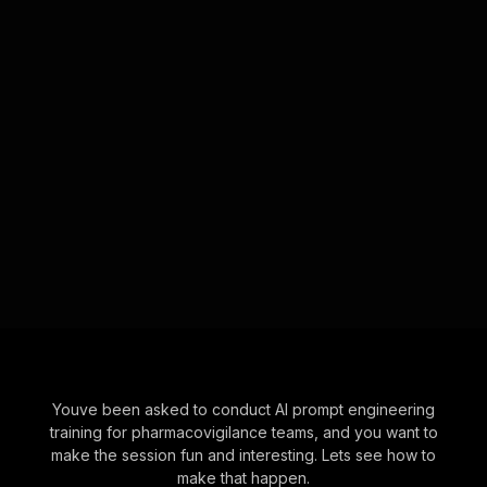
Youve been asked to conduct AI prompt engineering
training for pharmacovigilance teams, and you want to
make the session fun and interesting. Lets see how to
make that happen.