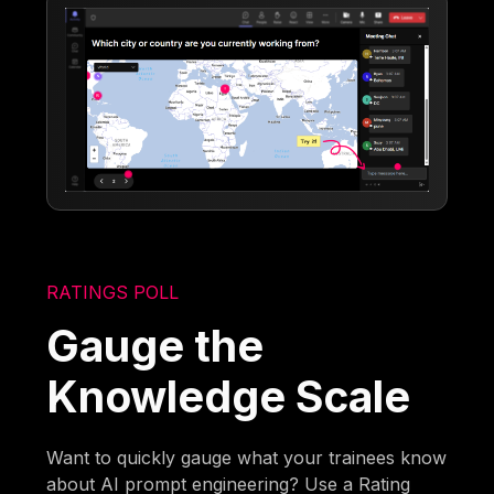
RATINGS POLL
Gauge the
Knowledge Scale
Want to quickly gauge what your trainees know
about AI prompt engineering? Use a Rating