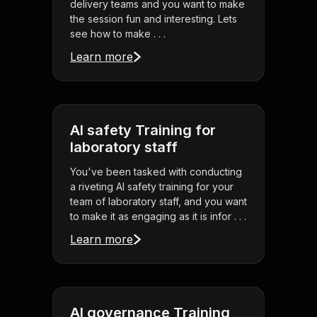
delivery teams and you want to make
the session fun and interesting. Lets
see how to make . . .
Learn more
AI safety Training for
laboratory staff
You've been tasked with conducting
a riveting AI safety training for your
team of laboratory staff, and you want
to make it as engaging as it is infor . . .
Learn more
AI governance Training