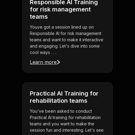
Responsible AI Training
for risk management
teams
Youve got a session lined up on
Responsible AI for risk management
teams and want to make it interactive
and engaging. Let's dive into some
cool ways . . .
Learn more
Practical AI Training for
rehabilitation teams
You've been asked to conduct
Practical AI training for rehabilitation
teams and you want to make the
session fun and interesting. Let's see