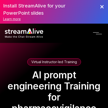
Install StreamAlive for your
PowerPoint slides
Learn more
Virtual Instructor-led Training
AI prompt
engineering Training
for