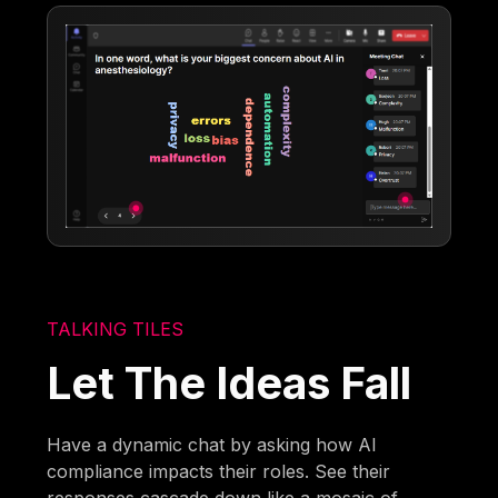
TALKING TILES
Let The Ideas Fall
Have a dynamic chat by asking how AI
compliance impacts their roles. See their