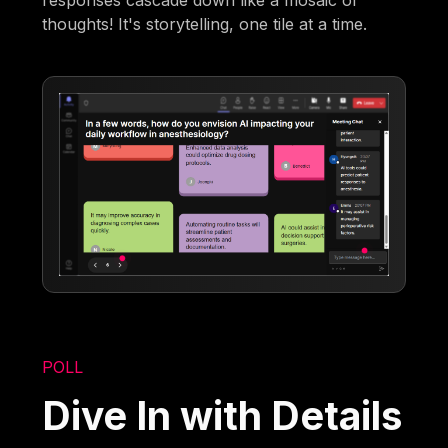
responses cascade down like a mosaic of
thoughts! It's storytelling, one tile at a time.
POLL
Dive In with Details