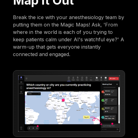
Map It Out
Break the ice with your anesthesiology team by
putting them on the Magic Maps! Ask, 'From
where in the world is each of you trying to
keep patients calm under AI's watchful eye?' A
warm-up that gets everyone instantly
connected and engaged.