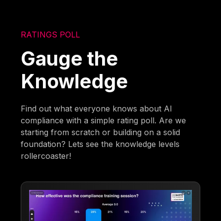
RATINGS POLL
Gauge the
Knowledge
Find out what everyone knows about AI
compliance with a simple rating poll. Are we
starting from scratch or building on a solid
foundation? Lets see the knowledge levels
rollercoaster!