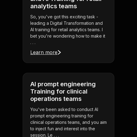
analytics teams
So, you've got this exciting task -
leading a Digital Transformation and
AI training for retail analytics teams. I
bet you're wondering how to make it
. . .
Learn more
AI prompt engineering
Training for clinical
operations teams
You've been asked to conduct AI
prompt engineering training for
clinical operations teams, and you aim
to inject fun and interest into the
session. Le . . .