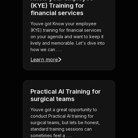
(KYE) Training for
financial services
Youve got Know your employee
(KYE) training for financial services
on your agenda and want to keep it
lively and memorable. Let's dive into
how we can . . .
Learn more
Practical AI Training for
surgical teams
Youve got a great opportunity to
conduct Practical AI training for
surgical teams, but lets be honest,
standard training sessions can
sometimes feel a . . .