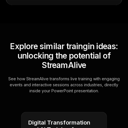
Explore similar traingin ideas:
unlocking the potential of
StreamAlive
See how StreamAlive transforms live training with engaging
events and interactive sessions across industries, directly
inside your PowerPoint presentation.
Digital Transformation