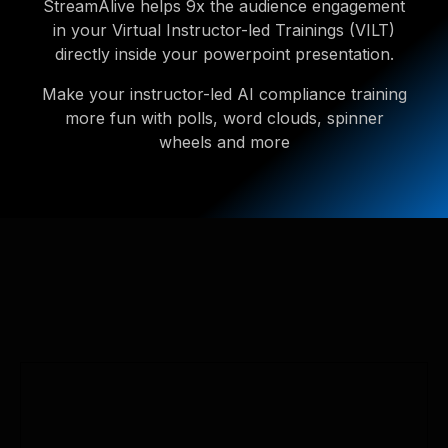
StreamAlive helps 9x the audience engagement
in your Virtual Instructor-led Trainings (VILT)
directly inside your powerpoint presentation.
Make your instructor-led AI compliance training
more fun with polls, word clouds, spinner
wheels and more