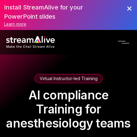
Install StreamAlive for your
PowerPoint slides
Learn more
Virtual Instructor-led Training
AI compliance
Training for
anesthesiology teams