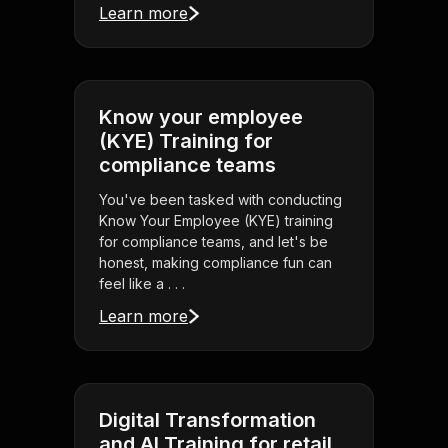
Learn more
Know your employee
(KYE) Training for
compliance teams
You've been tasked with conducting
Know Your Employee (KYE) training
for compliance teams, and let's be
honest, making compliance fun can
feel like a . . .
Learn more
Digital Transformation
and AI Training for retail