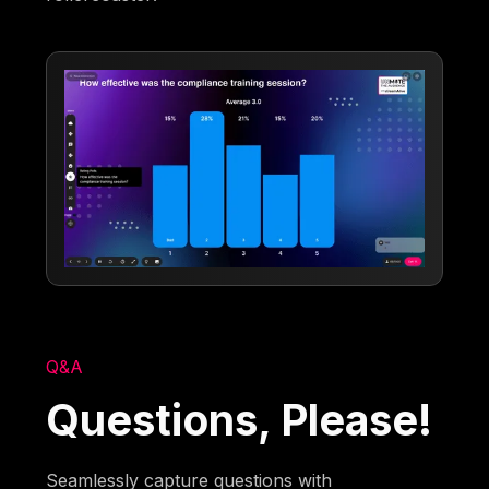
Q&A
Questions, Please!
Seamlessly capture questions with