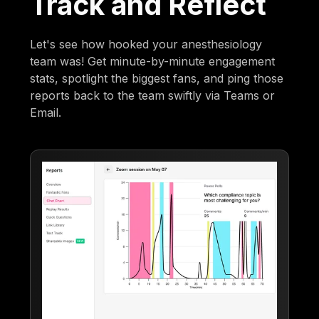
Track and Reflect
Let's see how hooked your anesthesiology
team was! Get minute-by-minute engagement
stats, spotlight the biggest fans, and ping those
reports back to the team swiftly via Teams or
Email.