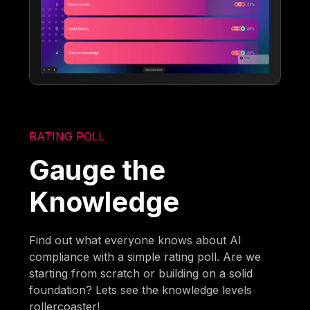
RATING POLL
Gauge the
Knowledge
Find out what everyone knows about AI
compliance with a simple rating poll. Are we
starting from scratch or building on a solid
foundation? Lets see the knowledge levels
rollercoaster!