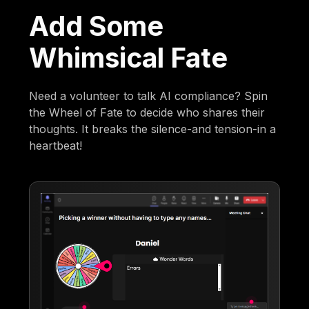
Add Some
Whimsical Fate
Need a volunteer to talk AI compliance? Spin
the Wheel of Fate to decide who shares their
thoughts. It breaks the silence-and tension-in a
heartbeat!