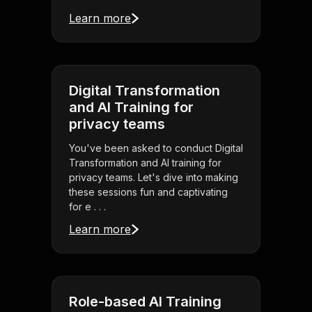
Learn more
Digital Transformation
and AI Training for
privacy teams
You've been asked to conduct Digital
Transformation and AI training for
privacy teams. Let's dive into making
these sessions fun and captivating
for e . . .
Learn more
Role-based AI Training