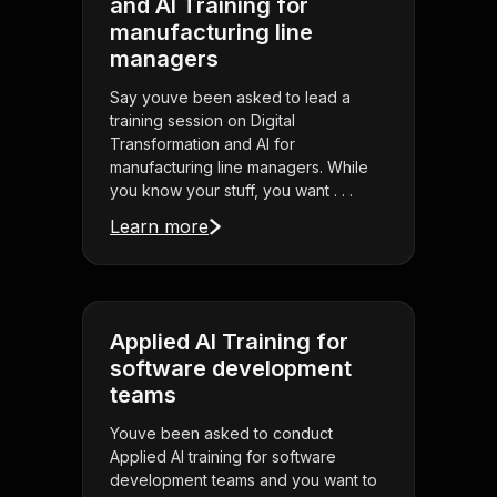
and AI Training for
manufacturing line
managers
Say youve been asked to lead a
training session on Digital
Transformation and AI for
manufacturing line managers. While
you know your stuff, you want . . .
Learn more
Applied AI Training for
software development
teams
Youve been asked to conduct
Applied AI training for software
development teams and you want to