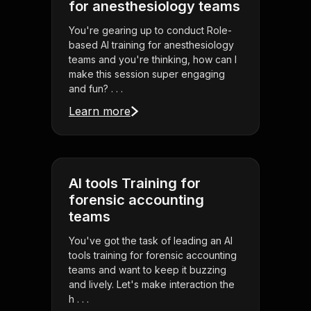
for anesthesiology teams
You're gearing up to conduct Role-
based AI training for anesthesiology
teams and you're thinking, how can I
make this session super engaging
and fun? . . .
Learn more
AI tools Training for
forensic accounting
teams
You've got the task of leading an AI
tools training for forensic accounting
teams and want to keep it buzzing
and lively. Let's make interaction the
h . . .