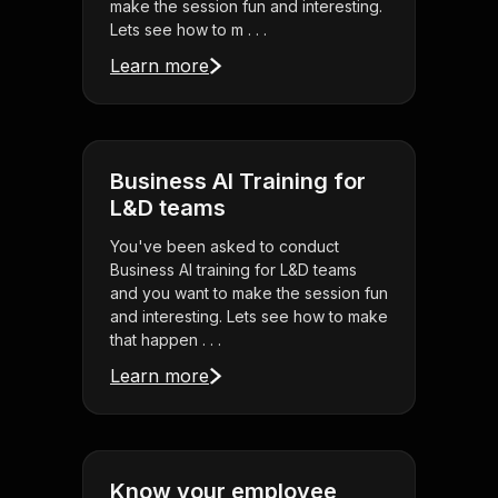
make the session fun and interesting.
Lets see how to m . . .
Learn more
Business AI Training for
L&D teams
You've been asked to conduct
Business AI training for L&D teams
and you want to make the session fun
and interesting. Lets see how to make
that happen . . .
Learn more
Know your employee