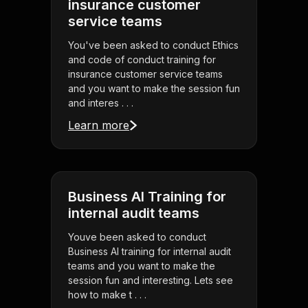
insurance customer
service teams
You've been asked to conduct Ethics
and code of conduct training for
insurance customer service teams
and you want to make the session fun
and interes . . .
Learn more
Business AI Training for
internal audit teams
Youve been asked to conduct
Business AI training for internal audit
teams and you want to make the
session fun and interesting. Lets see
how to make t . . .