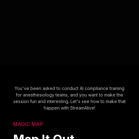
You've been asked to conduct AI compliance training
for anesthesiology teams, and you want to make the
session fun and interesting. Let's see how to make that
happen with StreamAlive!
MAGIC MAP