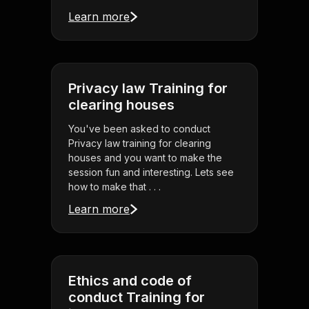
Learn more
Privacy law Training for
clearing houses
You've been asked to conduct
Privacy law training for clearing
houses and you want to make the
session fun and interesting. Lets see
how to make that . . .
Learn more
Ethics and code of
conduct Training for