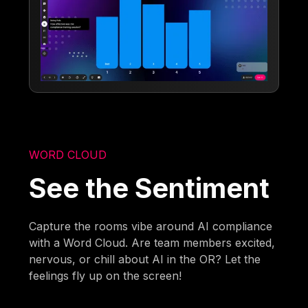
WORD CLOUD
See the Sentiment
Capture the rooms vibe around AI compliance
with a Word Cloud. Are team members excited,
nervous, or chill about AI in the OR? Let the
feelings fly up on the screen!