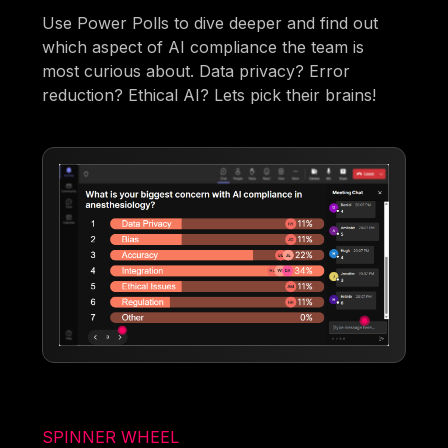
Use Power Polls to dive deeper and find out
which aspect of AI compliance the team is
most curious about. Data privacy? Error
reduction? Ethical AI? Lets pick their brains!
SPINNER WHEEL