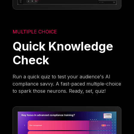
MULTIPLE CHOICE
Quick Knowledge
Check
Run a quick quiz to test your audience's AI
compliance savvy. A fast-paced multiple-choice
to spark those neurons. Ready, set, quiz!