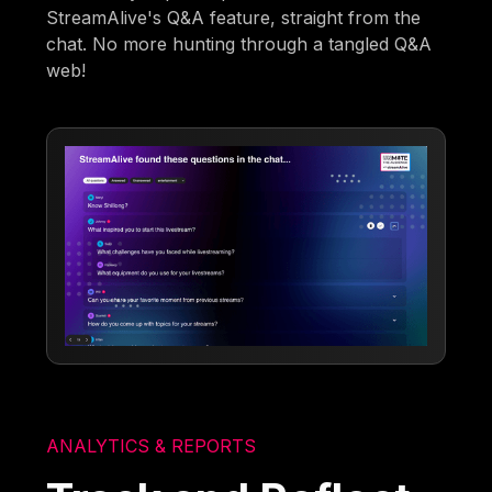
StreamAlive's Q&A feature, straight from the
chat. No more hunting through a tangled Q&A
web!
ANALYTICS & REPORTS