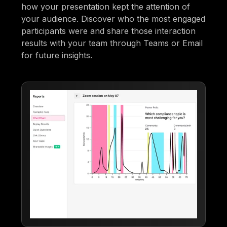
how your presentation kept the attention of
your audience. Discover who the most engaged
participants were and share those interaction
results with your team through Teams or Email
for future insights.