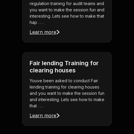
regulation training for audit teams and
you want to make the session fun and
interesting. Lets see how to make that
hap . . .
Learn more
Fair lending Training for
clearing houses
Youve been asked to conduct Fair
lending training for clearing houses
and you want to make the session fun
and interesting. Lets see how to make
that . . .
Learn more