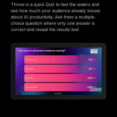
Throw in a quick Quiz to test the waters and
see how much your audience already knows
about AI productivity. Ask them a multiple-
choice question where only one answer is
correct and reveal the results live!