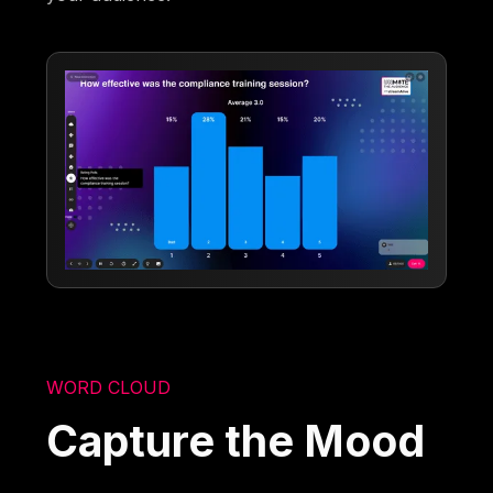
WORD CLOUD
Capture the Mood