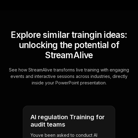
Explore similar traingin ideas:
unlocking the potential of
StreamAlive
See how StreamAlive transforms live training with engaging
events and interactive sessions across industries, directly
inside your PowerPoint presentation.
AI regulation Training for
audit teams
Youve been asked to conduct AI