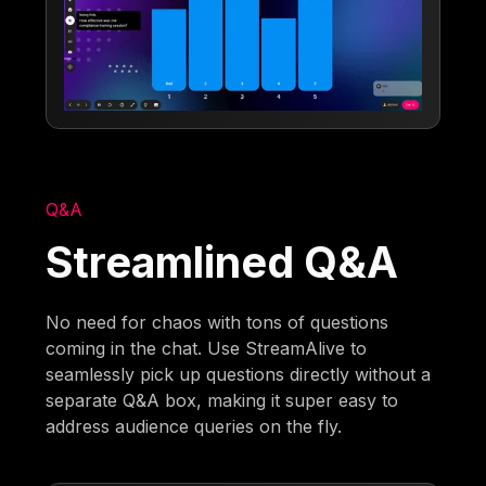
Q&A
Streamlined Q&A
No need for chaos with tons of questions
coming in the chat. Use StreamAlive to
seamlessly pick up questions directly without a
separate Q&A box, making it super easy to
address audience queries on the fly.