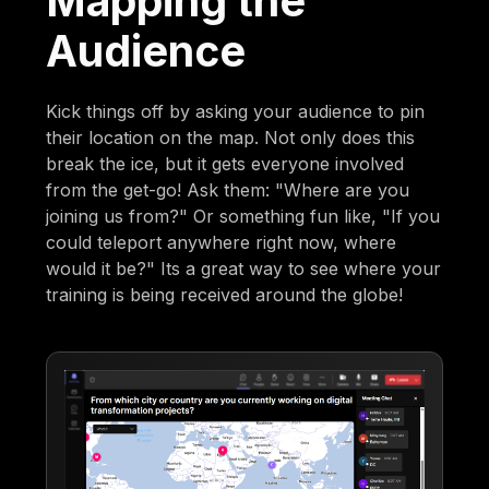
Mapping the
Audience
Kick things off by asking your audience to pin
their location on the map. Not only does this
break the ice, but it gets everyone involved
from the get-go! Ask them: "Where are you
joining us from?" Or something fun like, "If you
could teleport anywhere right now, where
would it be?" Its a great way to see where your
training is being received around the globe!