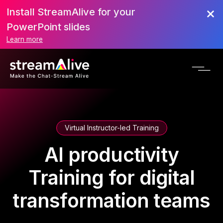
Install StreamAlive for your
PowerPoint slides
Learn more
Virtual Instructor-led Training
AI productivity
Training for digital
transformation teams