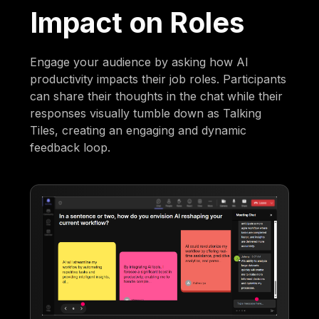
Impact on Roles
Engage your audience by asking how AI
productivity impacts their job roles. Participants
can share their thoughts in the chat while their
responses visually tumble down as Talking
Tiles, creating an engaging and dynamic
feedback loop.