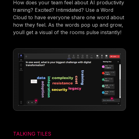
How does your team feel about AI productivity
training? Excited? Intimidated? Use a Word
Cloud to have everyone share one word about
how they feel. As the words pop up and grow,
youll get a visual of the rooms pulse instantly!
TALKING TILES