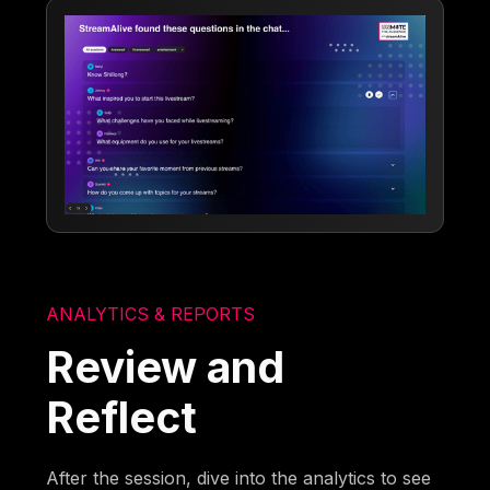
ANALYTICS & REPORTS
Review and
Reflect
After the session, dive into the analytics to see