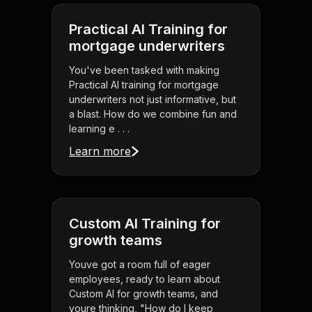
Practical AI Training for
mortgage underwriters
You've been tasked with making
Practical AI training for mortgage
underwriters not just informative, but
a blast. How do we combine fun and
learning e . . .
Learn more
Custom AI Training for
growth teams
Youve got a room full of eager
employees, ready to learn about
Custom AI for growth teams, and
youre thinking, "How do I keep