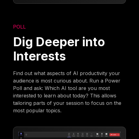
POLL
Dig Deeper into
Interests
Find out what aspects of AI productivity your
audience is most curious about. Run a Power
Poll and ask: Which AI tool are you most
interested to learn about today? This allows
tailoring parts of your session to focus on the
most popular topics.