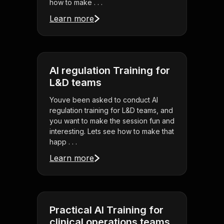
how to make . . .
Learn more
AI regulation Training for
L&D teams
Youve been asked to conduct AI
regulation training for L&D teams, and
you want to make the session fun and
interesting. Lets see how to make that
happ . . .
Learn more
Practical AI Training for
clinical operations teams