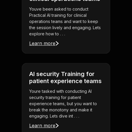
Youve been asked to conduct
Practical AI training for clinical
operations teams and want to keep
the session lively and engaging. Lets
explore how to . . .
Learn more
AI security Training for
patient experience teams
Youre tasked with conducting AI
security training for patient
experience teams, but you want to
break the monotony and make it
engaging. Lets dive int . . .
Learn more