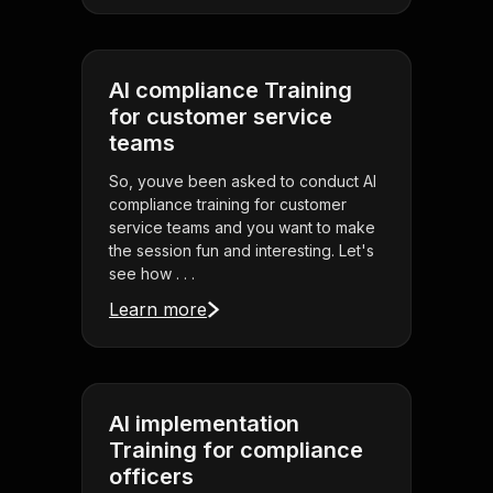
AI compliance Training
for customer service
teams
So, youve been asked to conduct AI
compliance training for customer
service teams and you want to make
the session fun and interesting. Let's
see how . . .
Learn more
AI implementation
Training for compliance
officers