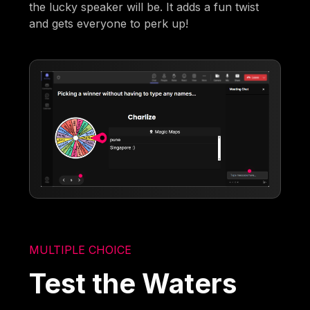
the lucky speaker will be. It adds a fun twist
and gets everyone to perk up!
MULTIPLE CHOICE
Test the Waters