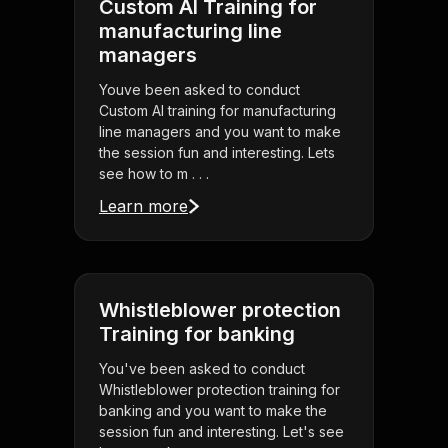
Custom AI Training for
manufacturing line
managers
Youve been asked to conduct
Custom AI training for manufacturing
line managers and you want to make
the session fun and interesting. Lets
see how to m . . .
Learn more
Whistleblower protection
Training for banking
You've been asked to conduct
Whistleblower protection training for
banking and you want to make the
session fun and interesting. Let's see