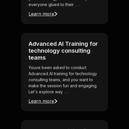
everyone glued to their . . .
Learn more
Advanced AI Training for
technology consulting
teams
Youve been asked to conduct
Advanced AI training for technology
consulting teams, and you want to
make the session fun and engaging.
Let's explore way . . .
Learn more