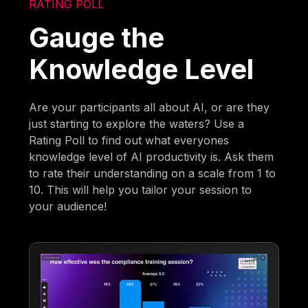
RATING POLL
Gauge the
Knowledge Level
Are your participants all about AI, or are they
just starting to explore the waters? Use a
Rating Poll to find out what everyones
knowledge level of AI productivity is. Ask them
to rate their understanding on a scale from 1 to
10. This will help you tailor your session to
your audience!