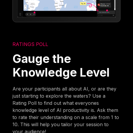
RATINGS POLL
Gauge the
Knowledge Level
Are your participants all about AI, or are they
just starting to explore the waters? Use a
Rating Poll to find out what everyones
knowledge level of AI productivity is. Ask them
to rate their understanding on a scale from 1 to
10. This will help you tailor your session to
your audience!