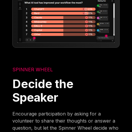
SPINNER WHEEL
Decide the
Speaker
Encourage participation by asking for a
volunteer to share their thoughts or answer a
question, but let the Spinner Wheel decide who