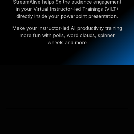
StreamAlive helps 9x the audience engagement
in your Virtual Instructor-led Trainings (VILT)
directly inside your powerpoint presentation.
Make your instructor-led AI productivity training
more fun with polls, word clouds, spinner
wheels and more