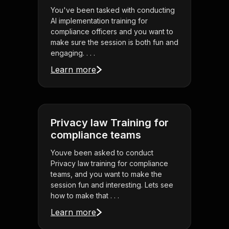
You've been tasked with conducting
AI implementation training for
compliance officers and you want to
make sure the session is both fun and
engaging. . . .
Learn more
Privacy law Training for
compliance teams
Youve been asked to conduct
Privacy law training for compliance
teams, and you want to make the
session fun and interesting. Lets see
how to make that . . .
Learn more