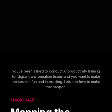
Youve been asked to conduct AI productivity training
for digital transformation teams and you want to make
the session fun and interesting. Lets see how to make
that happen.
MAGIC MAP