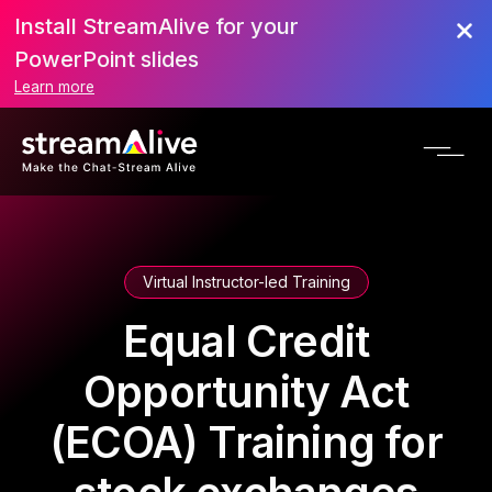
Install StreamAlive for your
PowerPoint slides
Learn more
Virtual Instructor-led Training
Equal Credit
Opportunity Act
(ECOA) Training for