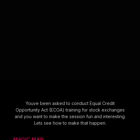
Youve been asked to conduct Equal Credit
Opportunity Act (ECOA) training for stock exchanges
and you want to make the session fun and interesting.
Lets see how to make that happen.
MAGIC MAP