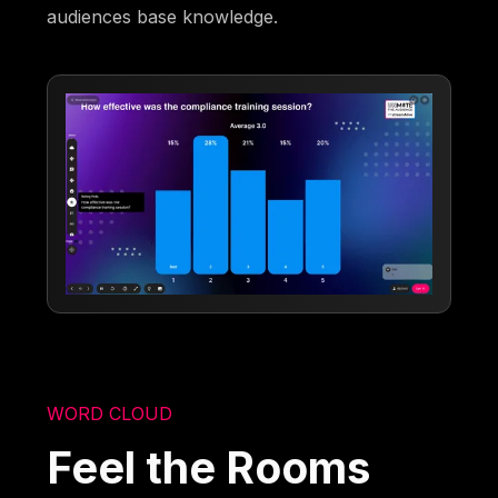
audiences base knowledge.
WORD CLOUD
Feel the Rooms