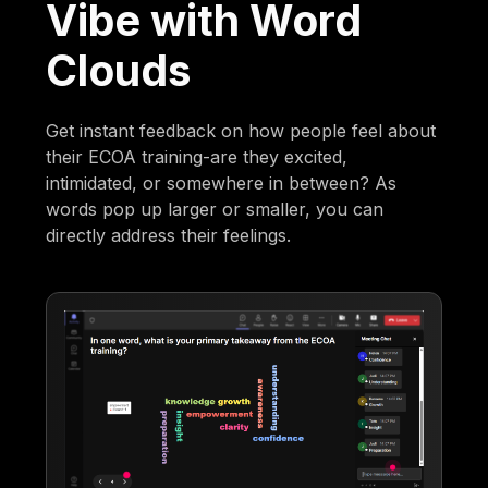
Vibe with Word
Clouds
Get instant feedback on how people feel about
their ECOA training-are they excited,
intimidated, or somewhere in between? As
words pop up larger or smaller, you can
directly address their feelings.