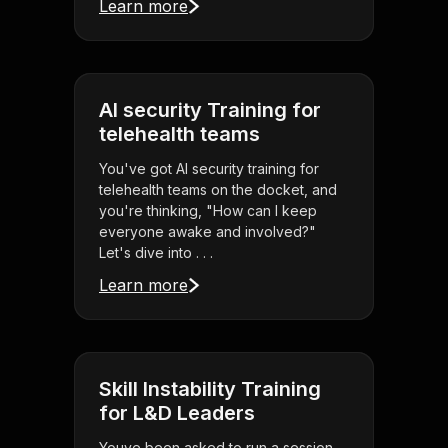
Learn more
AI security Training for
telehealth teams
You've got AI security training for
telehealth teams on the docket, and
you're thinking, "How can I keep
everyone awake and involved?"
Let's dive into . . .
Learn more
Skill Instability Training
for L&D Leaders
Youve been asked to run a session