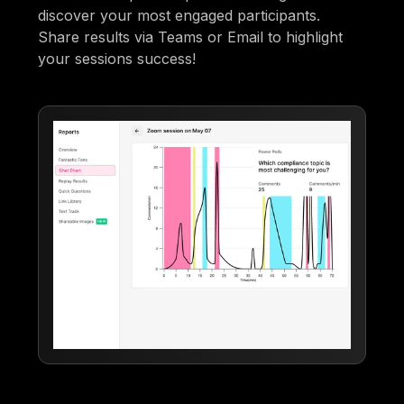
discover your most engaged participants.
Share results via Teams or Email to highlight
your sessions success!