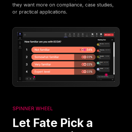
they want more on compliance, case studies,
or practical applications.
SPINNER WHEEL
Let Fate Pick a