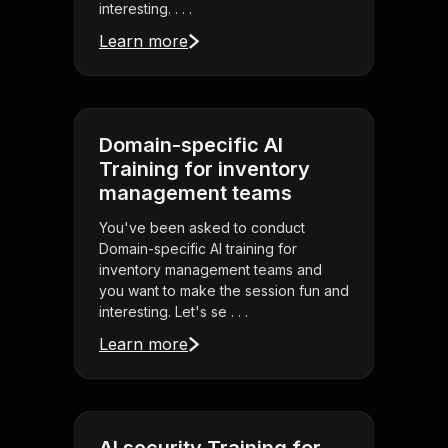
interesting. . . .
Learn more
Domain-specific AI
Training for inventory
management teams
You've been asked to conduct
Domain-specific AI training for
inventory management teams and
you want to make the session fun and
interesting. Let's se . . .
Learn more