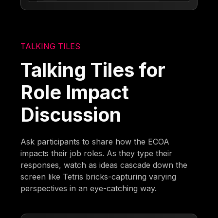
TALKING TILES
Talking Tiles for
Role Impact
Discussion
Ask participants to share how the ECOA
impacts their job roles. As they type their
responses, watch as ideas cascade down the
screen like Tetris bricks-capturing varying
perspectives in an eye-catching way.