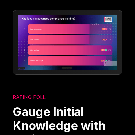
RATING POLL
Gauge Initial
Knowledge with