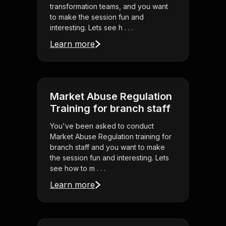
transformation teams, and you want
to make the session fun and
interesting. Lets see h . . .
Learn more
Market Abuse Regulation
Training for branch staff
You've been asked to conduct
Market Abuse Regulation training for
branch staff and you want to make
the session fun and interesting. Lets
see how to m . . .
Learn more