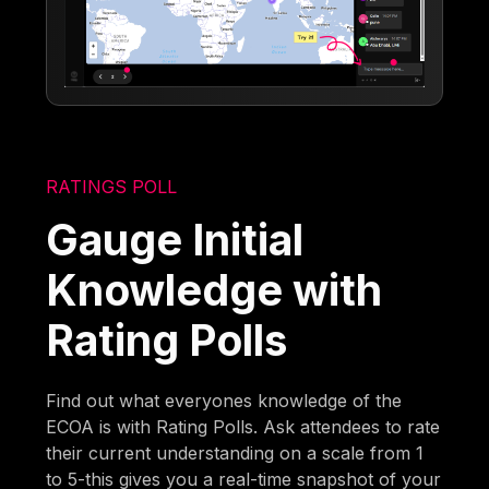
RATINGS POLL
Gauge Initial
Knowledge with
Rating Polls
Find out what everyones knowledge of the
ECOA is with Rating Polls. Ask attendees to rate
their current understanding on a scale from 1
to 5-this gives you a real-time snapshot of your