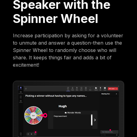
Speaker with the
Spinner Wheel
Increase participation by asking for a volunteer
to unmute and answer a question-then use the
Spinner Wheel to randomly choose who will
share. It keeps things fair and adds a bit of
excitement!