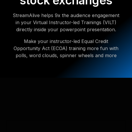
stock exchanges
StreamAlive helps 9x the audience engagement
in your Virtual Instructor-led Trainings (VILT)
directly inside your powerpoint presentation.
Make your instructor-led Equal Credit
Opportunity Act (ECOA) training more fun with
polls, word clouds, spinner wheels and more