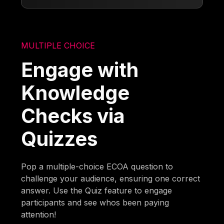
MULTIPLE CHOICE
Engage with
Knowledge
Checks via
Quizzes
Pop a multiple-choice ECOA question to
challenge your audience, ensuring one correct
answer. Use the Quiz feature to engage
participants and see whos been paying
attention!