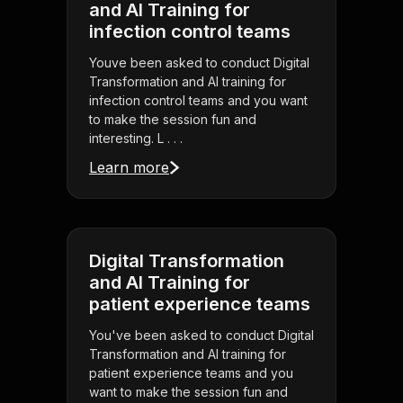
and AI Training for
infection control teams
Youve been asked to conduct Digital
Transformation and AI training for
infection control teams and you want
to make the session fun and
interesting. L . . .
Learn more
Digital Transformation
and AI Training for
patient experience teams
You've been asked to conduct Digital
Transformation and AI training for
patient experience teams and you
want to make the session fun and