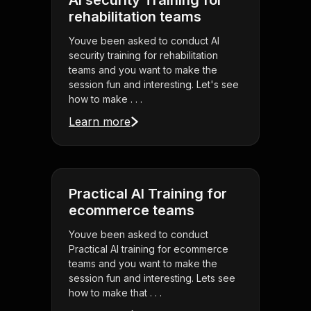
AI security Training for
rehabilitation teams
Youve been asked to conduct AI
security training for rehabilitation
teams and you want to make the
session fun and interesting. Let's see
how to make . . .
Learn more
Practical AI Training for
ecommerce teams
Youve been asked to conduct
Practical AI training for ecommerce
teams and you want to make the
session fun and interesting. Lets see
how to make that . . .