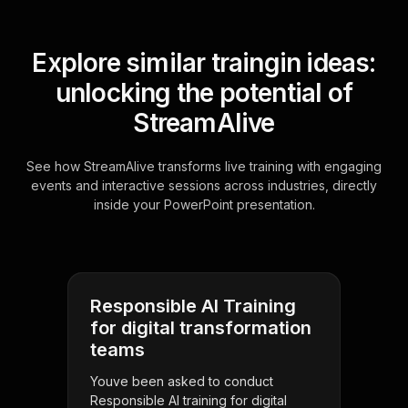
Explore similar traingin ideas:
unlocking the potential of
StreamAlive
See how StreamAlive transforms live training with engaging
events and interactive sessions across industries, directly
inside your PowerPoint presentation.
Responsible AI Training
for digital transformation
teams
Youve been asked to conduct
Responsible AI training for digital