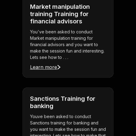
Market manipulation
training Training for
financial advisors
You've been asked to conduct
Market manipulation training for
financial advisors and you want to
make the session fun and interesting.
Lets see how to . . .
Learn more
Sanctions Training for
banking
Youve been asked to conduct
Sanctions training for banking and
you want to make the session fun and
interesting. Lets see how to make that