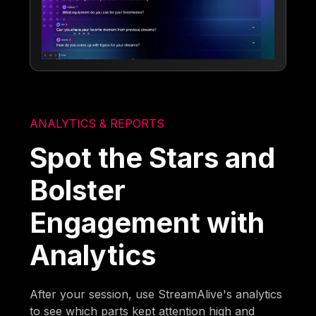
ANALYTICS & REPORTS
Spot the Stars and
Bolster
Engagement with
Analytics
After your session, use StreamAlive's analytics
to see which parts kept attention high and