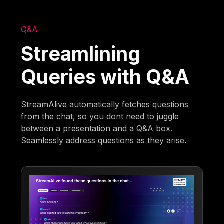
Q&A
Streamlining
Queries with Q&A
StreamAlive automatically fetches questions
from the chat, so you dont need to juggle
between a presentation and a Q&A box.
Seamlessly address questions as they arise.