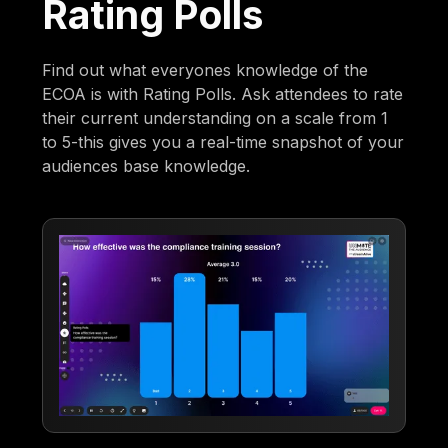
Rating Polls
Find out what everyones knowledge of the
ECOA is with Rating Polls. Ask attendees to rate
their current understanding on a scale from 1
to 5-this gives you a real-time snapshot of your
audiences base knowledge.