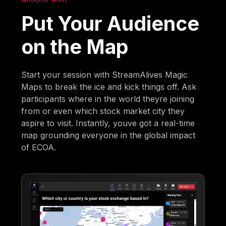
Put Your Audience
on the Map
Start your session with StreamAlives Magic
Maps to break the ice and kick things off. Ask
participants where in the world theyre joining
from or even which stock market city they
aspire to visit. Instantly, youve got a real-time
map grounding everyone in the global impact
of ECOA.