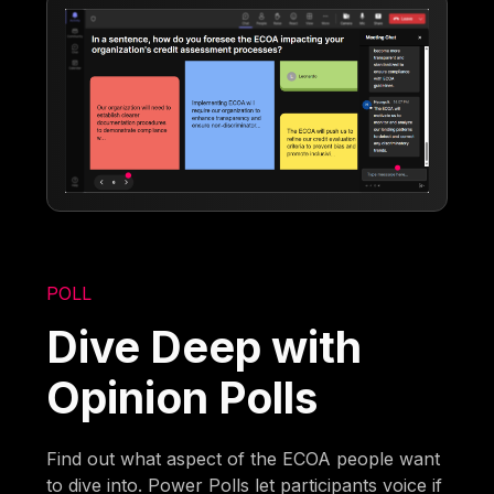
POLL
Dive Deep with
Opinion Polls
Find out what aspect of the ECOA people want
to dive into. Power Polls let participants voice if