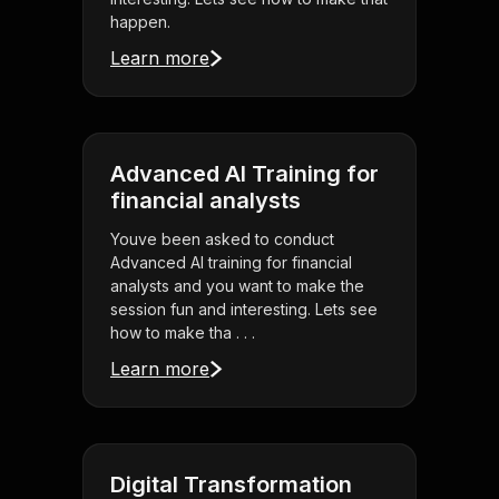
happen.
Learn more
Advanced AI Training for
financial analysts
Youve been asked to conduct
Advanced AI training for financial
analysts and you want to make the
session fun and interesting. Lets see
how to make tha . . .
Learn more
Digital Transformation