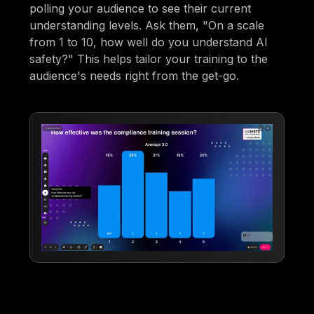
polling your audience to see their current
understanding levels. Ask them, "On a scale
from 1 to 10, how well do you understand AI
safety?" This helps tailor your training to the
audience's needs right from the get-go.