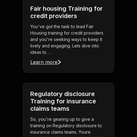
Fair housing Training for
credit providers
You've got the task to lead Fair
Housing training for credit providers
and you're seeking ways to keep it
lively and engaging. Lets dive into
ideas to . . .
Learn more
Regulatory disclosure
Training for insurance
claims teams
So, you're gearing up to give a
training on Regulatory disclosure to
insurance claims teams. Youre