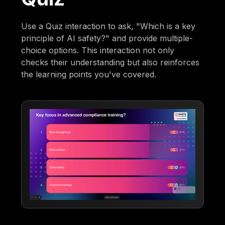
Use a Quiz interaction to ask, "Which is a key
principle of AI safety?" and provide multiple-
choice options. This interaction not only
checks their understanding but also reinforces
the learning points you've covered.