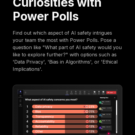
Curiosities with
Power Polls
Find out which aspect of AI safety intrigues
your team the most with Power Polls. Pose a
question like "What part of AI safety would you
like to explore further?" with options such as
'Data Privacy', 'Bias in Algorithms', or 'Ethical
Implications'.