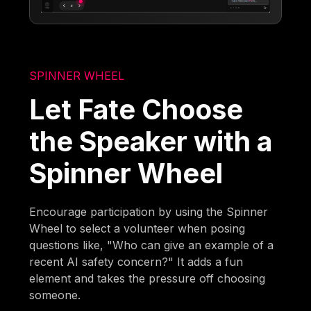
SPINNER WHEEL
Let Fate Choose
the Speaker with a
Spinner Wheel
Encourage participation by using the Spinner
Wheel to select a volunteer when posing
questions like, "Who can give an example of a
recent AI safety concern?" It adds a fun
element and takes the pressure off choosing
someone.