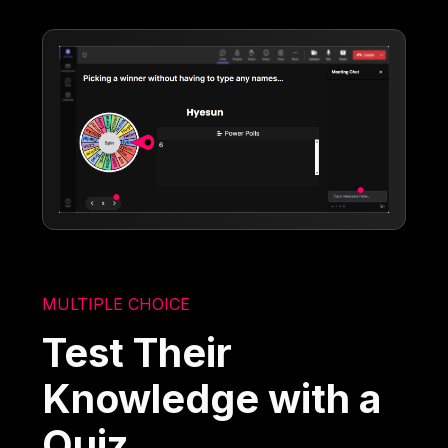
MULTIPLE CHOICE
Test Their
Knowledge with a
Quiz