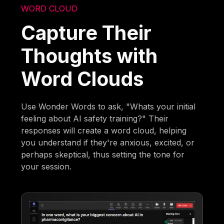
WORD CLOUD
Capture Their
Thoughts with
Word Clouds
Use Wonder Words to ask, "Whats your initial
feeling about AI safety training?" Their
responses will create a word cloud, helping
you understand if they're anxious, excited, or
perhaps skeptical, thus setting the tone for
your session.