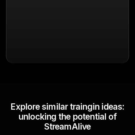
Explore similar traingin ideas:
unlocking the potential of
StreamAlive