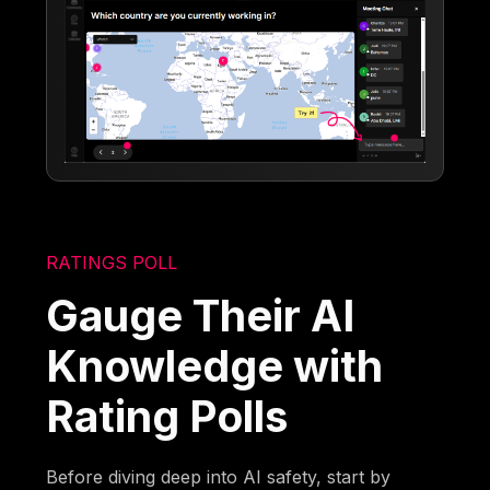
RATINGS POLL
Gauge Their AI
Knowledge with
Rating Polls
Before diving deep into AI safety, start by