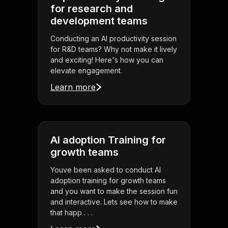
for research and
development teams
Conducting an AI productivity session
for R&D teams? Why not make it lively
and exciting! Here's how you can
elevate engagement.
Learn more
AI adoption Training for
growth teams
Youve been asked to conduct AI
adoption training for growth teams
and you want to make the session fun
and interactive. Lets see how to make
that happ . . .