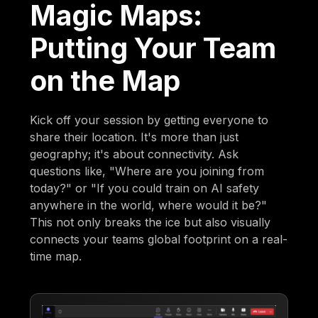
Magic Maps:
Putting Your Team
on the Map
Kick off your session by getting everyone to
share their location. It's more than just
geography; it's about connectivity. Ask
questions like, "Where are you joining from
today?" or "If you could train on AI safety
anywhere in the world, where would it be?"
This not only breaks the ice but also visually
connects your teams global footprint on a real-
time map.