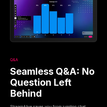
Q&A
Seamless Q&A: No
Question Left
Behind
StreamAlive saves you from juggling chat