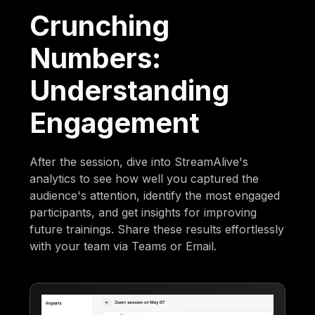
Crunching
Numbers:
Understanding
Engagement
After the session, dive into StreamAlive's
analytics to see how well you captured the
audience's attention, identify the most engaged
participants, and get insights for improving
future trainings. Share these results effortlessly
with your team via Teams or Email.