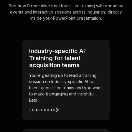
See how StreamAlive transforms live training with engaging
events and interactive sessions across industries, directly
inside your PowerPoint presentation.
Industry-specific AI
Training for talent
acquisition teams
Youre gearing up to lead a training
session on Industry-specific AI for
talent acquisition teams and you want
to make it engaging and insightful.
Lets . . .
Learn more