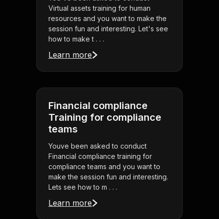
Virtual assets training for human
resources and you want to make the
session fun and interesting. Let's see
how to make t . . .
Learn more
Financial compliance
Training for compliance
teams
Youve been asked to conduct
Financial compliance training for
compliance teams and you want to
make the session fun and interesting.
Lets see how to m . . .
Learn more