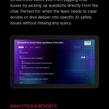
boxes by picking up questions directly from the
chat. Perfect for when the team needs to clear
doubts or dive deeper into specific AI safety
issues without missing any query.
ANALYTICS & REPORTS