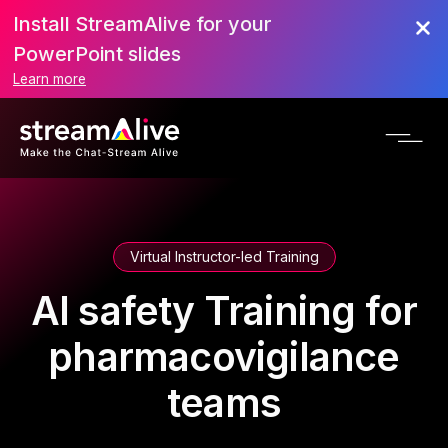
Install StreamAlive for your
PowerPoint slides
Learn more
Virtual Instructor-led Training
AI safety Training for
pharmacovigilance
teams