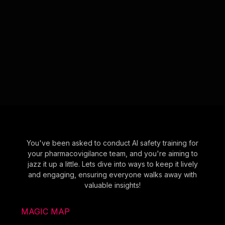
You've been asked to conduct AI safety training for
your pharmacovigilance team, and you're aiming to
jazz it up a little. Lets dive into ways to keep it lively
and engaging, ensuring everyone walks away with
valuable insights!
MAGIC MAP