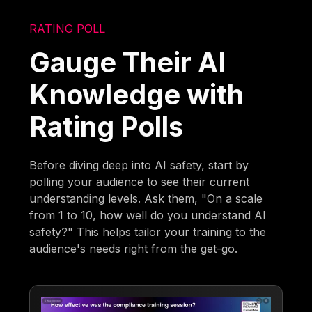
RATING POLL
Gauge Their AI
Knowledge with
Rating Polls
Before diving deep into AI safety, start by
polling your audience to see their current
understanding levels. Ask them, "On a scale
from 1 to 10, how well do you understand AI
safety?" This helps tailor your training to the
audience's needs right from the get-go.