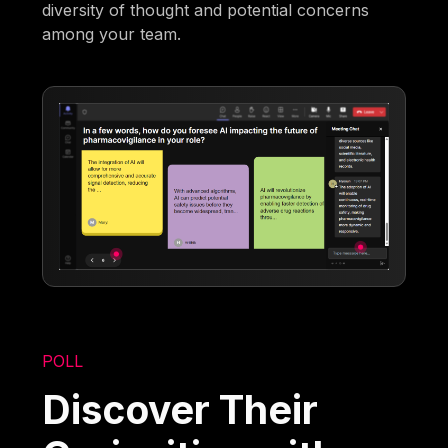
diversity of thought and potential concerns
among your team.
POLL
Discover Their