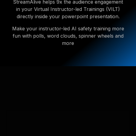
StreamAlive helps 9x the audience engagement
in your Virtual Instructor-led Trainings (VILT)
directly inside your powerpoint presentation.
Make your instructor-led AI safety training more
fun with polls, word clouds, spinner wheels and
more