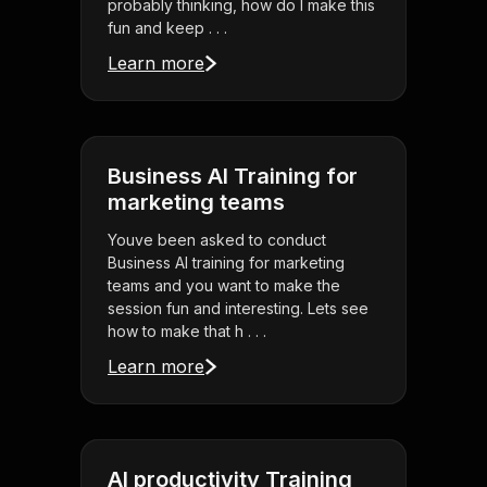
probably thinking, how do I make this
fun and keep . . .
Learn more
Business AI Training for
marketing teams
Youve been asked to conduct
Business AI training for marketing
teams and you want to make the
session fun and interesting. Lets see
how to make that h . . .
Learn more
AI productivity Training