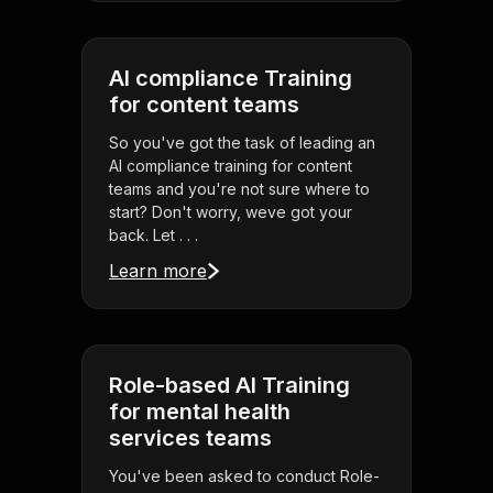
AI compliance Training
for content teams
So you've got the task of leading an
AI compliance training for content
teams and you're not sure where to
start? Don't worry, weve got your
back. Let . . .
Learn more
Role-based AI Training
for mental health
services teams
You've been asked to conduct Role-