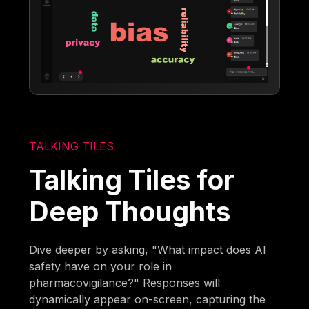
TALKING TILES
Talking Tiles for
Deep Thoughts
Dive deeper by asking, "What impact does AI
safety have on your role in
pharmacovigilance?" Responses will
dynamically appear on-screen, capturing the