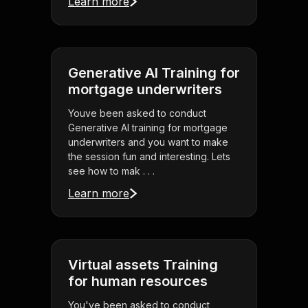
Learn more
Generative AI Training for
mortgage underwriters
Youve been asked to conduct
Generative AI training for mortgage
underwriters and you want to make
the session fun and interesting. Lets
see how to mak . . .
Learn more
Virtual assets Training
for human resources
You've been asked to conduct