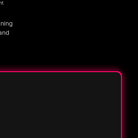
nt
ining
 and