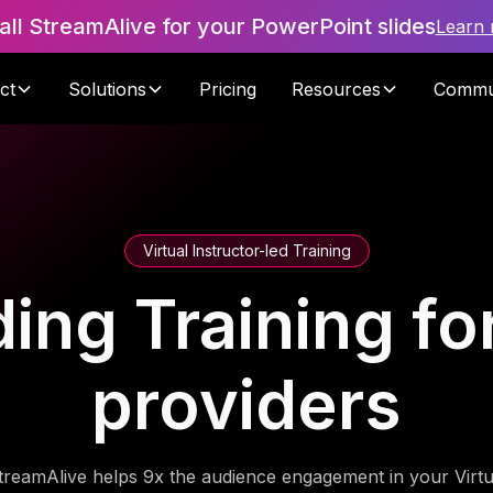
tall StreamAlive for your PowerPoint slides
Learn
ct
Solutions
Pricing
Resources
Commu
Virtual Instructor-led Training
ding Training f
providers
treamAlive helps 9x the audience engagement in your Virtu