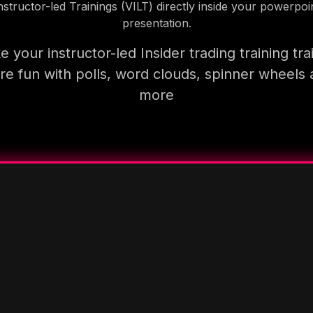
nstructor-led Trainings (VILT) directly inside your powerpoi
presentation.
 your instructor-led Insider trading training tra
e fun with polls, word clouds, spinner wheels
more