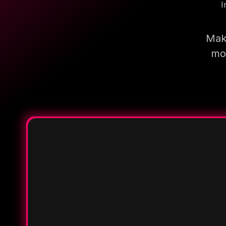
I
Make
mor