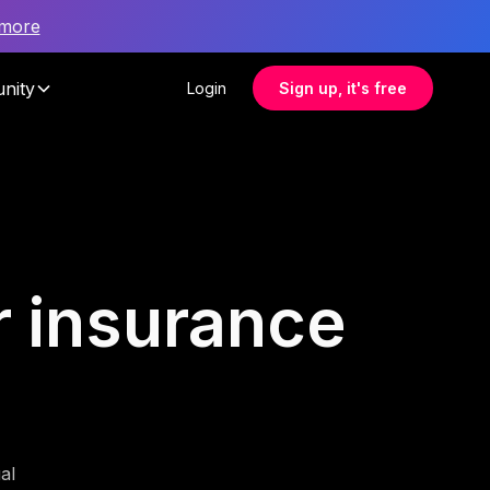
 more
nity
Login
Sign up, it's free
or insurance
al