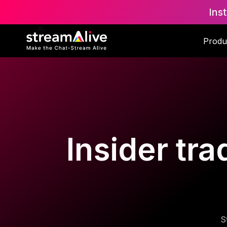
Ins
Produ
Insider tra
S