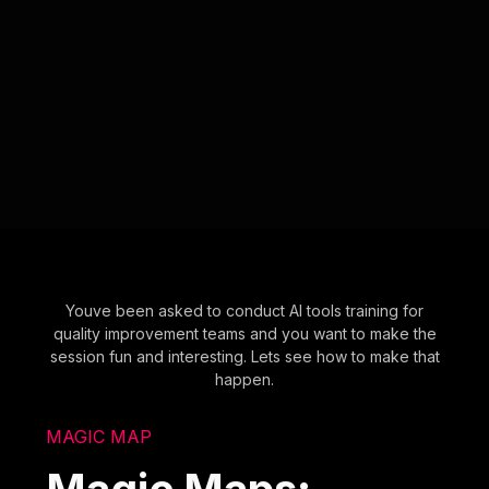
Youve been asked to conduct AI tools training for
quality improvement teams and you want to make the
session fun and interesting. Lets see how to make that
happen.
MAGIC MAP