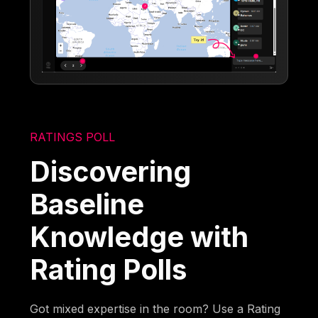
RATINGS POLL
Discovering
Baseline
Knowledge with
Rating Polls
Got mixed expertise in the room? Use a Rating