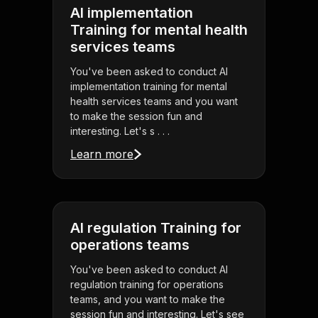
AI implementation
Training for mental health
services teams
You've been asked to conduct AI
implementation training for mental
health services teams and you want
to make the session fun and
interesting. Let's s . . .
Learn more
AI regulation Training for
operations teams
You've been asked to conduct AI
regulation training for operations
teams, and you want to make the
session fun and interesting. Let's see