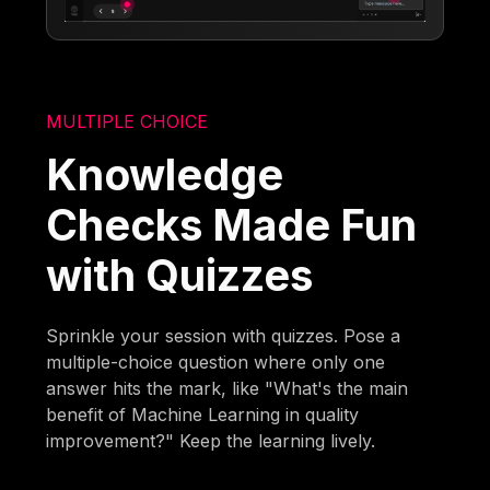
MULTIPLE CHOICE
Knowledge
Checks Made Fun
with Quizzes
Sprinkle your session with quizzes. Pose a
multiple-choice question where only one
answer hits the mark, like "What's the main
benefit of Machine Learning in quality
improvement?" Keep the learning lively.