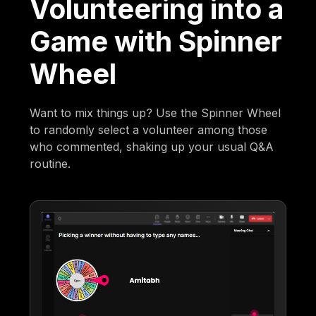
Volunteering into a
Game with Spinner
Wheel
Want to mix things up? Use the Spinner Wheel
to randomly select a volunteer among those
who commented, shaking up your usual Q&A
routine.