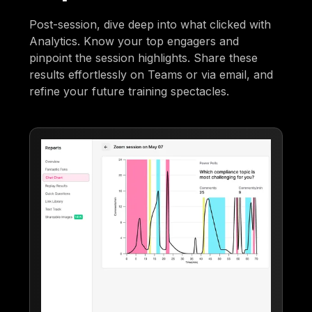
Post-session, dive deep into what clicked with
Analytics. Know your top engagers and
pinpoint the session highlights. Share these
results effortlessly on Teams or via email, and
refine your future training spectacles.