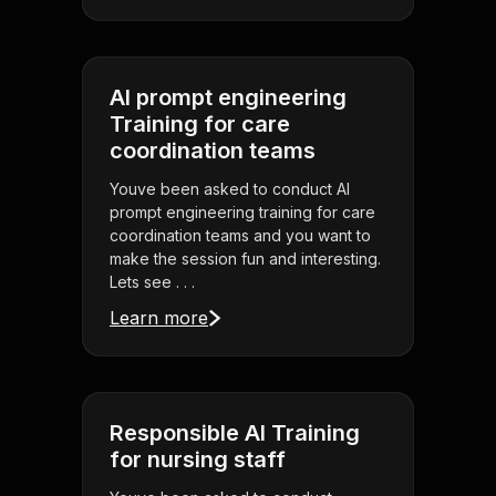
AI prompt engineering
Training for care
coordination teams
Youve been asked to conduct AI
prompt engineering training for care
coordination teams and you want to
make the session fun and interesting.
Lets see . . .
Learn more
Responsible AI Training
for nursing staff