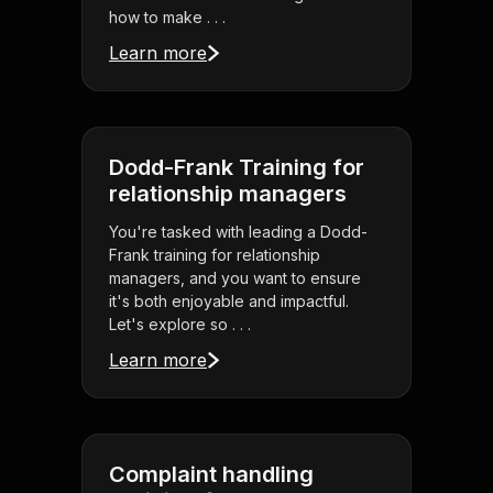
how to make . . .
Learn more
Dodd-Frank Training for
relationship managers
You're tasked with leading a Dodd-
Frank training for relationship
managers, and you want to ensure
it's both enjoyable and impactful.
Let's explore so . . .
Learn more
Complaint handling