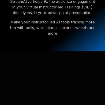
StreamAlive helps 9x the audience engagement
in your Virtual Instructor-led Trainings (VILT)
directly inside your powerpoint presentation.
Make your instructor-led AI tools training more
fun with polls, word clouds, spinner wheels and
more