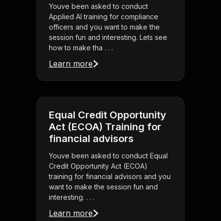
Youve been asked to conduct
Applied AI training for compliance
officers and you want to make the
session fun and interesting. Lets see
how to make tha . . .
Learn more
Equal Credit Opportunity
Act (ECOA) Training for
financial advisors
Youve been asked to conduct Equal
Credit Opportunity Act (ECOA)
training for financial advisors and you
want to make the session fun and
interesting. . . .
Learn more