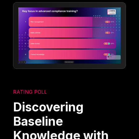
RATING POLL
Discovering
Baseline
Knowledge with