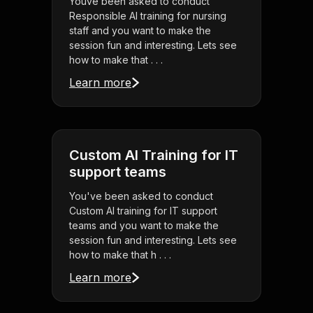
Youve been asked to conduct
Responsible AI training for nursing
staff and you want to make the
session fun and interesting. Lets see
how to make that . . .
Learn more
Custom AI Training for IT
support teams
You've been asked to conduct
Custom AI training for IT support
teams and you want to make the
session fun and interesting. Lets see
how to make that h . . .
Learn more