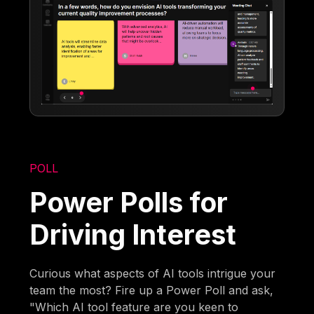
POLL
Power Polls for
Driving Interest
Curious what aspects of AI tools intrigue your
team the most? Fire up a Power Poll and ask,
"Which AI tool feature are you keen to