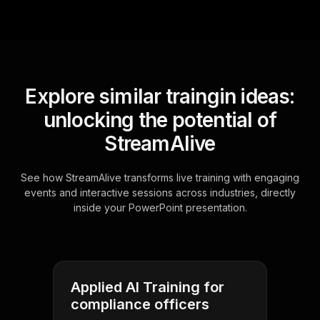
Explore similar traingin ideas:
unlocking the potential of
StreamAlive
See how StreamAlive transforms live training with engaging
events and interactive sessions across industries, directly
inside your PowerPoint presentation.
Applied AI Training for
compliance officers