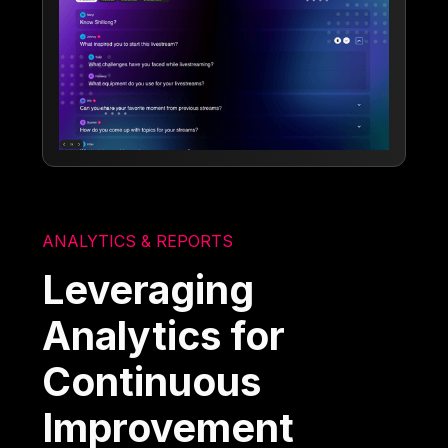
ANALYTICS & REPORTS
Leveraging
Analytics for
Continuous
Improvement