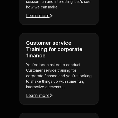
session fun and interesting. Let's see
how we can make . . .
Learn more
Customer service
Training for corporate
finance
You've been asked to conduct
Customer service training for
corporate finance and you're looking
to shake things up with some fun,
interactive elements . . .
Learn more