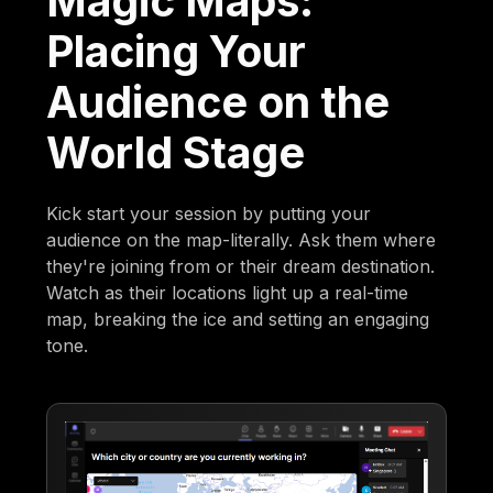
Magic Maps:
Placing Your
Audience on the
World Stage
Kick start your session by putting your
audience on the map-literally. Ask them where
they're joining from or their dream destination.
Watch as their locations light up a real-time
map, breaking the ice and setting an engaging
tone.