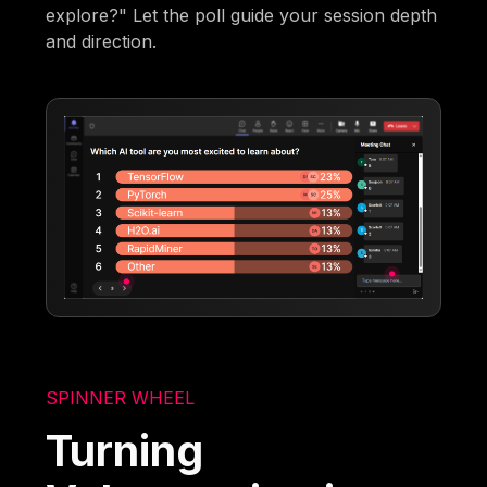
explore?" Let the poll guide your session depth
and direction.
SPINNER WHEEL
Turning