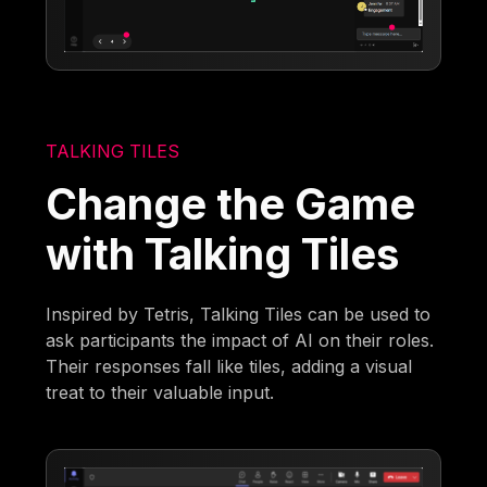
TALKING TILES
Change the Game
with Talking Tiles
Inspired by Tetris, Talking Tiles can be used to
ask participants the impact of AI on their roles.
Their responses fall like tiles, adding a visual
treat to their valuable input.