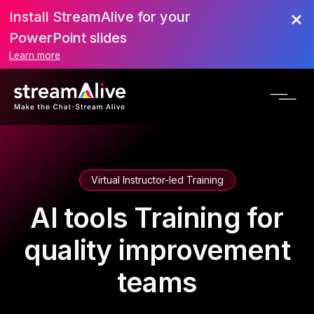
Install StreamAlive for your
PowerPoint slides
Learn more
Virtual Instructor-led Training
AI tools Training for
quality improvement
teams