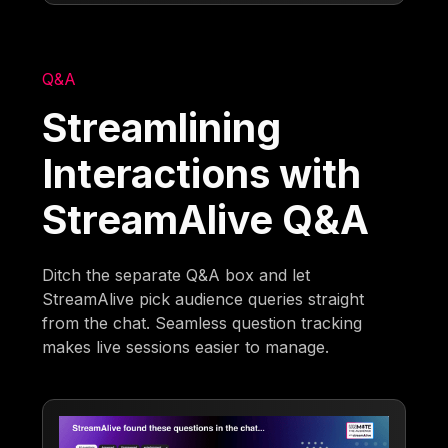
Q&A
Streamlining
Interactions with
StreamAlive Q&A
Ditch the separate Q&A box and let
StreamAlive pick audience queries straight
from the chat. Seamless question tracking
makes live sessions easier to manage.