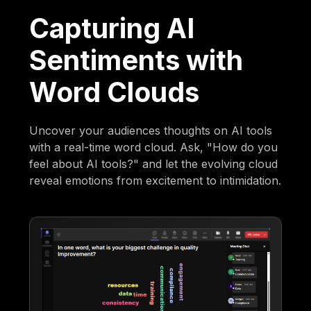
Capturing AI
Sentiments with
Word Clouds
Uncover your audiences thoughts on AI tools
with a real-time word cloud. Ask, "How do you
feel about AI tools?" and let the evolving cloud
reveal emotions from excitement to intimidation.