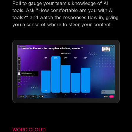
Poll to gauge your team's knowledge of AI
tools. Ask "How comfortable are you with AI
tools?" and watch the responses flow in, giving
you a sense of where to steer your content.
WORD CLOUD