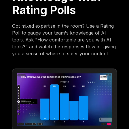
Rating Polls
Got mixed expertise in the room? Use a Rating
Poll to gauge your team's knowledge of AI
tools. Ask "How comfortable are you with AI
tools?" and watch the responses flow in, giving
you a sense of where to steer your content.