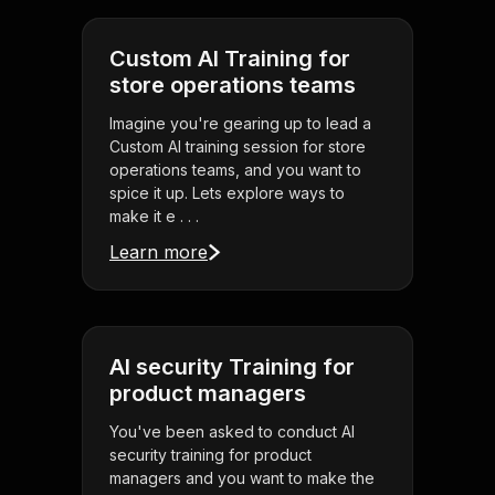
Custom AI Training for
store operations teams
Imagine you're gearing up to lead a
Custom AI training session for store
operations teams, and you want to
spice it up. Lets explore ways to
make it e . . .
Learn more
AI security Training for
product managers
You've been asked to conduct AI
security training for product
managers and you want to make the