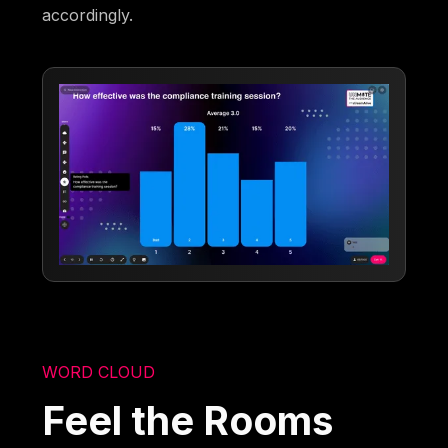
accordingly.
WORD CLOUD
Feel the Rooms