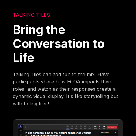
TALKING TILES
Bring the
Conversation to
Life
Talking Tiles can add fun to the mix. Have
participants share how ECOA impacts their
roles, and watch as their responses create a
dynamic visual display. It's like storytelling but
with falling tiles!