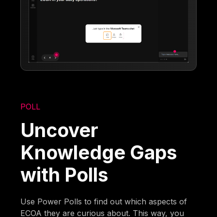
POLL
Uncover
Knowledge Gaps
with Polls
Use Power Polls to find out which aspects of
ECOA they are curious about. This way, you