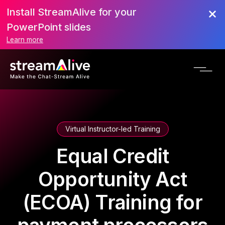
Install StreamAlive for your
PowerPoint slides
Learn more
Virtual Instructor-led Training
Equal Credit
Opportunity Act
(ECOA) Training for