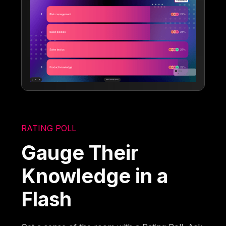
RATING POLL
Gauge Their
Knowledge in a
Flash