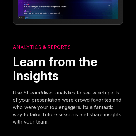
ANALYTICS & REPORTS
Learn from the
Insights
Use StreamAlives analytics to see which parts
of your presentation were crowd favorites and
who were your top engagers. Its a fantastic
way to tailor future sessions and share insights
with your team.