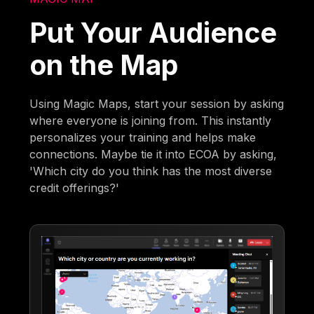
Put Your Audience
on the Map
Using Magic Maps, start your session by asking
where everyone is joining from. This instantly
personalizes your training and helps make
connections. Maybe tie it into ECOA by asking,
'Which city do you think has the most diverse
credit offerings?'