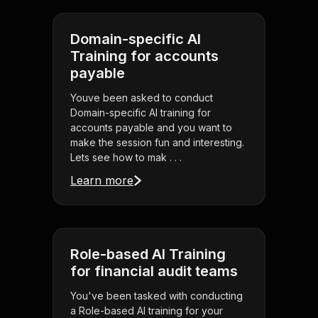
Domain-specific AI
Training for accounts
payable
Youve been asked to conduct
Domain-specific AI training for
accounts payable and you want to
make the session fun and interesting.
Lets see how to mak . . .
Learn more
Role-based AI Training
for financial audit teams
You've been tasked with conducting
a Role-based AI training for your