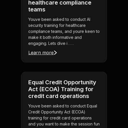
healthcare compliance
teams
Youve been asked to conduct AI
security training for healthcare
compliance teams, and youre keen to
make it both informative and
engaging. Lets dive i . . .
Learn more
Equal Credit Opportunity
Act (ECOA) Training for
credit card operations
Youve been asked to conduct Equal
Credit Opportunity Act (ECOA)
training for credit card operations
and you want to make the session fun