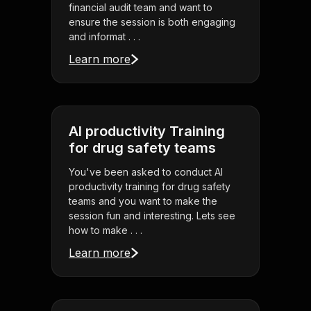
financial audit team and want to
ensure the session is both engaging
and informat . . .
Learn more
AI productivity Training
for drug safety teams
You've been asked to conduct AI
productivity training for drug safety
teams and you want to make the
session fun and interesting. Lets see
how to make . . .
Learn more