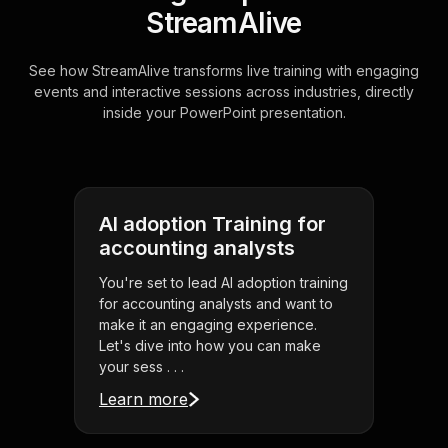
StreamAlive
See how StreamAlive transforms live training with engaging
events and interactive sessions across industries, directly
inside your PowerPoint presentation.
AI adoption Training for
accounting analysts
You're set to lead AI adoption training
for accounting analysts and want to
make it an engaging experience.
Let's dive into how you can make
your sess . . .
Learn more