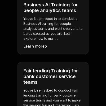
Business AI Training for
people analytics teams
Youve been roped in to conduct a
Business AI training for people
analytics teams and want everyone to
be as excited as you are. Lets
explore how to ma . . .
Learn more
Fair lending Training for
bank customer service
teams
Youve been asked to conduct Fair
lending training for bank customer
service teams and you want to make
the session fun and interesting. Lets