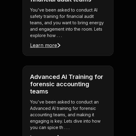
You've been asked to conduct AI
safety training for financial audit
teams, and you want to bring energy
and engagement into the room. Lets
explore how . . .
Learn more
Advanced AI Training for
forensic accounting
teams
You've been asked to conduct an
Advanced AI training for forensic
accounting teams, and making it
engaging is key. Lets dive into how
you can spice th . . .