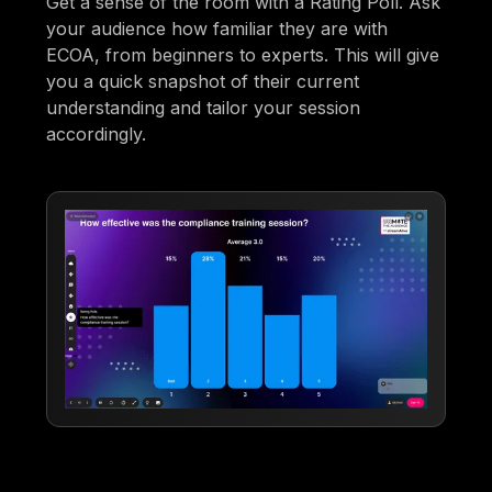
Get a sense of the room with a Rating Poll. Ask
your audience how familiar they are with
ECOA, from beginners to experts. This will give
you a quick snapshot of their current
understanding and tailor your session
accordingly.