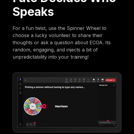
Speaks
For a fun twist, use the Spinner Wheel to
choose a lucky volunteer to share their
thoughts or ask a question about ECOA. Its
random, engaging, and injects a bit of
unpredictability into your training!