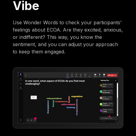
Vibe
Use Wonder Words to check your participants'
feelings about ECOA. Are they excited, anxious,
or indifferent? This way, you know the
sentiment, and you can adjust your approach
to keep them engaged.