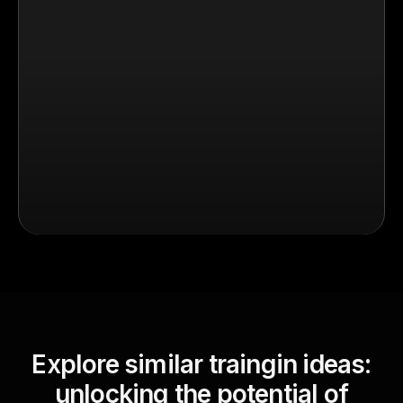
Explore similar traingin ideas:
unlocking the potential of