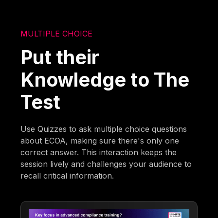
MULTIPLE CHOICE
Put their
Knowledge to The
Test
Use Quizzes to ask multiple choice questions
about ECOA, making sure there's only one
correct answer. This interaction keeps the
session lively and challenges your audience to
recall critical information.