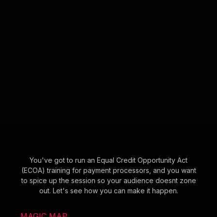
You've got to run an Equal Credit Opportunity Act
(ECOA) training for payment processors, and you want
to spice up the session so your audience doesnt zone
out. Let's see how you can make it happen.
MAGIC MAP