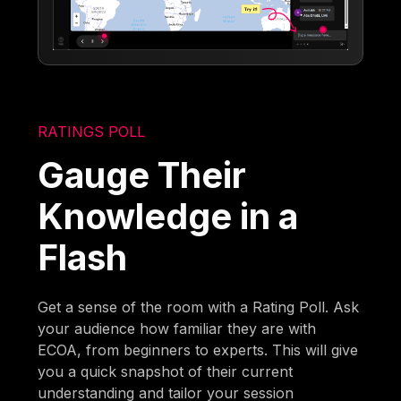
RATINGS POLL
Gauge Their
Knowledge in a
Flash
Get a sense of the room with a Rating Poll. Ask
your audience how familiar they are with
ECOA, from beginners to experts. This will give
you a quick snapshot of their current
understanding and tailor your session