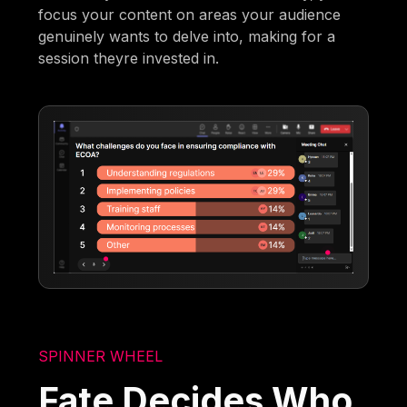
focus your content on areas your audience
genuinely wants to delve into, making for a
session theyre invested in.
SPINNER WHEEL
Fate Decides Who