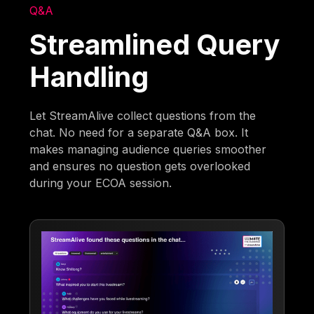
Q&A
Streamlined Query
Handling
Let StreamAlive collect questions from the
chat. No need for a separate Q&A box. It
makes managing audience queries smoother
and ensures no question gets overlooked
during your ECOA session.