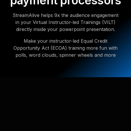
payment processors
StreamAlive helps 9x the audience engagement
in your Virtual Instructor-led Trainings (VILT)
directly inside your powerpoint presentation.
Make your instructor-led Equal Credit
Opportunity Act (ECOA) training more fun with
polls, word clouds, spinner wheels and more