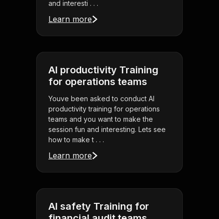
and interesti . . .
Learn more
AI productivity Training
for operations teams
Youve been asked to conduct AI
productivity training for operations
teams and you want to make the
session fun and interesting. Lets see
how to make t . . .
Learn more
AI safety Training for
financial audit teams