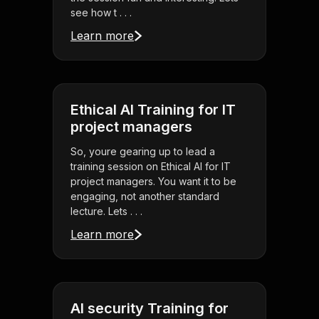
see how t . . .
Learn more
Ethical AI Training for IT
project managers
So, youre gearing up to lead a
training session on Ethical AI for IT
project managers. You want it to be
engaging, not another standard
lecture. Lets . . .
Learn more
AI security Training for