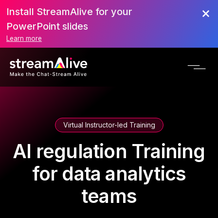
Install StreamAlive for your
PowerPoint slides
Learn more
Virtual Instructor-led Training
AI regulation Training
for data analytics
teams