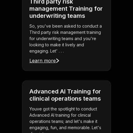
Third party risk
management Training for
underwriting teams
So, you've been asked to conduct a
Third party risk management training
for underwriting teams and you're
looking to make it lively and
engaging. Let' . . .
Learn more
Advanced AI Training for
clinical operations teams
Youve got the spotlight to conduct
Advanced AI training for clinical
operations teams; and let's make it
engaging, fun, and memorable. Let's