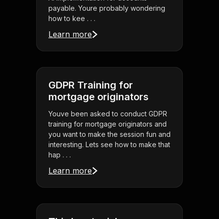
payable. Youre probably wondering
how to kee . . .
Learn more
GDPR Training for
mortgage originators
Youve been asked to conduct GDPR
training for mortgage originators and
you want to make the session fun and
interesting. Lets see how to make that
hap . . .
Learn more