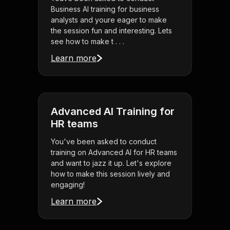
Business AI training for business
analysts and youre eager to make
the session fun and interesting. Lets
see how to make t . . .
Learn more
Advanced AI Training for
HR teams
You've been asked to conduct
training on Advanced AI for HR teams
and want to jazz it up. Let's explore
how to make this session lively and
engaging!
Learn more