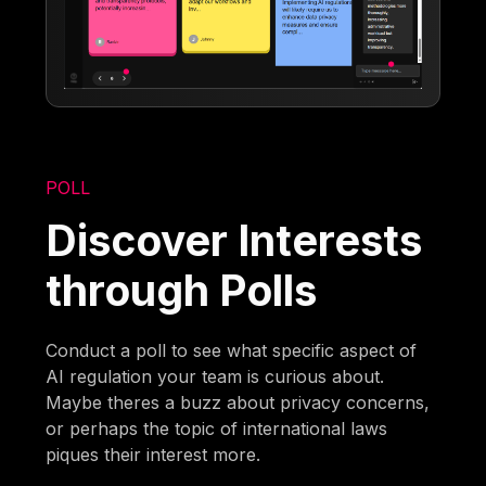
POLL
Discover Interests
through Polls
Conduct a poll to see what specific aspect of
AI regulation your team is curious about.
Maybe theres a buzz about privacy concerns,
or perhaps the topic of international laws
piques their interest more.