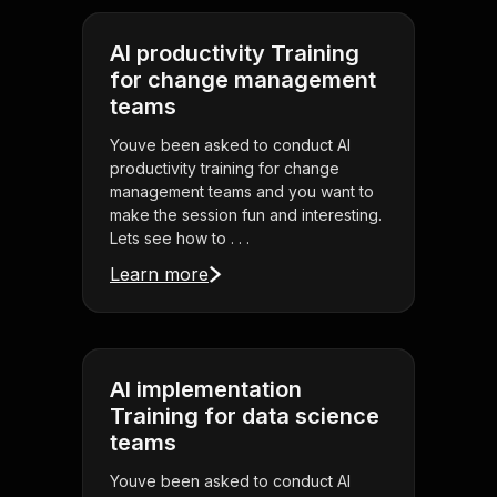
AI productivity Training
for change management
teams
Youve been asked to conduct AI
productivity training for change
management teams and you want to
make the session fun and interesting.
Lets see how to . . .
Learn more
AI implementation
Training for data science
teams
Youve been asked to conduct AI