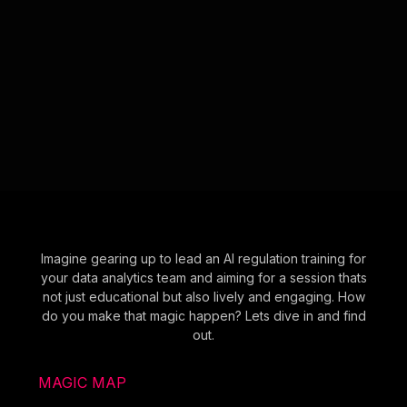
Imagine gearing up to lead an AI regulation training for
your data analytics team and aiming for a session thats
not just educational but also lively and engaging. How
do you make that magic happen? Lets dive in and find
out.
MAGIC MAP