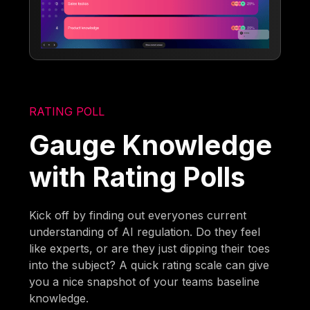
RATING POLL
Gauge Knowledge
with Rating Polls
Kick off by finding out everyones current
understanding of AI regulation. Do they feel
like experts, or are they just dipping their toes
into the subject? A quick rating scale can give
you a nice snapshot of your teams baseline
knowledge.