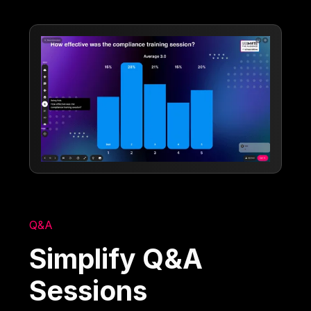
Q&A
Simplify Q&A
Sessions