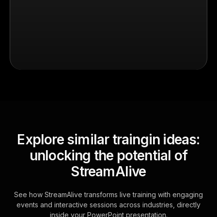
Explore similar traingin ideas:
unlocking the potential of
StreamAlive
See how StreamAlive transforms live training with engaging
events and interactive sessions across industries, directly
inside your PowerPoint presentation.