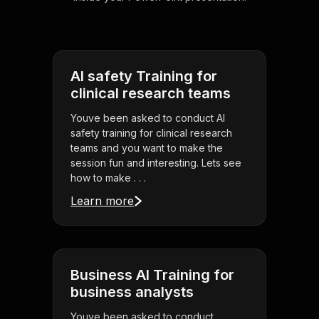
AI safety Training for
clinical research teams
Youve been asked to conduct AI
safety training for clinical research
teams and you want to make the
session fun and interesting. Lets see
how to make . . .
Learn more
Business AI Training for
business analysts
Youve been asked to conduct