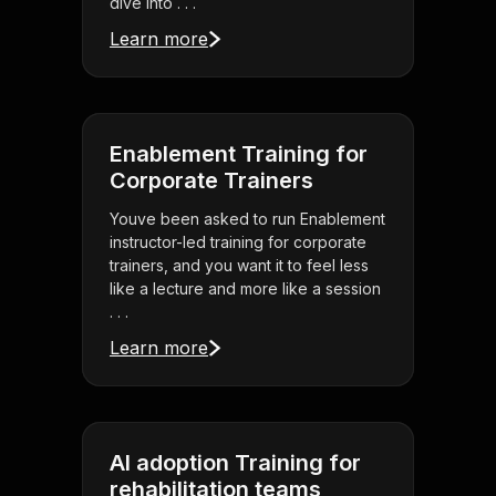
dive into . . .
Learn more
Enablement Training for
Corporate Trainers
Youve been asked to run Enablement
instructor-led training for corporate
trainers, and you want it to feel less
like a lecture and more like a session
. . .
Learn more
AI adoption Training for
rehabilitation teams