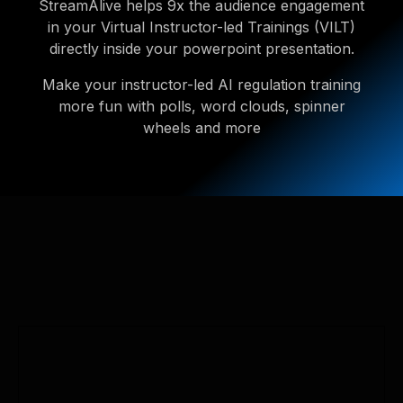
StreamAlive helps 9x the audience engagement
in your Virtual Instructor-led Trainings (VILT)
directly inside your powerpoint presentation.
Make your instructor-led AI regulation training
more fun with polls, word clouds, spinner
wheels and more