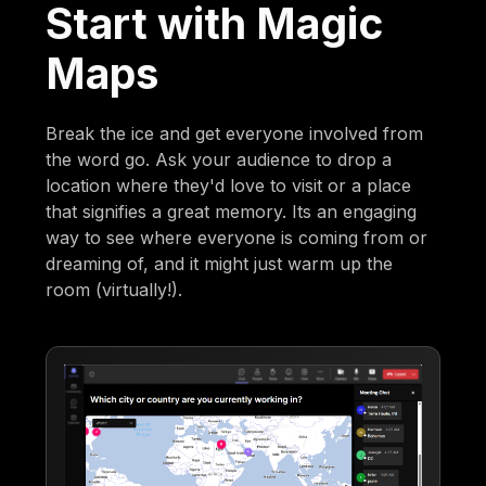
Start with Magic
Maps
Break the ice and get everyone involved from
the word go. Ask your audience to drop a
location where they'd love to visit or a place
that signifies a great memory. Its an engaging
way to see where everyone is coming from or
dreaming of, and it might just warm up the
room (virtually!).