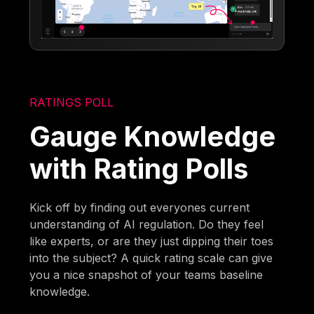
RATINGS POLL
Gauge Knowledge
with Rating Polls
Kick off by finding out everyones current
understanding of AI regulation. Do they feel
like experts, or are they just dipping their toes
into the subject? A quick rating scale can give
you a nice snapshot of your teams baseline
knowledge.