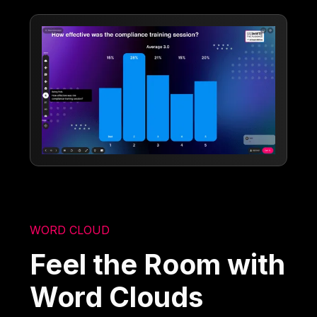
WORD CLOUD
Feel the Room with
Word Clouds