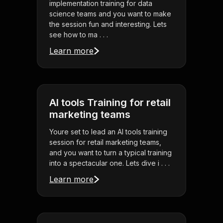
implementation training for data
science teams and you want to make
the session fun and interesting. Lets
see how to ma . . .
Learn more
AI tools Training for retail
marketing teams
Youre set to lead an AI tools training
session for retail marketing teams,
and you want to turn a typical training
into a spectacular one. Lets dive i . . .
Learn more