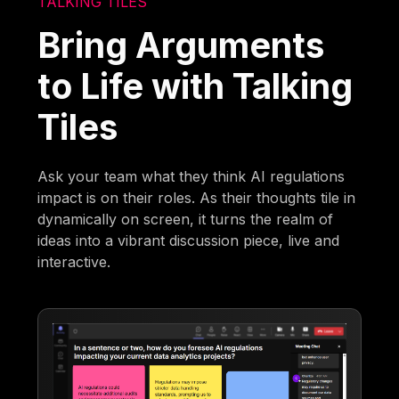
TALKING TILES
Bring Arguments
to Life with Talking
Tiles
Ask your team what they think AI regulations
impact is on their roles. As their thoughts tile in
dynamically on screen, it turns the realm of
ideas into a vibrant discussion piece, live and
interactive.