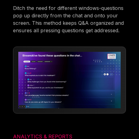
Ditch the need for different windows-questions
pop up directly from the chat and onto your
screen. This method keeps Q&A organized and
ensures all pressing questions get addressed.
ANALYTICS & REPORTS