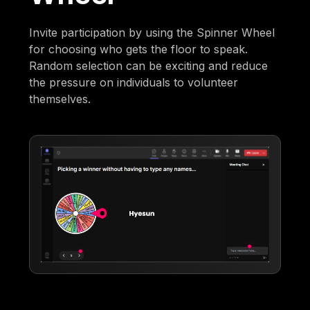
Invite participation by using the Spinner Wheel
for choosing who gets the floor to speak.
Random selection can be exciting and reduce
the pressure on individuals to volunteer
themselves.