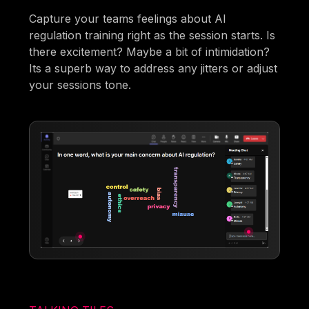
Capture your teams feelings about AI
regulation training right as the session starts. Is
there excitement? Maybe a bit of intimidation?
Its a superb way to address any jitters or adjust
your sessions tone.