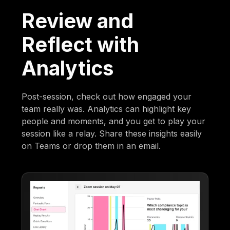
Review and
Reflect with
Analytics
Post-session, check out how engaged your
team really was. Analytics can highlight key
people and moments, and you get to play your
session like a relay. Share these insights easily
on Teams or drop them in an email.