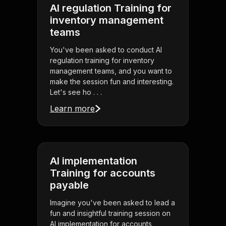
AI regulation Training for
inventory management
teams
You've been asked to conduct AI
regulation training for inventory
management teams, and you want to
make the session fun and interesting.
Let's see ho . . .
Learn more
AI implementation
Training for accounts
payable
Imagine you've been asked to lead a
fun and insightful training session on
AI implementation for accounts