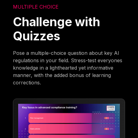
MULTIPLE CHOICE
Challenge with
Quizzes
Pose a multiple-choice question about key AI
regulations in your field. Stress-test everyones
knowledge in a lighthearted yet informative
manner, with the added bonus of learning
corrections.