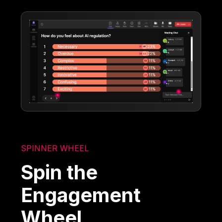
SPINNER WHEEL
Spin the
Engagement
Wheel