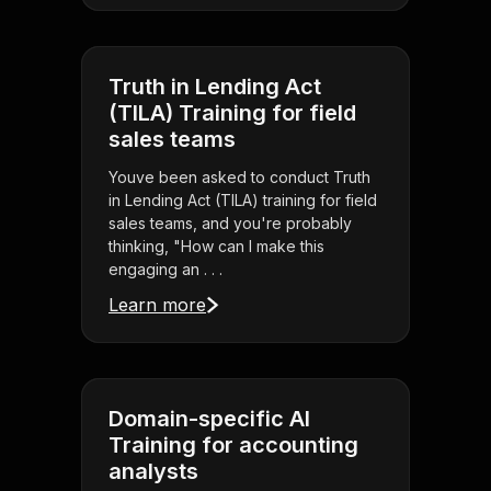
Truth in Lending Act
(TILA) Training for field
sales teams
Youve been asked to conduct Truth
in Lending Act (TILA) training for field
sales teams, and you're probably
thinking, "How can I make this
engaging an . . .
Learn more
Domain-specific AI
Training for accounting
analysts