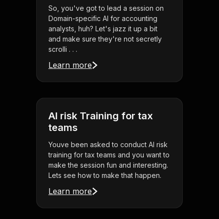
So, you've got to lead a session on
Domain-specific AI for accounting
analysts, huh? Let's jazz it up a bit
and make sure they're not secretly
scrolli . . .
Learn more
AI risk Training for tax
teams
Youve been asked to conduct AI risk
training for tax teams and you want to
make the session fun and interesting.
Lets see how to make that happen.
Learn more