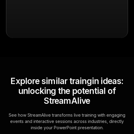
Explore similar traingin ideas:
unlocking the potential of
StreamAlive
See how StreamAlive transforms live training with engaging
events and interactive sessions across industries, directly
inside your PowerPoint presentation.