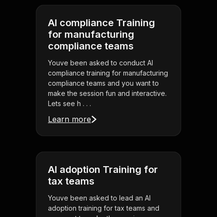
AI compliance Training
for manufacturing
compliance teams
Youve been asked to conduct AI
compliance training for manufacturing
compliance teams and you want to
make the session fun and interactive.
Lets see h . . .
Learn more
AI adoption Training for
tax teams
Youve been asked to lead an AI
adoption training for tax teams and