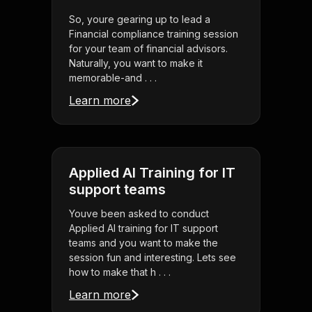
So, youre gearing up to lead a
Financial compliance training session
for your team of financial advisors.
Naturally, you want to make it
memorable-and . . .
Learn more
Applied AI Training for IT
support teams
Youve been asked to conduct
Applied AI training for IT support
teams and you want to make the
session fun and interesting. Lets see
how to make that h . . .
Learn more