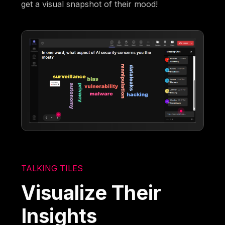
get a visual snapshot of their mood!
TALKING TILES
Visualize Their
Insights