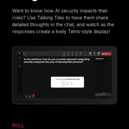
Want to know how AI security impacts their
roles? Use Talking Tiles to have them share
detailed thoughts in the chat, and watch as the
responses create a lively Tetris-style display!
POLL