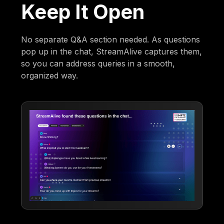
Keep It Open
No separate Q&A section needed. As questions
pop up in the chat, StreamAlive captures them,
so you can address queries in a smooth,
organized way.