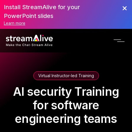
Install StreamAlive for your
PowerPoint slides
Learn more
Virtual Instructor-led Training
AI security Training
for software
engineering teams