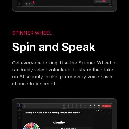
SPINNER WHEEL
Spin and Speak
Get everyone talking! Use the Spinner Wheel to
randomly select volunteers to share their take
on AI security, making sure every voice has a
chance to be heard.