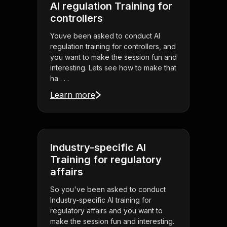
AI regulation Training for
controllers
Youve been asked to conduct AI
regulation training for controllers, and
you want to make the session fun and
interesting. Lets see how to make that
ha . . .
Learn more
Industry-specific AI
Training for regulatory
affairs
So you've been asked to conduct
Industry-specific AI training for
regulatory affairs and you want to
make the session fun and interesting.