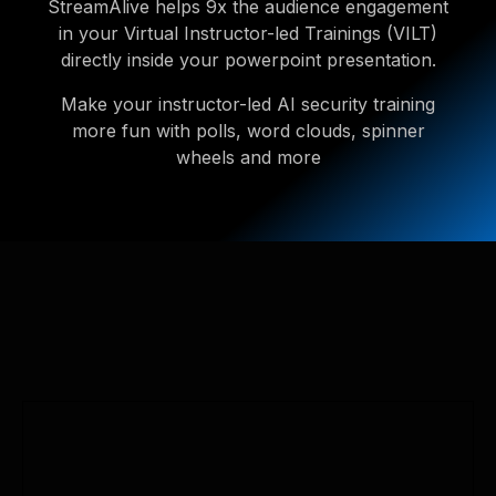
StreamAlive helps 9x the audience engagement
in your Virtual Instructor-led Trainings (VILT)
directly inside your powerpoint presentation.
Make your instructor-led AI security training
more fun with polls, word clouds, spinner
wheels and more