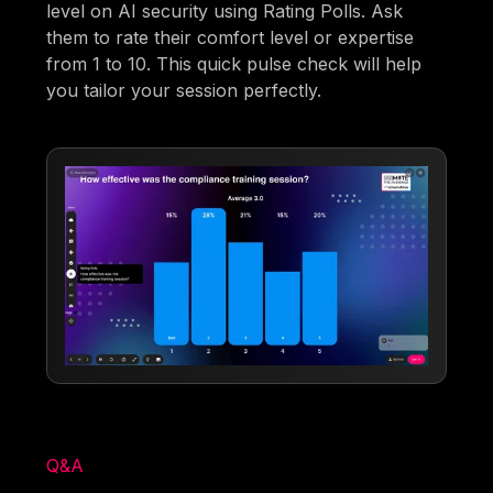
level on AI security using Rating Polls. Ask
them to rate their comfort level or expertise
from 1 to 10. This quick pulse check will help
you tailor your session perfectly.
Q&A