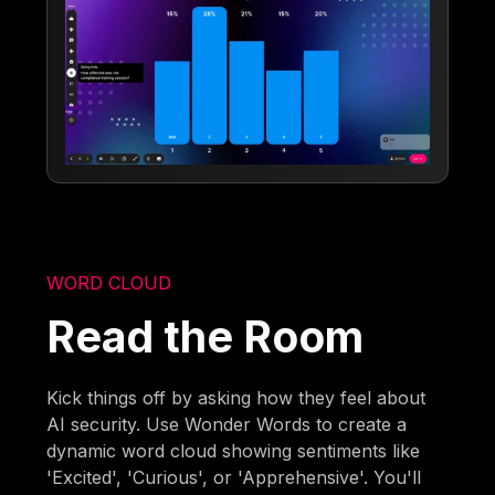
WORD CLOUD
Read the Room
Kick things off by asking how they feel about
AI security. Use Wonder Words to create a
dynamic word cloud showing sentiments like
'Excited', 'Curious', or 'Apprehensive'. You'll