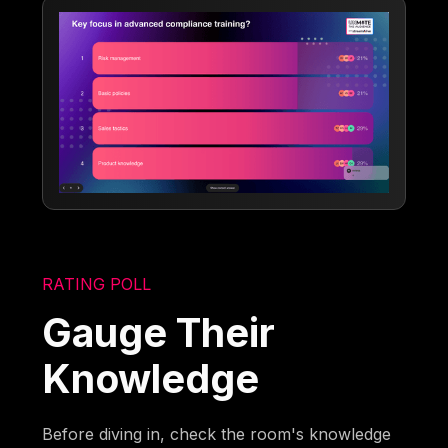
RATING POLL
Gauge Their
Knowledge
Before diving in, check the room's knowledge