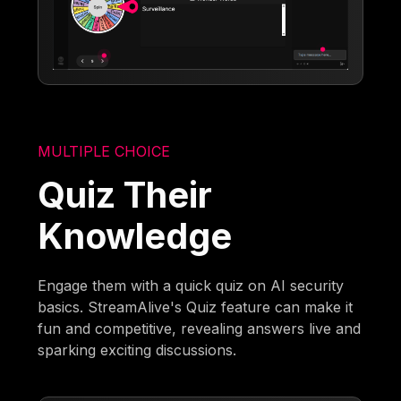
MULTIPLE CHOICE
Quiz Their
Knowledge
Engage them with a quick quiz on AI security
basics. StreamAlive's Quiz feature can make it
fun and competitive, revealing answers live and
sparking exciting discussions.