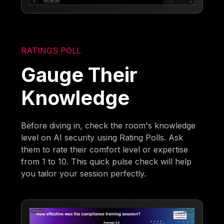
RATINGS POLL
Gauge Their
Knowledge
Before diving in, check the room's knowledge
level on AI security using Rating Polls. Ask
them to rate their comfort level or expertise
from 1 to 10. This quick pulse check will help
you tailor your session perfectly.