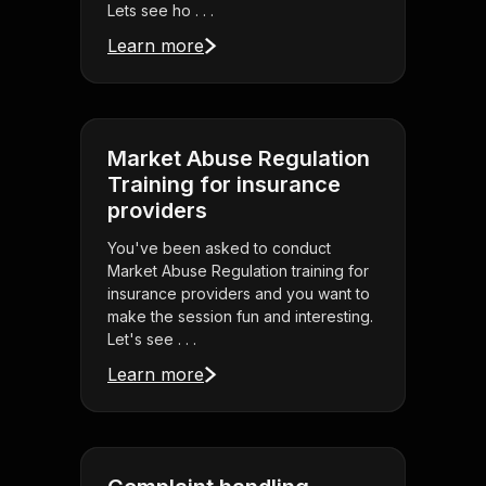
Lets see ho . . .
Learn more
Market Abuse Regulation
Training for insurance
providers
You've been asked to conduct
Market Abuse Regulation training for
insurance providers and you want to
make the session fun and interesting.
Let's see . . .
Learn more