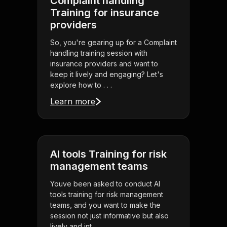
Complaint handling
Training for insurance
providers
So, you're gearing up for a Complaint
handling training session with
insurance providers and want to
keep it lively and engaging? Let's
explore how to . . .
Learn more
AI tools Training for risk
management teams
Youve been asked to conduct AI
tools training for risk management
teams, and you want to make the
session not just informative but also
lively and int . . .