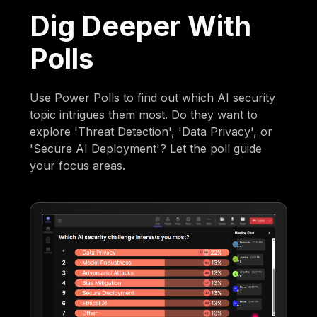
Dig Deeper With
Polls
Use Power Polls to find out which AI security
topic intrigues them most. Do they want to
explore 'Threat Detection', 'Data Privacy', or
'Secure AI Deployment'? Let the poll guide
your focus areas.