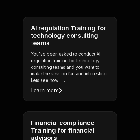
AI regulation Training for
technology consulting
teams
You've been asked to conduct AI
regulation training for technology
consulting teams and you want to
make the session fun and interesting.
Lets see how . . .
Learn more
Financial compliance
Training for financial
advisors