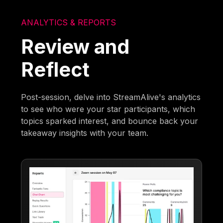
ANALYTICS & REPORTS
Review and
Reflect
Post-session, delve into StreamAlive's analytics
to see who were your star participants, which
topics sparked interest, and bounce back your
takeaway insights with your team.