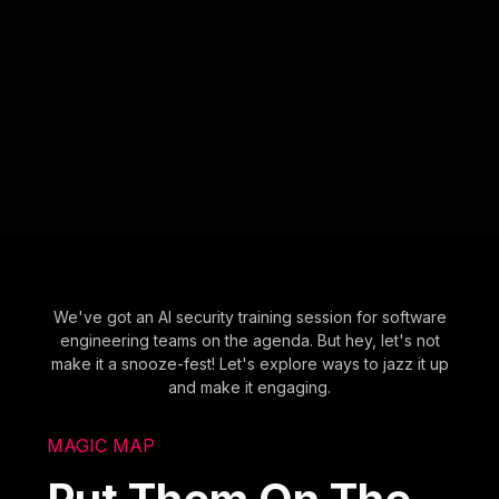
We've got an AI security training session for software
engineering teams on the agenda. But hey, let's not
make it a snooze-fest! Let's explore ways to jazz it up
and make it engaging.
MAGIC MAP