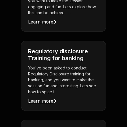
you want to make the session
engaging and fun. Lets explore how
this can be achieve . . .
Learn more
Regulatory disclosure
Training for banking
You've been asked to conduct
Regulatory Disclosure training for
banking, and you want to make the
session fun and interesting. Lets see
how to spice t . . .
Learn more