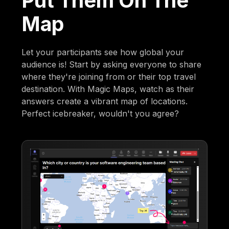
Put Them On The
Map
Let your participants see how global your
audience is! Start by asking everyone to share
where they're joining from or their top travel
destination. With Magic Maps, watch as their
answers create a vibrant map of locations.
Perfect icebreaker, wouldn't you agree?