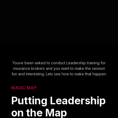
Youve been asked to conduct Leadership training for
insurance brokers and you want to make the session
fun and interesting. Lets see how to make that happen.
MAGIC MAP
Putting Leadership
on the Map