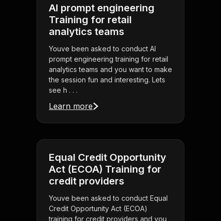
AI prompt engineering
Training for retail
analytics teams
Youve been asked to conduct AI
prompt engineering training for retail
analytics teams and you want to make
the session fun and interesting. Lets
see h . . .
Learn more
Equal Credit Opportunity
Act (ECOA) Training for
credit providers
Youve been asked to conduct Equal
Credit Opportunity Act (ECOA)
training for credit providers and you