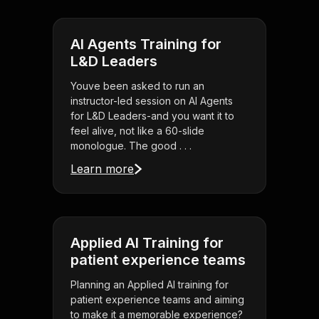
AI Agents Training for
L&D Leaders
Youve been asked to run an
instructor-led session on AI Agents
for L&D Leaders-and you want it to
feel alive, not like a 60-slide
monologue. The good . . .
Learn more
Applied AI Training for
patient experience teams
Planning an Applied AI training for
patient experience teams and aiming
to make it a memorable experience?