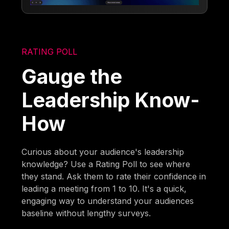
RATING POLL
Gauge the
Leadership Know-
How
Curious about your audience's leadership
knowledge? Use a Rating Poll to see where
they stand. Ask them to rate their confidence in
leading a meeting from 1 to 10. It's a quick,
engaging way to understand your audiences
baseline without lengthy surveys.