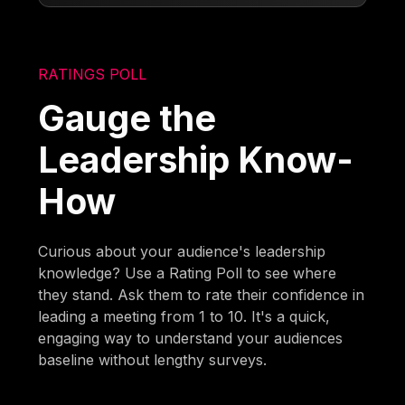
RATINGS POLL
Gauge the
Leadership Know-
How
Curious about your audience's leadership
knowledge? Use a Rating Poll to see where
they stand. Ask them to rate their confidence in
leading a meeting from 1 to 10. It's a quick,
engaging way to understand your audiences
baseline without lengthy surveys.