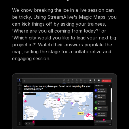
We know breaking the ice in a live session can
be tricky. Using StreamAlive's Magic Maps, you
can kick things off by asking your trainees,
'Where are you all coming from today?' or
'Which city would you like to lead your next big
project in?' Watch their answers populate the
map, setting the stage for a collaborative and
engaging session.