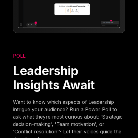
POLL
Leadership
Insights Await
Want to know which aspects of Leadership
intrigue your audience? Run a Power Poll to
ask what theyre most curious about: 'Strategic
decision-making', 'Team motivation', or
'Conflict resolution'? Let their voices guide the