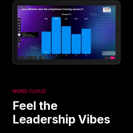
WORD CLOUD
Feel the
Leadership Vibes