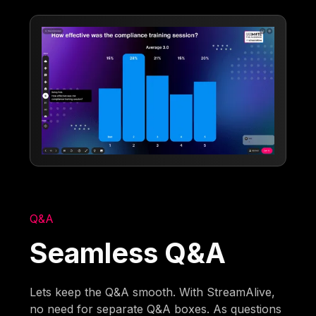
Q&A
Seamless Q&A
Lets keep the Q&A smooth. With StreamAlive,
no need for separate Q&A boxes. As questions