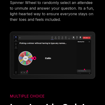
Spinner Wheel to randomly select an attendee
to unmute and answer your question. Its a fun,
light-hearted way to ensure everyone stays on
their toes and feels included.
MULTIPLE CHOICE