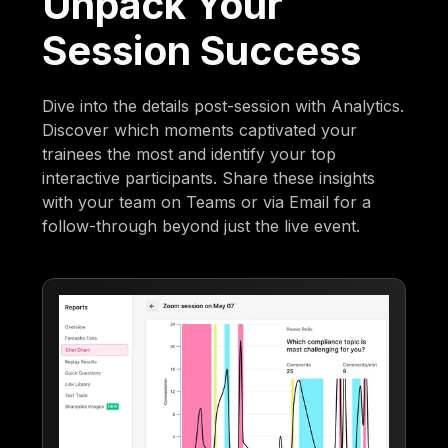
Unpack Your
Session Success
Dive into the details post-session with Analytics.
Discover which moments captivated your
trainees the most and identify your top
interactive participants. Share these insights
with your team on Teams or via Email for a
follow-through beyond just the live event.