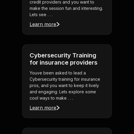
credit providers and you want to
make the session fun and interesting.
Lets see . . .
Learn more
Cybersecurity Training
for insurance providers
Youve been asked to lead a
Cybersecurity training for insurance
pros, and you want to keep it lively
and engaging. Lets explore some
cool ways to make . . .
Learn more