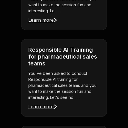
want to make the session fun and
interesting. Le . . .
Learn more
Responsible AI Training
for pharmaceutical sales
teams
You've been asked to conduct
Responsible AI training for
pharmaceutical sales teams and you
want to make the session fun and
interesting. Let's see ho . . .
Learn more