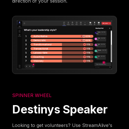
direction of your session.
SPINNER WHEEL
Destinys Speaker
Looking to get volunteers? Use StreamAlive's