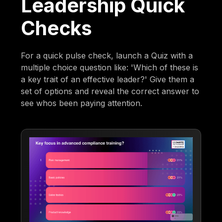
Leadership Quick
Checks
For a quick pulse check, launch a Quiz with a
multiple choice question like: 'Which of these is
a key trait of an effective leader?' Give them a
set of options and reveal the correct answer to
see whos been paying attention.