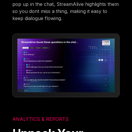
pop up in the chat, StreamAlive highlights them
so you dont miss a thing, making it easy to
keep dialogue flowing.
ANALYTICS & REPORTS