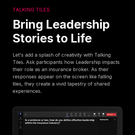
TALKING TILES
Bring Leadership
Stories to Life
Let's add a splash of creativity with Talking
Tiles. Ask participants how Leadership impacts
their role as an insurance broker. As their
responses appear on the screen like falling
tiles, they create a vivid tapestry of shared
experiences.