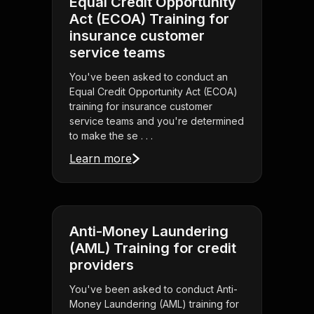
Equal Credit Opportunity
Act (ECOA) Training for
insurance customer
service teams
You've been asked to conduct an
Equal Credit Opportunity Act (ECOA)
training for insurance customer
service teams and you're determined
to make the se . . .
Learn more
Anti-Money Laundering
(AML) Training for credit
providers
You've been asked to conduct Anti-
Money Laundering (AML) training for