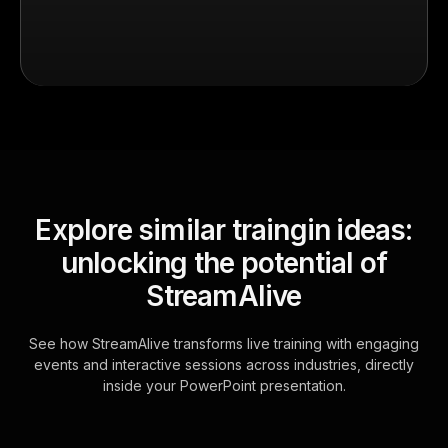
Explore similar traingin ideas:
unlocking the potential of
StreamAlive
See how StreamAlive transforms live training with engaging
events and interactive sessions across industries, directly
inside your PowerPoint presentation.