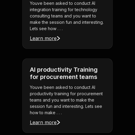
Youve been asked to conduct AI
integration training for technology
consulting teams and you want to
make the session fun and interesting.
Lets see how . . .
Learn more
AI productivity Training
for procurement teams
Youve been asked to conduct AI
productivity training for procurement
teams and you want to make the
session fun and interesting. Lets see
how to make . . .
Learn more