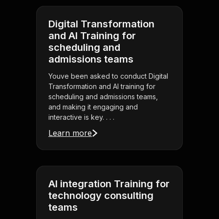
Digital Transformation
and AI Training for
scheduling and
admissions teams
Youve been asked to conduct Digital
Transformation and AI training for
scheduling and admissions teams,
and making it engaging and
interactive is key. . . .
Learn more
AI integration Training for
technology consulting
teams