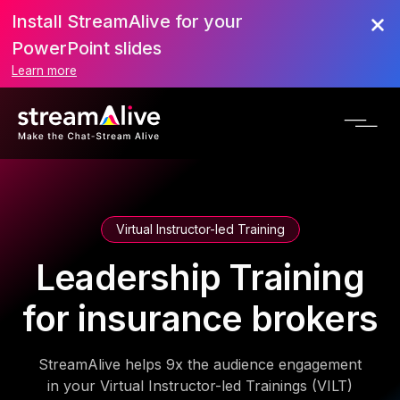
Install StreamAlive for your
PowerPoint slides
Learn more
Virtual Instructor-led Training
Leadership Training
for insurance brokers
StreamAlive helps 9x the audience engagement
in your Virtual Instructor-led Trainings (VILT)