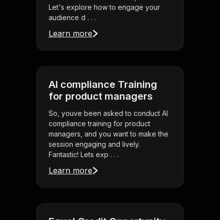
Let's explore how to engage your
audience d . . .
Learn more
AI compliance Training
for product managers
So, youve been asked to conduct AI
compliance training for product
managers, and you want to make the
session engaging and lively.
Fantastic! Lets exp . . .
Learn more