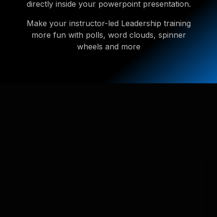
directly inside your powerpoint presentation.
Make your instructor-led Leadership training
more fun with polls, word clouds, spinner
wheels and more