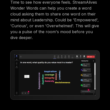
Time to see how everyone feels. StreamAlives
Wonder Words can help you create a word
cloud asking them to share one word on their
mind about Leadership. Could be 'Empowered',
'Curious', or even 'Overwhelmed'. This will give
you a pulse of the room's mood before you
dive deeper.