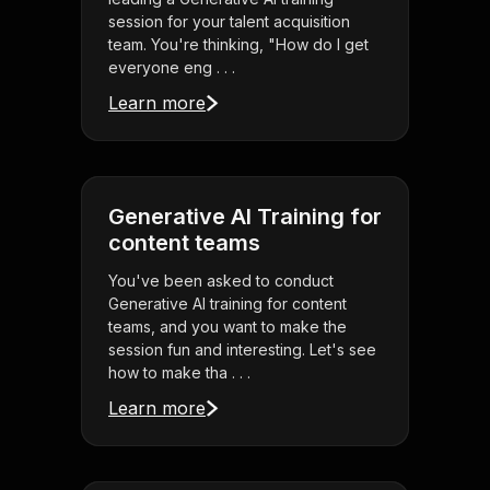
session for your talent acquisition
team. You're thinking, "How do I get
everyone eng . . .
Learn more
Generative AI Training for
content teams
You've been asked to conduct
Generative AI training for content
teams, and you want to make the
session fun and interesting. Let's see
how to make tha . . .
Learn more