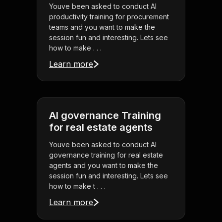
Youve been asked to conduct AI
productivity training for procurement
teams and you want to make the
session fun and interesting. Lets see
how to make . . .
Learn more
AI governance Training
for real estate agents
Youve been asked to conduct AI
governance training for real estate
agents and you want to make the
session fun and interesting. Lets see
how to make t . . .
Learn more