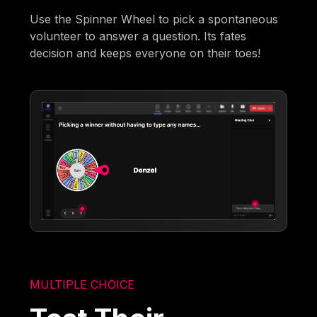
Use the Spinner Wheel to pick a spontaneous
volunteer to answer a question. Its fates
decision and keeps everyone on their toes!
MULTIPLE CHOICE