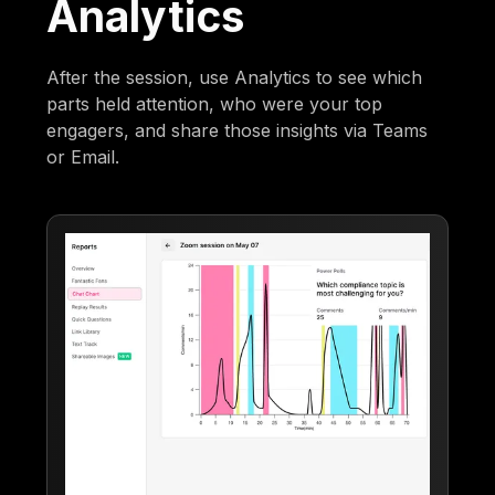
Analytics
After the session, use Analytics to see which
parts held attention, who were your top
engagers, and share those insights via Teams
or Email.