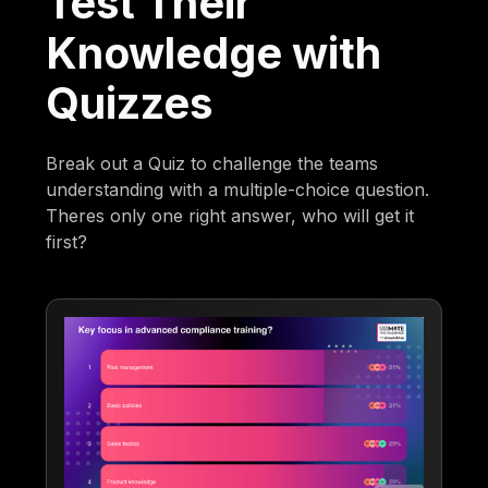
Test Their
Knowledge with
Quizzes
Break out a Quiz to challenge the teams
understanding with a multiple-choice question.
Theres only one right answer, who will get it
first?