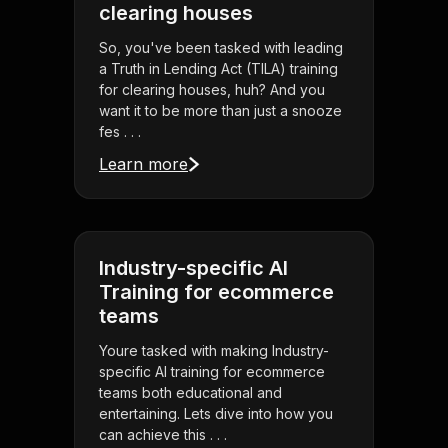
clearing houses
So, you've been tasked with leading
a Truth in Lending Act (TILA) training
for clearing houses, huh? And you
want it to be more than just a snooze
fes . . .
Learn more
Industry-specific AI
Training for ecommerce
teams
Youre tasked with making Industry-
specific AI training for ecommerce
teams both educational and
entertaining. Lets dive into how you
can achieve this . . .