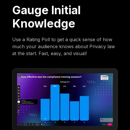
Gauge Initial
Knowledge
Use a Rating Poll to get a quick sense of how
much your audience knows about Privacy law
at the start. Fast, easy, and visual!