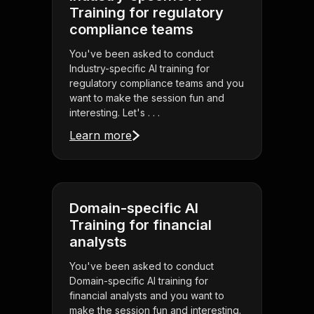
Training for regulatory
compliance teams
You've been asked to conduct
Industry-specific AI training for
regulatory compliance teams and you
want to make the session fun and
interesting. Let's . . .
Learn more
Domain-specific AI
Training for financial
analysts
You've been asked to conduct
Domain-specific AI training for
financial analysts and you want to
make the session fun and interesting.