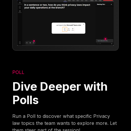
POLL
Dive Deeper with
Polls
Run a Poll to discover what specific Privacy
law topics the team wants to explore more. Let
them steer part of the session!