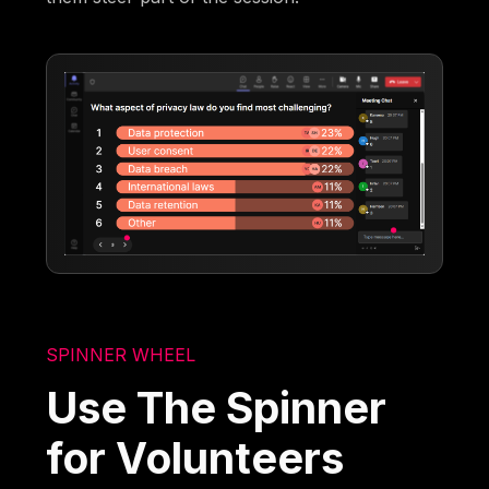
SPINNER WHEEL
Use The Spinner
for Volunteers