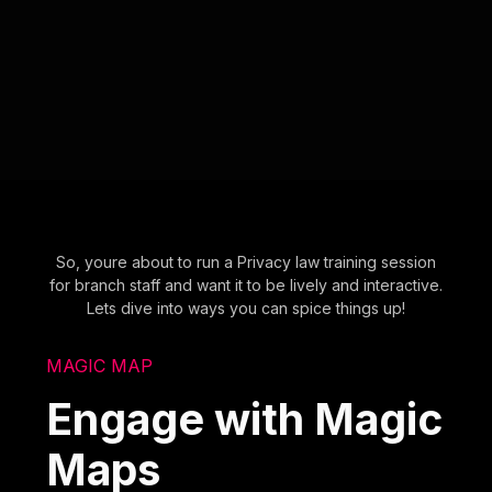
So, youre about to run a Privacy law training session
for branch staff and want it to be lively and interactive.
Lets dive into ways you can spice things up!
MAGIC MAP
Engage with Magic
Maps