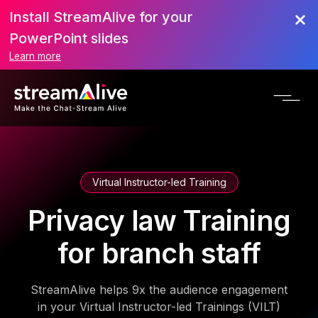
Install StreamAlive for your
PowerPoint slides
Learn more
Virtual Instructor-led Training
Privacy law Training
for branch staff
StreamAlive helps 9x the audience engagement
in your Virtual Instructor-led Trainings (VILT)