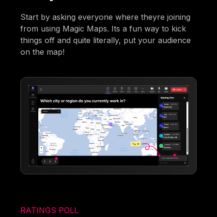
Start by asking everyone where theyre joining
from using Magic Maps. Its a fun way to kick
things off and quite literally, put your audience
on the map!
RATINGS POLL