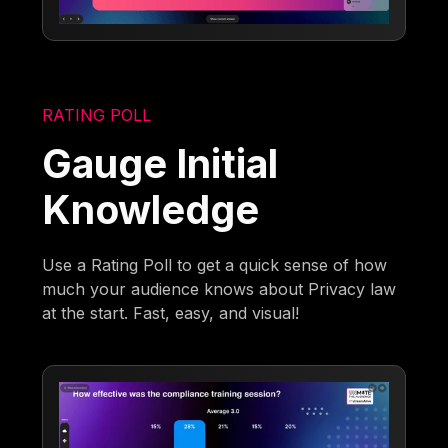
RATING POLL
Gauge Initial
Knowledge
Use a Rating Poll to get a quick sense of how
much your audience knows about Privacy law
at the start. Fast, easy, and visual!