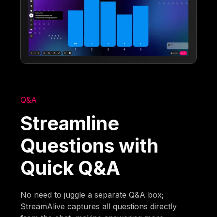
Q&A
Streamline
Questions with
Quick Q&A
No need to juggle a separate Q&A box;
StreamAlive captures all questions directly