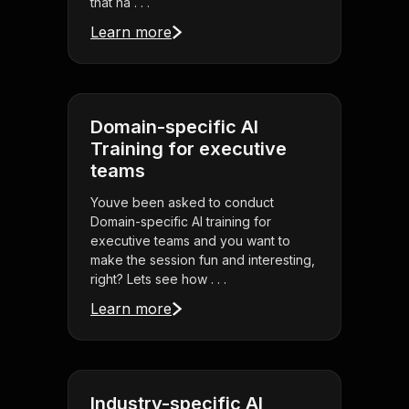
that ha . . .
Learn more
Domain-specific AI
Training for executive
teams
Youve been asked to conduct
Domain-specific AI training for
executive teams and you want to
make the session fun and interesting,
right? Lets see how . . .
Learn more
Industry-specific AI