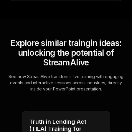
Explore similar traingin ideas:
unlocking the potential of
StreamAlive
See how StreamAlive transforms live training with engaging
events and interactive sessions across industries, directly
inside your PowerPoint presentation.
Truth in Lending Act
(TILA) Training for