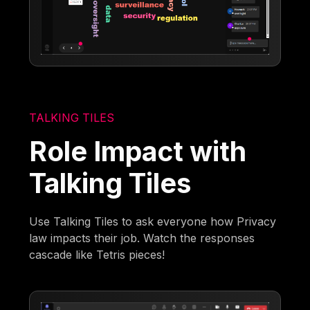
TALKING TILES
Role Impact with
Talking Tiles
Use Talking Tiles to ask everyone how Privacy
law impacts their job. Watch the responses
cascade like Tetris pieces!