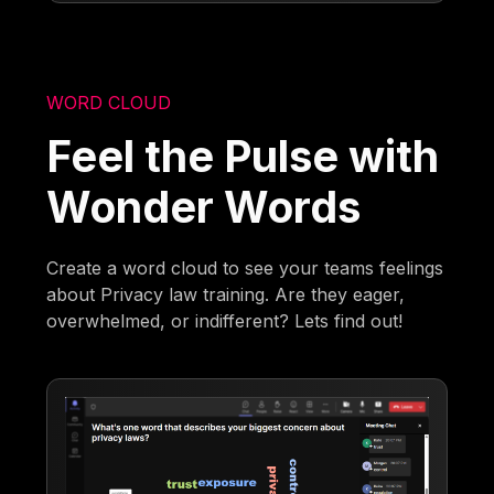
WORD CLOUD
Feel the Pulse with
Wonder Words
Create a word cloud to see your teams feelings
about Privacy law training. Are they eager,
overwhelmed, or indifferent? Lets find out!