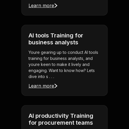
Learn more
AI tools Training for
business analysts
Youre gearing up to conduct AI tools
training for business analysts, and
youre keen to make it lively and
engaging. Want to know how? Lets
dive into s . . .
Learn more
AI productivity Training
for procurement teams