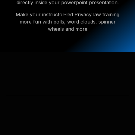
directly inside your powerpoint presentation.
Make your instructor-led Privacy law training
more fun with polls, word clouds, spinner
wheels and more