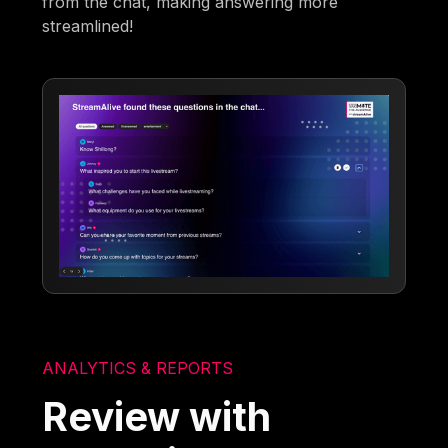
from the chat, making answering more
streamlined!
ANALYTICS & REPORTS
Review with