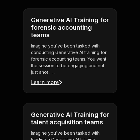
Generative AI Training for
forensic accounting
teams
Imagine you've been tasked with
conducting Generative AI training for
forensic accounting teams. You want
the session to be engaging and not
just anot . . .
Learn more
Generative AI Training for
talent acquisition teams
Imagine you've been tasked with
leading a Generative AI training