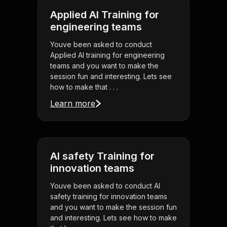
Applied AI Training for
engineering teams
Youve been asked to conduct
Applied AI training for engineering
teams and you want to make the
session fun and interesting. Lets see
how to make that . . .
Learn more
AI safety Training for
innovation teams
Youve been asked to conduct AI
safety training for innovation teams
and you want to make the session fun
and interesting. Lets see how to make