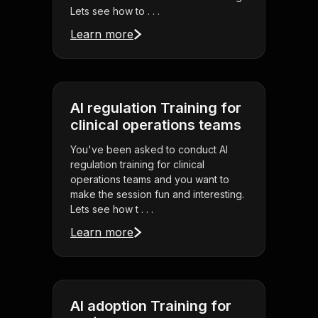
Lets see how to . . .
Learn more
AI regulation Training for
clinical operations teams
You've been asked to conduct AI
regulation training for clinical
operations teams and you want to
make the session fun and interesting.
Lets see how t . . .
Learn more
AI adoption Training for