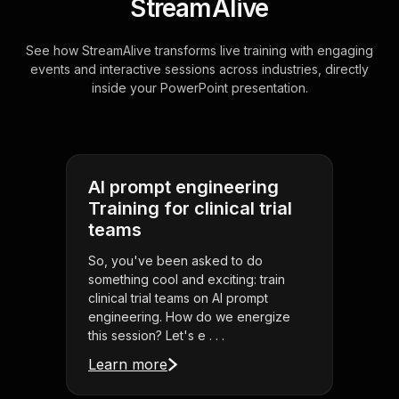
StreamAlive
See how StreamAlive transforms live training with engaging
events and interactive sessions across industries, directly
inside your PowerPoint presentation.
AI prompt engineering
Training for clinical trial
teams
So, you've been asked to do
something cool and exciting: train
clinical trial teams on AI prompt
engineering. How do we energize
this session? Let's e . . .
Learn more