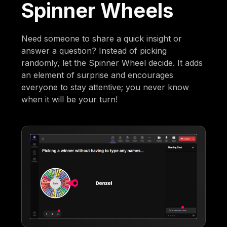
Spinner Wheels
Need someone to share a quick insight or
answer a question? Instead of picking
randomly, let the Spinner Wheel decide. It adds
an element of surprise and encourages
everyone to stay attentive; you never know
when it will be your turn!