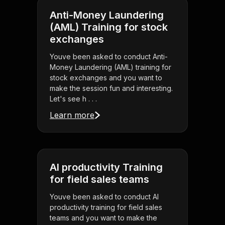
Anti-Money Laundering
(AML) Training for stock
exchanges
Youve been asked to conduct Anti-
Money Laundering (AML) training for
stock exchanges and you want to
make the session fun and interesting.
Let's see h . . .
Learn more
AI productivity Training
for field sales teams
Youve been asked to conduct AI
productivity training for field sales
teams and you want to make the