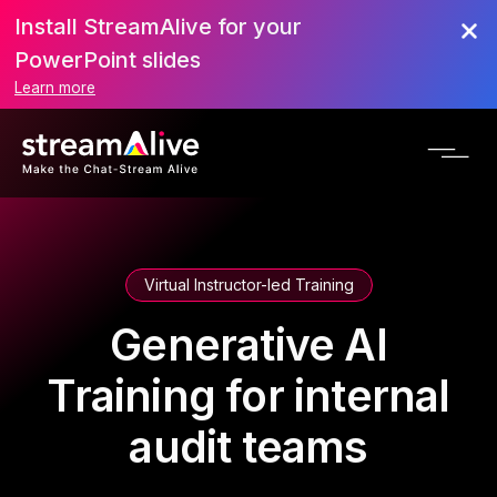
Install StreamAlive for your
PowerPoint slides
Learn more
Virtual Instructor-led Training
Generative AI
Training for internal
audit teams