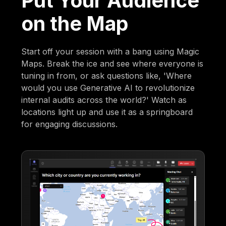
Put Your Audience
on the Map
Start off your session with a bang using Magic
Maps. Break the ice and see where everyone is
tuning in from, or ask questions like, 'Where
would you use Generative AI to revolutionize
internal audits across the world?' Watch as
locations light up and use it as a springboard
for engaging discussions.