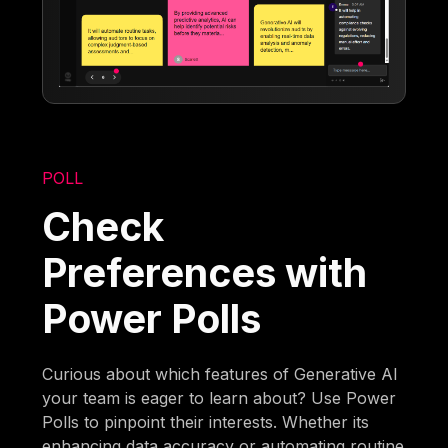
POLL
Check
Preferences with
Power Polls
Curious about which features of Generative AI
your team is eager to learn about? Use Power
Polls to pinpoint their interests. Whether its
enhancing data accuracy or automating routine