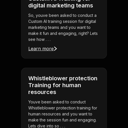
digital marketing teams
So, youve been asked to conduct a
Custom AI training session for digital
marketing teams and you want to
make it fun and engaging, right? Lets
see how . . .
Learn more
Whistleblower protection
Training for human
resources
Youve been asked to conduct
Whistleblower protection training for
human resources and you want to
make the session fun and engaging.
Lets dive into so . . .