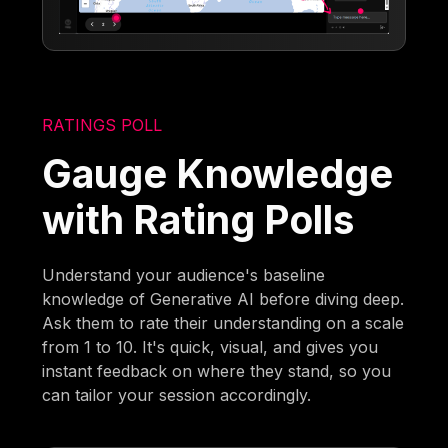
RATINGS POLL
Gauge Knowledge
with Rating Polls
Understand your audience's baseline
knowledge of Generative AI before diving deep.
Ask them to rate their understanding on a scale
from 1 to 10. It's quick, visual, and gives you
instant feedback on where they stand, so you
can tailor your session accordingly.