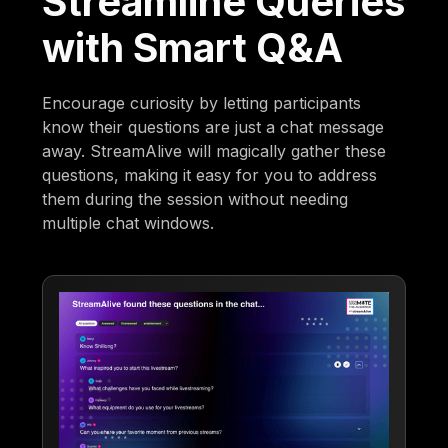
Streamline Queries
with Smart Q&A
Encourage curiosity by letting participants
know their questions are just a chat message
away. StreamAlive will magically gather these
questions, making it easy for you to address
them during the session without needing
multiple chat windows.