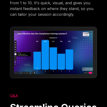
from 1 to 10. It's quick, visual, and gives you
instant feedback on where they stand, so you
can tailor your session accordingly.
Q&A