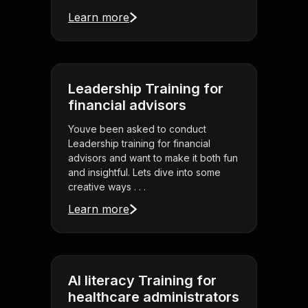
Learn more
Leadership Training for
financial advisors
Youve been asked to conduct
Leadership training for financial
advisors and want to make it both fun
and insightful. Lets dive into some
creative ways . . .
Learn more
AI literacy Training for
healthcare administrators