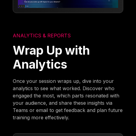
ANALYTICS & REPORTS
Wrap Up with
Analytics
Once your session wraps up, dive into your
analytics to see what worked. Discover who
engaged the most, which parts resonated with
your audience, and share these insights via
Teams or email to get feedback and plan future
training more effectively.