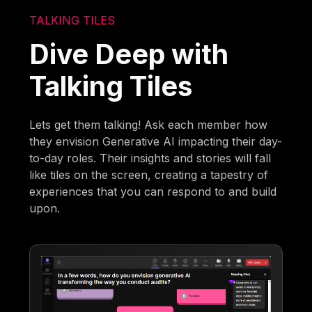
TALKING TILES
Dive Deep with
Talking Tiles
Lets get them talking! Ask each member how
they envision Generative AI impacting their day-
to-day roles. Their insights and stories will fall
like tiles on the screen, creating a tapestry of
experiences that you can respond to and build
upon.