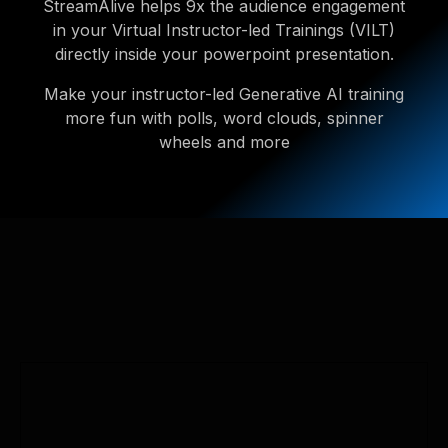
StreamAlive helps 9x the audience engagement
in your Virtual Instructor-led Trainings (VILT)
directly inside your powerpoint presentation.
Make your instructor-led Generative AI training
more fun with polls, word clouds, spinner
wheels and more