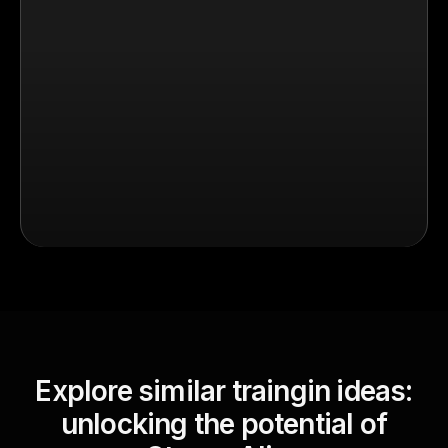
Explore similar traingin ideas:
unlocking the potential of