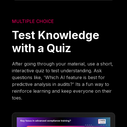
MULTIPLE CHOICE
Test Knowledge
with a Quiz
After going through your material, use a short,
interactive quiz to test understanding. Ask
questions like, 'Which AI feature is best for
predictive analysis in audits?' Its a fun way to
reinforce learning and keep everyone on their
toes.