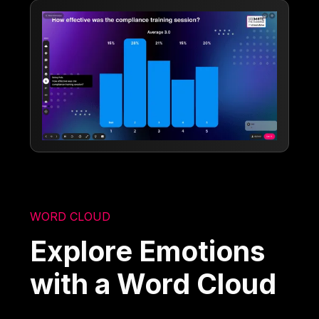
WORD CLOUD
Explore Emotions
with a Word Cloud