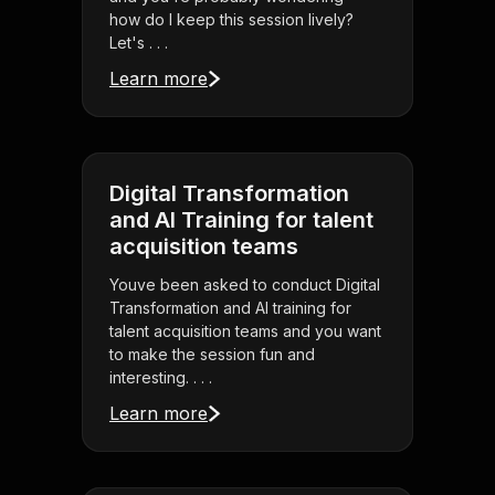
how do I keep this session lively?
Let's . . .
Learn more
Digital Transformation
and AI Training for talent
acquisition teams
Youve been asked to conduct Digital
Transformation and AI training for
talent acquisition teams and you want
to make the session fun and
interesting. . . .
Learn more