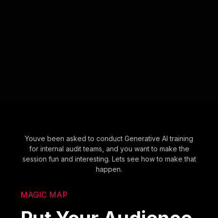
Youve been asked to conduct Generative AI training
for internal audit teams, and you want to make the
session fun and interesting. Lets see how to make that
happen.
MAGIC MAP