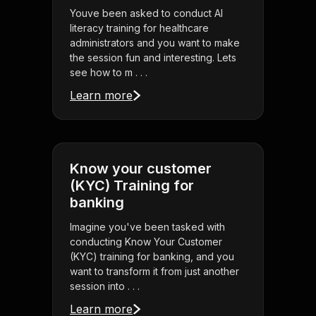
Youve been asked to conduct AI
literacy training for healthcare
administrators and you want to make
the session fun and interesting. Lets
see how to m . . .
Learn more
Know your customer
(KYC) Training for
banking
Imagine you've been tasked with
conducting Know Your Customer
(KYC) training for banking, and you
want to transform it from just another
session into . . .
Learn more