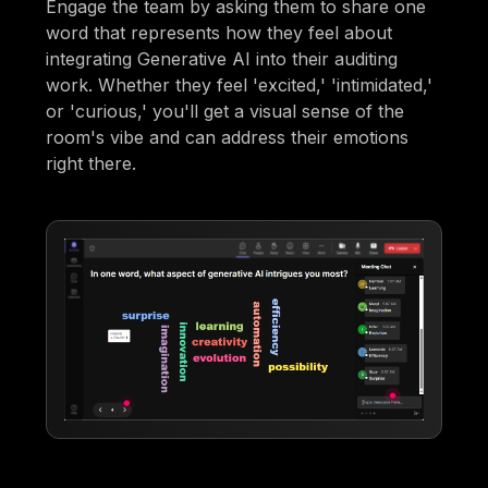
Engage the team by asking them to share one
word that represents how they feel about
integrating Generative AI into their auditing
work. Whether they feel 'excited,' 'intimidated,'
or 'curious,' you'll get a visual sense of the
room's vibe and can address their emotions
right there.