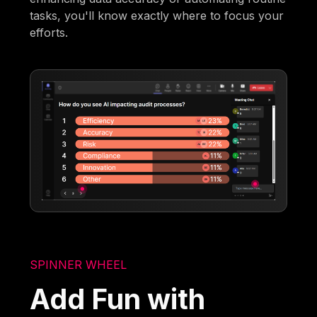
tasks, you'll know exactly where to focus your
efforts.
SPINNER WHEEL
Add Fun with