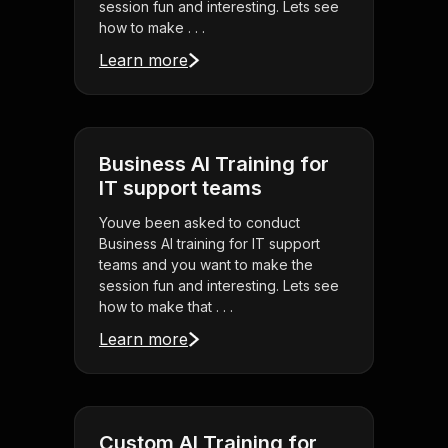
session fun and interesting. Lets see
how to make . . .
Learn more
Business AI Training for
IT support teams
Youve been asked to conduct
Business AI training for IT support
teams and you want to make the
session fun and interesting. Lets see
how to make that . . .
Learn more
Custom AI Training for