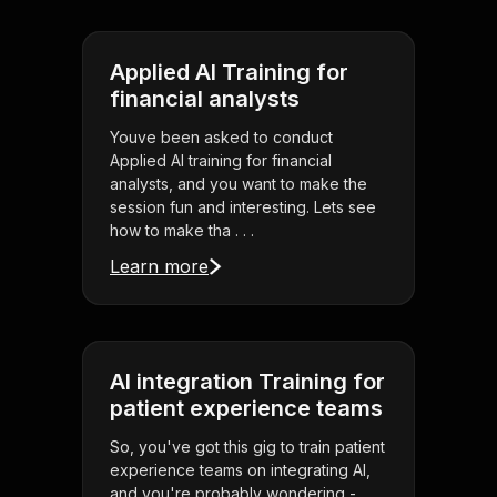
Applied AI Training for
financial analysts
Youve been asked to conduct
Applied AI training for financial
analysts, and you want to make the
session fun and interesting. Lets see
how to make tha . . .
Learn more
AI integration Training for
patient experience teams
So, you've got this gig to train patient
experience teams on integrating AI,
and you're probably wondering -