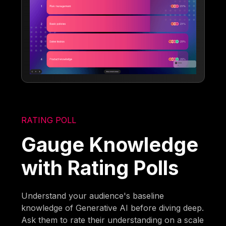
RATING POLL
Gauge Knowledge
with Rating Polls
Understand your audience's baseline
knowledge of Generative AI before diving deep.
Ask them to rate their understanding on a scale