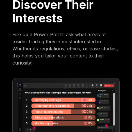
Discover Their
Interests
Fire up a Power Poll to ask what areas of
Insider trading theyre most interested in.
Whether its regulations, ethics, or case studies,
this helps you tailor your content to their
curiosity!