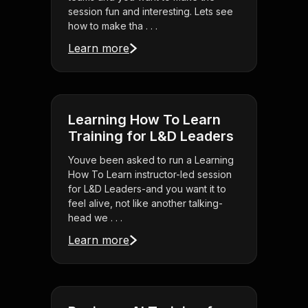
session fun and interesting. Lets see
how to make tha . . .
Learn more
Learning How To Learn
Training for L&D Leaders
Youve been asked to run a Learning
How To Learn instructor-led session
for L&D Leaders-and you want it to
feel alive, not like another talking-
head we . . .
Learn more