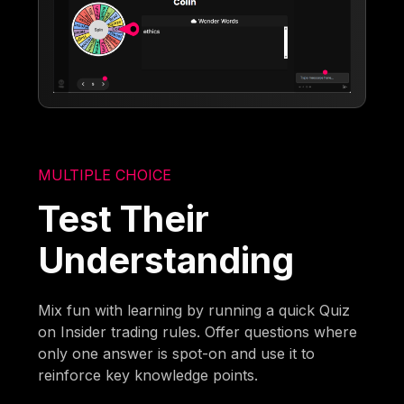
MULTIPLE CHOICE
Test Their
Understanding
Mix fun with learning by running a quick Quiz
on Insider trading rules. Offer questions where
only one answer is spot-on and use it to
reinforce key knowledge points.