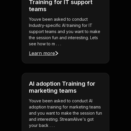
Training for IT support
teams
Youve been asked to conduct
Industry-specific AI training for IT
support teams and you want to make
the session fun and interesting. Lets
see how to m . . .
Learn more
AI adoption Training for
marketing teams
Youve been asked to conduct AI
adoption training for marketing teams
and you want to make the session fun
and interesting. StreamAlive's got
your back . . .