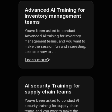
Advanced AI Training for
inventory management
teams
Youve been asked to conduct
Advanced AI training for inventory
management teams, and you want to
make the session fun and interesting.
Lets see how to . . .
Learn more
AI security Training for
supply chain teams
Youve been asked to conduct AI
security training for supply chain
teams and you want to make the