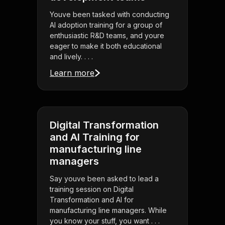
Youve been tasked with conducting
AI adoption training for a group of
enthusiastic R&D teams, and youre
eager to make it both educational
and lively. . . .
Learn more
Digital Transformation
and AI Training for
manufacturing line
managers
Say youve been asked to lead a
training session on Digital
Transformation and AI for
manufacturing line managers. While
you know your stuff, you want . . .