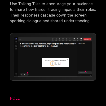
Use Talking Tiles to encourage your audience
to share how Insider trading impacts their roles.
Their responses cascade down the screen,
sparking dialogue and shared understanding.
POLL