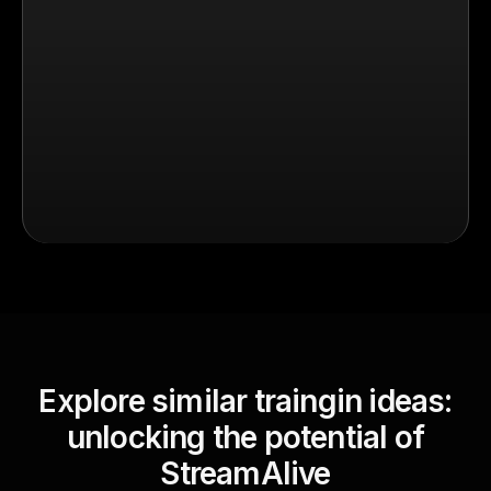
Explore similar traingin ideas:
unlocking the potential of
StreamAlive