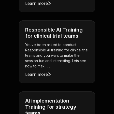
Learn more
Responsible AI Training
for clinical trial teams
Youve been asked to conduct
Responsible AI training for clinical trial
teams and you want to make the
session fun and interesting. Lets see
how to mak . . .
Learn more
AI implementation
Training for strategy
teams