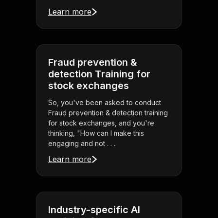
Learn more
Fraud prevention &
detection Training for
stock exchanges
So, you've been asked to conduct
Fraud prevention & detection training
for stock exchanges, and you're
thinking, "How can I make this
engaging and not . . .
Learn more
Industry-specific AI