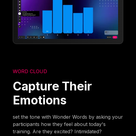
WORD CLOUD
Capture Their
Emotions
set the tone with Wonder Words by asking your
participants how they feel about today's
training. Are they excited? Intimidated?