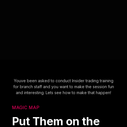
Youve been asked to conduct Insider trading training
for branch staff and you want to make the session fun
and interesting. Lets see how to make that happen!
MAGIC MAP
Put Them on the