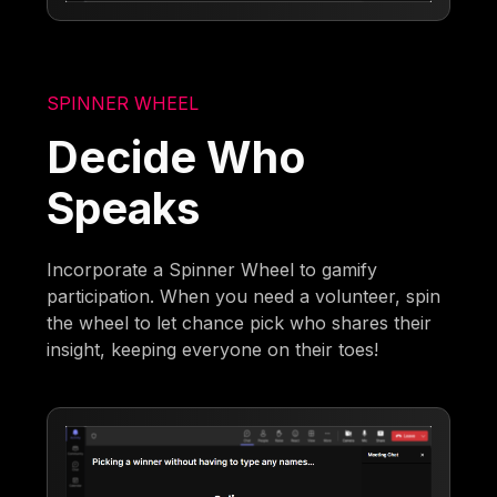
SPINNER WHEEL
Decide Who
Speaks
Incorporate a Spinner Wheel to gamify
participation. When you need a volunteer, spin
the wheel to let chance pick who shares their
insight, keeping everyone on their toes!