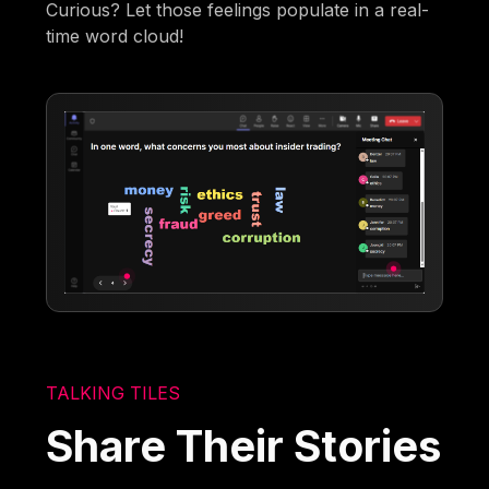
Curious? Let those feelings populate in a real-
time word cloud!
TALKING TILES
Share Their Stories