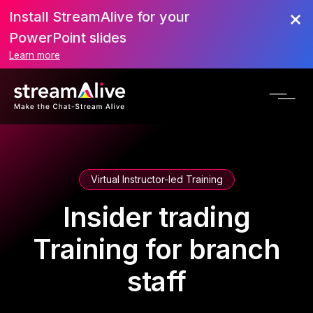
Install StreamAlive for your
PowerPoint slides
Learn more
Virtual Instructor-led Training
Insider trading
Training for branch
staff