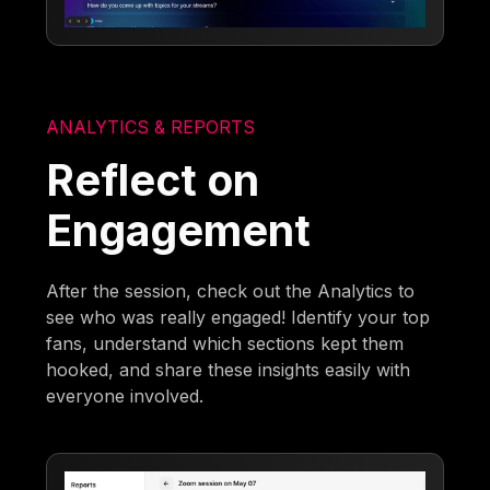
ANALYTICS & REPORTS
Reflect on
Engagement
After the session, check out the Analytics to
see who was really engaged! Identify your top
fans, understand which sections kept them
hooked, and share these insights easily with
everyone involved.