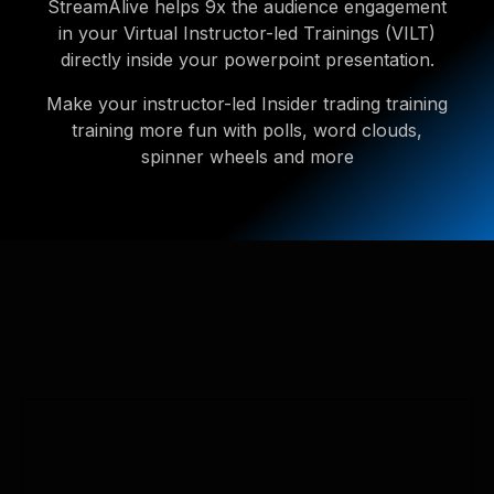
StreamAlive helps 9x the audience engagement
in your Virtual Instructor-led Trainings (VILT)
directly inside your powerpoint presentation.
Make your instructor-led Insider trading training
training more fun with polls, word clouds,
spinner wheels and more