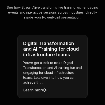
See how StreamAlive transforms live training with engaging
events and interactive sessions across industries, directly
inside your PowerPoint presentation.
Digital Transformation
and AI Training for cloud
infrastructure teams
Youve got a task to make Digital
Transformation and AI training fun and
engaging for cloud infrastructure
teams. Lets dive into how you can
achieve th . . .
Learn more