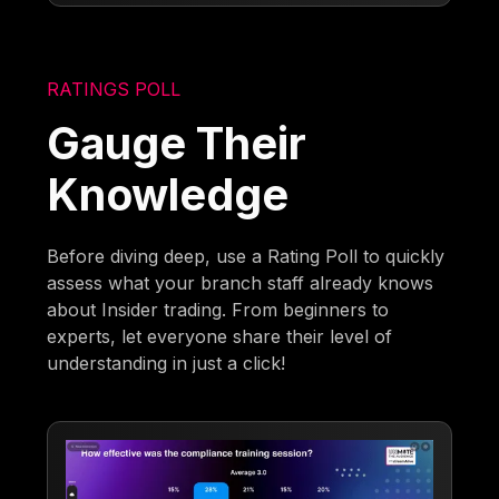
RATINGS POLL
Gauge Their
Knowledge
Before diving deep, use a Rating Poll to quickly
assess what your branch staff already knows
about Insider trading. From beginners to
experts, let everyone share their level of
understanding in just a click!