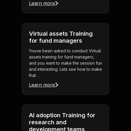
Learn more
Virtual assets Training
for fund managers
Youve been asked to conduct Virtual
assets training for fund managers,
and you want to make the session fun
and interesting. Lets see how to make
that . . .
Learn more
AI adoption Training for
research and
development teams