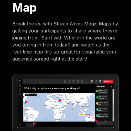
Map
Break the ice with StreamAlives Magic Maps by
getting your participants to share where theyre
joining from. Start with Where in the world are
you tuning in from today? and watch as the
real-time map fills up-great for visualizing your
audience spread right at the start!