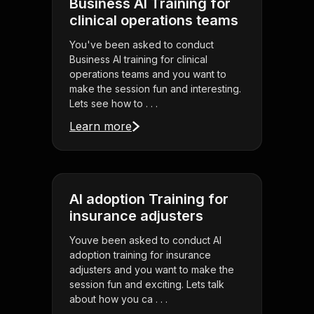
Business AI Training for
clinical operations teams
You've been asked to conduct
Business AI training for clinical
operations teams and you want to
make the session fun and interesting.
Lets see how to . . .
Learn more
AI adoption Training for
insurance adjusters
Youve been asked to conduct AI
adoption training for insurance
adjusters and you want to make the
session fun and exciting. Lets talk
about how you ca . . .