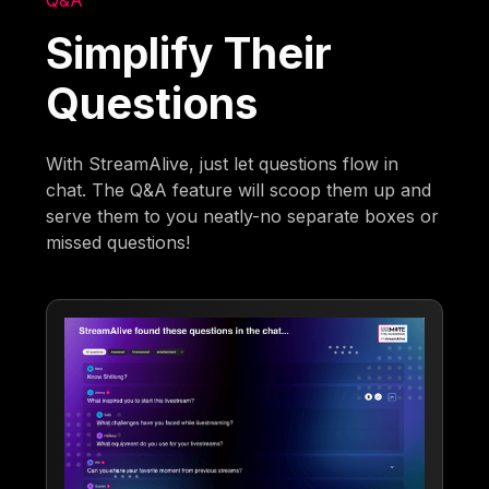
Q&A
Simplify Their
Questions
With StreamAlive, just let questions flow in
chat. The Q&A feature will scoop them up and
serve them to you neatly-no separate boxes or
missed questions!