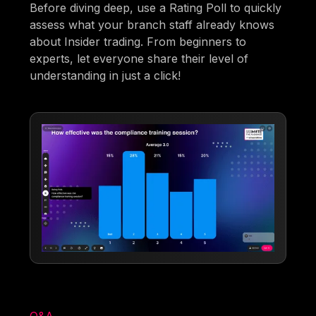
Before diving deep, use a Rating Poll to quickly
assess what your branch staff already knows
about Insider trading. From beginners to
experts, let everyone share their level of
understanding in just a click!