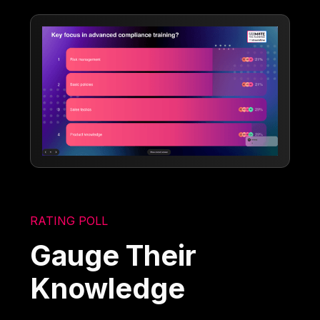
RATING POLL
Gauge Their
Knowledge