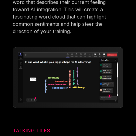
word that describes their current feeling
toward AI integration. This will create a
fascinating word cloud that can highlight
common sentiments and help steer the
direction of your training.
TALKING TILES