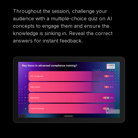
Throughout the session, challenge your
audience with a multiple-choice quiz on AI
concepts to engage them and ensure the
knowledge is sinking in. Reveal the correct
answers for instant feedback.