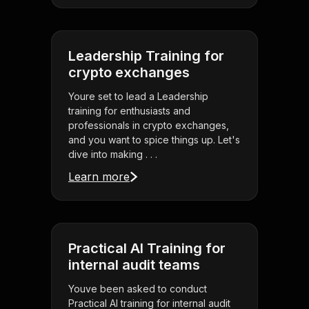
Leadership Training for
crypto exchanges
Youre set to lead a Leadership
training for enthusiasts and
professionals in crypto exchanges,
and you want to spice things up. Let's
dive into making . . .
Learn more
Practical AI Training for
internal audit teams
Youve been asked to conduct
Practical AI training for internal audit