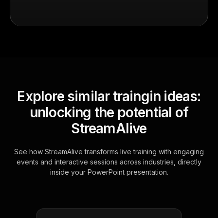
Explore similar traingin ideas:
unlocking the potential of
StreamAlive
See how StreamAlive transforms live training with engaging
events and interactive sessions across industries, directly
inside your PowerPoint presentation.