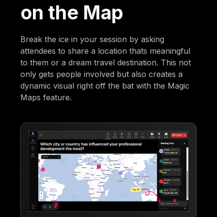
on the Map
Break the ice in your session by asking
attendees to share a location thats meaningful
to them or a dream travel destination. This not
only gets people involved but also creates a
dynamic visual right off the bat with the Magic
Maps feature.