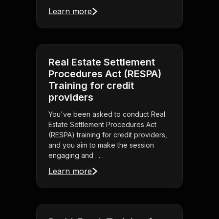
Learn more
Real Estate Settlement
Procedures Act (RESPA)
Training for credit
providers
You've been asked to conduct Real
Estate Settlement Procedures Act
(RESPA) training for credit providers,
and you aim to make the session
engaging and . . .
Learn more