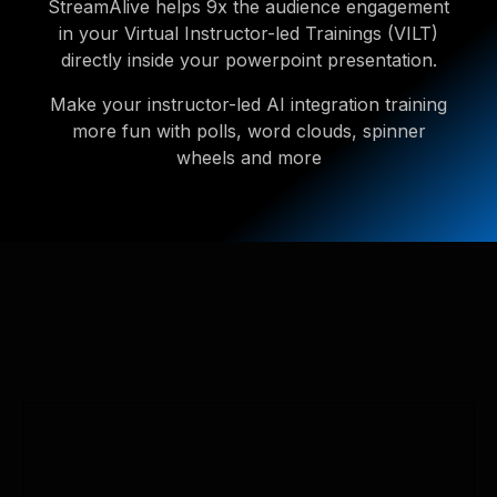
StreamAlive helps 9x the audience engagement
in your Virtual Instructor-led Trainings (VILT)
directly inside your powerpoint presentation.
Make your instructor-led AI integration training
more fun with polls, word clouds, spinner
wheels and more