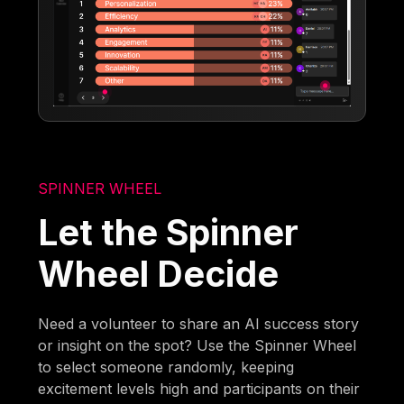
SPINNER WHEEL
Let the Spinner
Wheel Decide
Need a volunteer to share an AI success story
or insight on the spot? Use the Spinner Wheel
to select someone randomly, keeping
excitement levels high and participants on their