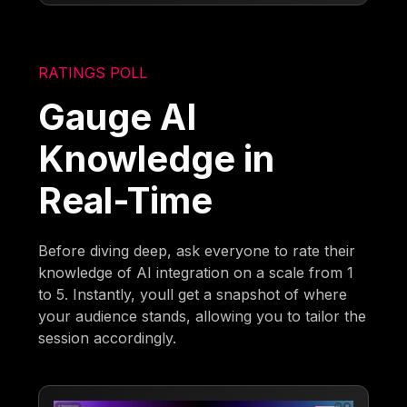
RATINGS POLL
Gauge AI
Knowledge in
Real-Time
Before diving deep, ask everyone to rate their
knowledge of AI integration on a scale from 1
to 5. Instantly, youll get a snapshot of where
your audience stands, allowing you to tailor the
session accordingly.