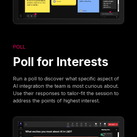
POLL
Poll for Interests
Run a poll to discover what specific aspect of
AI integration the team is most curious about.
Use their responses to tailor-fit the session to
address the points of highest interest.