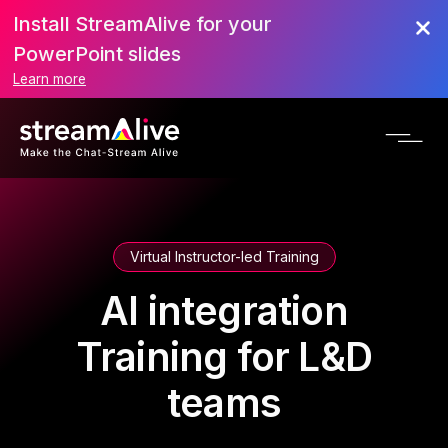
Install StreamAlive for your
PowerPoint slides
Learn more
Virtual Instructor-led Training
AI integration
Training for L&D
teams