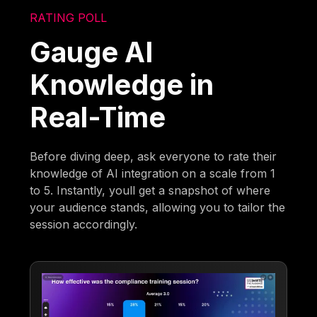
RATING POLL
Gauge AI
Knowledge in
Real-Time
Before diving deep, ask everyone to rate their
knowledge of AI integration on a scale from 1
to 5. Instantly, youll get a snapshot of where
your audience stands, allowing you to tailor the
session accordingly.