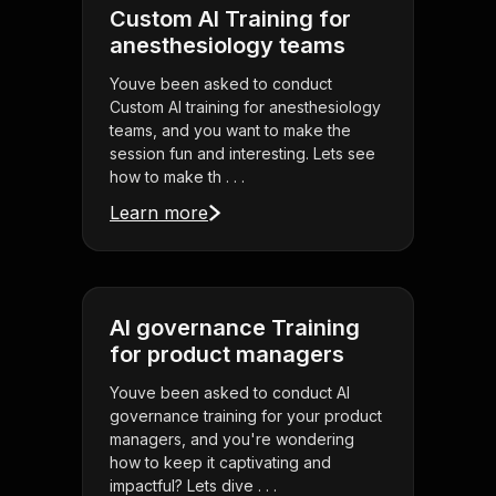
Custom AI Training for
anesthesiology teams
Youve been asked to conduct
Custom AI training for anesthesiology
teams, and you want to make the
session fun and interesting. Lets see
how to make th . . .
Learn more
AI governance Training
for product managers
Youve been asked to conduct AI
governance training for your product
managers, and you're wondering
how to keep it captivating and
impactful? Lets dive . . .