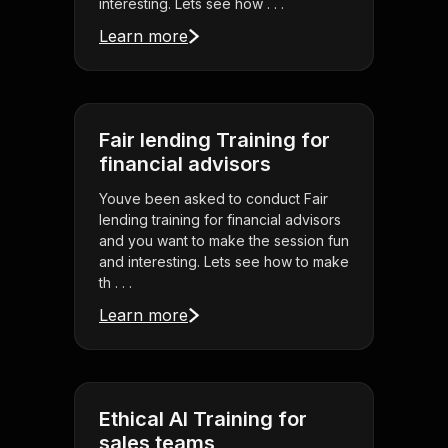
interesting. Lets see how . . .
Learn more
Fair lending Training for
financial advisors
Youve been asked to conduct Fair
lending training for financial advisors
and you want to make the session fun
and interesting. Lets see how to make
th . . .
Learn more
Ethical AI Training for
sales teams