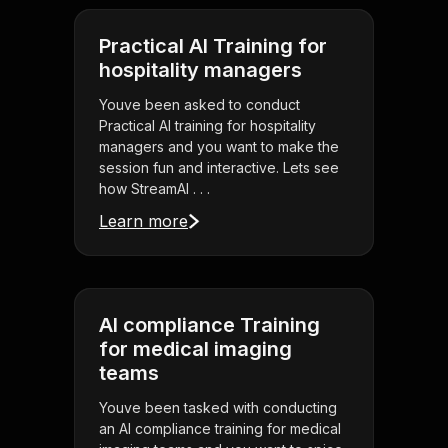
Practical AI Training for
hospitality managers
Youve been asked to conduct
Practical AI training for hospitality
managers and you want to make the
session fun and interactive. Lets see
how StreamAl . . .
Learn more
AI compliance Training
for medical imaging
teams
Youve been tasked with conducting
an AI compliance training for medical