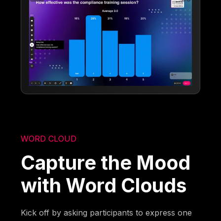
WORD CLOUD
Capture the Mood
with Word Clouds
Kick off by asking participants to express one