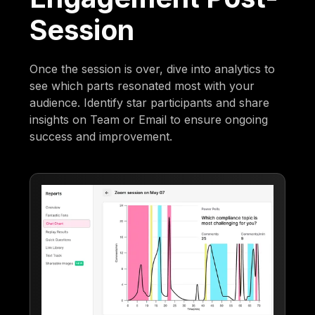
Session
Once the session is over, dive into analytics to
see which parts resonated most with your
audience. Identify star participants and share
insights on Team or Email to ensure ongoing
success and improvement.