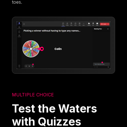
toes.
MULTIPLE CHOICE
Test the Waters
with Quizzes