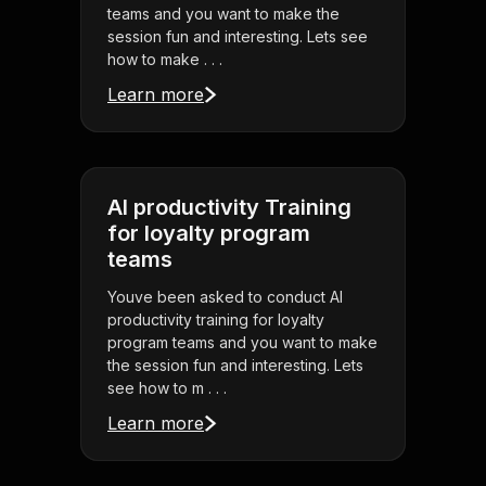
teams and you want to make the
session fun and interesting. Lets see
how to make . . .
Learn more
AI productivity Training
for loyalty program
teams
Youve been asked to conduct AI
productivity training for loyalty
program teams and you want to make
the session fun and interesting. Lets
see how to m . . .
Learn more