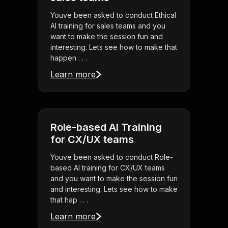
Youve been asked to conduct Ethical
AI training for sales teams and you
want to make the session fun and
interesting. Lets see how to make that
happen . . .
Learn more
Role-based AI Training
for CX/UX teams
Youve been asked to conduct Role-
based AI training for CX/UX teams
and you want to make the session fun
and interesting. Lets see how to make
that hap . . .
Learn more