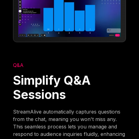
Q&A
Simplify Q&A
Sessions
StreamAlive automatically captures questions
from the chat, meaning you won't miss any.
This seamless process lets you manage and
respond to audience inquiries fluidly, enhancing