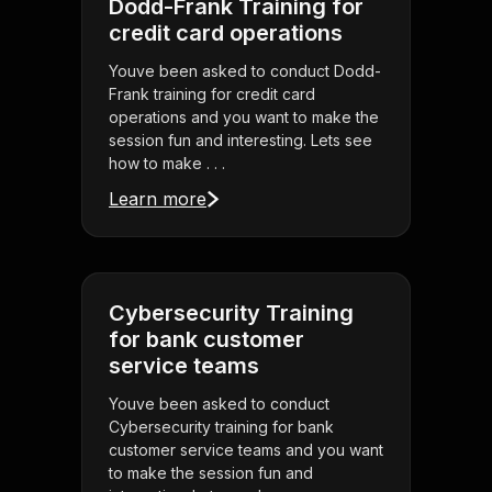
Dodd-Frank Training for
credit card operations
Youve been asked to conduct Dodd-
Frank training for credit card
operations and you want to make the
session fun and interesting. Lets see
how to make . . .
Learn more
Cybersecurity Training
for bank customer
service teams
Youve been asked to conduct
Cybersecurity training for bank
customer service teams and you want
to make the session fun and