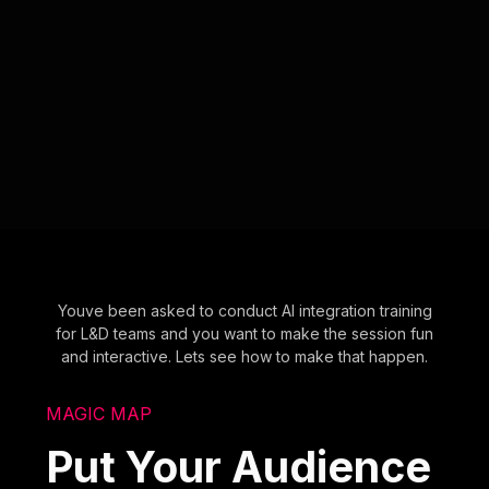
Youve been asked to conduct AI integration training
for L&D teams and you want to make the session fun
and interactive. Lets see how to make that happen.
MAGIC MAP
Put Your Audience