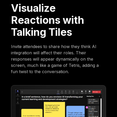
Visualize
Reactions with
Talking Tiles
Invite attendees to share how they think AI
integration will affect their roles. Their
responses will appear dynamically on the
screen, much like a game of Tetris, adding a
fun twist to the conversation.