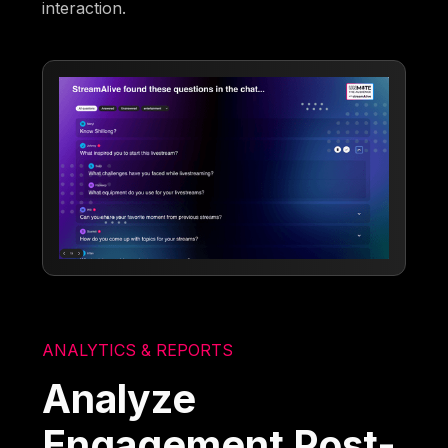
interaction.
ANALYTICS & REPORTS
Analyze
Engagement Post-