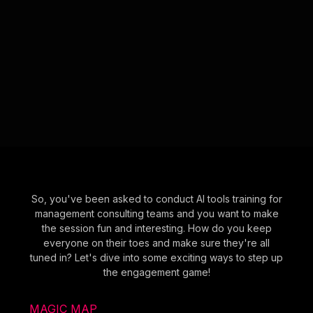
So, you've been asked to conduct AI tools training for
management consulting teams and you want to make
the session fun and interesting. How do you keep
everyone on their toes and make sure they're all
tuned in? Let's dive into some exciting ways to step up
the engagement game!
MAGIC MAP