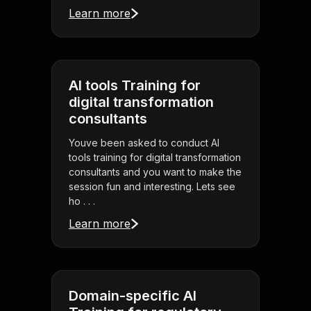
Learn more
AI tools Training for
digital transformation
consultants
Youve been asked to conduct AI
tools training for digital transformation
consultants and you want to make the
session fun and interesting. Lets see
ho . . .
Learn more
Domain-specific AI