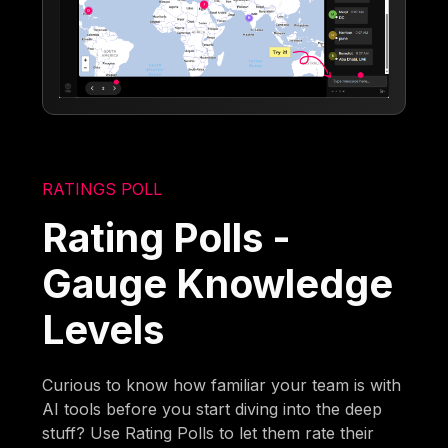
RATINGS POLL
Rating Polls -
Gauge Knowledge
Levels
Curious to know how familiar your team is with
AI tools before you start diving into the deep
stuff? Use Rating Polls to let them rate their