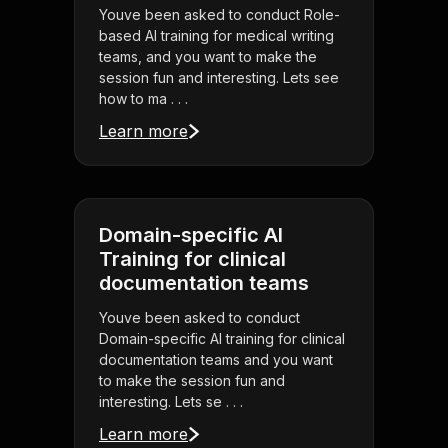
Youve been asked to conduct Role-
based AI training for medical writing
teams, and you want to make the
session fun and interesting. Lets see
how to ma . . .
Learn more
Domain-specific AI
Training for clinical
documentation teams
Youve been asked to conduct
Domain-specific AI training for clinical
documentation teams and you want
to make the session fun and
interesting. Lets se . . .
Learn more