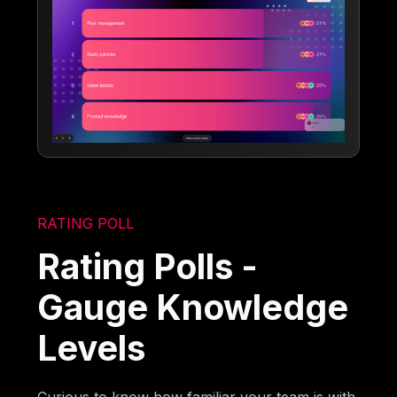
RATING POLL
Rating Polls -
Gauge Knowledge
Levels
Curious to know how familiar your team is with