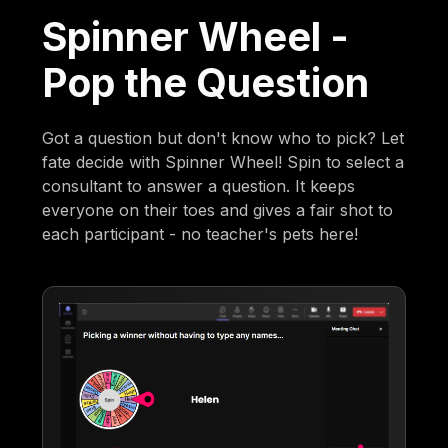
Spinner Wheel -
Pop the Question
Got a question but don't know who to pick? Let
fate decide with Spinner Wheel! Spin to select a
consultant to answer a question. It keeps
everyone on their toes and gives a fair shot to
each participant - no teacher's pets here!