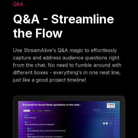
Q&A
Q&A - Streamline
the Flow
Use StreamAlive's Q&A magic to effortlessly
capture and address audience questions right
from the chat. No need to fumble around with
different boxes - everything's in one neat line,
just like a good project timeline!