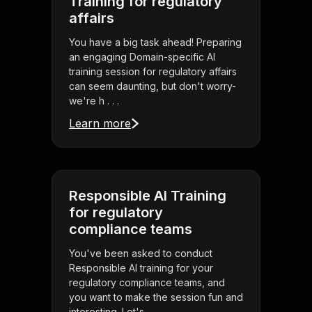
Training for regulatory
affairs
You have a big task ahead! Preparing
an engaging Domain-specific AI
training session for regulatory affairs
can seem daunting, but don't worry-
we're h . . .
Learn more
Responsible AI Training
for regulatory
compliance teams
You've been asked to conduct
Responsible AI training for your
regulatory compliance teams, and
you want to make the session fun and
interesting. Let's . . .