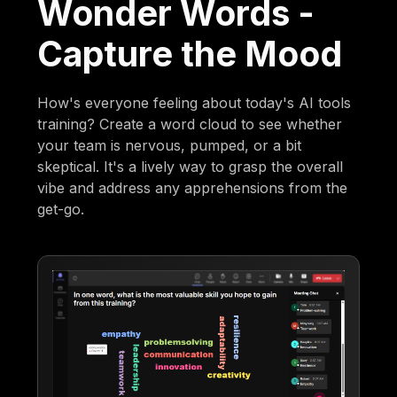
Wonder Words -
Capture the Mood
How's everyone feeling about today's AI tools
training? Create a word cloud to see whether
your team is nervous, pumped, or a bit
skeptical. It's a lively way to grasp the overall
vibe and address any apprehensions from the
get-go.