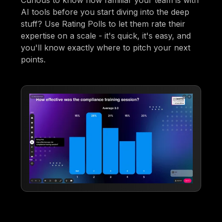
AI tools before you start diving into the deep
stuff? Use Rating Polls to let them rate their
expertise on a scale - it's quick, it's easy, and
you'll know exactly where to pitch your next
points.