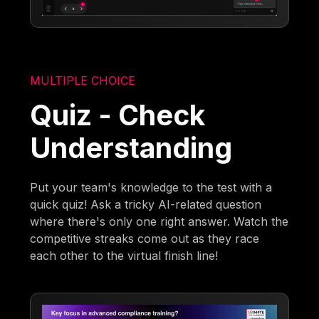
MULTIPLE CHOICE
Quiz - Check
Understanding
Put your team's knowledge to the test with a
quick quiz! Ask a tricky AI-related question
where there's only one right answer. Watch the
competitive streaks come out as they race
each other to the virtual finish line!