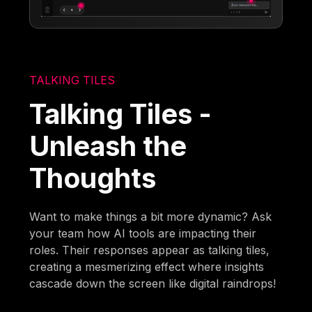
TALKING TILES
Talking Tiles -
Unleash the
Thoughts
Want to make things a bit more dynamic? Ask
your team how AI tools are impacting their
roles. Their responses appear as talking tiles,
creating a mesmerizing effect where insights
cascade down the screen like digital raindrops!