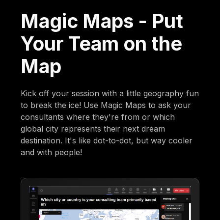
Magic Maps - Put
Your Team on the
Map
Kick off your session with a little geography fun
to break the ice! Use Magic Maps to ask your
consultants where they're from or which
global city represents their next dream
destination. It's like dot-to-dot, but way cooler
and with people!