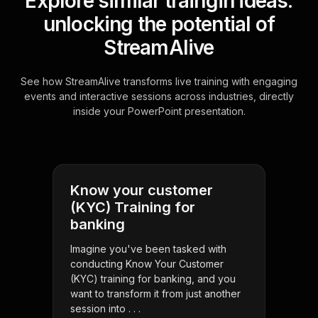
Explore similar traingin ideas:
unlocking the potential of
StreamAlive
See how StreamAlive transforms live training with engaging
events and interactive sessions across industries, directly
inside your PowerPoint presentation.
Know your customer
(KYC) Training for
banking
Imagine you've been tasked with
conducting Know Your Customer
(KYC) training for banking, and you
want to transform it from just another
session into . . .