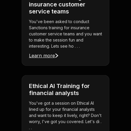
insurance customer
service teams
You've been asked to conduct
Sanctions training for insurance
customer service teams and you want
to make the session fun and
interesting. Lets see ho . . .
Learn more
Ethical AI Training for
financial analysts
You've got a session on Ethical AI
lined up for your financial analysts
and want to keep it lively, right? Don't
worry, I've got you covered. Let's di .
. .