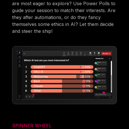
are most eager to explore? Use Power Polls to
guide your session to match their interests. Are
they after automations, or do they fancy
themselves some ethics in AI? Let them decide
and steer the ship!
SPINNER WHEEL