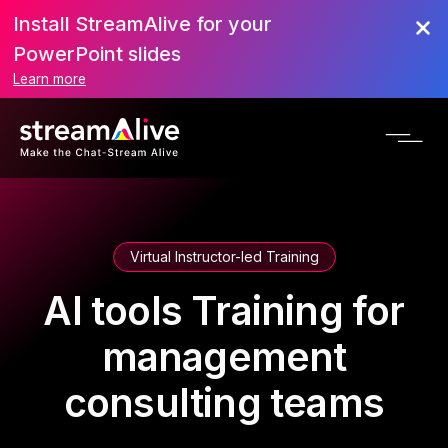
Install StreamAlive for your
PowerPoint slides
Learn more
Virtual Instructor-led Training
AI tools Training for
management
consulting teams