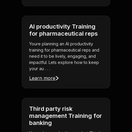
AI productivity Training
for pharmaceutical reps
Youre planning an AI productivity
training for pharmaceutical reps and
need it to be lively, engaging, and
impactful. Lets explore how to keep
your au . . .
Learn more
Third party risk
management Training for
banking