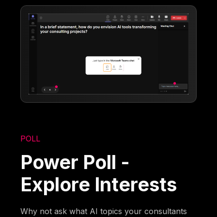
POLL
Power Poll -
Explore Interests
Why not ask what AI topics your consultants