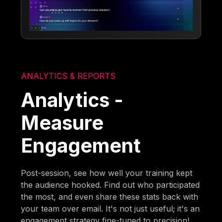
ANALYTICS & REPORTS
Analytics -
Measure
Engagement
Post-session, see how well your training kept
the audience hooked. Find out who participated
the most, and even share these stats back with
your team over email. It's not just useful; it's an
engagement strategy fine-tuned to precision!