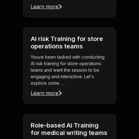
Learn more
AI risk Training for store
operations teams
Youve been tasked with conducting
AI risk training for store operations
teams and want the session to be
engaging and interactive. Let's
explore some . . .
Learn more
Role-based AI Training
for medical writing teams