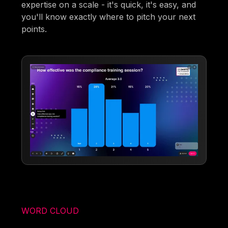
expertise on a scale - it's quick, it's easy, and
you'll know exactly where to pitch your next
points.
WORD CLOUD