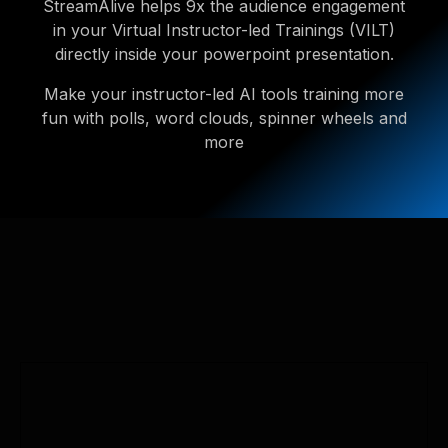
StreamAlive helps 9x the audience engagement
in your Virtual Instructor-led Trainings (VILT)
directly inside your powerpoint presentation.
Make your instructor-led AI tools training more
fun with polls, word clouds, spinner wheels and
more