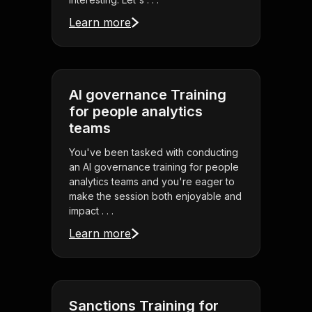
Learn more
AI governance Training
for people analytics
teams
You've been tasked with conducting
an AI governance training for people
analytics teams and you're eager to
make the session both enjoyable and
impact . . .
Learn more
Sanctions Training for